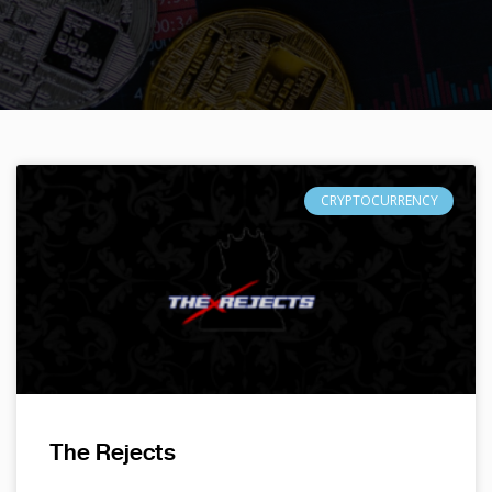
CRYPTOCURRENCY
The Rejects