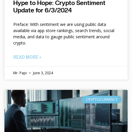
Hype to Hope: Crypto Sentiment
Update for 6/3/2024
Preface: With sentiment we are using public data
available via app store rankings, search trends, social
media, and data to gauge public sentiment around
crypto.
READ MORE »
Mr. Papi
June 3, 2024
CRYPTOCURRENCY