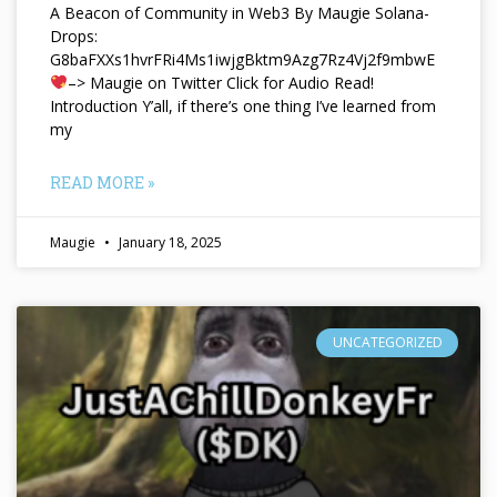
A Beacon of Community in Web3 By Maugie Solana-
Drops:
G8baFXXs1hvrFRi4Ms1iwjgBktm9Azg7Rz4Vj2f9mbwE
–> Maugie on Twitter Click for Audio Read!
Introduction Y’all, if there’s one thing I’ve learned from
my
READ MORE »
Maugie
January 18, 2025
UNCATEGORIZED