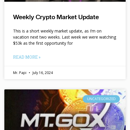
Weekly Crypto Market Update
This is a short weekly market update, as I’m on
vacation next two weeks. Last week we were watching
$53k as the first opportunity for
READ MORE »
Mr. Papi
July 16, 2024
UNCATEGORIZED