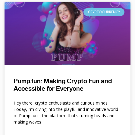
CRYPTOCURRENCY
Pump.fun: Making Crypto Fun and
Accessible for Everyone
Hey there, crypto enthusiasts and curious minds!
Today, I’m diving into the playful and innovative world
of Pump.fun—the platform that’s turning heads and
making waves