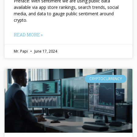
Preface: With sentiment we are using public data
available via app store rankings, search trends, social
media, and data to gauge public sentiment around
crypto.
READ MORE »
Mr. Papi
June 17, 2024
CRYPTOCURRENCY