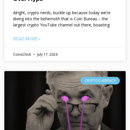
Alright, crypto nerds, buckle up because today we’re
diving into the behemoth that is Coin Bureau – the
largest crypto YouTube channel out there, boasting
READ MORE »
CoinsChick
July 17, 2024
CRYPTOCURRENCY