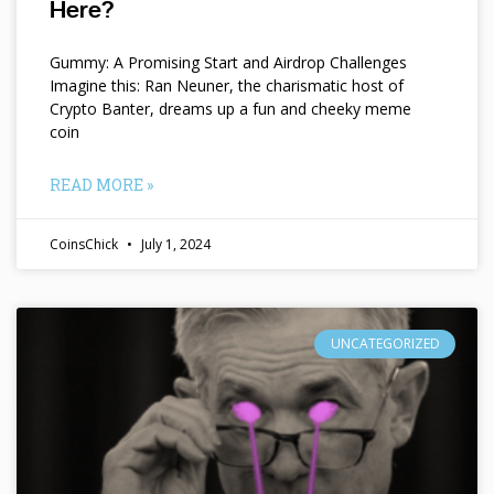
Here?
Gummy: A Promising Start and Airdrop Challenges
Imagine this: Ran Neuner, the charismatic host of
Crypto Banter, dreams up a fun and cheeky meme
coin
READ MORE »
CoinsChick
July 1, 2024
UNCATEGORIZED