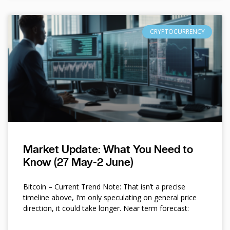
CRYPTOCURRENCY
Market Update: What You Need to
Know (27 May-2 June)
Bitcoin – Current Trend Note: That isn’t a precise
timeline above, I’m only speculating on general price
direction, it could take longer. Near term forecast: