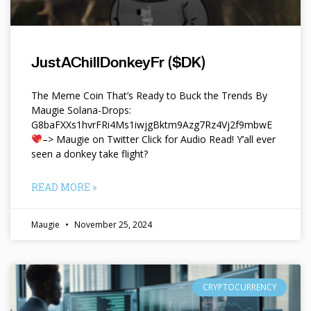
JustAChillDonkeyFr ($DK)
The Meme Coin That’s Ready to Buck the Trends By
Maugie Solana-Drops:
G8baFXXs1hvrFRi4Ms1iwjgBktm9Azg7Rz4Vj2f9mbwE
–> Maugie on Twitter Click for Audio Read! Y’all ever
seen a donkey take flight?
READ MORE »
Maugie
November 25, 2024
CRYPTOCURRENCY