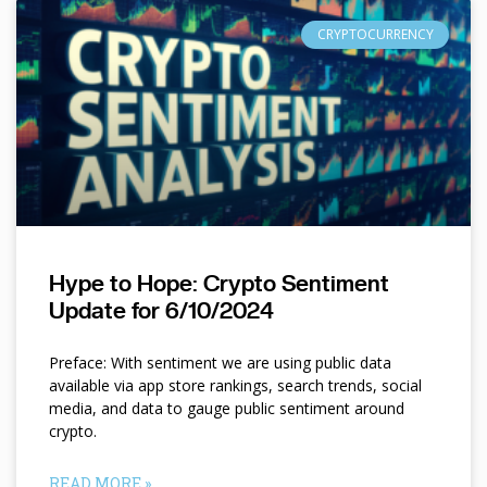
CRYPTOCURRENCY
Hype to Hope: Crypto Sentiment
Update for 6/10/2024
Preface: With sentiment we are using public data
available via app store rankings, search trends, social
media, and data to gauge public sentiment around
crypto.
READ MORE »