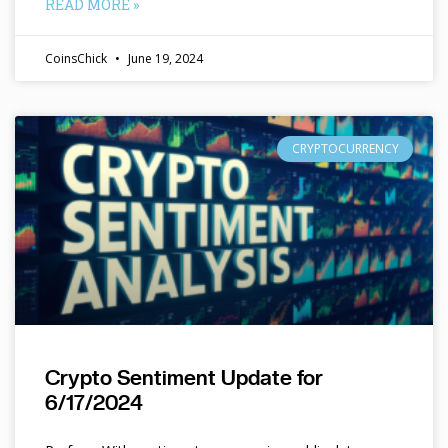
READ MORE »
CoinsChick
June 19, 2024
CRYPTOCURRENCY
Crypto Sentiment Update for
6/17/2024