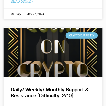
READ MORE »
Mr. Papi
May 27, 2024
CRYPTOCURRENCY
Daily/ Weekly/ Monthly Support &
Resistance [Difficulty: 2/10]