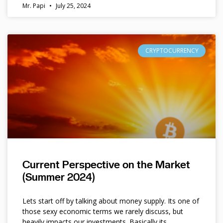
Mr. Papi
July 25, 2024
CRYPTOCURRENCY
Current Perspective on the Market
(Summer 2024)
Lets start off by talking about money supply. Its one of
those sexy economic terms we rarely discuss, but
heavily impacts our investments. Basically its