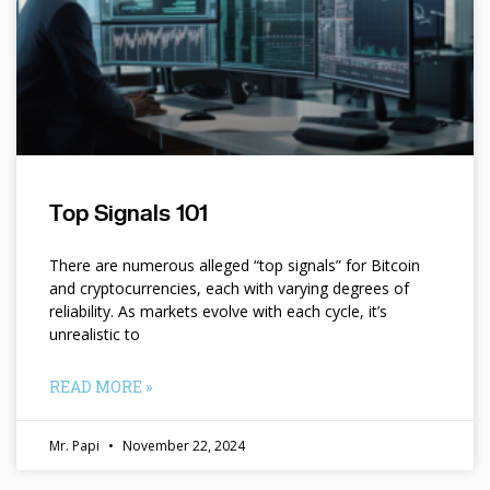
Top Signals 101
There are numerous alleged “top signals” for Bitcoin
and cryptocurrencies, each with varying degrees of
reliability. As markets evolve with each cycle, it’s
unrealistic to
READ MORE »
Mr. Papi
November 22, 2024