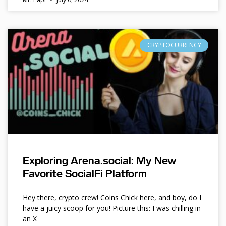
CRYPTOCURRENCY
Exploring Arena.social: My New
Favorite SocialFi Platform
Hey there, crypto crew! Coins Chick here, and boy, do I
have a juicy scoop for you! Picture this: I was chilling in
an X