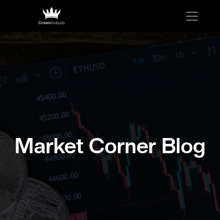
Market Corner Blog