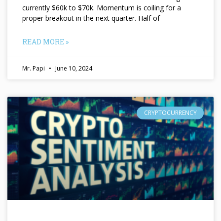
currently $60k to $70k. Momentum is coiling for a
proper breakout in the next quarter. Half of
READ MORE »
Mr. Papi
June 10, 2024
CRYPTOCURRENCY