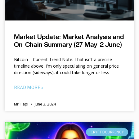
Market Update: Market Analysis and
On-Chain Summary (27 May-2 June)
Bitcoin – Current Trend Note: That isn’t a precise
timeline above, I’m only speculating on general price
direction (sideways), it could take longer or less
READ MORE »
Mr. Papi
June 3, 2024
CRYPTOCURRENCY