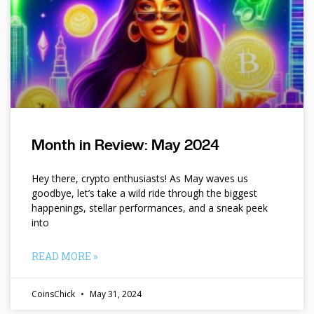
Month in Review: May 2024
Hey there, crypto enthusiasts! As May waves us
goodbye, let’s take a wild ride through the biggest
happenings, stellar performances, and a sneak peek
into
READ MORE »
CoinsChick
May 31, 2024