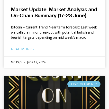
Market Update: Market Analysis and
On-Chain Summary (17-23 June)
Bitcoin – Current Trend Near term forecast: Last week
we called a minor breakout with potential bullish and
bearish targets depending on mid week’s macro
READ MORE »
Mr. Papi
June 17, 2024
CRYPTOCURRENCY