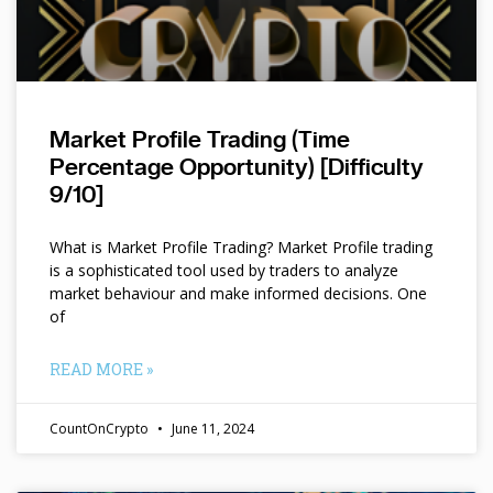
Market Profile Trading (Time
Percentage Opportunity) [Difficulty
9/10]
What is Market Profile Trading? Market Profile trading
is a sophisticated tool used by traders to analyze
market behaviour and make informed decisions. One
of
READ MORE »
CountOnCrypto
June 11, 2024