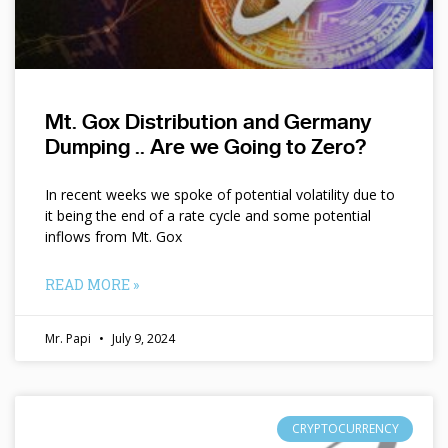
Mt. Gox Distribution and Germany
Dumping .. Are we Going to Zero?
In recent weeks we spoke of potential volatility due to
it being the end of a rate cycle and some potential
inflows from Mt. Gox
READ MORE »
Mr. Papi
July 9, 2024
CRYPTOCURRENCY