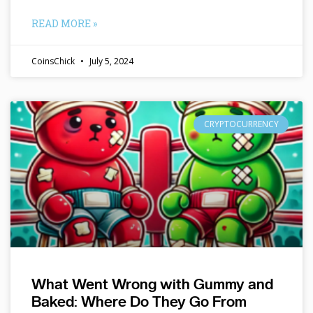
READ MORE »
CoinsChick
July 5, 2024
CRYPTOCURRENCY
What Went Wrong with Gummy and
Baked: Where Do They Go From