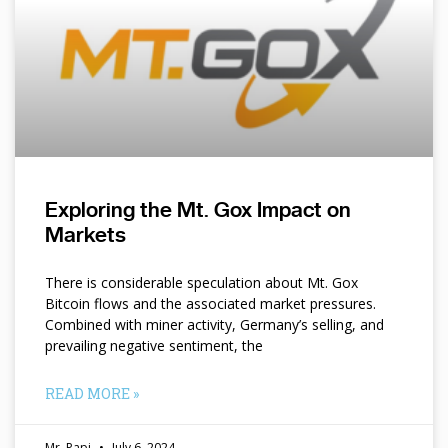
Exploring the Mt. Gox Impact on
Markets
There is considerable speculation about Mt. Gox
Bitcoin flows and the associated market pressures.
Combined with miner activity, Germany’s selling, and
prevailing negative sentiment, the
READ MORE »
Mr. Papi
July 6, 2024