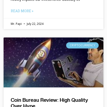
READ MORE »
Mr. Papi
July 22, 2024
CRYPTOCURRENCY
Coin Bureau Review: High Quality
Over Hype