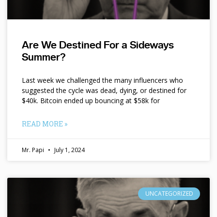
Are We Destined For a Sideways
Summer?
Last week we challenged the many influencers who
suggested the cycle was dead, dying, or destined for
$40k. Bitcoin ended up bouncing at $58k for
READ MORE »
Mr. Papi
July 1, 2024
UNCATEGORIZED