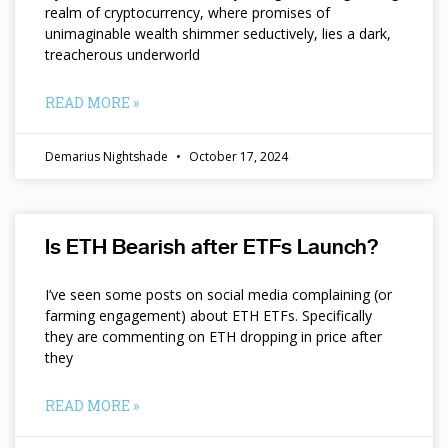
realm of cryptocurrency, where promises of
unimaginable wealth shimmer seductively, lies a dark,
treacherous underworld
READ MORE »
Demarius Nightshade
October 17, 2024
Is ETH Bearish after ETFs Launch?
I’ve seen some posts on social media complaining (or
farming engagement) about ETH ETFs. Specifically
they are commenting on ETH dropping in price after
they
READ MORE »