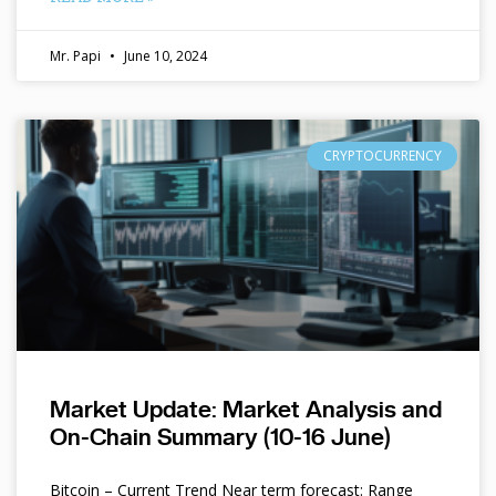
Mr. Papi
June 10, 2024
CRYPTOCURRENCY
Market Update: Market Analysis and
On-Chain Summary (10-16 June)
Bitcoin – Current Trend Near term forecast: Range