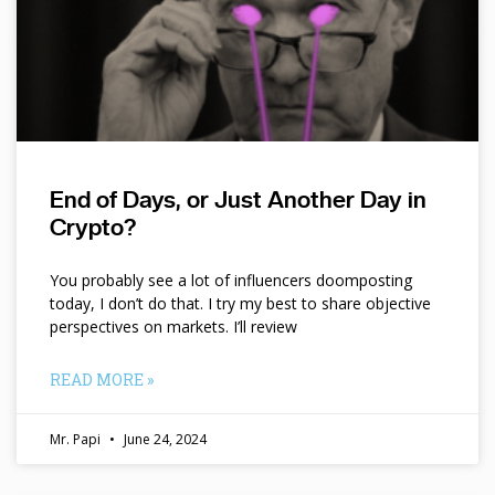
End of Days, or Just Another Day in
Crypto?
You probably see a lot of influencers doomposting
today, I don’t do that. I try my best to share objective
perspectives on markets. I’ll review
READ MORE »
Mr. Papi
June 24, 2024