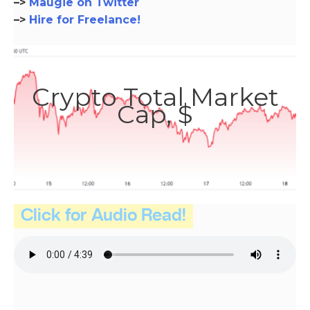
–>
Maugie on Twitter
–>
Hire for Freelance!
Crypto Total Market
Cap, $
Click for Audio Read!