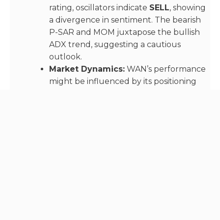
rating, oscillators indicate
SELL
, showing
a divergence in sentiment. The bearish
P-SAR and MOM juxtapose the bullish
ADX trend, suggesting a cautious
outlook.
Market Dynamics:
WAN’s performance
might be influenced by its positioning
within the DeFi ecosystem and recent
project updates or partnerships.
4.
Aptos (APT)
APT has surged to
$16.4672
, with a
25.24%
rate of
change, backed by a volume of 18,523,234.4 APT.
Technical Analysis:
A unanimous
STRONG BUY
rating underscores strong
market sentiment. The bullish VWAP