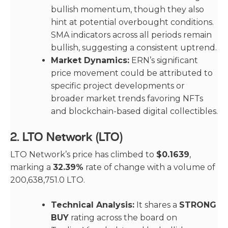
bullish momentum, though they also
hint at potential overbought conditions.
SMA indicators across all periods remain
bullish, suggesting a consistent uptrend.
Market Dynamics:
ERN’s significant
price movement could be attributed to
specific project developments or
broader market trends favoring NFTs
and blockchain-based digital collectibles.
2.
LTO Network (LTO)
LTO Network’s price has climbed to
$0.1639
,
marking a
32.39%
rate of change with a volume of
200,638,751.0 LTO.
Technical Analysis:
It shares a
STRONG
BUY
rating across the board on