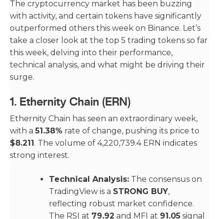
The cryptocurrency market has been buzzing
with activity, and certain tokens have significantly
outperformed others this week on Binance. Let’s
take a closer look at the top 5 trading tokens so far
this week, delving into their performance,
technical analysis, and what might be driving their
surge.
1.
Ethernity Chain (ERN)
Ethernity Chain has seen an extraordinary week,
with a
51.38%
rate of change, pushing its price to
$8.211
. The volume of 4,220,739.4 ERN indicates
strong interest.
Technical Analysis:
The consensus on
TradingView is a
STRONG BUY
,
reflecting robust market confidence.
The RSI at
79.92
and MFI at
91.05
signal