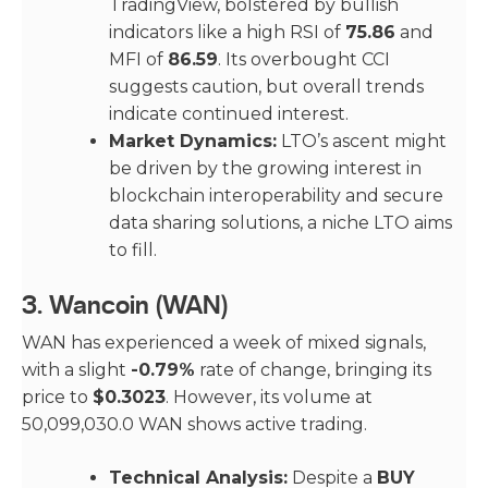
TradingView, bolstered by bullish
indicators like a high RSI of
75.86
and
MFI of
86.59
. Its overbought CCI
suggests caution, but overall trends
indicate continued interest.
Market Dynamics:
LTO’s ascent might
be driven by the growing interest in
blockchain interoperability and secure
data sharing solutions, a niche LTO aims
to fill.
3.
Wancoin (WAN)
WAN has experienced a week of mixed signals,
with a slight
-0.79%
rate of change, bringing its
price to
$0.3023
. However, its volume at
50,099,030.0 WAN shows active trading.
Technical Analysis:
Despite a
BUY