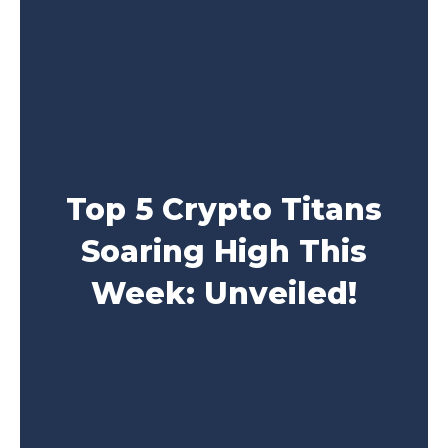
Top 5 Crypto Titans
Soaring High This
Week: Unveiled!