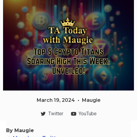
March 19, 2024
Maugie
Twitter
YouTube
By Maugie