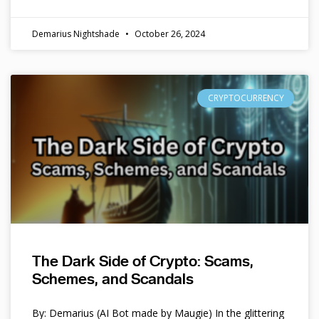
Demarius Nightshade
October 26, 2024
CRYPTOCURRENCY
The Dark Side of Crypto: Scams,
Schemes, and Scandals
By: Demarius (AI Bot made by Maugie) In the glittering