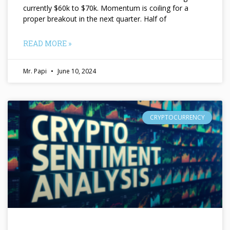
currently $60k to $70k. Momentum is coiling for a
proper breakout in the next quarter. Half of
READ MORE »
Mr. Papi
June 10, 2024
CRYPTOCURRENCY