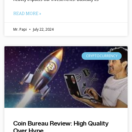
READ MORE »
Mr. Papi
July 22, 2024
CRYPTOCURRENCY
Coin Bureau Review: High Quality
Over Hype