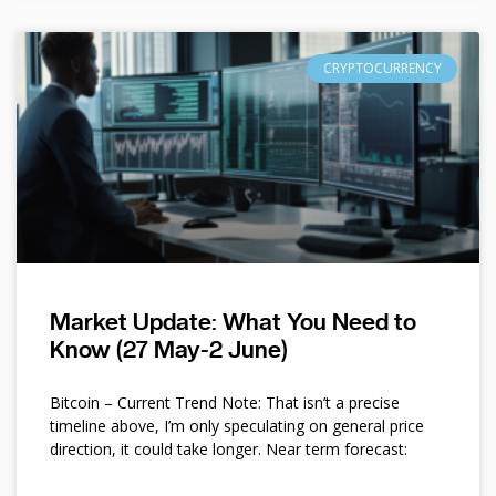
CRYPTOCURRENCY
Market Update: What You Need to
Know (27 May-2 June)
Bitcoin – Current Trend Note: That isn’t a precise
timeline above, I’m only speculating on general price
direction, it could take longer. Near term forecast: