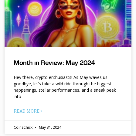
Month in Review: May 2024
Hey there, crypto enthusiasts! As May waves us
goodbye, let’s take a wild ride through the biggest
happenings, stellar performances, and a sneak peek
into
READ MORE »
CoinsChick
May 31, 2024