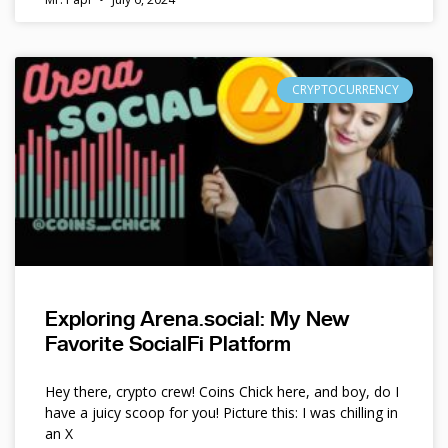
CRYPTOCURRENCY
Exploring Arena.social: My New
Favorite SocialFi Platform
Hey there, crypto crew! Coins Chick here, and boy, do I
have a juicy scoop for you! Picture this: I was chilling in
an X