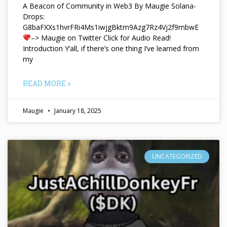
A Beacon of Community in Web3 By Maugie Solana-
Drops:
G8baFXXs1hvrFRi4Ms1iwjgBktm9Azg7Rz4Vj2f9mbwE
–> Maugie on Twitter Click for Audio Read!
Introduction Y’all, if there’s one thing I’ve learned from
my
READ MORE »
Maugie
January 18, 2025
UNCATEGORIZED