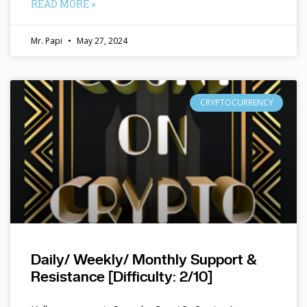
READ MORE »
Mr. Papi
May 27, 2024
CRYPTOCURRENCY
Daily/ Weekly/ Monthly Support &
Resistance [Difficulty: 2/10]