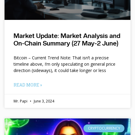
Market Update: Market Analysis and
On-Chain Summary (27 May-2 June)
Bitcoin – Current Trend Note: That isn’t a precise
timeline above, I’m only speculating on general price
direction (sideways), it could take longer or less
READ MORE »
Mr. Papi
June 3, 2024
CRYPTOCURRENCY