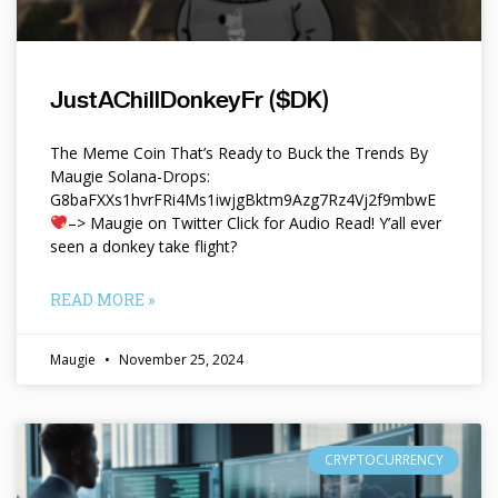
JustAChillDonkeyFr ($DK)
The Meme Coin That’s Ready to Buck the Trends By
Maugie Solana-Drops:
G8baFXXs1hvrFRi4Ms1iwjgBktm9Azg7Rz4Vj2f9mbwE
–> Maugie on Twitter Click for Audio Read! Y’all ever
seen a donkey take flight?
READ MORE »
Maugie
November 25, 2024
CRYPTOCURRENCY