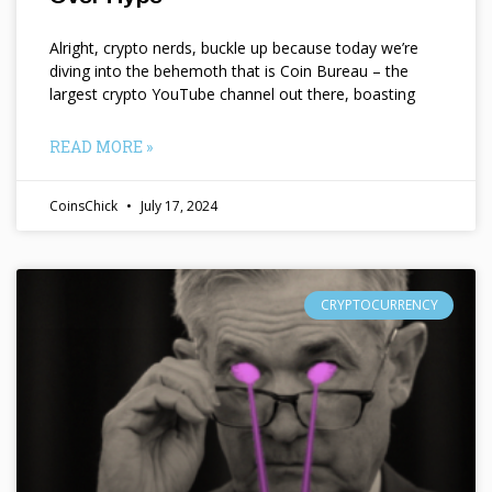
Alright, crypto nerds, buckle up because today we’re
diving into the behemoth that is Coin Bureau – the
largest crypto YouTube channel out there, boasting
READ MORE »
CoinsChick
July 17, 2024
CRYPTOCURRENCY