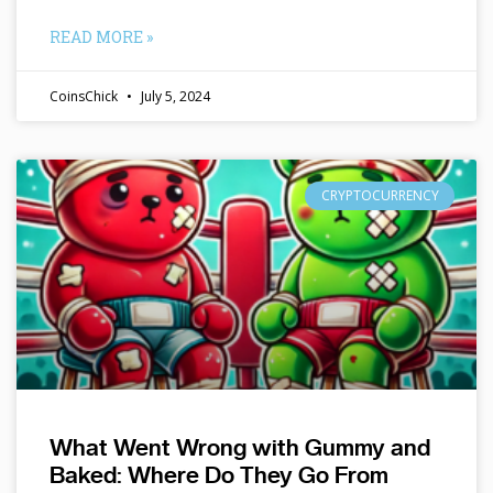
READ MORE »
CoinsChick
July 5, 2024
CRYPTOCURRENCY
What Went Wrong with Gummy and
Baked: Where Do They Go From