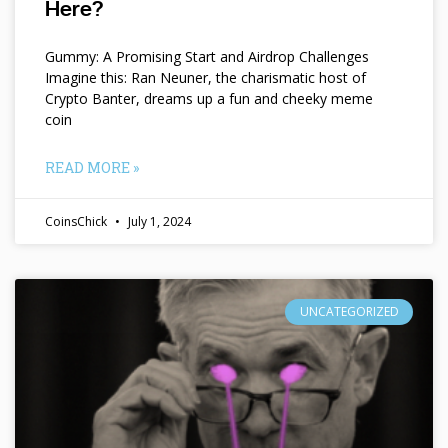
Here?
Gummy: A Promising Start and Airdrop Challenges
Imagine this: Ran Neuner, the charismatic host of
Crypto Banter, dreams up a fun and cheeky meme
coin
READ MORE »
CoinsChick
July 1, 2024
UNCATEGORIZED