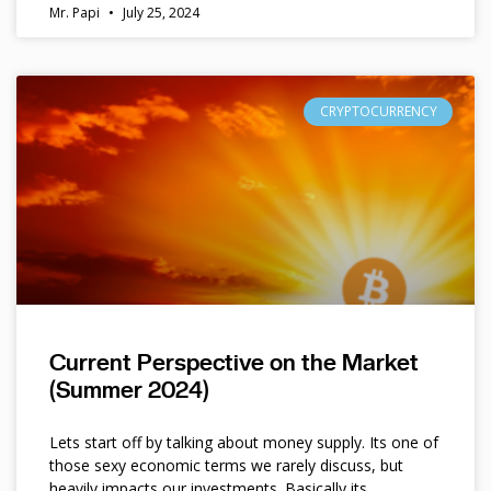
Mr. Papi
July 25, 2024
CRYPTOCURRENCY
Current Perspective on the Market
(Summer 2024)
Lets start off by talking about money supply. Its one of
those sexy economic terms we rarely discuss, but
heavily impacts our investments. Basically its