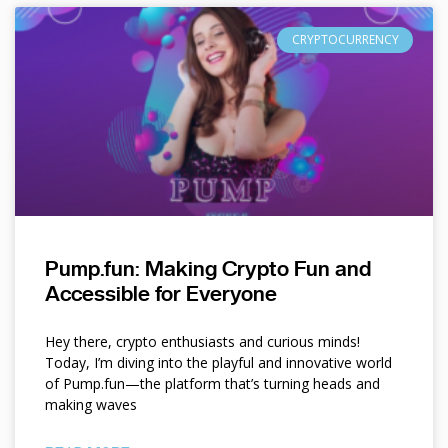
CRYPTOCURRENCY
Pump.fun: Making Crypto Fun and
Accessible for Everyone
Hey there, crypto enthusiasts and curious minds!
Today, I’m diving into the playful and innovative world
of Pump.fun—the platform that’s turning heads and
making waves