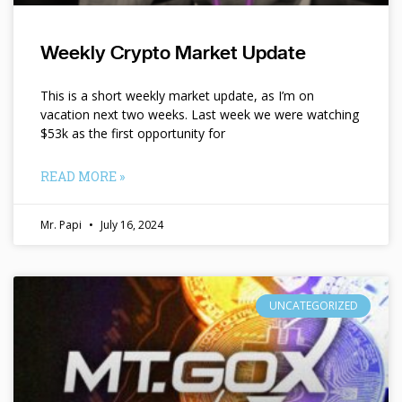
Weekly Crypto Market Update
This is a short weekly market update, as I’m on
vacation next two weeks. Last week we were watching
$53k as the first opportunity for
READ MORE »
Mr. Papi
July 16, 2024
UNCATEGORIZED