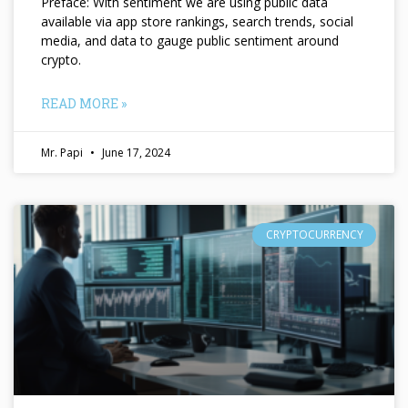
Preface: With sentiment we are using public data
available via app store rankings, search trends, social
media, and data to gauge public sentiment around
crypto.
READ MORE »
Mr. Papi
June 17, 2024
CRYPTOCURRENCY