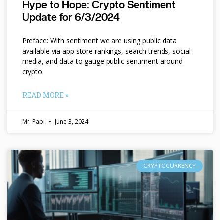
Hype to Hope: Crypto Sentiment
Update for 6/3/2024
Preface: With sentiment we are using public data
available via app store rankings, search trends, social
media, and data to gauge public sentiment around
crypto.
READ MORE »
Mr. Papi
June 3, 2024
CRYPTOCURRENCY