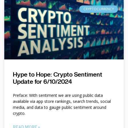
CRYPTOCURRENCY
Hype to Hope: Crypto Sentiment
Update for 6/10/2024
Preface: With sentiment we are using public data
available via app store rankings, search trends, social
media, and data to gauge public sentiment around
crypto.
READ MORE »