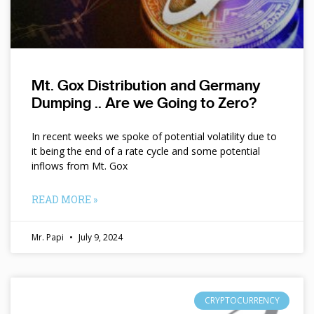
Mt. Gox Distribution and Germany
Dumping .. Are we Going to Zero?
In recent weeks we spoke of potential volatility due to
it being the end of a rate cycle and some potential
inflows from Mt. Gox
READ MORE »
Mr. Papi
July 9, 2024
CRYPTOCURRENCY