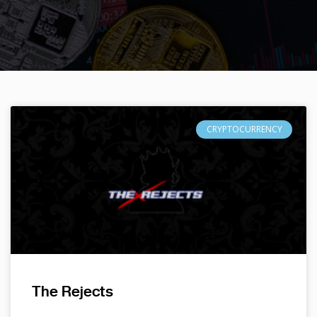
CRYPTOCURRENCY
The Rejects