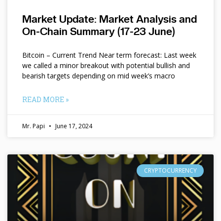
Market Update: Market Analysis and
On-Chain Summary (17-23 June)
Bitcoin – Current Trend Near term forecast: Last week
we called a minor breakout with potential bullish and
bearish targets depending on mid week’s macro
READ MORE »
Mr. Papi
June 17, 2024
CRYPTOCURRENCY