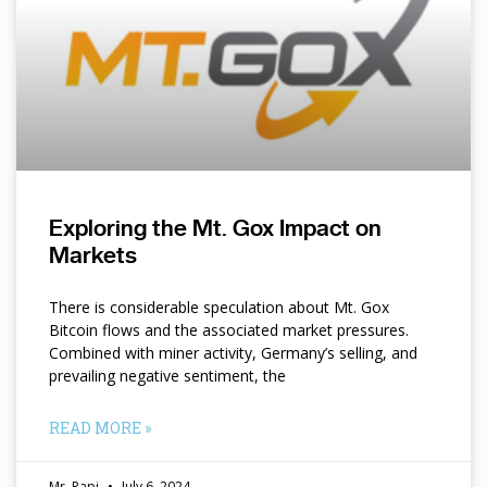
Exploring the Mt. Gox Impact on
Markets
There is considerable speculation about Mt. Gox
Bitcoin flows and the associated market pressures.
Combined with miner activity, Germany’s selling, and
prevailing negative sentiment, the
READ MORE »
Mr. Papi
July 6, 2024