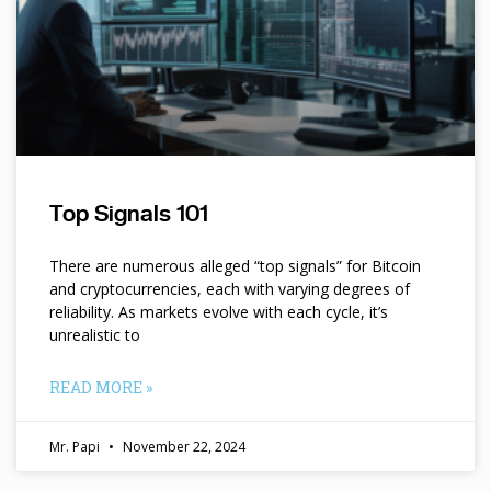
Top Signals 101
There are numerous alleged “top signals” for Bitcoin
and cryptocurrencies, each with varying degrees of
reliability. As markets evolve with each cycle, it’s
unrealistic to
READ MORE »
Mr. Papi
November 22, 2024