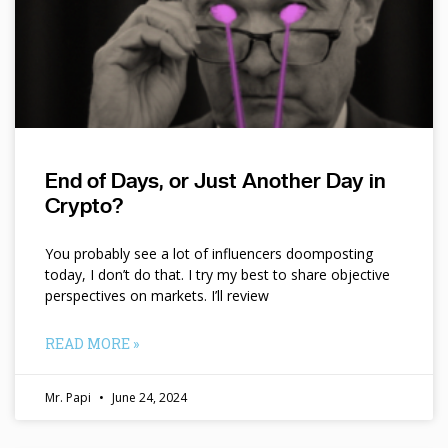
End of Days, or Just Another Day in
Crypto?
You probably see a lot of influencers doomposting
today, I don’t do that. I try my best to share objective
perspectives on markets. I’ll review
READ MORE »
Mr. Papi
June 24, 2024