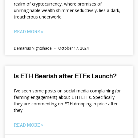
realm of cryptocurrency, where promises of
unimaginable wealth shimmer seductively, lies a dark,
treacherous underworld
READ MORE »
Demarius Nightshade
October 17, 2024
Is ETH Bearish after ETFs Launch?
I’ve seen some posts on social media complaining (or
farming engagement) about ETH ETFs. Specifically
they are commenting on ETH dropping in price after
they
READ MORE »