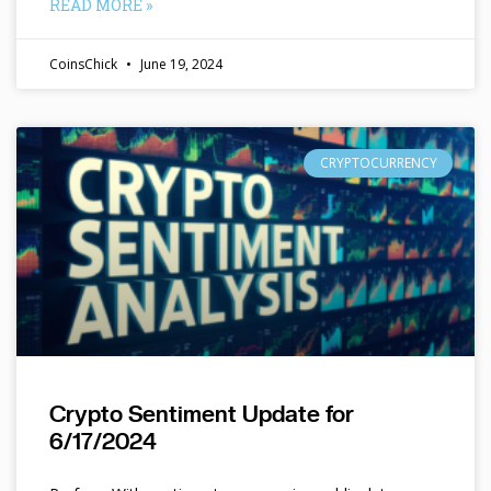
READ MORE »
CoinsChick
June 19, 2024
CRYPTOCURRENCY
Crypto Sentiment Update for
6/17/2024