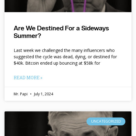
Are We Destined For a Sideways
Summer?
Last week we challenged the many influencers who
suggested the cycle was dead, dying, or destined for
$40k. Bitcoin ended up bouncing at $58k for
READ MORE »
Mr. Papi
July 1, 2024
UNCATEGORIZED