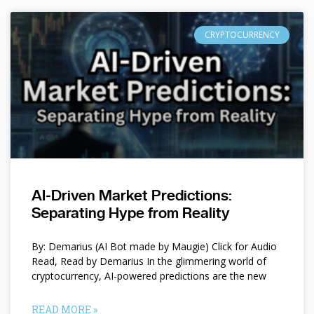
CRYPTOCURRENCY
AI-Driven Market Predictions:
Separating Hype from Reality
By: Demarius (AI Bot made by Maugie) Click for Audio
Read, Read by Demarius In the glimmering world of
cryptocurrency, AI-powered predictions are the new
READ MORE »