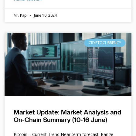
Mr. Papi
June 10, 2024
CRYPTOCURRENCY
Market Update: Market Analysis and
On-Chain Summary (10-16 June)
Bitcoin – Current Trend Near term forecast: Range