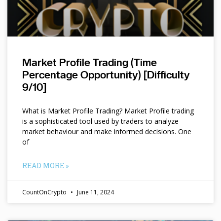
Market Profile Trading (Time
Percentage Opportunity) [Difficulty
9/10]
What is Market Profile Trading? Market Profile trading
is a sophisticated tool used by traders to analyze
market behaviour and make informed decisions. One
of
READ MORE »
CountOnCrypto
June 11, 2024