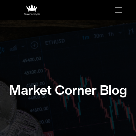
Market Corner Blog