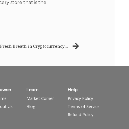
ery store that is the
Crypto Banter’s Gummy Coin: A Fresh Breath in Cryptocurrency Airdrops! -TIME SENSITIVE!!
rowse
Learn
Help
ome
Market Corner
Privacy Policy
out Us
Blog
Terms of Service
Refund Policy