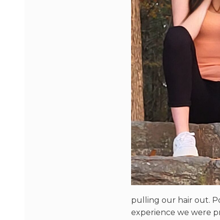
pulling our hair out. P
experience we were pr