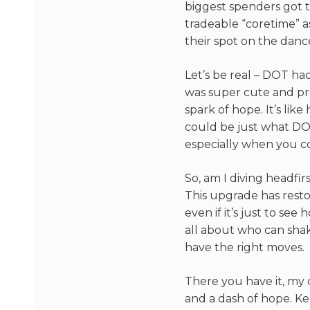
biggest spenders got t
tradeable “coretime” as
their spot on the dance
Let’s be real – DOT had
was super cute and pro
spark of hope. It’s lik
could be just what DO
especially when you co
So, am I diving headfir
This upgrade has resto
even if it’s just to see
all about who can shak
have the right moves.
There you have it, my 
and a dash of hope. Ke