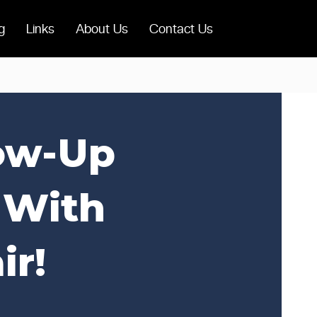
g
Links
About Us
Contact Us
low-Up
 With
ir!