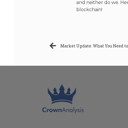
and neither do we. Here
blockchain!
Market Update: What You Need to 