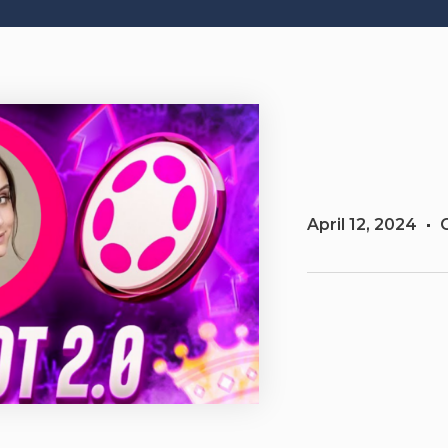
April 12, 2024