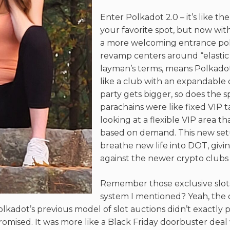
Enter Polkadot 2.0 – it’s like t
your favorite spot, but now wi
a more welcoming entrance polic
revamp centers around “elastic 
layman’s terms, means Polkado
like a club with an expandable
party gets bigger, so does the s
parachains were like fixed VIP t
looking at a flexible VIP area th
based on demand. This new set
breathe new life into DOT, givin
against the newer crypto clubs 
Remember those exclusive slot
system I mentioned? Yeah, the 
olkadot’s previous model of slot auctions didn’t exactly p
omised. It was more like a Black Friday doorbuster deal