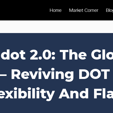
Home
Market Corner
Blo
dot 2.0: The G
 – Reviving DOT
exibility And Fla