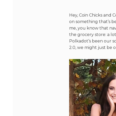
Hey, Coin Chicks and C
on something that’s be
me, you know that navi
the grocery store: a lo
Polkadot’s been our 
2.0, we might just be o