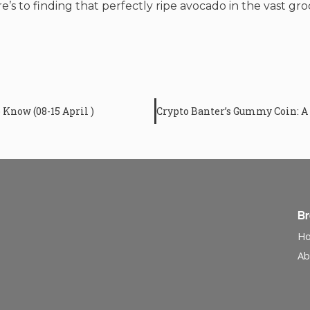
’s to finding that perfectly ripe avocado in the vast groc
Know (08-15 April )
B
H
Ab