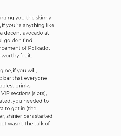
ringing you the skinny
if you’re anything like
d a decent avocado at
al golden find.
uncement of Polkadot
-worthy fruit.
gine, if you will,
ic bar that everyone
oolest drinks
VIP sections (slots),
cated, you needed to
 to get in (the
, shinier bars started
ot wasn’t the talk of