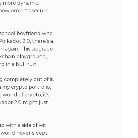
 a more dynamic,
n how projects secure
gh school boyfriend who
olkadot 2.0, there’s a
own again. This upgrade
ckchain playground,
 in a bull run.
g completely out of it.
 my crypto portfolio,
 world of crypto, it’s
kadot 2.0 might just
 with a side of wit
 world never sleeps,