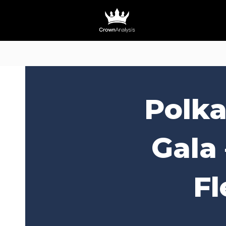
Polka
Gala
Fl