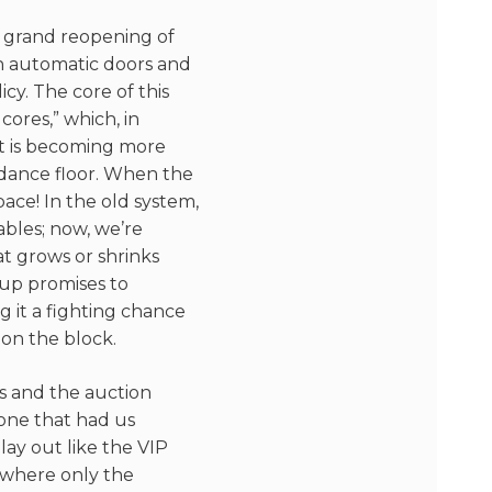
he grand reopening of
th automatic doors and
y. The core of this
cores,” which, in
t is becoming more
 dance floor. When the
pace! In the old system,
ables; now, we’re
at grows or shrinks
up promises to
g it a fighting chance
on the block.
s and the auction
one that had us
lay out like the VIP
 where only the