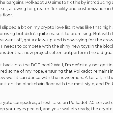
he bargains. Polkadot 2.0 aims to fix this by introducing
set, allowing for greater flexibility and customization i
 floor.
 slipped a bit on my crypto love list. It was like that hi
mising but didn’t quite make it to prom king. But with P
e he went off, got a glow-up, and is now vying for the cr
T needs to compete with the shiny new toys in the blo
nsider that new projects often outperform the old guard
st back into the DOT pool? Well, I’m definitely not gettin
red some of my hope, ensuring that Polkadot remains in
 how well it can dance with the newcomers. After all, in the
e it on the blockchain floor with the most style, and Pol
crypto compadres, a fresh take on Polkadot 2.0, served up
ep your eyes peeled, and your wallets ready; the crypto