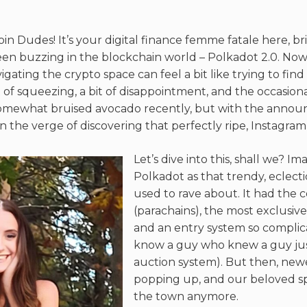
oin Dudes! It’s your digital finance femme fatale here, b
en buzzing in the blockchain world – Polkadot 2.0. Now, 
gating the crypto space can feel a bit like trying to fin
t of squeezing, a bit of disappointment, and the occasion
somewhat bruised avocado recently, but with the anno
n the verge of discovering that perfectly ripe, Instagram
Let’s dive into this, shall we? Ima
Polkadot as that trendy, eclect
used to rave about. It had the c
(parachains), the most exclusive 
and an entry system so compli
know a guy who knew a guy just
auction system). But then, newer
popping up, and our beloved sp
the town anymore.