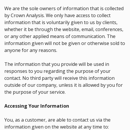
We are the sole owners of information that is collected
by Crown Analysis. We only have access to collect
information that is voluntarily given to us by clients,
whether it be through the website, email, conferences,
or any other applied means of communication. The
information given will not be given or otherwise sold to
anyone for any reasons.
The information that you provide will be used in
responses to you regarding the purpose of your
contact. No third party will receive this information
outside of our company, unless it is allowed by you for
the purpose of your service.
Accessing Your Information
You, as a customer, are able to contact us via the
information given on the website at any time to: