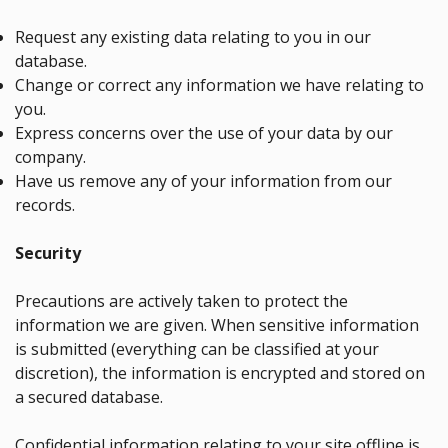
Request any existing data relating to you in our
database.
Change or correct any information we have relating to
you.
Express concerns over the use of your data by our
company.
Have us remove any of your information from our
records.
Security
Precautions are actively taken to protect the
information we are given. When sensitive information
is submitted (everything can be classified at your
discretion), the information is encrypted and stored on
a secured database.
Confidential information relating to your site offline is