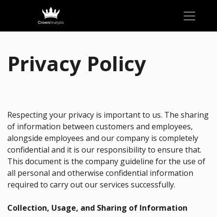
Privacy Policy
Respecting your privacy is important to us. The sharing
of information between customers and employees,
alongside employees and our company is completely
confidential and it is our responsibility to ensure that.
This document is the company guideline for the use of
all personal and otherwise confidential information
required to carry out our services successfully.
Collection, Usage, and Sharing of Information