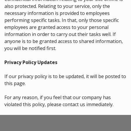
also protected. Relating to your service, only the
necessary information is provided to employees
performing specific tasks. In that, only those specific
employees are granted access to your personal
information in order to carry out their tasks well. If
anyone is to be granted access to shared information,
you will be notified first.
Privacy Policy Updates
If our privacy policy is to be updated, it will be posted to
this page.
For any reason, if you feel that our company has
violated this policy, please contact us immediately.