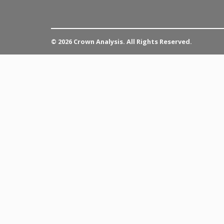
© 2026 Crown Analysis. All Rights Reserved.