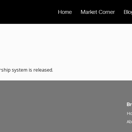
Home
Market Corner
Blo
hip system is released.
B
H
Ab