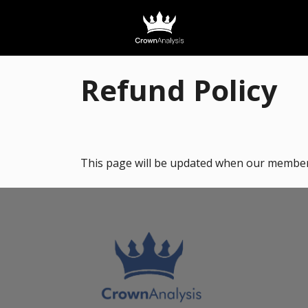
Refund Policy
This page will be updated when our members