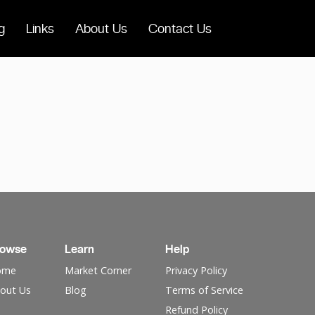
g
Links
About Us
Contact Us
rowse
Learn
Help
ome
Market Corner
Privacy Policy
out Us
Blog
Terms of Service
Refund Policy