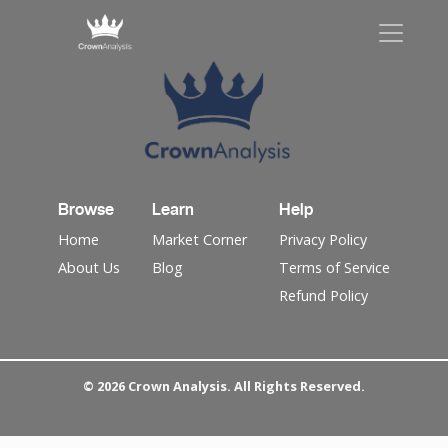
Browse
Learn
Help
Home
Market Corner
Privacy Policy
About Us
Blog
Terms of Service
Refund Policy
© 2026 Crown Analysis. All Rights Reserved.