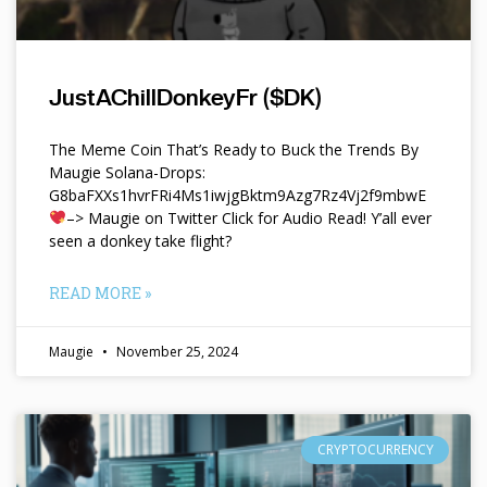
JustAChillDonkeyFr ($DK)
The Meme Coin That’s Ready to Buck the Trends By
Maugie Solana-Drops:
G8baFXXs1hvrFRi4Ms1iwjgBktm9Azg7Rz4Vj2f9mbwE
–> Maugie on Twitter Click for Audio Read! Y’all ever
seen a donkey take flight?
READ MORE »
Maugie
November 25, 2024
CRYPTOCURRENCY