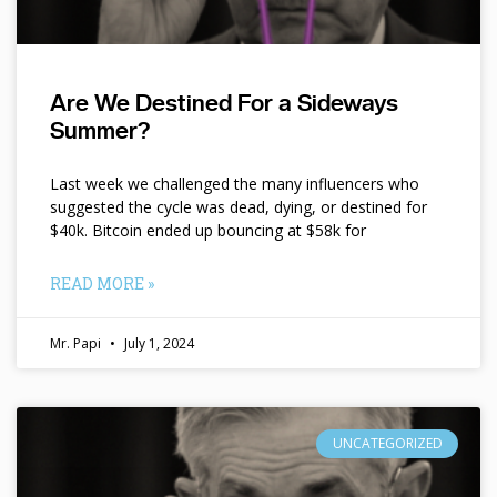
Are We Destined For a Sideways
Summer?
Last week we challenged the many influencers who
suggested the cycle was dead, dying, or destined for
$40k. Bitcoin ended up bouncing at $58k for
READ MORE »
Mr. Papi
July 1, 2024
UNCATEGORIZED