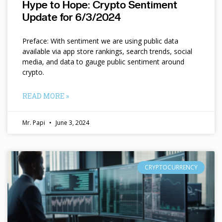
Hype to Hope: Crypto Sentiment
Update for 6/3/2024
Preface: With sentiment we are using public data
available via app store rankings, search trends, social
media, and data to gauge public sentiment around
crypto.
READ MORE »
Mr. Papi
June 3, 2024
CRYPTOCURRENCY