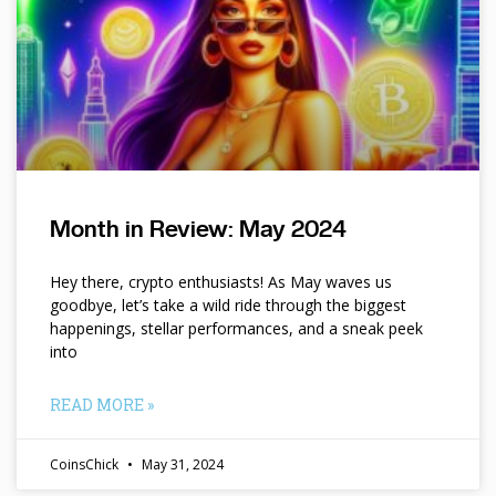
Month in Review: May 2024
Hey there, crypto enthusiasts! As May waves us
goodbye, let’s take a wild ride through the biggest
happenings, stellar performances, and a sneak peek
into
READ MORE »
CoinsChick
May 31, 2024