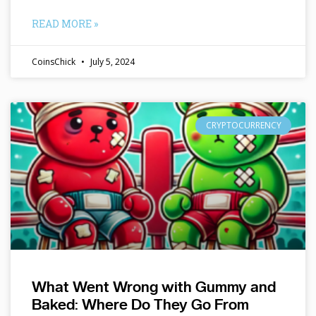
READ MORE »
CoinsChick
July 5, 2024
CRYPTOCURRENCY
What Went Wrong with Gummy and
Baked: Where Do They Go From