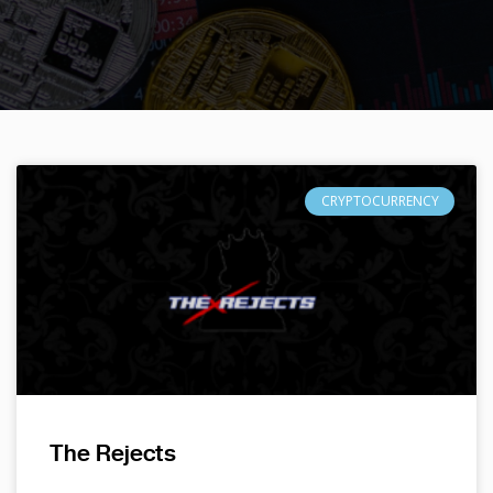
CRYPTOCURRENCY
The Rejects