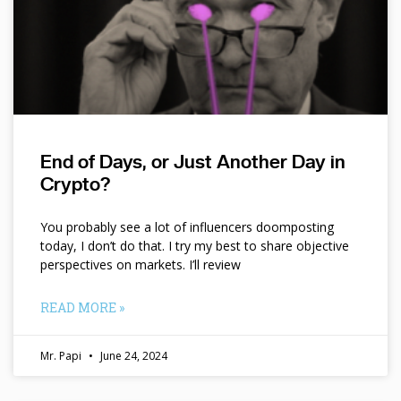
End of Days, or Just Another Day in
Crypto?
You probably see a lot of influencers doomposting
today, I don’t do that. I try my best to share objective
perspectives on markets. I’ll review
READ MORE »
Mr. Papi
June 24, 2024