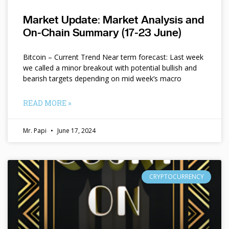
Market Update: Market Analysis and
On-Chain Summary (17-23 June)
Bitcoin – Current Trend Near term forecast: Last week
we called a minor breakout with potential bullish and
bearish targets depending on mid week’s macro
READ MORE »
Mr. Papi
June 17, 2024
CRYPTOCURRENCY