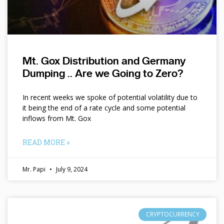
Mt. Gox Distribution and Germany
Dumping .. Are we Going to Zero?
In recent weeks we spoke of potential volatility due to
it being the end of a rate cycle and some potential
inflows from Mt. Gox
READ MORE »
Mr. Papi
July 9, 2024
CRYPTOCURRENCY