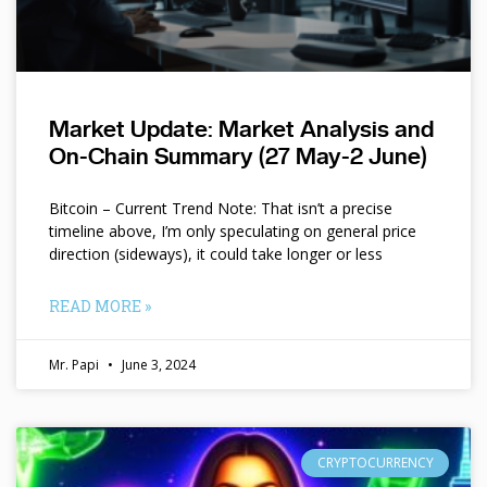
Market Update: Market Analysis and
On-Chain Summary (27 May-2 June)
Bitcoin – Current Trend Note: That isn’t a precise
timeline above, I’m only speculating on general price
direction (sideways), it could take longer or less
READ MORE »
Mr. Papi
June 3, 2024
CRYPTOCURRENCY