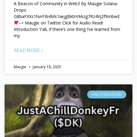
A Beacon of Community in Web3 By Maugie Solana-
Drops:
G8baFXXs1hvrFRi4Ms1iwjgBktm9Azg7Rz4Vj2f9mbwE
–> Maugie on Twitter Click for Audio Read!
Introduction Y’all, if there’s one thing I’ve learned from
my
READ MORE »
Maugie
January 18, 2025
UNCATEGORIZED