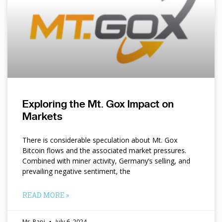
Exploring the Mt. Gox Impact on
Markets
There is considerable speculation about Mt. Gox
Bitcoin flows and the associated market pressures.
Combined with miner activity, Germany’s selling, and
prevailing negative sentiment, the
READ MORE »
Mr. Papi
July 6, 2024