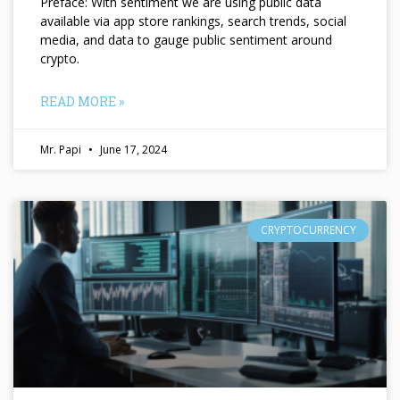
Preface: With sentiment we are using public data
available via app store rankings, search trends, social
media, and data to gauge public sentiment around
crypto.
READ MORE »
Mr. Papi
June 17, 2024
CRYPTOCURRENCY