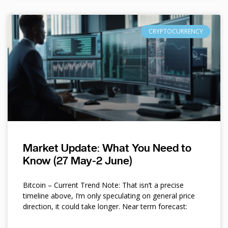
CRYPTOCURRENCY
Market Update: What You Need to
Know (27 May-2 June)
Bitcoin – Current Trend Note: That isn’t a precise
timeline above, I’m only speculating on general price
direction, it could take longer. Near term forecast: