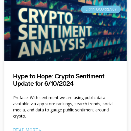
CRYPTOCURRENCY
Hype to Hope: Crypto Sentiment
Update for 6/10/2024
Preface: With sentiment we are using public data
available via app store rankings, search trends, social
media, and data to gauge public sentiment around
crypto.
READ MORE »