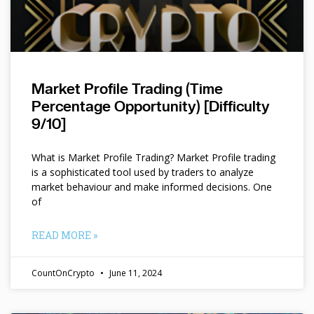
Market Profile Trading (Time
Percentage Opportunity) [Difficulty
9/10]
What is Market Profile Trading? Market Profile trading
is a sophisticated tool used by traders to analyze
market behaviour and make informed decisions. One
of
READ MORE »
CountOnCrypto
June 11, 2024