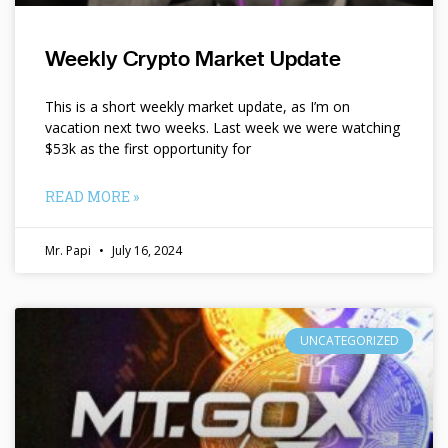
Weekly Crypto Market Update
This is a short weekly market update, as I’m on
vacation next two weeks. Last week we were watching
$53k as the first opportunity for
READ MORE »
Mr. Papi
July 16, 2024
UNCATEGORIZED