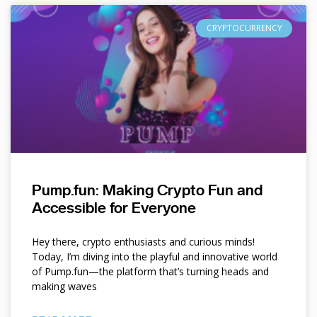
CRYPTOCURRENCY
Pump.fun: Making Crypto Fun and
Accessible for Everyone
Hey there, crypto enthusiasts and curious minds!
Today, I’m diving into the playful and innovative world
of Pump.fun—the platform that’s turning heads and
making waves