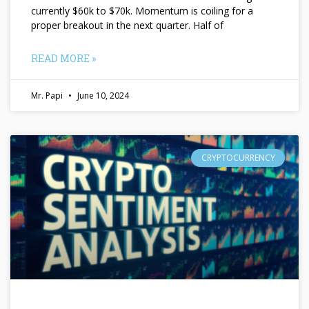
currently $60k to $70k. Momentum is coiling for a
proper breakout in the next quarter. Half of
READ MORE »
Mr. Papi
June 10, 2024
CRYPTOCURRENCY