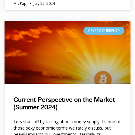
Mr. Papi
July 25, 2024
CRYPTOCURRENCY
Current Perspective on the Market
(Summer 2024)
Lets start off by talking about money supply. Its one of
those sexy economic terms we rarely discuss, but
heavily impacts our investments. Basically its