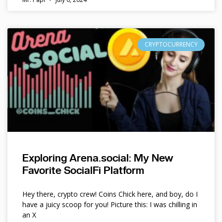
CRYPTOCURRENCY
Exploring Arena.social: My New
Favorite SocialFi Platform
Hey there, crypto crew! Coins Chick here, and boy, do I
have a juicy scoop for you! Picture this: I was chilling in
an X