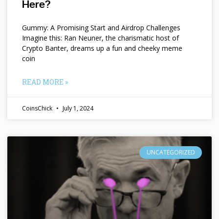
Here?
Gummy: A Promising Start and Airdrop Challenges
Imagine this: Ran Neuner, the charismatic host of
Crypto Banter, dreams up a fun and cheeky meme
coin
READ MORE »
CoinsChick
July 1, 2024
UNCATEGORIZED