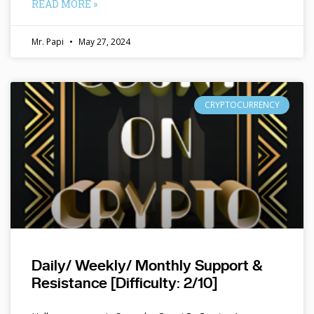
READ MORE »
Mr. Papi
May 27, 2024
CRYPTOCURRENCY
Daily/ Weekly/ Monthly Support &
Resistance [Difficulty: 2/10]