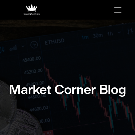
Market Corner Blog