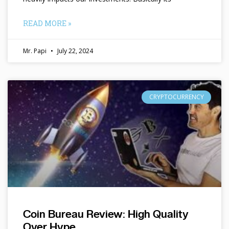
READ MORE »
Mr. Papi
July 22, 2024
CRYPTOCURRENCY
Coin Bureau Review: High Quality
Over Hype