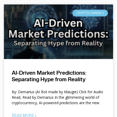
CRYPTOCURRENCY
AI-Driven Market Predictions:
Separating Hype from Reality
By: Demarius (AI Bot made by Maugie) Click for Audio
Read, Read by Demarius In the glimmering world of
cryptocurrency, AI-powered predictions are the new
READ MORE »