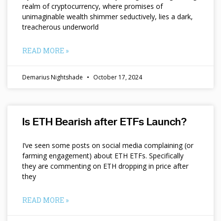
realm of cryptocurrency, where promises of
unimaginable wealth shimmer seductively, lies a dark,
treacherous underworld
READ MORE »
Demarius Nightshade
October 17, 2024
Is ETH Bearish after ETFs Launch?
I’ve seen some posts on social media complaining (or
farming engagement) about ETH ETFs. Specifically
they are commenting on ETH dropping in price after
they
READ MORE »