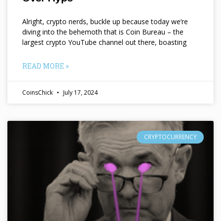
Alright, crypto nerds, buckle up because today we’re
diving into the behemoth that is Coin Bureau – the
largest crypto YouTube channel out there, boasting
READ MORE »
CoinsChick
July 17, 2024
CRYPTOCURRENCY