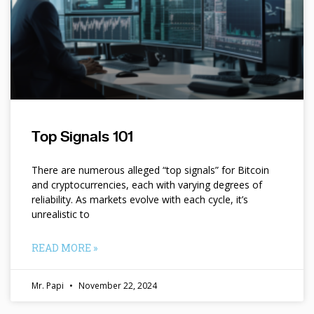
Top Signals 101
There are numerous alleged “top signals” for Bitcoin
and cryptocurrencies, each with varying degrees of
reliability. As markets evolve with each cycle, it’s
unrealistic to
READ MORE »
Mr. Papi
November 22, 2024