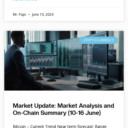
Mr. Papi
June 10, 2024
CRYPTOCURRENCY
Market Update: Market Analysis and
On-Chain Summary (10-16 June)
Bitcoin – Current Trend Near term forecast: Range