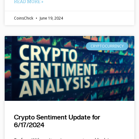
READ MORE »
CoinsChick
June 19, 2024
CRYPTOCURRENCY
Crypto Sentiment Update for
6/17/2024