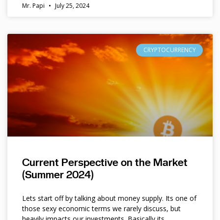
Mr. Papi
July 25, 2024
CRYPTOCURRENCY
Current Perspective on the Market
(Summer 2024)
Lets start off by talking about money supply. Its one of
those sexy economic terms we rarely discuss, but
heavily impacts our investments. Basically its