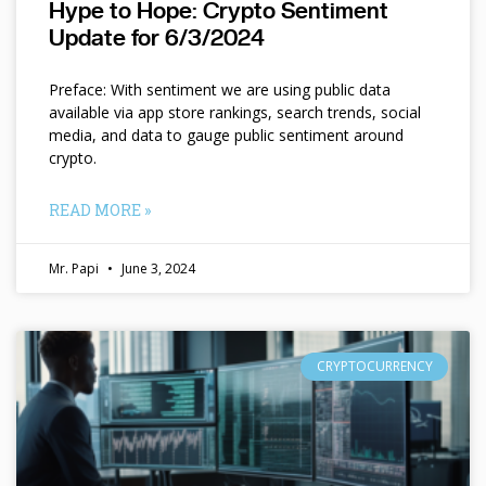
Hype to Hope: Crypto Sentiment
Update for 6/3/2024
Preface: With sentiment we are using public data
available via app store rankings, search trends, social
media, and data to gauge public sentiment around
crypto.
READ MORE »
Mr. Papi
June 3, 2024
CRYPTOCURRENCY