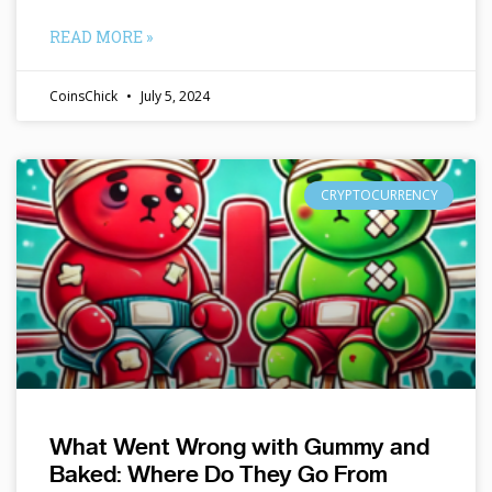
READ MORE »
CoinsChick
July 5, 2024
CRYPTOCURRENCY
What Went Wrong with Gummy and
Baked: Where Do They Go From