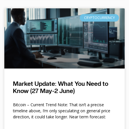
CRYPTOCURRENCY
Market Update: What You Need to
Know (27 May-2 June)
Bitcoin – Current Trend Note: That isn’t a precise
timeline above, I’m only speculating on general price
direction, it could take longer. Near term forecast: