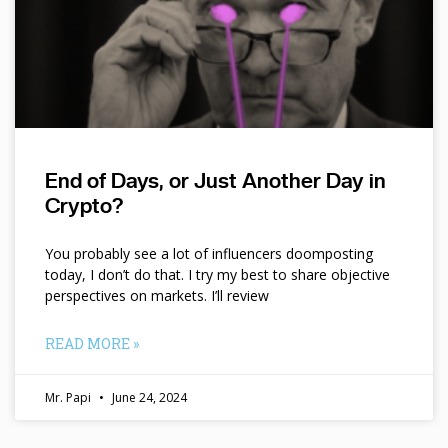
End of Days, or Just Another Day in
Crypto?
You probably see a lot of influencers doomposting
today, I don’t do that. I try my best to share objective
perspectives on markets. I’ll review
READ MORE »
Mr. Papi
June 24, 2024