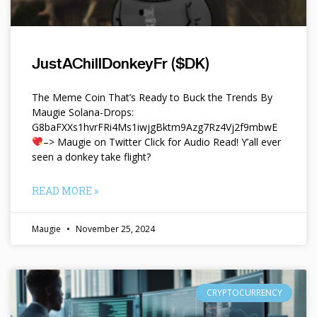
JustAChillDonkeyFr ($DK)
The Meme Coin That’s Ready to Buck the Trends By
Maugie Solana-Drops:
G8baFXXs1hvrFRi4Ms1iwjgBktm9Azg7Rz4Vj2f9mbwE
–> Maugie on Twitter Click for Audio Read! Y’all ever
seen a donkey take flight?
READ MORE »
Maugie
November 25, 2024
CRYPTOCURRENCY