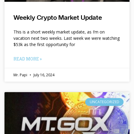
Weekly Crypto Market Update
This is a short weekly market update, as I’m on
vacation next two weeks. Last week we were watching
$53k as the first opportunity for
READ MORE »
Mr. Papi
July 16, 2024
UNCATEGORIZED