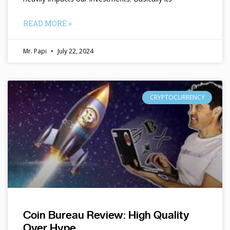
READ MORE »
Mr. Papi
July 22, 2024
CRYPTOCURRENCY
Coin Bureau Review: High Quality
Over Hype