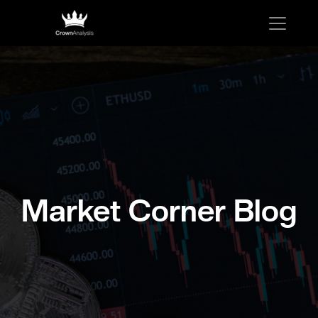
Market Corner Blog