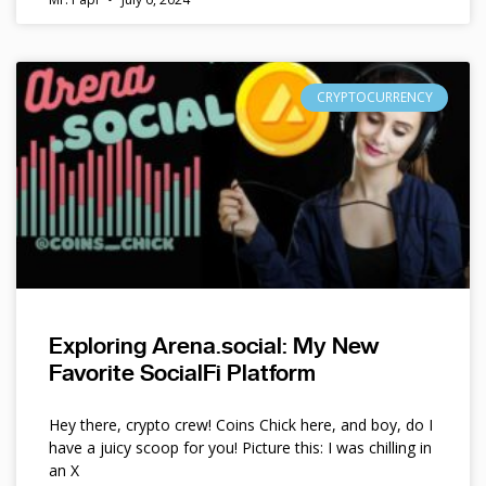
CRYPTOCURRENCY
Exploring Arena.social: My New
Favorite SocialFi Platform
Hey there, crypto crew! Coins Chick here, and boy, do I
have a juicy scoop for you! Picture this: I was chilling in
an X