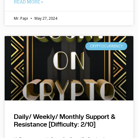
READ MORE »
Mr. Papi
May 27, 2024
CRYPTOCURRENCY
Daily/ Weekly/ Monthly Support &
Resistance [Difficulty: 2/10]