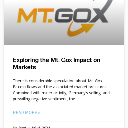
Exploring the Mt. Gox Impact on
Markets
There is considerable speculation about Mt. Gox
Bitcoin flows and the associated market pressures.
Combined with miner activity, Germany’s selling, and
prevailing negative sentiment, the
READ MORE »
Mr. Papi
July 6, 2024