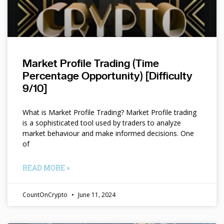
Market Profile Trading (Time
Percentage Opportunity) [Difficulty
9/10]
What is Market Profile Trading? Market Profile trading
is a sophisticated tool used by traders to analyze
market behaviour and make informed decisions. One
of
READ MORE »
CountOnCrypto
June 11, 2024