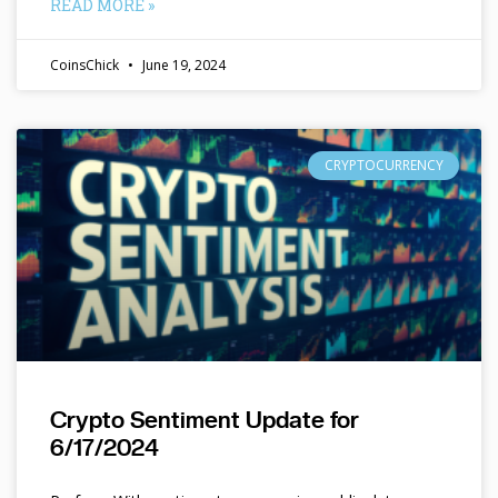
READ MORE »
CoinsChick
June 19, 2024
CRYPTOCURRENCY
Crypto Sentiment Update for
6/17/2024