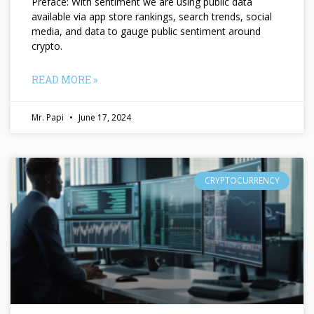
Preface: With sentiment we are using public data
available via app store rankings, search trends, social
media, and data to gauge public sentiment around
crypto.
READ MORE »
Mr. Papi
June 17, 2024
CRYPTOCURRENCY