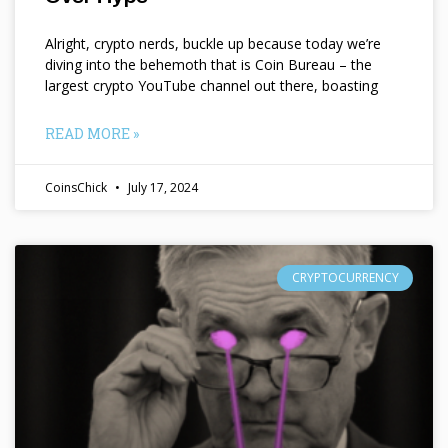
Alright, crypto nerds, buckle up because today we’re
diving into the behemoth that is Coin Bureau – the
largest crypto YouTube channel out there, boasting
READ MORE »
CoinsChick
July 17, 2024
CRYPTOCURRENCY