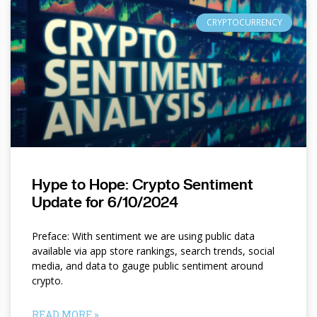
CRYPTOCURRENCY
Hype to Hope: Crypto Sentiment
Update for 6/10/2024
Preface: With sentiment we are using public data
available via app store rankings, search trends, social
media, and data to gauge public sentiment around
crypto.
READ MORE »