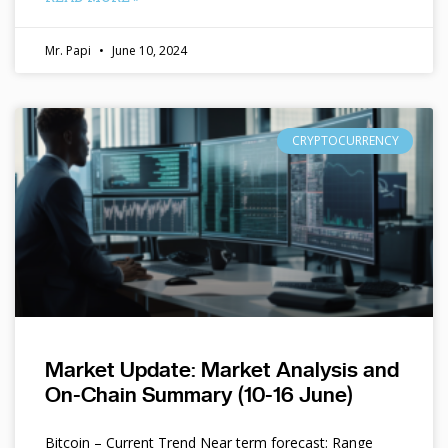
Mr. Papi
June 10, 2024
CRYPTOCURRENCY
Market Update: Market Analysis and
On-Chain Summary (10-16 June)
Bitcoin – Current Trend Near term forecast: Range