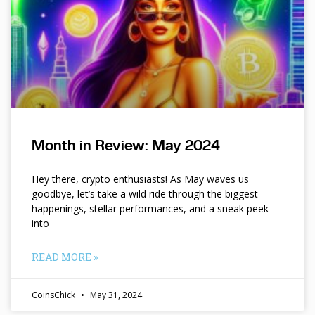
Month in Review: May 2024
Hey there, crypto enthusiasts! As May waves us
goodbye, let’s take a wild ride through the biggest
happenings, stellar performances, and a sneak peek
into
READ MORE »
CoinsChick
May 31, 2024