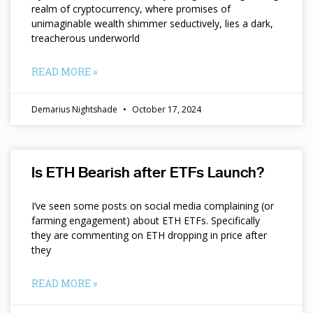
realm of cryptocurrency, where promises of
unimaginable wealth shimmer seductively, lies a dark,
treacherous underworld
READ MORE »
Demarius Nightshade
October 17, 2024
Is ETH Bearish after ETFs Launch?
I’ve seen some posts on social media complaining (or
farming engagement) about ETH ETFs. Specifically
they are commenting on ETH dropping in price after
they
READ MORE »