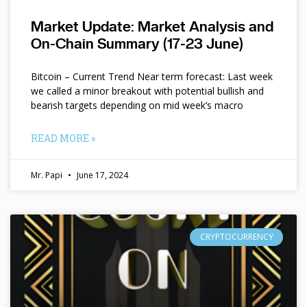
Market Update: Market Analysis and
On-Chain Summary (17-23 June)
Bitcoin – Current Trend Near term forecast: Last week
we called a minor breakout with potential bullish and
bearish targets depending on mid week’s macro
READ MORE »
Mr. Papi
June 17, 2024
CRYPTOCURRENCY