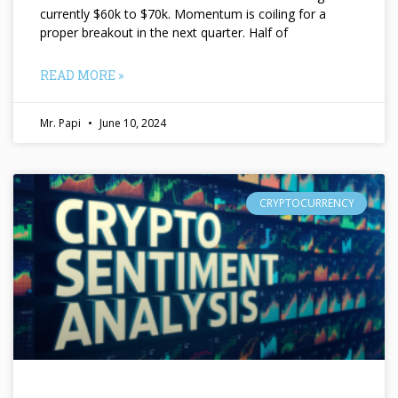
currently $60k to $70k. Momentum is coiling for a
proper breakout in the next quarter. Half of
READ MORE »
Mr. Papi
June 10, 2024
CRYPTOCURRENCY