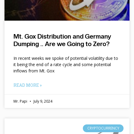
Mt. Gox Distribution and Germany
Dumping .. Are we Going to Zero?
In recent weeks we spoke of potential volatility due to
it being the end of a rate cycle and some potential
inflows from Mt. Gox
READ MORE »
Mr. Papi
July 9, 2024
CRYPTOCURRENCY