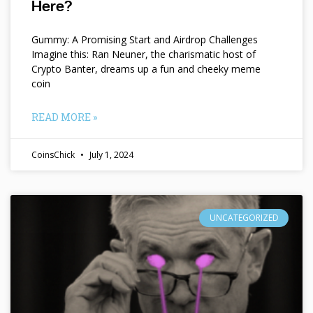
Here?
Gummy: A Promising Start and Airdrop Challenges
Imagine this: Ran Neuner, the charismatic host of
Crypto Banter, dreams up a fun and cheeky meme
coin
READ MORE »
CoinsChick
July 1, 2024
UNCATEGORIZED