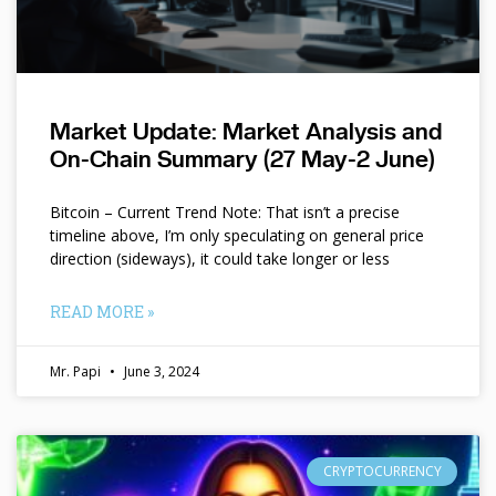
Market Update: Market Analysis and
On-Chain Summary (27 May-2 June)
Bitcoin – Current Trend Note: That isn’t a precise
timeline above, I’m only speculating on general price
direction (sideways), it could take longer or less
READ MORE »
Mr. Papi
June 3, 2024
CRYPTOCURRENCY