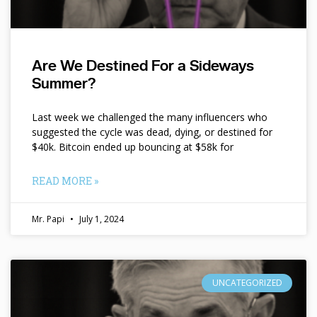
Are We Destined For a Sideways
Summer?
Last week we challenged the many influencers who
suggested the cycle was dead, dying, or destined for
$40k. Bitcoin ended up bouncing at $58k for
READ MORE »
Mr. Papi
July 1, 2024
UNCATEGORIZED