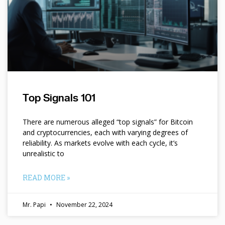
Top Signals 101
There are numerous alleged “top signals” for Bitcoin
and cryptocurrencies, each with varying degrees of
reliability. As markets evolve with each cycle, it’s
unrealistic to
READ MORE »
Mr. Papi
November 22, 2024