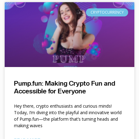
CRYPTOCURRENCY
Pump.fun: Making Crypto Fun and
Accessible for Everyone
Hey there, crypto enthusiasts and curious minds!
Today, I’m diving into the playful and innovative world
of Pump.fun—the platform that’s turning heads and
making waves