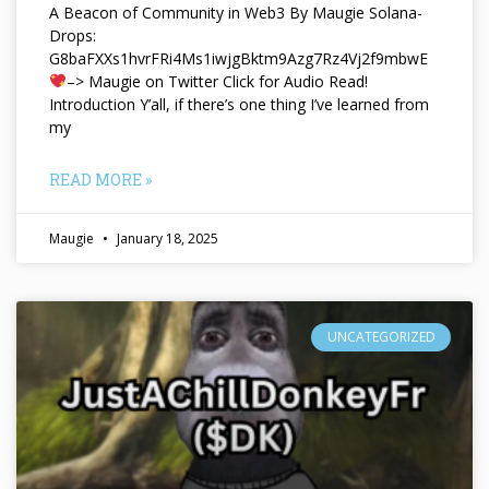
A Beacon of Community in Web3 By Maugie Solana-
Drops:
G8baFXXs1hvrFRi4Ms1iwjgBktm9Azg7Rz4Vj2f9mbwE
–> Maugie on Twitter Click for Audio Read!
Introduction Y’all, if there’s one thing I’ve learned from
my
READ MORE »
Maugie
January 18, 2025
UNCATEGORIZED