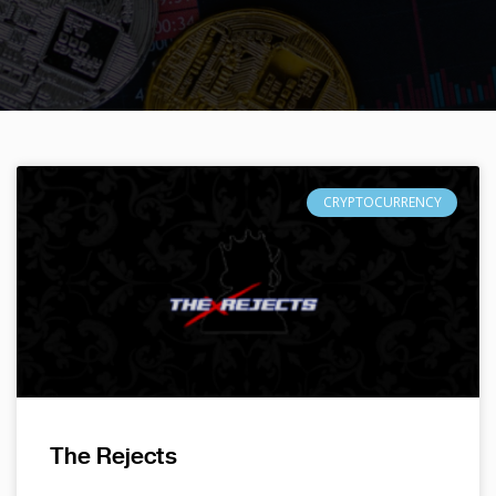
CRYPTOCURRENCY
The Rejects