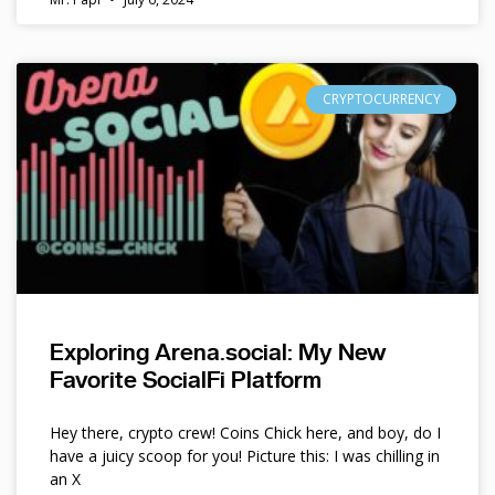
CRYPTOCURRENCY
Exploring Arena.social: My New
Favorite SocialFi Platform
Hey there, crypto crew! Coins Chick here, and boy, do I
have a juicy scoop for you! Picture this: I was chilling in
an X