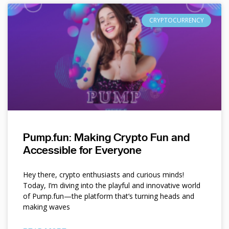
CRYPTOCURRENCY
Pump.fun: Making Crypto Fun and
Accessible for Everyone
Hey there, crypto enthusiasts and curious minds!
Today, I’m diving into the playful and innovative world
of Pump.fun—the platform that’s turning heads and
making waves