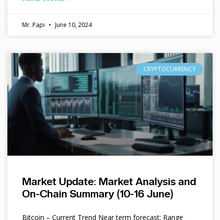
Mr. Papi
June 10, 2024
CRYPTOCURRENCY
Market Update: Market Analysis and
On-Chain Summary (10-16 June)
Bitcoin – Current Trend Near term forecast: Range