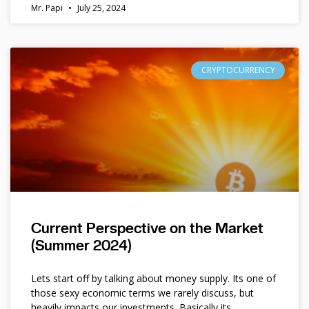
Mr. Papi
July 25, 2024
CRYPTOCURRENCY
Current Perspective on the Market
(Summer 2024)
Lets start off by talking about money supply. Its one of
those sexy economic terms we rarely discuss, but
heavily impacts our investments. Basically its