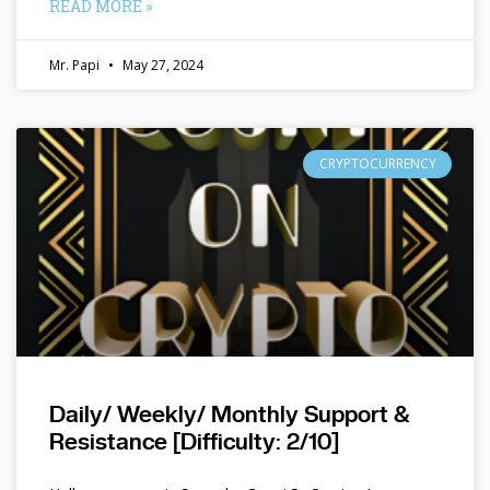
READ MORE »
Mr. Papi
May 27, 2024
CRYPTOCURRENCY
Daily/ Weekly/ Monthly Support &
Resistance [Difficulty: 2/10]