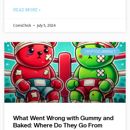
READ MORE »
CoinsChick
July 5, 2024
CRYPTOCURRENCY
What Went Wrong with Gummy and
Baked: Where Do They Go From