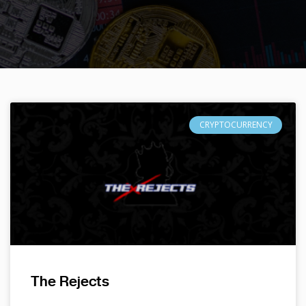
CRYPTOCURRENCY
The Rejects