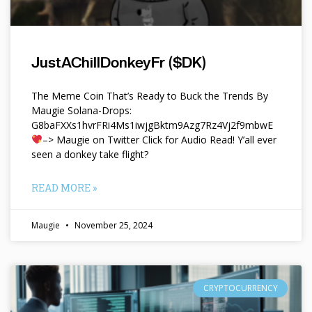
JustAChillDonkeyFr ($DK)
The Meme Coin That’s Ready to Buck the Trends By
Maugie Solana-Drops:
G8baFXXs1hvrFRi4Ms1iwjgBktm9Azg7Rz4Vj2f9mbwE
–> Maugie on Twitter Click for Audio Read! Y’all ever
seen a donkey take flight?
READ MORE »
Maugie
November 25, 2024
CRYPTOCURRENCY