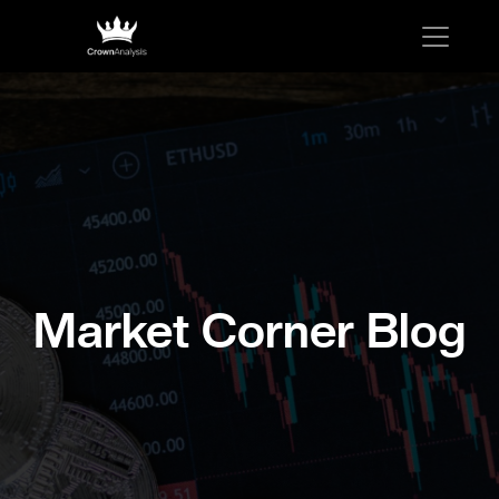
Market Corner Blog