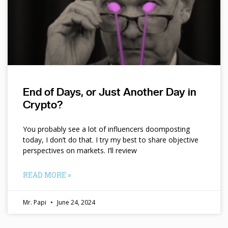
End of Days, or Just Another Day in
Crypto?
You probably see a lot of influencers doomposting
today, I don’t do that. I try my best to share objective
perspectives on markets. I’ll review
READ MORE »
Mr. Papi
June 24, 2024