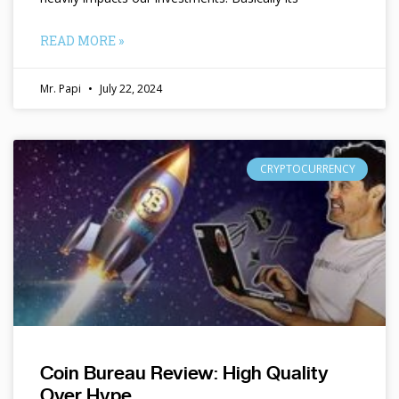
READ MORE »
Mr. Papi
July 22, 2024
CRYPTOCURRENCY
Coin Bureau Review: High Quality
Over Hype