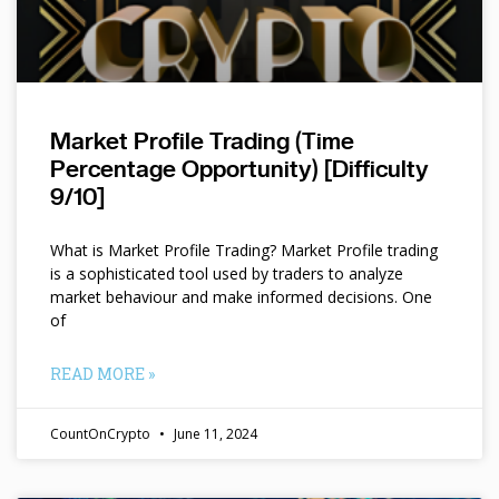
Market Profile Trading (Time
Percentage Opportunity) [Difficulty
9/10]
What is Market Profile Trading? Market Profile trading
is a sophisticated tool used by traders to analyze
market behaviour and make informed decisions. One
of
READ MORE »
CountOnCrypto
June 11, 2024