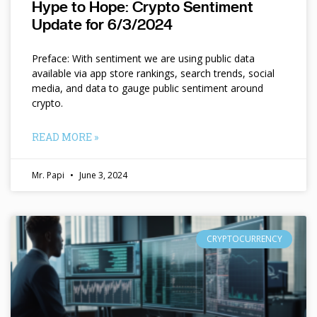
Hype to Hope: Crypto Sentiment
Update for 6/3/2024
Preface: With sentiment we are using public data
available via app store rankings, search trends, social
media, and data to gauge public sentiment around
crypto.
READ MORE »
Mr. Papi
June 3, 2024
CRYPTOCURRENCY