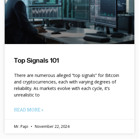
Top Signals 101
There are numerous alleged “top signals” for Bitcoin
and cryptocurrencies, each with varying degrees of
reliability. As markets evolve with each cycle, it’s
unrealistic to
READ MORE »
Mr. Papi
November 22, 2024