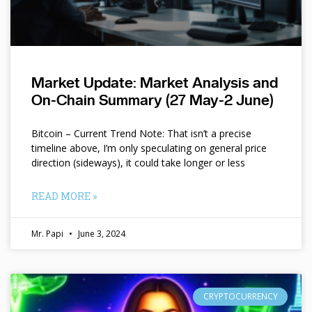
Market Update: Market Analysis and
On-Chain Summary (27 May-2 June)
Bitcoin – Current Trend Note: That isn’t a precise
timeline above, I’m only speculating on general price
direction (sideways), it could take longer or less
READ MORE »
Mr. Papi
June 3, 2024
CRYPTOCURRENCY