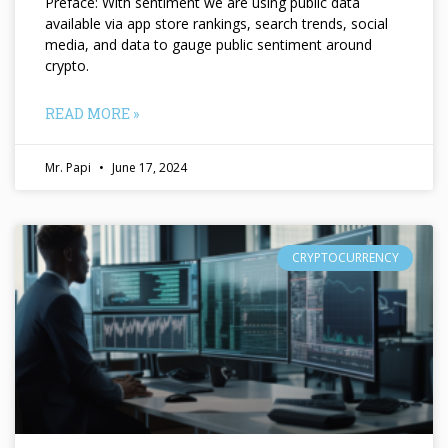
Preface: With sentiment we are using public data
available via app store rankings, search trends, social
media, and data to gauge public sentiment around
crypto.
READ MORE »
Mr. Papi
June 17, 2024
CRYPTOCURRENCY