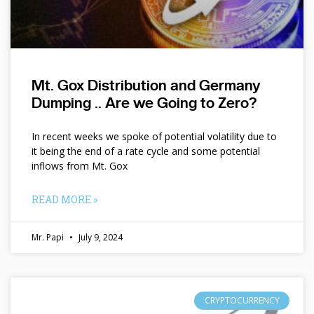
Mt. Gox Distribution and Germany
Dumping .. Are we Going to Zero?
In recent weeks we spoke of potential volatility due to
it being the end of a rate cycle and some potential
inflows from Mt. Gox
READ MORE »
Mr. Papi
July 9, 2024
CRYPTOCURRENCY