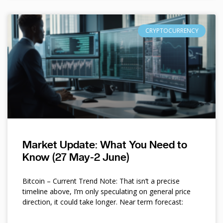
CRYPTOCURRENCY
Market Update: What You Need to
Know (27 May-2 June)
Bitcoin – Current Trend Note: That isn’t a precise
timeline above, I’m only speculating on general price
direction, it could take longer. Near term forecast: