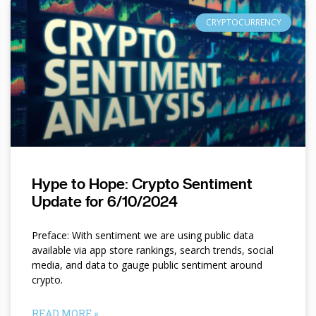
CRYPTOCURRENCY
Hype to Hope: Crypto Sentiment
Update for 6/10/2024
Preface: With sentiment we are using public data
available via app store rankings, search trends, social
media, and data to gauge public sentiment around
crypto.
READ MORE »