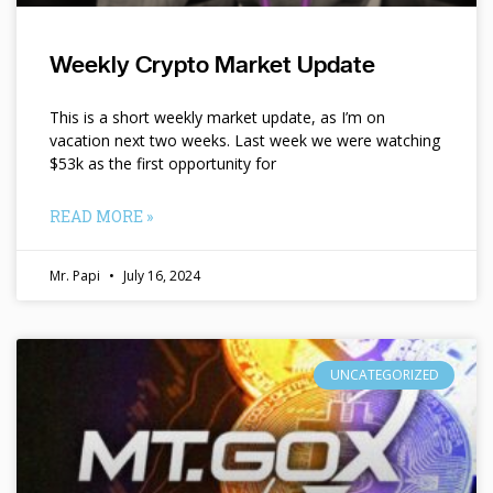
Weekly Crypto Market Update
This is a short weekly market update, as I’m on
vacation next two weeks. Last week we were watching
$53k as the first opportunity for
READ MORE »
Mr. Papi
July 16, 2024
UNCATEGORIZED