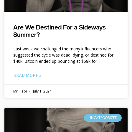
Are We Destined For a Sideways
Summer?
Last week we challenged the many influencers who
suggested the cycle was dead, dying, or destined for
$40k. Bitcoin ended up bouncing at $58k for
READ MORE »
Mr. Papi
July 1, 2024
UNCATEGORIZED