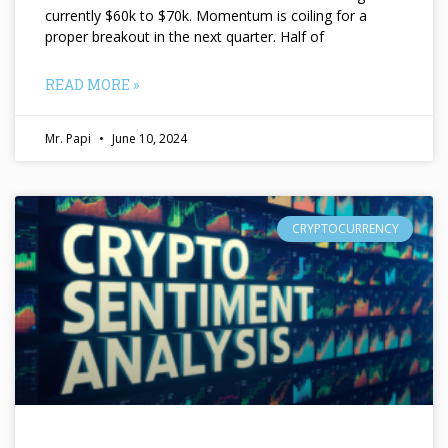
currently $60k to $70k. Momentum is coiling for a
proper breakout in the next quarter. Half of
READ MORE »
Mr. Papi
June 10, 2024
CRYPTOCURRENCY