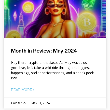
Month in Review: May 2024
Hey there, crypto enthusiasts! As May waves us
goodbye, let’s take a wild ride through the biggest
happenings, stellar performances, and a sneak peek
into
READ MORE »
CoinsChick
May 31, 2024