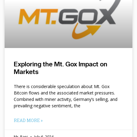
Exploring the Mt. Gox Impact on
Markets
There is considerable speculation about Mt. Gox
Bitcoin flows and the associated market pressures.
Combined with miner activity, Germany’s selling, and
prevailing negative sentiment, the
READ MORE »
Mr. Papi
July 6, 2024