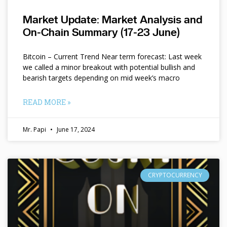
Market Update: Market Analysis and
On-Chain Summary (17-23 June)
Bitcoin – Current Trend Near term forecast: Last week
we called a minor breakout with potential bullish and
bearish targets depending on mid week’s macro
READ MORE »
Mr. Papi
June 17, 2024
CRYPTOCURRENCY