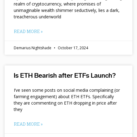
realm of cryptocurrency, where promises of
unimaginable wealth shimmer seductively, lies a dark,
treacherous underworld
READ MORE »
Demarius Nightshade
October 17, 2024
Is ETH Bearish after ETFs Launch?
I’ve seen some posts on social media complaining (or
farming engagement) about ETH ETFs. Specifically
they are commenting on ETH dropping in price after
they
READ MORE »