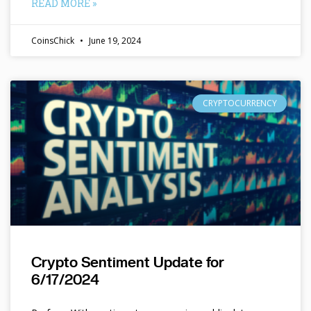
READ MORE »
CoinsChick
June 19, 2024
CRYPTOCURRENCY
Crypto Sentiment Update for
6/17/2024