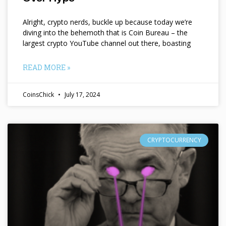
Alright, crypto nerds, buckle up because today we’re
diving into the behemoth that is Coin Bureau – the
largest crypto YouTube channel out there, boasting
READ MORE »
CoinsChick
July 17, 2024
CRYPTOCURRENCY