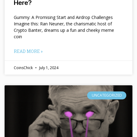
Here?
Gummy: A Promising Start and Airdrop Challenges
Imagine this: Ran Neuner, the charismatic host of
Crypto Banter, dreams up a fun and cheeky meme
coin
READ MORE »
CoinsChick
July 1, 2024
UNCATEGORIZED