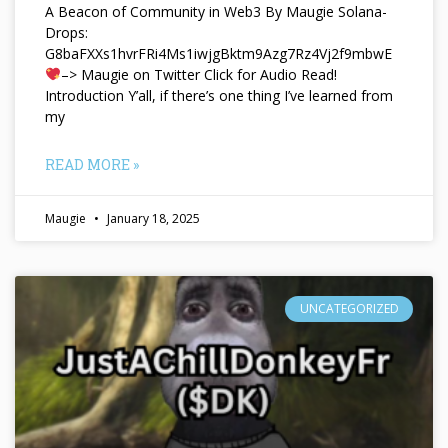
A Beacon of Community in Web3 By Maugie Solana-
Drops:
G8baFXXs1hvrFRi4Ms1iwjgBktm9Azg7Rz4Vj2f9mbwE
–> Maugie on Twitter Click for Audio Read!
Introduction Y’all, if there’s one thing I’ve learned from
my
READ MORE »
Maugie
January 18, 2025
UNCATEGORIZED