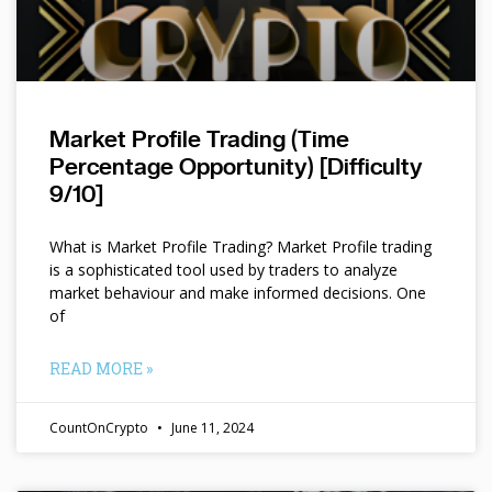
Market Profile Trading (Time
Percentage Opportunity) [Difficulty
9/10]
What is Market Profile Trading? Market Profile trading
is a sophisticated tool used by traders to analyze
market behaviour and make informed decisions. One
of
READ MORE »
CountOnCrypto
June 11, 2024