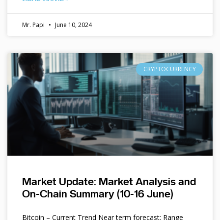
Mr. Papi
June 10, 2024
CRYPTOCURRENCY
Market Update: Market Analysis and
On-Chain Summary (10-16 June)
Bitcoin – Current Trend Near term forecast: Range