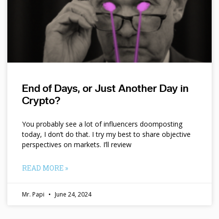
End of Days, or Just Another Day in
Crypto?
You probably see a lot of influencers doomposting
today, I don’t do that. I try my best to share objective
perspectives on markets. I’ll review
READ MORE »
Mr. Papi
June 24, 2024