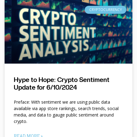
CRYPTOCURRENCY
Hype to Hope: Crypto Sentiment
Update for 6/10/2024
Preface: With sentiment we are using public data
available via app store rankings, search trends, social
media, and data to gauge public sentiment around
crypto.
READ MORE »