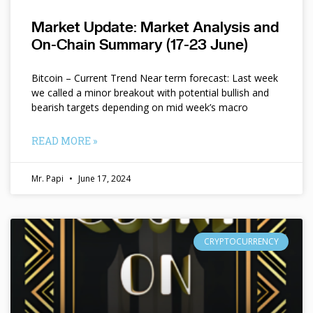
Market Update: Market Analysis and
On-Chain Summary (17-23 June)
Bitcoin – Current Trend Near term forecast: Last week
we called a minor breakout with potential bullish and
bearish targets depending on mid week’s macro
READ MORE »
Mr. Papi
June 17, 2024
CRYPTOCURRENCY