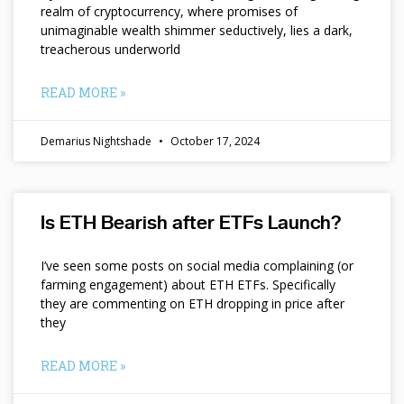
realm of cryptocurrency, where promises of
unimaginable wealth shimmer seductively, lies a dark,
treacherous underworld
READ MORE »
Demarius Nightshade
October 17, 2024
Is ETH Bearish after ETFs Launch?
I’ve seen some posts on social media complaining (or
farming engagement) about ETH ETFs. Specifically
they are commenting on ETH dropping in price after
they
READ MORE »