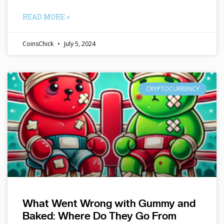
READ MORE »
CoinsChick
July 5, 2024
CRYPTOCURRENCY
What Went Wrong with Gummy and
Baked: Where Do They Go From