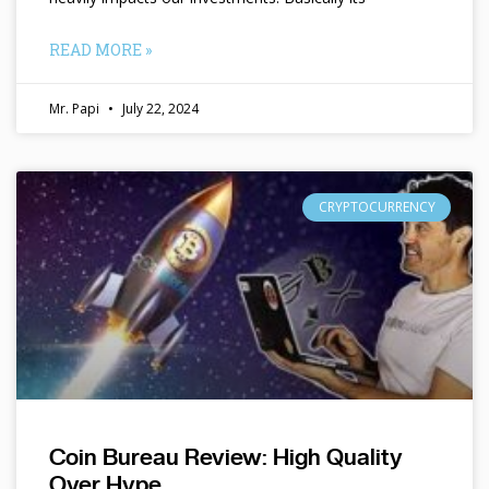
READ MORE »
Mr. Papi
July 22, 2024
CRYPTOCURRENCY
Coin Bureau Review: High Quality
Over Hype