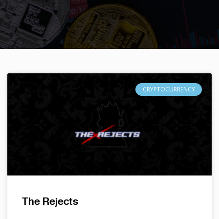
CRYPTOCURRENCY
The Rejects