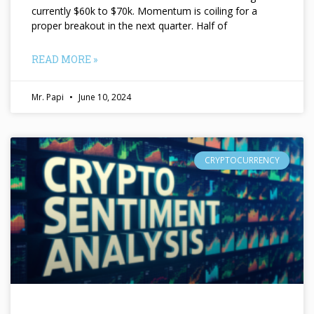
currently $60k to $70k. Momentum is coiling for a
proper breakout in the next quarter. Half of
READ MORE »
Mr. Papi
June 10, 2024
CRYPTOCURRENCY