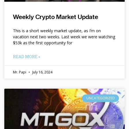
Weekly Crypto Market Update
This is a short weekly market update, as I’m on
vacation next two weeks. Last week we were watching
$53k as the first opportunity for
READ MORE »
Mr. Papi
July 16, 2024
UNCATEGORIZED