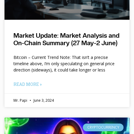
Market Update: Market Analysis and
On-Chain Summary (27 May-2 June)
Bitcoin – Current Trend Note: That isn’t a precise
timeline above, I’m only speculating on general price
direction (sideways), it could take longer or less
READ MORE »
Mr. Papi
June 3, 2024
CRYPTOCURRENCY