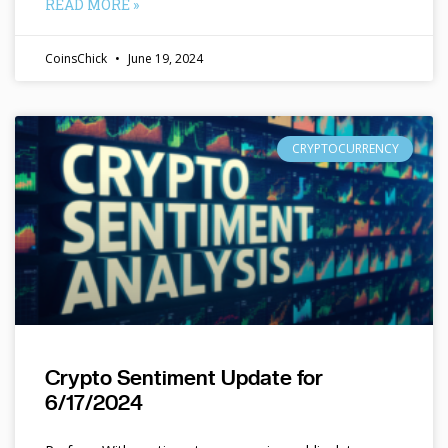
READ MORE »
CoinsChick
June 19, 2024
CRYPTOCURRENCY
Crypto Sentiment Update for
6/17/2024