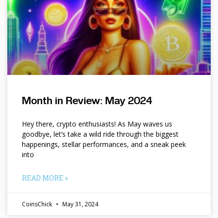
Month in Review: May 2024
Hey there, crypto enthusiasts! As May waves us
goodbye, let’s take a wild ride through the biggest
happenings, stellar performances, and a sneak peek
into
READ MORE »
CoinsChick
May 31, 2024