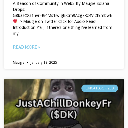
A Beacon of Community in Web3 By Maugie Solana-
Drops:
G8baFXXs1hvrFRi4Ms1iwjgBktm9Azg7Rz4Vj2f9mbwE
–> Maugie on Twitter Click for Audio Read!
Introduction Y’all, if there’s one thing I’ve learned from
my
READ MORE »
Maugie
January 18, 2025
UNCATEGORIZED