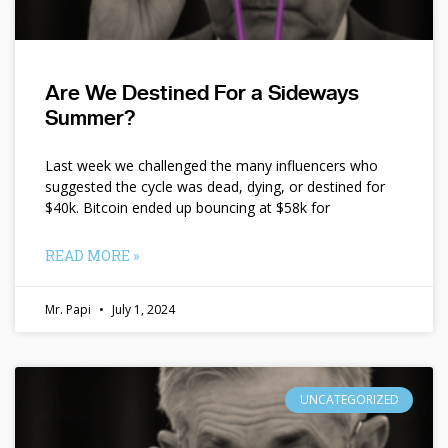
Are We Destined For a Sideways
Summer?
Last week we challenged the many influencers who
suggested the cycle was dead, dying, or destined for
$40k. Bitcoin ended up bouncing at $58k for
READ MORE »
Mr. Papi
July 1, 2024
UNCATEGORIZED