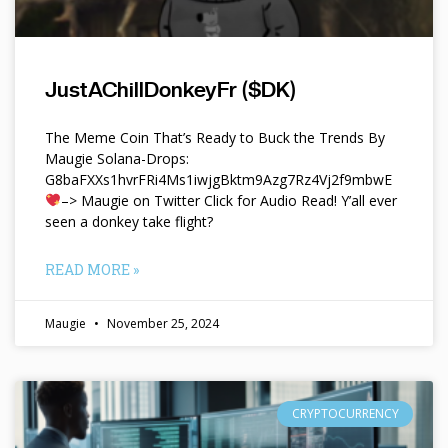
JustAChillDonkeyFr ($DK)
The Meme Coin That’s Ready to Buck the Trends By
Maugie Solana-Drops:
G8baFXXs1hvrFRi4Ms1iwjgBktm9Azg7Rz4Vj2f9mbwE
–> Maugie on Twitter Click for Audio Read! Y’all ever
seen a donkey take flight?
READ MORE »
Maugie
November 25, 2024
CRYPTOCURRENCY