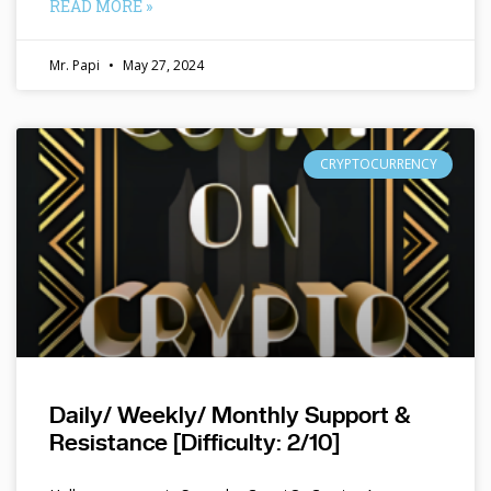
READ MORE »
Mr. Papi
May 27, 2024
CRYPTOCURRENCY
Daily/ Weekly/ Monthly Support &
Resistance [Difficulty: 2/10]