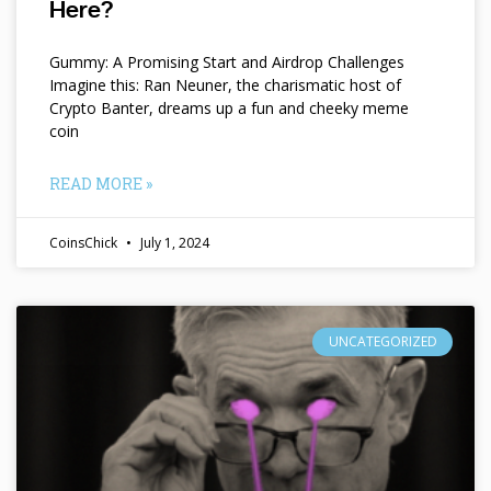
Here?
Gummy: A Promising Start and Airdrop Challenges
Imagine this: Ran Neuner, the charismatic host of
Crypto Banter, dreams up a fun and cheeky meme
coin
READ MORE »
CoinsChick
July 1, 2024
UNCATEGORIZED