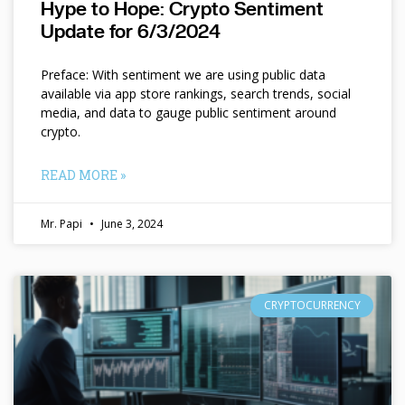
Hype to Hope: Crypto Sentiment
Update for 6/3/2024
Preface: With sentiment we are using public data
available via app store rankings, search trends, social
media, and data to gauge public sentiment around
crypto.
READ MORE »
Mr. Papi
June 3, 2024
CRYPTOCURRENCY