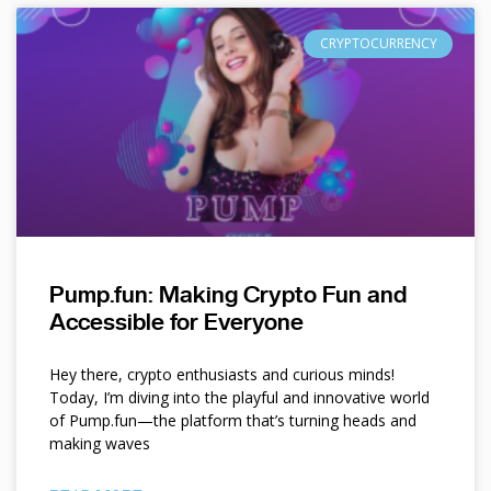
CRYPTOCURRENCY
Pump.fun: Making Crypto Fun and
Accessible for Everyone
Hey there, crypto enthusiasts and curious minds!
Today, I’m diving into the playful and innovative world
of Pump.fun—the platform that’s turning heads and
making waves