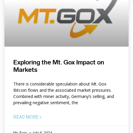
Exploring the Mt. Gox Impact on
Markets
There is considerable speculation about Mt. Gox
Bitcoin flows and the associated market pressures.
Combined with miner activity, Germany’s selling, and
prevailing negative sentiment, the
READ MORE »
Mr. Papi
July 6, 2024