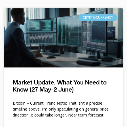
CRYPTOCURRENCY
Market Update: What You Need to
Know (27 May-2 June)
Bitcoin – Current Trend Note: That isn’t a precise
timeline above, I’m only speculating on general price
direction, it could take longer. Near term forecast: