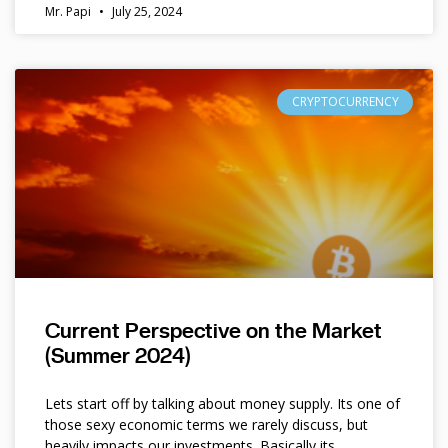
Mr. Papi
July 25, 2024
CRYPTOCURRENCY
Current Perspective on the Market
(Summer 2024)
Lets start off by talking about money supply. Its one of
those sexy economic terms we rarely discuss, but
heavily impacts our investments. Basically its