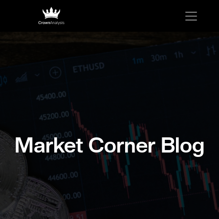
Market Corner Blog