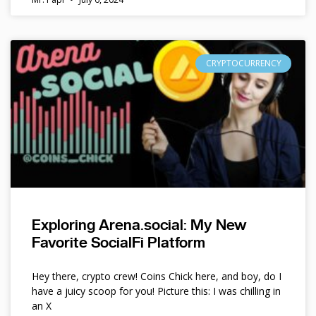
CRYPTOCURRENCY
Exploring Arena.social: My New
Favorite SocialFi Platform
Hey there, crypto crew! Coins Chick here, and boy, do I
have a juicy scoop for you! Picture this: I was chilling in
an X