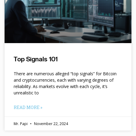
Top Signals 101
There are numerous alleged “top signals” for Bitcoin
and cryptocurrencies, each with varying degrees of
reliability. As markets evolve with each cycle, it’s
unrealistic to
READ MORE »
Mr. Papi
November 22, 2024