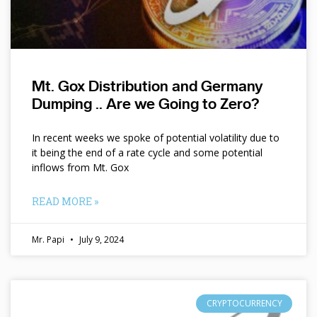
Mt. Gox Distribution and Germany
Dumping .. Are we Going to Zero?
In recent weeks we spoke of potential volatility due to
it being the end of a rate cycle and some potential
inflows from Mt. Gox
READ MORE »
Mr. Papi
July 9, 2024
CRYPTOCURRENCY