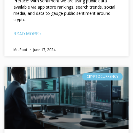
Preface: With sentiment we are using public data
available via app store rankings, search trends, social
media, and data to gauge public sentiment around
crypto.
READ MORE »
Mr. Papi
June 17, 2024
CRYPTOCURRENCY