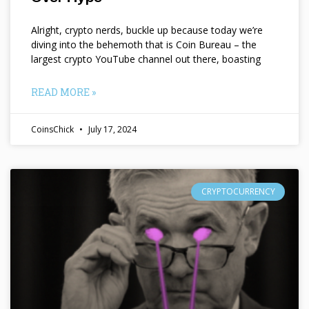
Alright, crypto nerds, buckle up because today we’re
diving into the behemoth that is Coin Bureau – the
largest crypto YouTube channel out there, boasting
READ MORE »
CoinsChick
July 17, 2024
CRYPTOCURRENCY