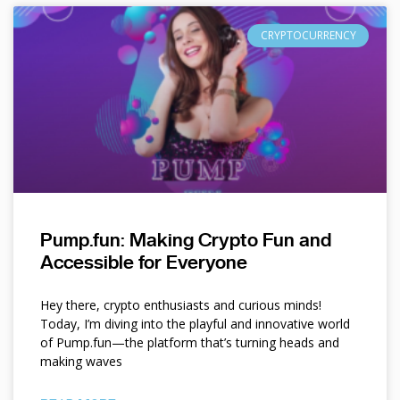
CRYPTOCURRENCY
Pump.fun: Making Crypto Fun and
Accessible for Everyone
Hey there, crypto enthusiasts and curious minds!
Today, I’m diving into the playful and innovative world
of Pump.fun—the platform that’s turning heads and
making waves