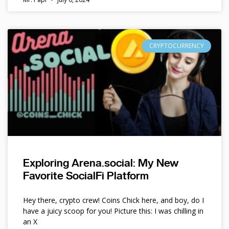
CRYPTOCURRENCY
Exploring Arena.social: My New
Favorite SocialFi Platform
Hey there, crypto crew! Coins Chick here, and boy, do I
have a juicy scoop for you! Picture this: I was chilling in
an X