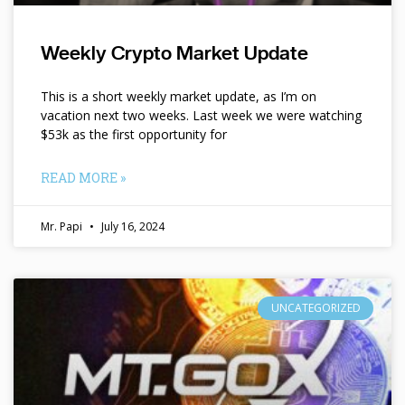
Weekly Crypto Market Update
This is a short weekly market update, as I’m on
vacation next two weeks. Last week we were watching
$53k as the first opportunity for
READ MORE »
Mr. Papi
July 16, 2024
UNCATEGORIZED