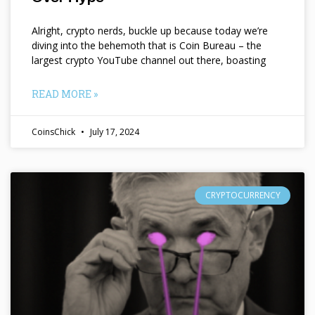
Alright, crypto nerds, buckle up because today we’re
diving into the behemoth that is Coin Bureau – the
largest crypto YouTube channel out there, boasting
READ MORE »
CoinsChick
July 17, 2024
CRYPTOCURRENCY