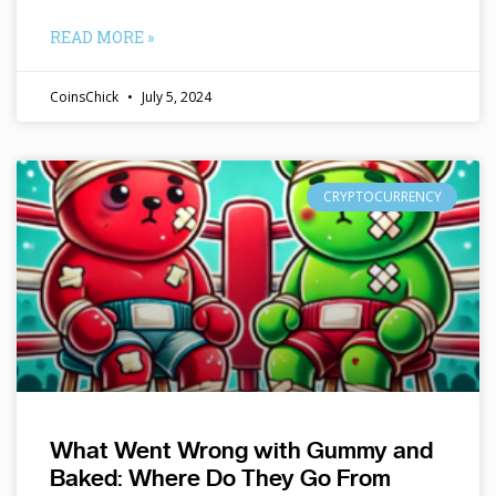
READ MORE »
CoinsChick
July 5, 2024
CRYPTOCURRENCY
What Went Wrong with Gummy and
Baked: Where Do They Go From