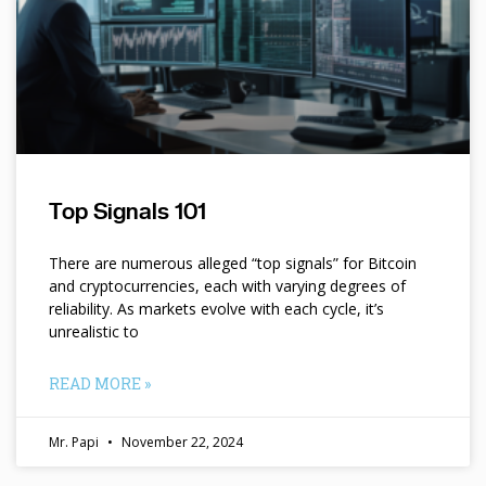
Top Signals 101
There are numerous alleged “top signals” for Bitcoin
and cryptocurrencies, each with varying degrees of
reliability. As markets evolve with each cycle, it’s
unrealistic to
READ MORE »
Mr. Papi
November 22, 2024