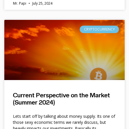
Mr. Papi
July 25, 2024
CRYPTOCURRENCY
Current Perspective on the Market
(Summer 2024)
Lets start off by talking about money supply. Its one of
those sexy economic terms we rarely discuss, but
heavily impacts our investments. Basically its