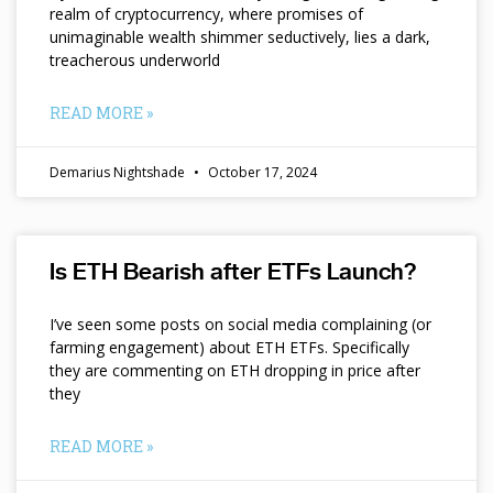
realm of cryptocurrency, where promises of
unimaginable wealth shimmer seductively, lies a dark,
treacherous underworld
READ MORE »
Demarius Nightshade
October 17, 2024
Is ETH Bearish after ETFs Launch?
I’ve seen some posts on social media complaining (or
farming engagement) about ETH ETFs. Specifically
they are commenting on ETH dropping in price after
they
READ MORE »