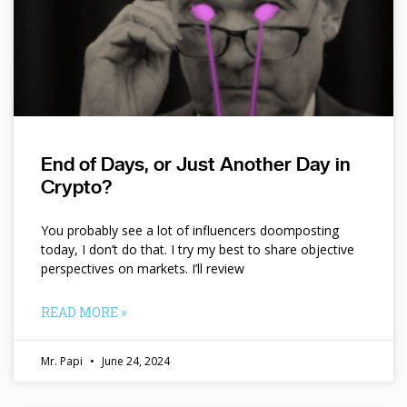
End of Days, or Just Another Day in
Crypto?
You probably see a lot of influencers doomposting
today, I don’t do that. I try my best to share objective
perspectives on markets. I’ll review
READ MORE »
Mr. Papi
June 24, 2024