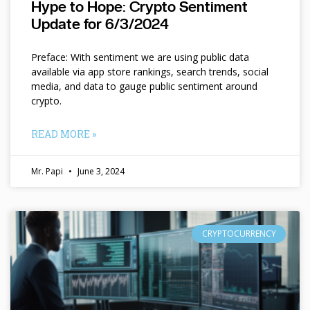
Hype to Hope: Crypto Sentiment
Update for 6/3/2024
Preface: With sentiment we are using public data
available via app store rankings, search trends, social
media, and data to gauge public sentiment around
crypto.
READ MORE »
Mr. Papi
June 3, 2024
CRYPTOCURRENCY