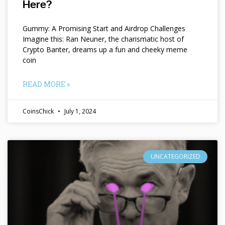
Here?
Gummy: A Promising Start and Airdrop Challenges
Imagine this: Ran Neuner, the charismatic host of
Crypto Banter, dreams up a fun and cheeky meme
coin
READ MORE »
CoinsChick
July 1, 2024
UNCATEGORIZED