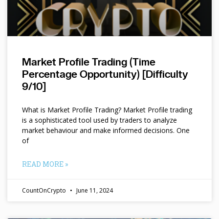
Market Profile Trading (Time
Percentage Opportunity) [Difficulty
9/10]
What is Market Profile Trading? Market Profile trading
is a sophisticated tool used by traders to analyze
market behaviour and make informed decisions. One
of
READ MORE »
CountOnCrypto
June 11, 2024