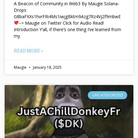
A Beacon of Community in Web3 By Maugie Solana-
Drops:
G8baFXXs1hvrFRi4Ms1iwjgBktm9Azg7Rz4Vj2f9mbwE
–> Maugie on Twitter Click for Audio Read!
Introduction Y’all, if there’s one thing I’ve learned from
my
READ MORE »
Maugie
January 18, 2025
UNCATEGORIZED