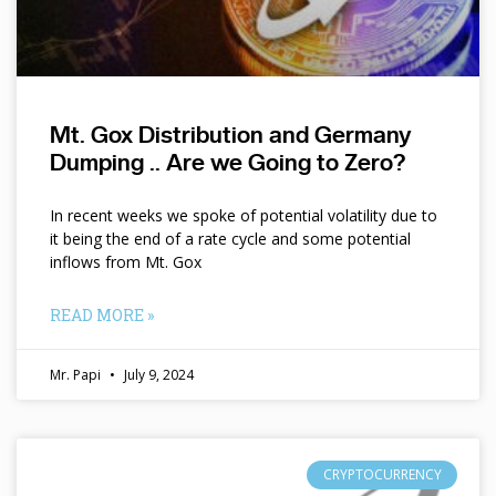
Mt. Gox Distribution and Germany
Dumping .. Are we Going to Zero?
In recent weeks we spoke of potential volatility due to
it being the end of a rate cycle and some potential
inflows from Mt. Gox
READ MORE »
Mr. Papi
July 9, 2024
CRYPTOCURRENCY