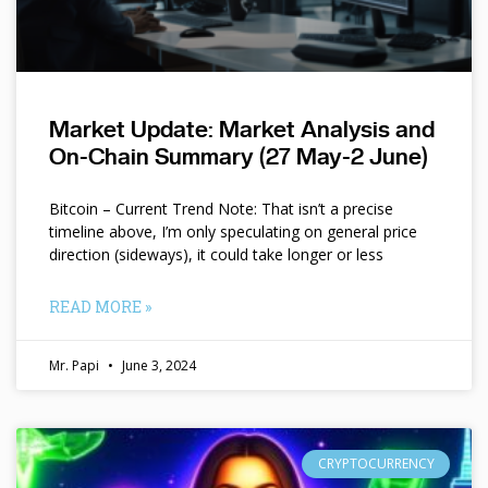
Market Update: Market Analysis and
On-Chain Summary (27 May-2 June)
Bitcoin – Current Trend Note: That isn’t a precise
timeline above, I’m only speculating on general price
direction (sideways), it could take longer or less
READ MORE »
Mr. Papi
June 3, 2024
CRYPTOCURRENCY