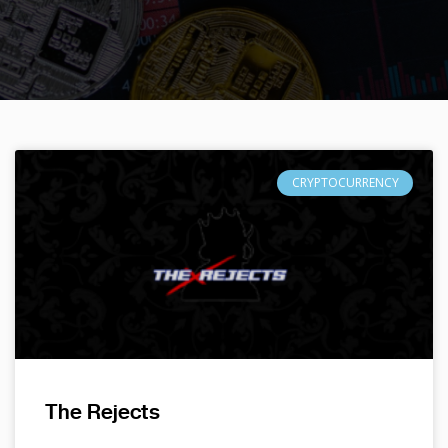
CRYPTOCURRENCY
The Rejects