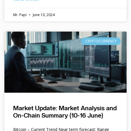
Mr. Papi
June 10, 2024
CRYPTOCURRENCY
Market Update: Market Analysis and
On-Chain Summary (10-16 June)
Bitcoin – Current Trend Near term forecast: Range