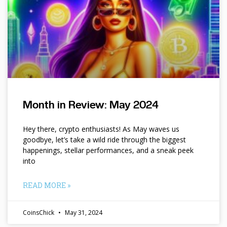
Month in Review: May 2024
Hey there, crypto enthusiasts! As May waves us
goodbye, let’s take a wild ride through the biggest
happenings, stellar performances, and a sneak peek
into
READ MORE »
CoinsChick
May 31, 2024