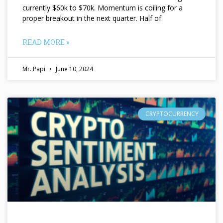
currently $60k to $70k. Momentum is coiling for a
proper breakout in the next quarter. Half of
READ MORE »
Mr. Papi
June 10, 2024
CRYPTOCURRENCY