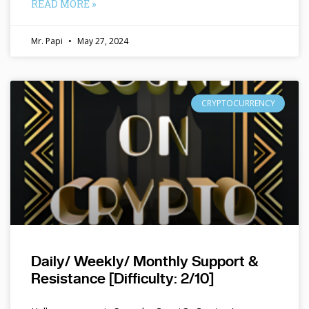
READ MORE »
Mr. Papi
May 27, 2024
CRYPTOCURRENCY
Daily/ Weekly/ Monthly Support &
Resistance [Difficulty: 2/10]