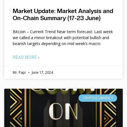
Market Update: Market Analysis and
On-Chain Summary (17-23 June)
Bitcoin – Current Trend Near term forecast: Last week
we called a minor breakout with potential bullish and
bearish targets depending on mid week’s macro
READ MORE »
Mr. Papi
June 17, 2024
CRYPTOCURRENCY