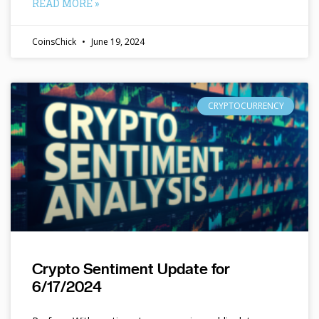
READ MORE »
CoinsChick
June 19, 2024
CRYPTOCURRENCY
Crypto Sentiment Update for
6/17/2024