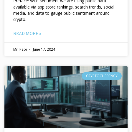
Preface: With sentiment we are using public data
available via app store rankings, search trends, social
media, and data to gauge public sentiment around
crypto.
READ MORE »
Mr. Papi
June 17, 2024
CRYPTOCURRENCY