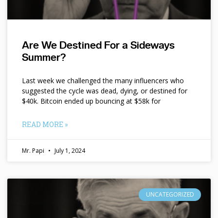
Are We Destined For a Sideways
Summer?
Last week we challenged the many influencers who
suggested the cycle was dead, dying, or destined for
$40k. Bitcoin ended up bouncing at $58k for
READ MORE »
Mr. Papi
July 1, 2024
UNCATEGORIZED