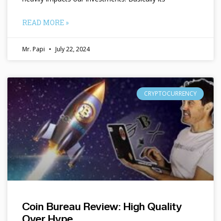
READ MORE »
Mr. Papi
July 22, 2024
CRYPTOCURRENCY
Coin Bureau Review: High Quality
Over Hype