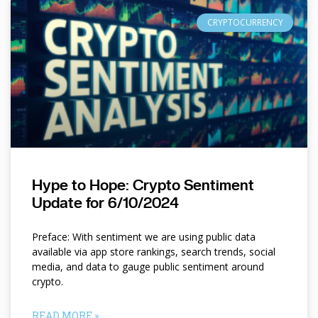
CRYPTOCURRENCY
Hype to Hope: Crypto Sentiment
Update for 6/10/2024
Preface: With sentiment we are using public data
available via app store rankings, search trends, social
media, and data to gauge public sentiment around
crypto.
READ MORE »