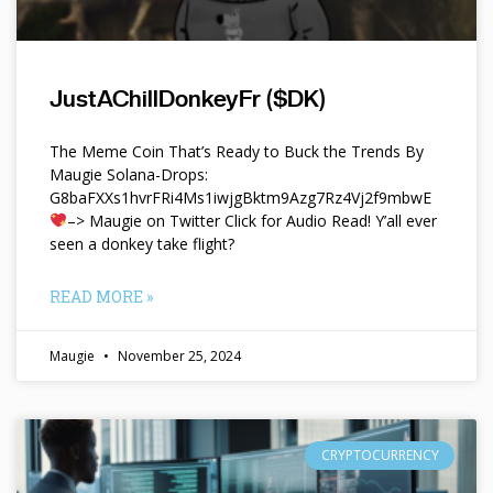
JustAChillDonkeyFr ($DK)
The Meme Coin That’s Ready to Buck the Trends By
Maugie Solana-Drops:
G8baFXXs1hvrFRi4Ms1iwjgBktm9Azg7Rz4Vj2f9mbwE
–> Maugie on Twitter Click for Audio Read! Y’all ever
seen a donkey take flight?
READ MORE »
Maugie
November 25, 2024
CRYPTOCURRENCY