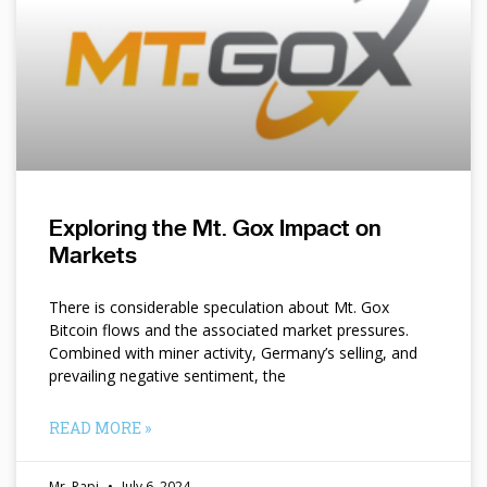
Exploring the Mt. Gox Impact on
Markets
There is considerable speculation about Mt. Gox
Bitcoin flows and the associated market pressures.
Combined with miner activity, Germany’s selling, and
prevailing negative sentiment, the
READ MORE »
Mr. Papi
July 6, 2024