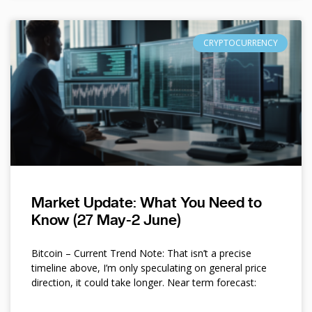
CRYPTOCURRENCY
Market Update: What You Need to
Know (27 May-2 June)
Bitcoin – Current Trend Note: That isn’t a precise
timeline above, I’m only speculating on general price
direction, it could take longer. Near term forecast: