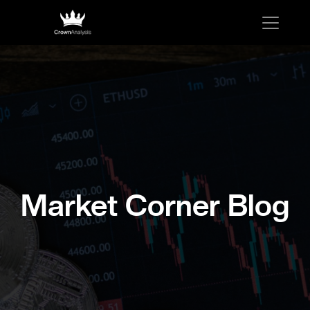
Market Corner Blog