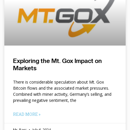
Exploring the Mt. Gox Impact on
Markets
There is considerable speculation about Mt. Gox
Bitcoin flows and the associated market pressures.
Combined with miner activity, Germany’s selling, and
prevailing negative sentiment, the
READ MORE »
Mr. Papi
July 6, 2024