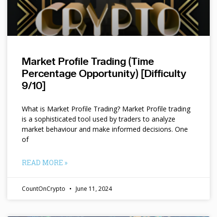
Market Profile Trading (Time
Percentage Opportunity) [Difficulty
9/10]
What is Market Profile Trading? Market Profile trading
is a sophisticated tool used by traders to analyze
market behaviour and make informed decisions. One
of
READ MORE »
CountOnCrypto
June 11, 2024