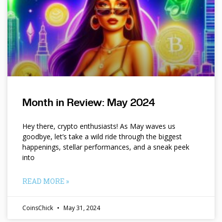
Month in Review: May 2024
Hey there, crypto enthusiasts! As May waves us
goodbye, let’s take a wild ride through the biggest
happenings, stellar performances, and a sneak peek
into
READ MORE »
CoinsChick
May 31, 2024