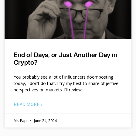
End of Days, or Just Another Day in
Crypto?
You probably see a lot of influencers doomposting
today, I don’t do that. I try my best to share objective
perspectives on markets. I’ll review
READ MORE »
Mr. Papi
June 24, 2024