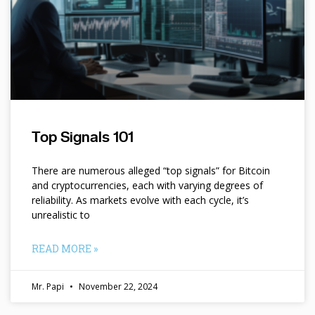
Top Signals 101
There are numerous alleged “top signals” for Bitcoin
and cryptocurrencies, each with varying degrees of
reliability. As markets evolve with each cycle, it’s
unrealistic to
READ MORE »
Mr. Papi
November 22, 2024