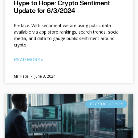
Hype to Hope: Crypto Sentiment
Update for 6/3/2024
Preface: With sentiment we are using public data
available via app store rankings, search trends, social
media, and data to gauge public sentiment around
crypto.
READ MORE »
Mr. Papi
June 3, 2024
CRYPTOCURRENCY