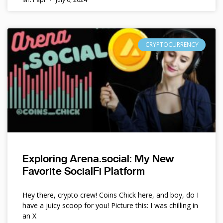
CRYPTOCURRENCY
Exploring Arena.social: My New
Favorite SocialFi Platform
Hey there, crypto crew! Coins Chick here, and boy, do I
have a juicy scoop for you! Picture this: I was chilling in
an X