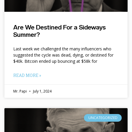
Are We Destined For a Sideways
Summer?
Last week we challenged the many influencers who
suggested the cycle was dead, dying, or destined for
$40k. Bitcoin ended up bouncing at $58k for
READ MORE »
Mr. Papi
July 1, 2024
UNCATEGORIZED