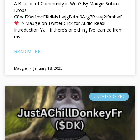
A Beacon of Community in Web3 By Maugie Solana-
Drops:
G8baFXXs1hvrFRi4Ms1iwjgBktm9Azg7Rz4Vj2f9mbwE
–> Maugie on Twitter Click for Audio Read!
Introduction Y’all, if there’s one thing I’ve learned from
my
READ MORE »
Maugie
January 18, 2025
UNCATEGORIZED