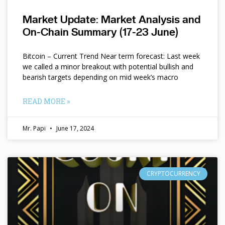
Market Update: Market Analysis and
On-Chain Summary (17-23 June)
Bitcoin – Current Trend Near term forecast: Last week
we called a minor breakout with potential bullish and
bearish targets depending on mid week’s macro
READ MORE »
Mr. Papi
June 17, 2024
CRYPTOCURRENCY