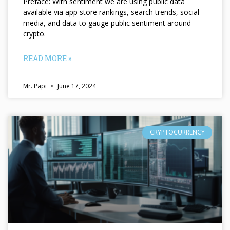
Preface: With sentiment we are using public data
available via app store rankings, search trends, social
media, and data to gauge public sentiment around
crypto.
READ MORE »
Mr. Papi
June 17, 2024
CRYPTOCURRENCY