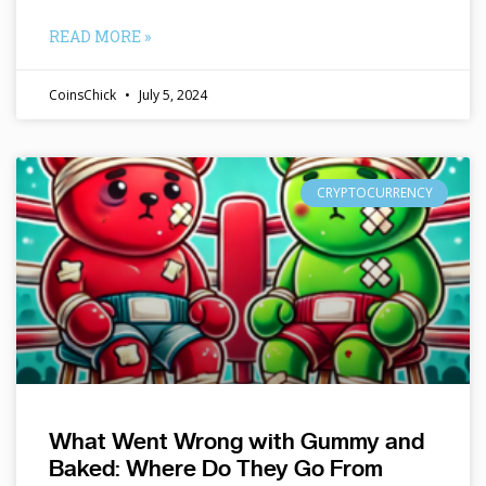
READ MORE »
CoinsChick
July 5, 2024
CRYPTOCURRENCY
What Went Wrong with Gummy and
Baked: Where Do They Go From