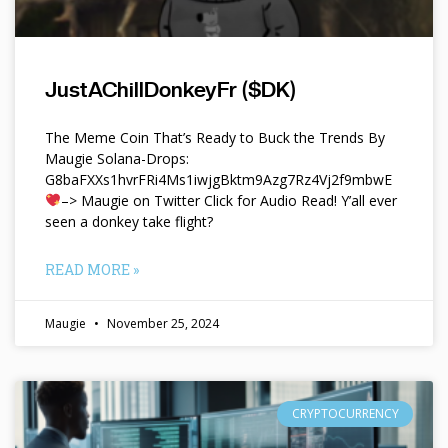
JustAChillDonkeyFr ($DK)
The Meme Coin That’s Ready to Buck the Trends By
Maugie Solana-Drops:
G8baFXXs1hvrFRi4Ms1iwjgBktm9Azg7Rz4Vj2f9mbwE
–> Maugie on Twitter Click for Audio Read! Y’all ever
seen a donkey take flight?
READ MORE »
Maugie
November 25, 2024
CRYPTOCURRENCY