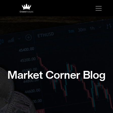
Market Corner Blog