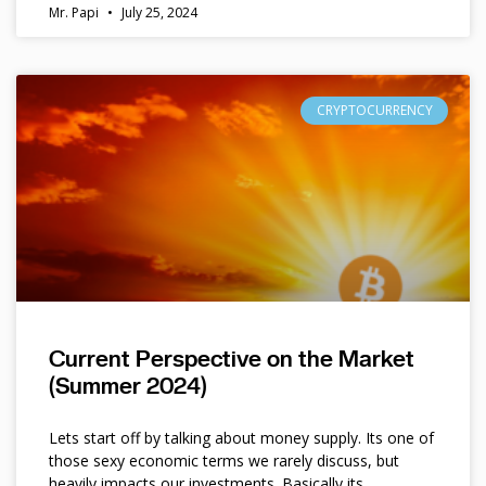
Mr. Papi
July 25, 2024
CRYPTOCURRENCY
Current Perspective on the Market
(Summer 2024)
Lets start off by talking about money supply. Its one of
those sexy economic terms we rarely discuss, but
heavily impacts our investments. Basically its