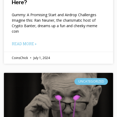
Here?
Gummy: A Promising Start and Airdrop Challenges
Imagine this: Ran Neuner, the charismatic host of
Crypto Banter, dreams up a fun and cheeky meme
coin
READ MORE »
CoinsChick
July 1, 2024
UNCATEGORIZED