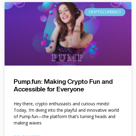
CRYPTOCURRENCY
Pump.fun: Making Crypto Fun and
Accessible for Everyone
Hey there, crypto enthusiasts and curious minds!
Today, I’m diving into the playful and innovative world
of Pump.fun—the platform that’s turning heads and
making waves