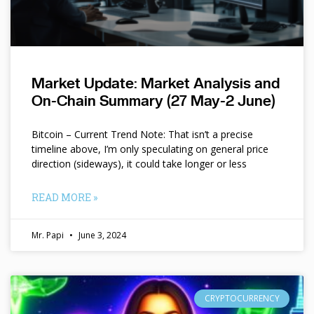
Market Update: Market Analysis and
On-Chain Summary (27 May-2 June)
Bitcoin – Current Trend Note: That isn’t a precise
timeline above, I’m only speculating on general price
direction (sideways), it could take longer or less
READ MORE »
Mr. Papi
June 3, 2024
CRYPTOCURRENCY