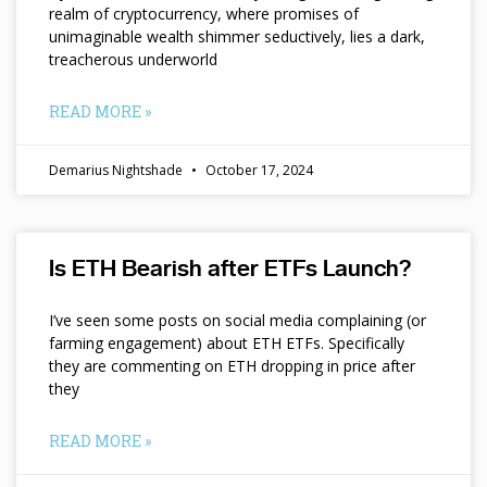
realm of cryptocurrency, where promises of
unimaginable wealth shimmer seductively, lies a dark,
treacherous underworld
READ MORE »
Demarius Nightshade
October 17, 2024
Is ETH Bearish after ETFs Launch?
I’ve seen some posts on social media complaining (or
farming engagement) about ETH ETFs. Specifically
they are commenting on ETH dropping in price after
they
READ MORE »