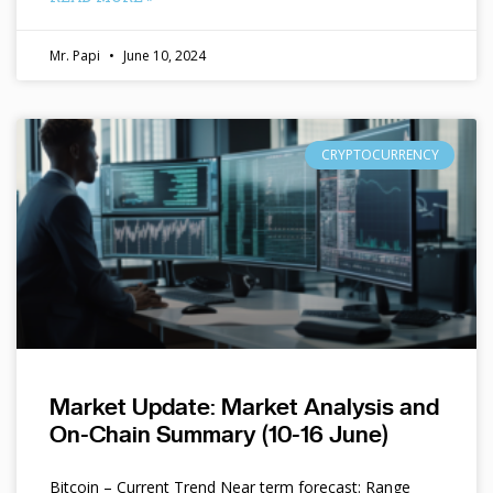
Mr. Papi
June 10, 2024
CRYPTOCURRENCY
Market Update: Market Analysis and
On-Chain Summary (10-16 June)
Bitcoin – Current Trend Near term forecast: Range