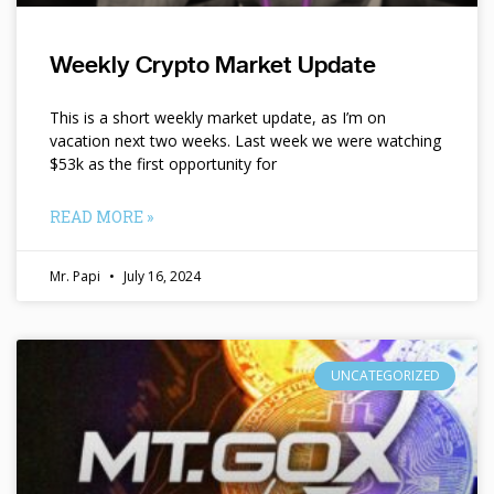
Weekly Crypto Market Update
This is a short weekly market update, as I’m on
vacation next two weeks. Last week we were watching
$53k as the first opportunity for
READ MORE »
Mr. Papi
July 16, 2024
UNCATEGORIZED