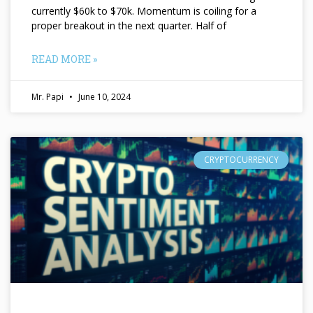
currently $60k to $70k. Momentum is coiling for a
proper breakout in the next quarter. Half of
READ MORE »
Mr. Papi
June 10, 2024
CRYPTOCURRENCY