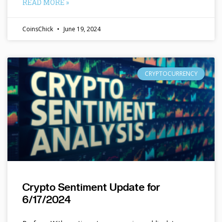
READ MORE »
CoinsChick
June 19, 2024
CRYPTOCURRENCY
Crypto Sentiment Update for
6/17/2024