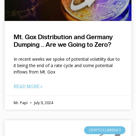
Mt. Gox Distribution and Germany
Dumping .. Are we Going to Zero?
In recent weeks we spoke of potential volatility due to
it being the end of a rate cycle and some potential
inflows from Mt. Gox
READ MORE »
Mr. Papi
July 9, 2024
CRYPTOCURRENCY