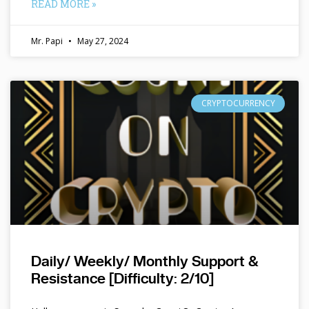
READ MORE »
Mr. Papi
May 27, 2024
CRYPTOCURRENCY
Daily/ Weekly/ Monthly Support &
Resistance [Difficulty: 2/10]