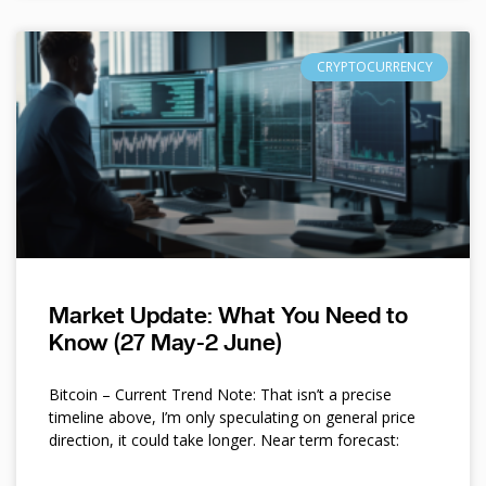
CRYPTOCURRENCY
Market Update: What You Need to
Know (27 May-2 June)
Bitcoin – Current Trend Note: That isn’t a precise
timeline above, I’m only speculating on general price
direction, it could take longer. Near term forecast: