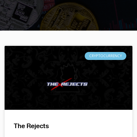
CRYPTOCURRENCY
The Rejects