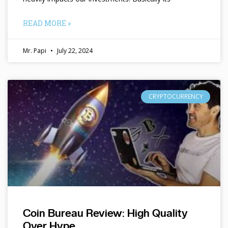
READ MORE »
Mr. Papi
July 22, 2024
CRYPTOCURRENCY
Coin Bureau Review: High Quality
Over Hype