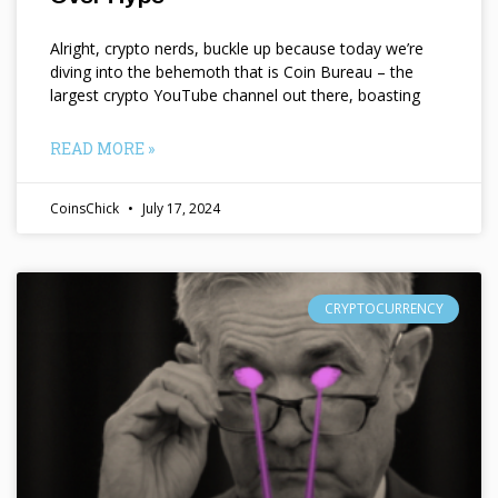
Alright, crypto nerds, buckle up because today we’re
diving into the behemoth that is Coin Bureau – the
largest crypto YouTube channel out there, boasting
READ MORE »
CoinsChick
July 17, 2024
CRYPTOCURRENCY