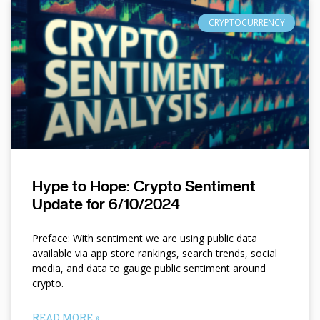
CRYPTOCURRENCY
Hype to Hope: Crypto Sentiment
Update for 6/10/2024
Preface: With sentiment we are using public data
available via app store rankings, search trends, social
media, and data to gauge public sentiment around
crypto.
READ MORE »