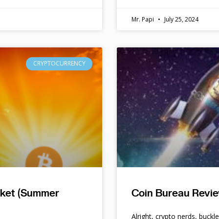
Mr. Papi
July 25, 2024
CRYPTOCURRENCY
rket (Summer
Coin Bureau Revie
Alright, crypto nerds, buckl