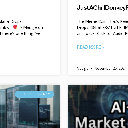
JustAChillDonkeyF
lana-Drops:
The Meme Coin That’s Read
f9mbwE
–> Maugie on
Drops: G8baFXXs1hvrFRi
f there’s one thing I’ve
on Twitter Click for Audio R
READ MORE »
Maugie
November 25, 2024
CRYPTOCURRENCY