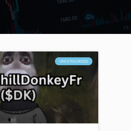
UNCATEGORIZED