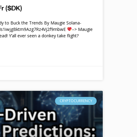
r ($DK)
y to Buck the Trends By Maugie Solana-
4Ms1iwjgBktm9Azg7Rz4Vj2f9mbwE
–> Maugie
ead! Y’all ever seen a donkey take flight?
CRYPTOCURRENCY