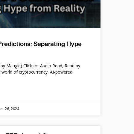
Predictions: Separating Hype
by Maugie) Click for Audio Read, Read by
 world of cryptocurrency, AI-powered
er 26, 2024