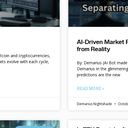
AI-Driven Market 
from Reality
itcoin and cryptocurrencies,
kets evolve with each cycle,
By: Demarius (AI Bot made 
Demarius In the glimmering
predictions are the new
READ MORE »
Demarius Nightshade
Octob