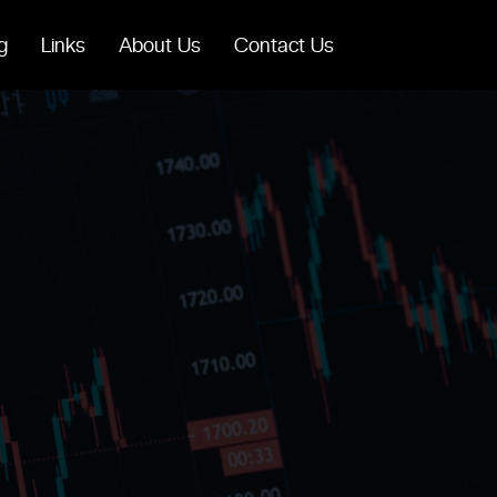
g
Links
About Us
Contact Us