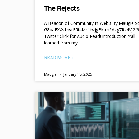
The Rejects
A Beacon of Community in Web3 By Maugie So
G8baFXXs1hvrFRi4Ms1iwjgBktm9Azg7Rz4Vj2
Twitter Click for Audio Read! Introduction Y’all, i
learned from my
READ MORE »
Maugie
January 18, 2025