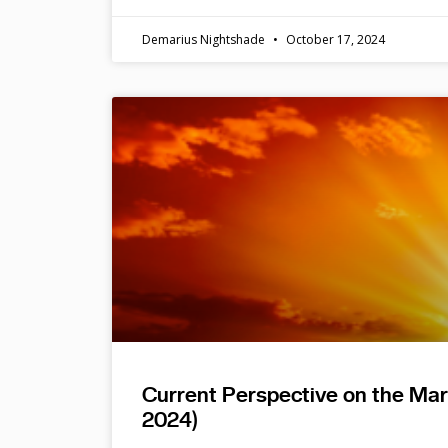
Demarius Nightshade
October 17, 2024
Current Perspective on the Ma
2024)