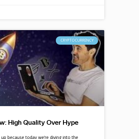
CRYPTOCURRENCY
w: High Quality Over Hype
e up because today we’re diving into the