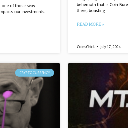
behemoth that is Coin Bure
ts one of those sexy
there, boasting
impacts our investments.
READ MORE »
CoinsChick
July 17, 2024
CRYPTOCURRENCY