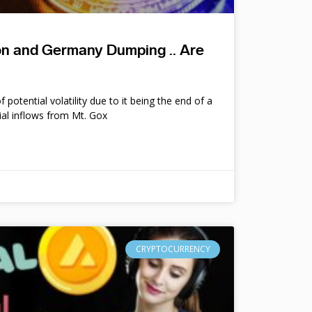
ion and Germany Dumping .. Are
potential volatility due to it being the end of a
ial inflows from Mt. Gox
CRYPTOCURRENCY