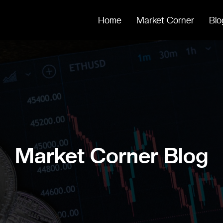
Home
Market Corner
Blo
Market Corner Blog