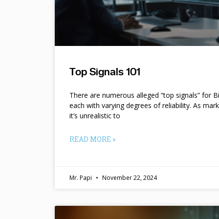
Top Signals 101
There are numerous alleged “top signals” for B
each with varying degrees of reliability. As mar
it’s unrealistic to
READ MORE »
Mr. Papi
November 22, 2024