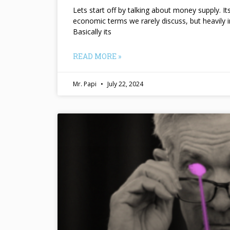
Lets start off by talking about money supply. I
economic terms we rarely discuss, but heavily 
Basically its
READ MORE »
Mr. Papi
July 22, 2024