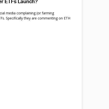
ter ETFs Launch?
cial media complaining (or farming
s. Specifically they are commenting on ETH