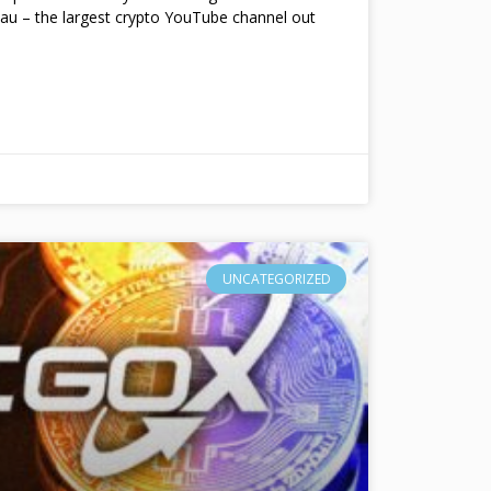
au – the largest crypto YouTube channel out
UNCATEGORIZED