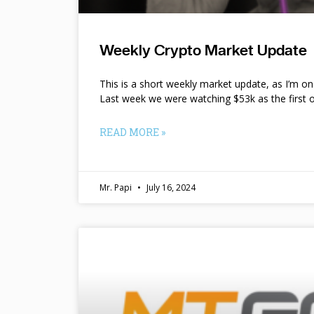
Weekly Crypto Market Update
This is a short weekly market update, as I’m o
Last week we were watching $53k as the first o
READ MORE »
Mr. Papi
July 16, 2024