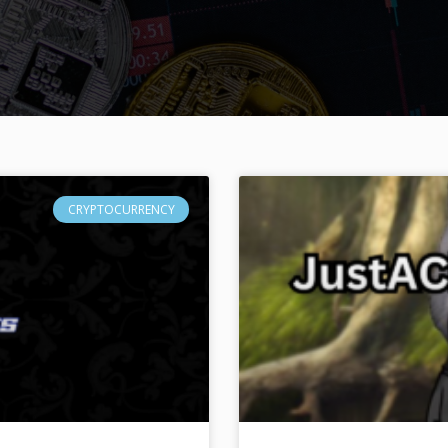
CRYPTOCURRENCY