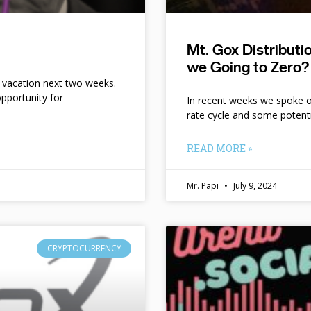
Mt. Gox Distribut
we Going to Zero?
n vacation next two weeks.
pportunity for
In recent weeks we spoke of 
rate cycle and some potent
READ MORE »
Mr. Papi
July 9, 2024
CRYPTOCURRENCY