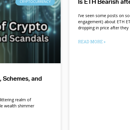
Is ETH Bearish af
CRYPTOCURRENCY
I’ve seen some posts on so
engagement) about ETH ETF
dropping in price after they
READ MORE »
s, Schemes, and
ittering realm of
le wealth shimmer
d