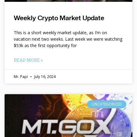
Weekly Crypto Market Update
This is a short weekly market update, as I’m on
vacation next two weeks. Last week we were watching
$53k as the first opportunity for
READ MORE »
Mr. Papi
July 16, 2024
UNCATEGORIZED