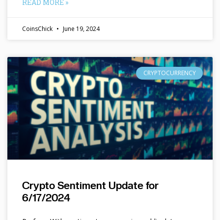
READ MORE »
CoinsChick
June 19, 2024
CRYPTOCURRENCY
Crypto Sentiment Update for
6/17/2024