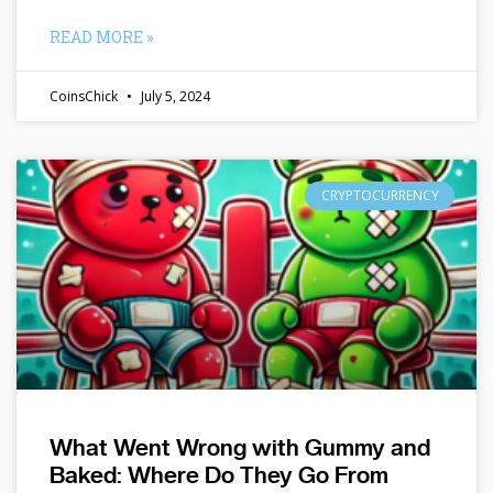
READ MORE »
CoinsChick
July 5, 2024
CRYPTOCURRENCY
What Went Wrong with Gummy and
Baked: Where Do They Go From