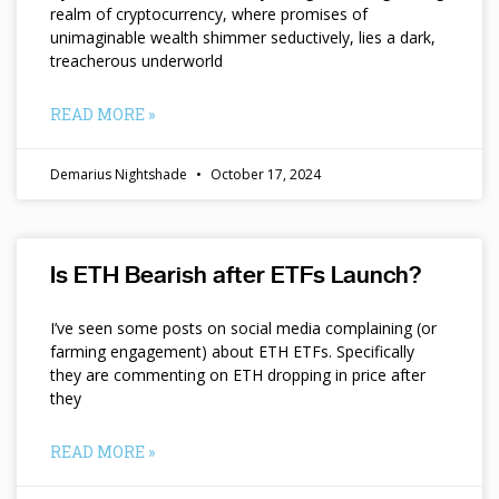
realm of cryptocurrency, where promises of
unimaginable wealth shimmer seductively, lies a dark,
treacherous underworld
READ MORE »
Demarius Nightshade
October 17, 2024
Is ETH Bearish after ETFs Launch?
I’ve seen some posts on social media complaining (or
farming engagement) about ETH ETFs. Specifically
they are commenting on ETH dropping in price after
they
READ MORE »