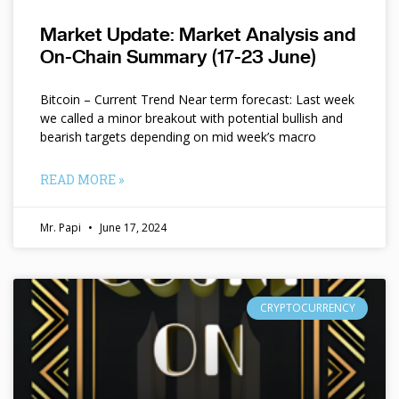
Market Update: Market Analysis and
On-Chain Summary (17-23 June)
Bitcoin – Current Trend Near term forecast: Last week
we called a minor breakout with potential bullish and
bearish targets depending on mid week’s macro
READ MORE »
Mr. Papi
June 17, 2024
CRYPTOCURRENCY