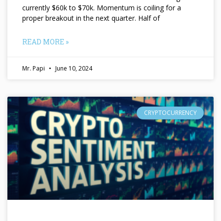
currently $60k to $70k. Momentum is coiling for a
proper breakout in the next quarter. Half of
READ MORE »
Mr. Papi
June 10, 2024
CRYPTOCURRENCY