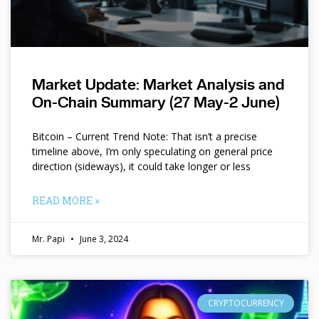
Market Update: Market Analysis and
On-Chain Summary (27 May-2 June)
Bitcoin – Current Trend Note: That isn’t a precise
timeline above, I’m only speculating on general price
direction (sideways), it could take longer or less
READ MORE »
Mr. Papi
June 3, 2024
CRYPTOCURRENCY