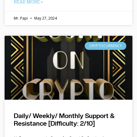
READ MORE »
Mr. Papi
May 27, 2024
CRYPTOCURRENCY
Daily/ Weekly/ Monthly Support &
Resistance [Difficulty: 2/10]