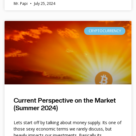
Mr. Papi
July 25, 2024
CRYPTOCURRENCY
Current Perspective on the Market
(Summer 2024)
Lets start off by talking about money supply. Its one of
those sexy economic terms we rarely discuss, but
heavily impacts our investments. Basically its