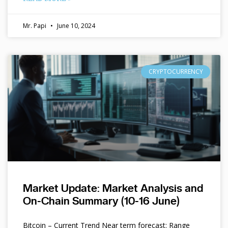
Mr. Papi
June 10, 2024
CRYPTOCURRENCY
Market Update: Market Analysis and
On-Chain Summary (10-16 June)
Bitcoin – Current Trend Near term forecast: Range