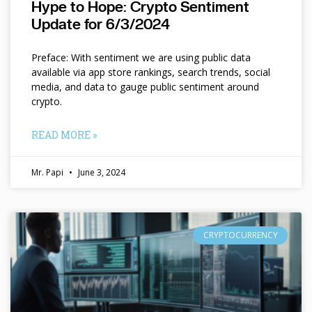
Hype to Hope: Crypto Sentiment
Update for 6/3/2024
Preface: With sentiment we are using public data
available via app store rankings, search trends, social
media, and data to gauge public sentiment around
crypto.
READ MORE »
Mr. Papi
June 3, 2024
CRYPTOCURRENCY