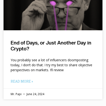
End of Days, or Just Another Day in
Crypto?
You probably see a lot of influencers doomposting
today, I don’t do that. I try my best to share objective
perspectives on markets. I’ll review
READ MORE »
Mr. Papi
June 24, 2024