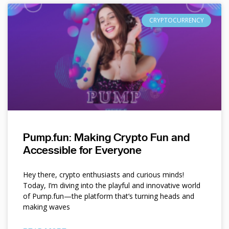
CRYPTOCURRENCY
Pump.fun: Making Crypto Fun and
Accessible for Everyone
Hey there, crypto enthusiasts and curious minds!
Today, I’m diving into the playful and innovative world
of Pump.fun—the platform that’s turning heads and
making waves