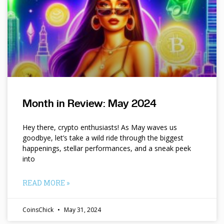
Month in Review: May 2024
Hey there, crypto enthusiasts! As May waves us
goodbye, let’s take a wild ride through the biggest
happenings, stellar performances, and a sneak peek
into
READ MORE »
CoinsChick
May 31, 2024