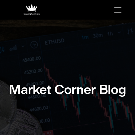
Market Corner Blog