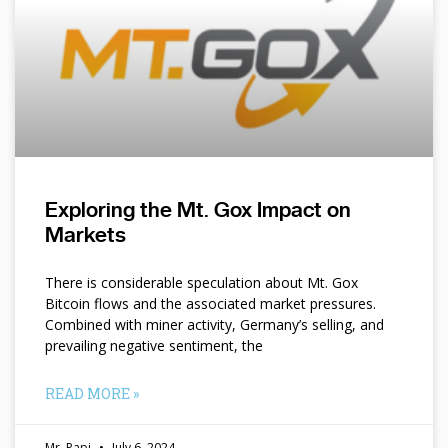
Exploring the Mt. Gox Impact on
Markets
There is considerable speculation about Mt. Gox
Bitcoin flows and the associated market pressures.
Combined with miner activity, Germany’s selling, and
prevailing negative sentiment, the
READ MORE »
Mr. Papi
July 6, 2024