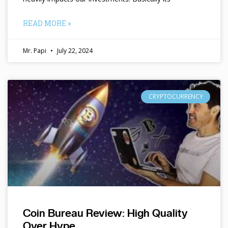
READ MORE »
Mr. Papi
July 22, 2024
CRYPTOCURRENCY
Coin Bureau Review: High Quality
Over Hype