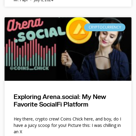
CRYPTOCURRENCY
Exploring Arena.social: My New
Favorite SocialFi Platform
Hey there, crypto crew! Coins Chick here, and boy, do I
have a juicy scoop for you! Picture this: I was chilling in
an X