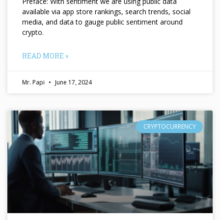
Preface: With sentiment we are using public data
available via app store rankings, search trends, social
media, and data to gauge public sentiment around
crypto.
READ MORE »
Mr. Papi
June 17, 2024
CRYPTOCURRENCY