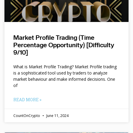
Market Profile Trading (Time
Percentage Opportunity) [Difficulty
9/10]
What is Market Profile Trading? Market Profile trading
is a sophisticated tool used by traders to analyze
market behaviour and make informed decisions. One
of
READ MORE »
CountOnCrypto
June 11, 2024