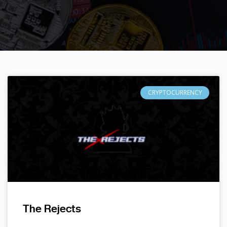
CRYPTOCURRENCY
The Rejects