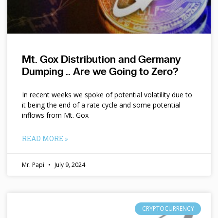
Mt. Gox Distribution and Germany
Dumping .. Are we Going to Zero?
In recent weeks we spoke of potential volatility due to
it being the end of a rate cycle and some potential
inflows from Mt. Gox
READ MORE »
Mr. Papi
July 9, 2024
CRYPTOCURRENCY