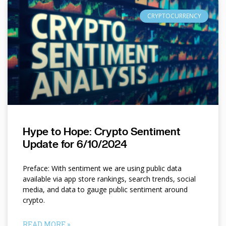
CRYPTOCURRENCY
Hype to Hope: Crypto Sentiment
Update for 6/10/2024
Preface: With sentiment we are using public data
available via app store rankings, search trends, social
media, and data to gauge public sentiment around
crypto.
READ MORE »