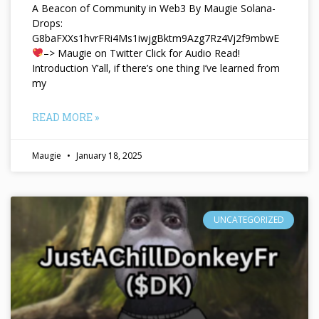
A Beacon of Community in Web3 By Maugie Solana-
Drops:
G8baFXXs1hvrFRi4Ms1iwjgBktm9Azg7Rz4Vj2f9mbwE
–> Maugie on Twitter Click for Audio Read!
Introduction Y’all, if there’s one thing I’ve learned from
my
READ MORE »
Maugie
January 18, 2025
UNCATEGORIZED