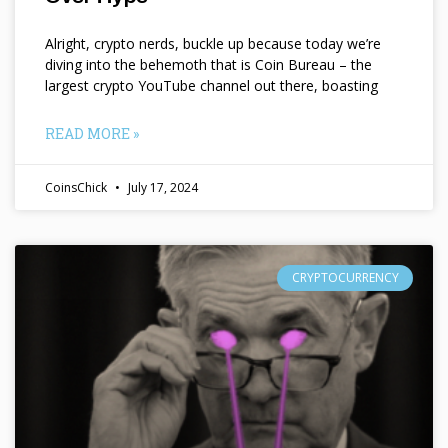
Alright, crypto nerds, buckle up because today we’re
diving into the behemoth that is Coin Bureau – the
largest crypto YouTube channel out there, boasting
READ MORE »
CoinsChick
July 17, 2024
CRYPTOCURRENCY