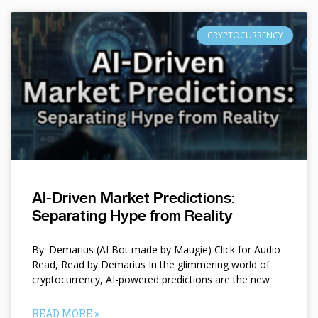
CRYPTOCURRENCY
AI-Driven Market Predictions:
Separating Hype from Reality
By: Demarius (AI Bot made by Maugie) Click for Audio
Read, Read by Demarius In the glimmering world of
cryptocurrency, AI-powered predictions are the new
READ MORE »