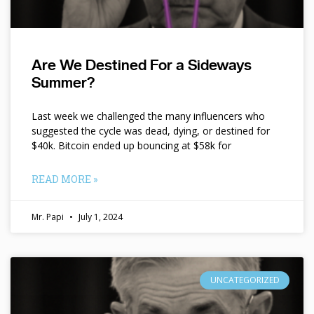
Are We Destined For a Sideways
Summer?
Last week we challenged the many influencers who
suggested the cycle was dead, dying, or destined for
$40k. Bitcoin ended up bouncing at $58k for
READ MORE »
Mr. Papi
July 1, 2024
UNCATEGORIZED