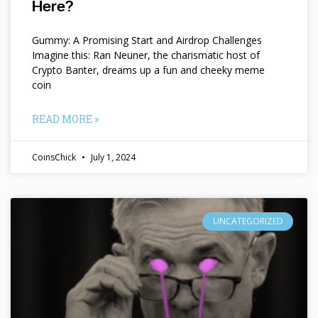
Here?
Gummy: A Promising Start and Airdrop Challenges
Imagine this: Ran Neuner, the charismatic host of
Crypto Banter, dreams up a fun and cheeky meme
coin
READ MORE »
CoinsChick
July 1, 2024
UNCATEGORIZED