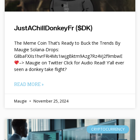
JustAChillDonkeyFr ($DK)
The Meme Coin That’s Ready to Buck the Trends By
Maugie Solana-Drops:
G8baFXXs1hvrFRi4Ms1iwjgBktm9Azg7Rz4Vj2f9mbwE
–> Maugie on Twitter Click for Audio Read! Y’all ever
seen a donkey take flight?
READ MORE »
Maugie
November 25, 2024
CRYPTOCURRENCY