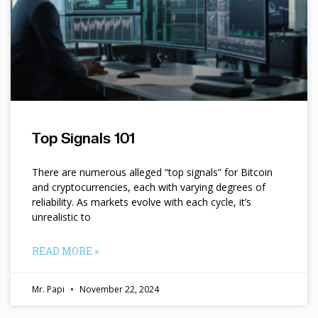
Top Signals 101
There are numerous alleged “top signals” for Bitcoin
and cryptocurrencies, each with varying degrees of
reliability. As markets evolve with each cycle, it’s
unrealistic to
READ MORE »
Mr. Papi
November 22, 2024