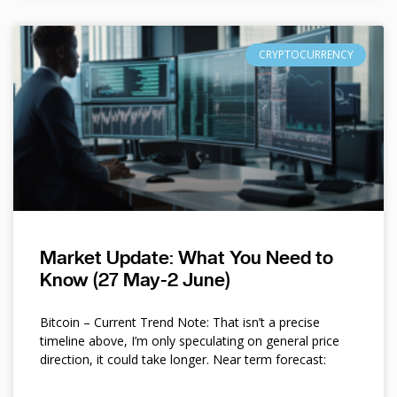
CRYPTOCURRENCY
Market Update: What You Need to
Know (27 May-2 June)
Bitcoin – Current Trend Note: That isn’t a precise
timeline above, I’m only speculating on general price
direction, it could take longer. Near term forecast: