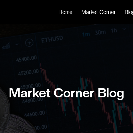
Home
Market Corner
Blo
Market Corner Blog