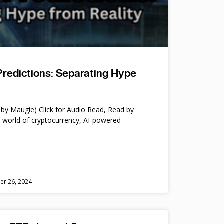
Predictions: Separating Hype
by Maugie) Click for Audio Read, Read by
 world of cryptocurrency, AI-powered
er 26, 2024