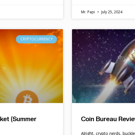
Mr. Papi
July 25, 2024
CRYPTOCURRENCY
rket (Summer
Coin Bureau Revie
Alright, crypto nerds, buckl