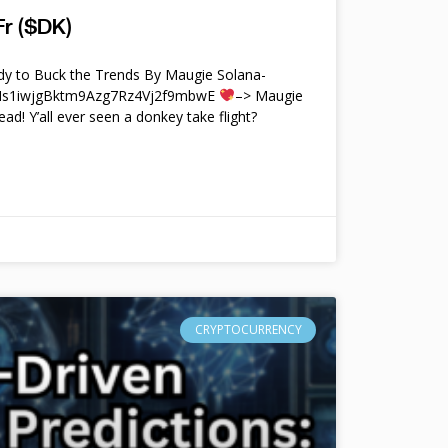
r ($DK)
y to Buck the Trends By Maugie Solana-
4Ms1iwjgBktm9Azg7Rz4Vj2f9mbwE
–> Maugie
ead! Y’all ever seen a donkey take flight?
CRYPTOCURRENCY