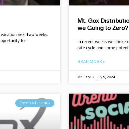
Mt. Gox Distribut
we Going to Zero?
n vacation next two weeks.
pportunity for
In recent weeks we spoke of 
rate cycle and some potent
READ MORE »
Mr. Papi
July 9, 2024
CRYPTOCURRENCY