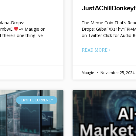
JustAChillDonkeyF
lana-Drops:
The Meme Coin That’s Read
f9mbwE
–> Maugie on
Drops: G8baFXXs1hvrFRi
f there’s one thing I’ve
on Twitter Click for Audio R
READ MORE »
Maugie
November 25, 2024
CRYPTOCURRENCY