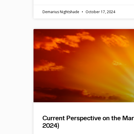
Demarius Nightshade
October 17, 2024
Current Perspective on the Ma
2024)