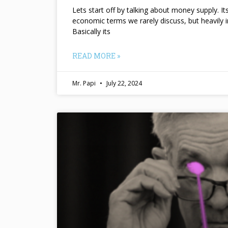
Lets start off by talking about money supply. I
economic terms we rarely discuss, but heavily 
Basically its
READ MORE »
Mr. Papi
July 22, 2024