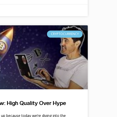
CRYPTOCURRENCY
w: High Quality Over Hype
e up because today we’re diving into the