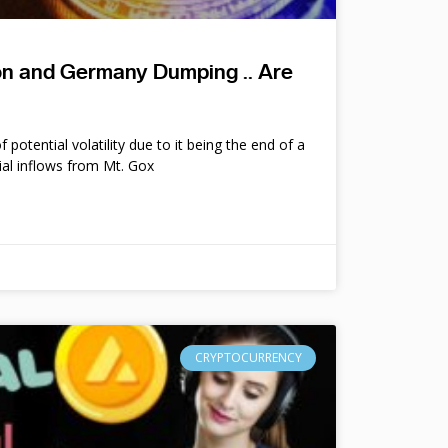
ion and Germany Dumping .. Are
potential volatility due to it being the end of a
ial inflows from Mt. Gox
CRYPTOCURRENCY