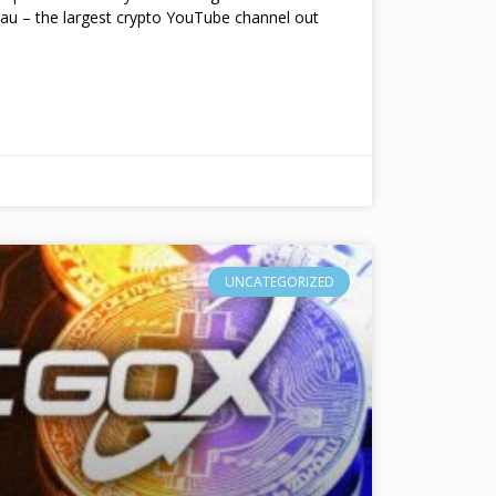
au – the largest crypto YouTube channel out
UNCATEGORIZED