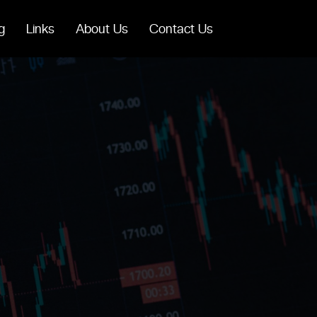
g
Links
About Us
Contact Us