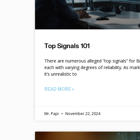
Top Signals 101
There are numerous alleged “top signals” for B
each with varying degrees of reliability. As mar
it’s unrealistic to
READ MORE »
Mr. Papi
November 22, 2024