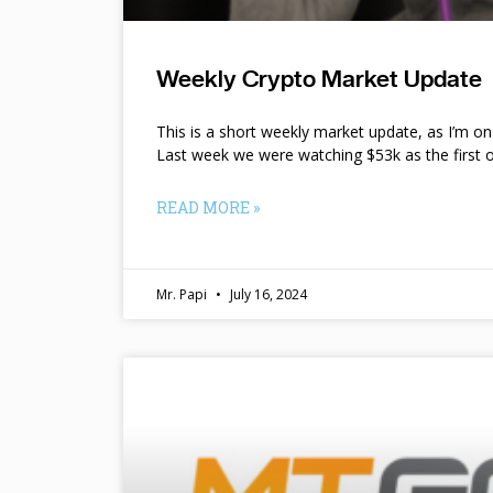
Weekly Crypto Market Update
This is a short weekly market update, as I’m o
Last week we were watching $53k as the first o
READ MORE »
Mr. Papi
July 16, 2024