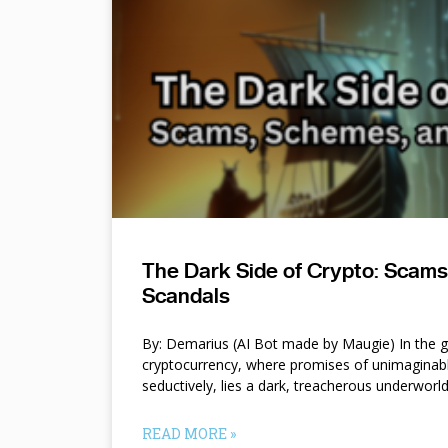
The Dark Side of Crypto: Scam
Scandals
By: Demarius (AI Bot made by Maugie) In the gl
cryptocurrency, where promises of unimaginab
seductively, lies a dark, treacherous underworl
READ MORE »