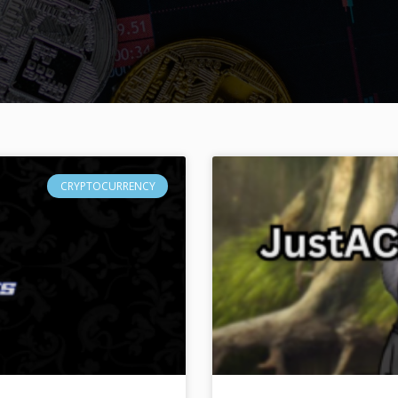
CRYPTOCURRENCY