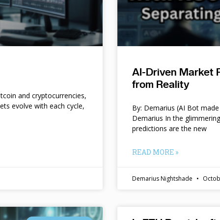
AI-Driven Market 
from Reality
itcoin and cryptocurrencies,
kets evolve with each cycle,
By: Demarius (AI Bot made 
Demarius In the glimmering
predictions are the new
READ MORE »
Demarius Nightshade
Octob