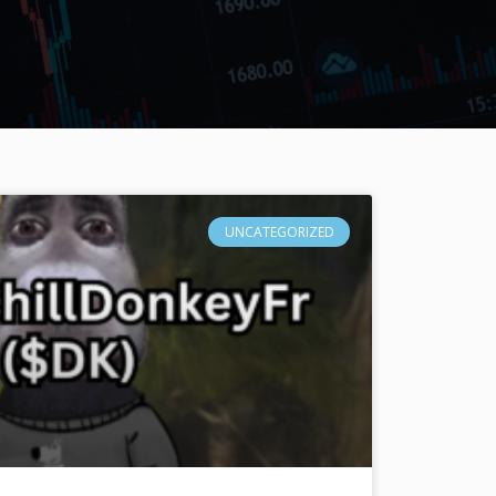
UNCATEGORIZED