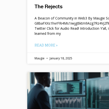
The Rejects
A Beacon of Community in Web3 By Maugie So
G8baFXXs1hvrFRi4Ms1iwjgBktm9Azg7Rz4Vj2
Twitter Click for Audio Read! Introduction Y’all, i
learned from my
READ MORE »
Maugie
January 18, 2025