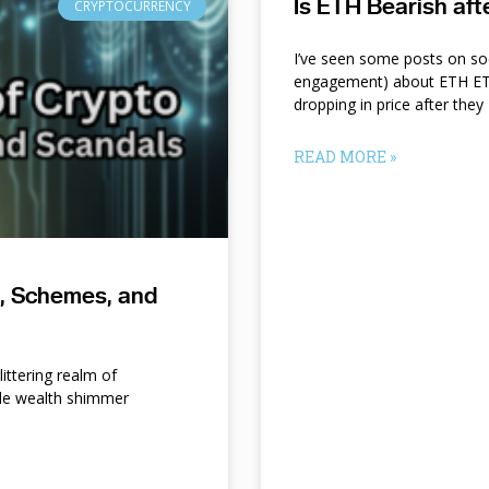
Is ETH Bearish af
CRYPTOCURRENCY
I’ve seen some posts on so
engagement) about ETH ETF
dropping in price after they
READ MORE »
s, Schemes, and
ittering realm of
le wealth shimmer
d