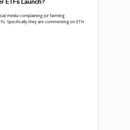
ter ETFs Launch?
cial media complaining (or farming
s. Specifically they are commenting on ETH