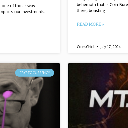
behemoth that is Coin Bure
ts one of those sexy
there, boasting
impacts our investments.
READ MORE »
CoinsChick
July 17, 2024
CRYPTOCURRENCY