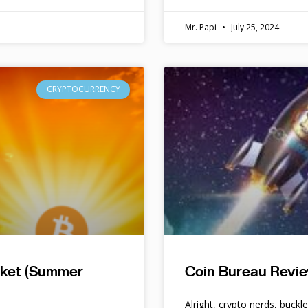
Mr. Papi
July 25, 2024
CRYPTOCURRENCY
rket (Summer
Coin Bureau Revie
Alright, crypto nerds, buckl