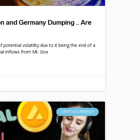
ion and Germany Dumping .. Are
potential volatility due to it being the end of a
ial inflows from Mt. Gox
CRYPTOCURRENCY