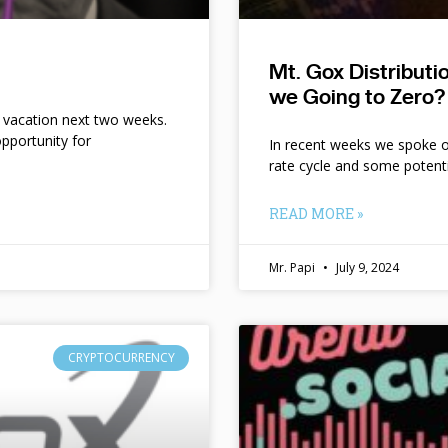
Mt. Gox Distribut
we Going to Zero?
n vacation next two weeks.
pportunity for
In recent weeks we spoke of 
rate cycle and some potent
READ MORE »
Mr. Papi
July 9, 2024
CRYPTOCURRENCY