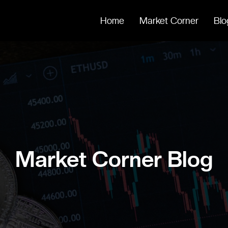
Home
Market Corner
Blo
Market Corner Blog