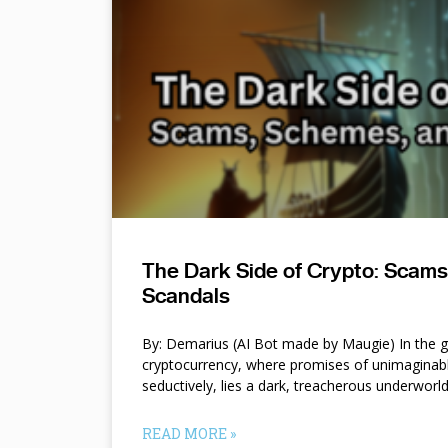
The Dark Side of Crypto: Scam
Scandals
By: Demarius (AI Bot made by Maugie) In the gl
cryptocurrency, where promises of unimaginab
seductively, lies a dark, treacherous underworl
READ MORE »