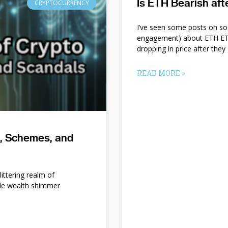
Is ETH Bearish af
CRYPTOCURRENCY
I’ve seen some posts on so
engagement) about ETH ETF
dropping in price after they
READ MORE »
s, Schemes, and
ittering realm of
le wealth shimmer
d