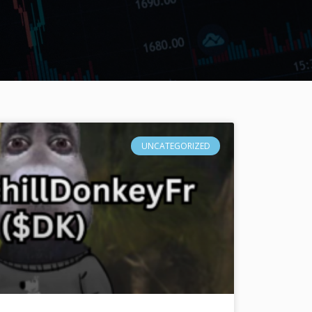
UNCATEGORIZED