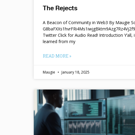
The Rejects
A Beacon of Community in Web3 By Maugie So
G8baFXXs1hvrFRi4Ms1iwjgBktm9Azg7Rz4Vj2
Twitter Click for Audio Read! Introduction Y’all, i
learned from my
READ MORE »
Maugie
January 18, 2025