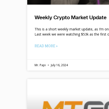
Weekly Crypto Market Update
This is a short weekly market update, as I’m o
Last week we were watching $53k as the first o
READ MORE »
Mr. Papi
July 16, 2024