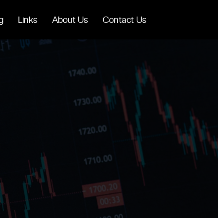
g
Links
About Us
Contact Us