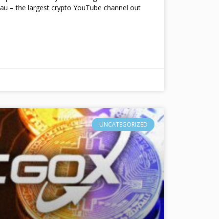
au – the largest crypto YouTube channel out
UNCATEGORIZED