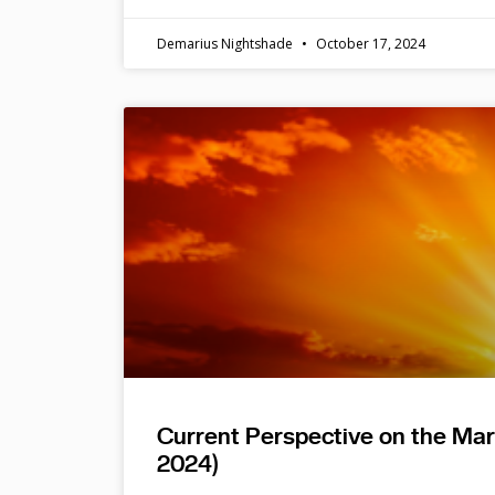
Demarius Nightshade
October 17, 2024
Current Perspective on the Ma
2024)