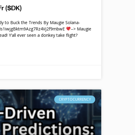
r ($DK)
y to Buck the Trends By Maugie Solana-
4Ms1iwjgBktm9Azg7Rz4Vj2f9mbwE
–> Maugie
ead! Y’all ever seen a donkey take flight?
CRYPTOCURRENCY