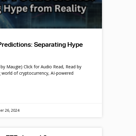
Predictions: Separating Hype
by Maugie) Click for Audio Read, Read by
 world of cryptocurrency, AI-powered
er 26, 2024