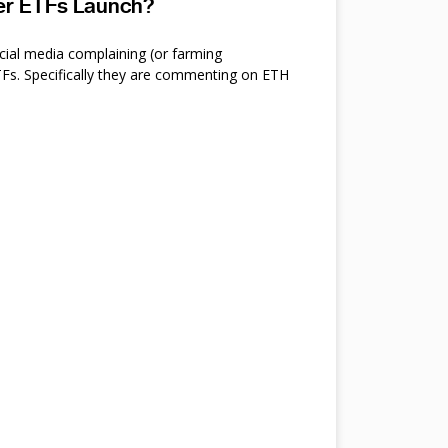
ter ETFs Launch?
cial media complaining (or farming
s. Specifically they are commenting on ETH