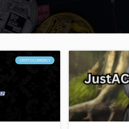
CRYPTOCURRENCY