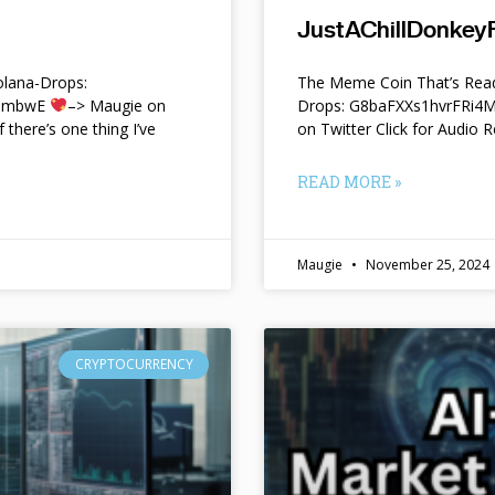
JustAChillDonkeyF
lana-Drops:
The Meme Coin That’s Read
f9mbwE
–> Maugie on
Drops: G8baFXXs1hvrFRi
f there’s one thing I’ve
on Twitter Click for Audio R
READ MORE »
Maugie
November 25, 2024
CRYPTOCURRENCY