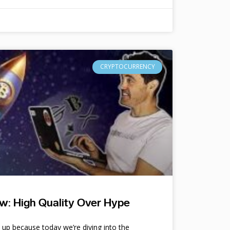
CRYPTOCURRENCY
w: High Quality Over Hype
e up because today we’re diving into the