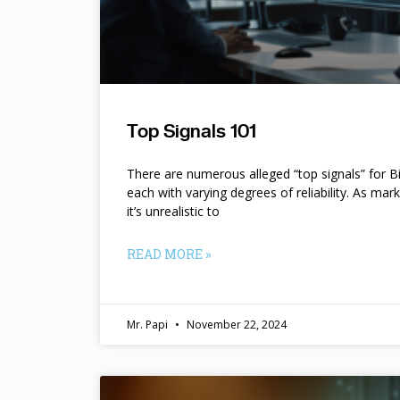
Top Signals 101
There are numerous alleged “top signals” for B
each with varying degrees of reliability. As mar
it’s unrealistic to
READ MORE »
Mr. Papi
November 22, 2024