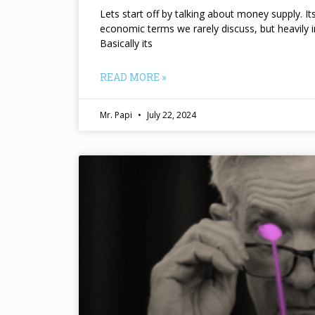
Lets start off by talking about money supply. I
economic terms we rarely discuss, but heavily 
Basically its
READ MORE »
Mr. Papi
July 22, 2024