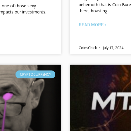
behemoth that is Coin Bure
ts one of those sexy
there, boasting
impacts our investments.
READ MORE »
CoinsChick
July 17, 2024
CRYPTOCURRENCY