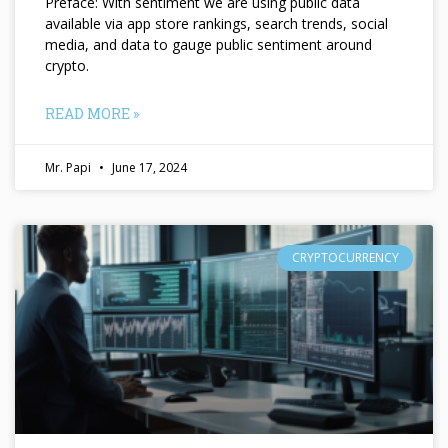
Preface: With sentiment we are using public data
available via app store rankings, search trends, social
media, and data to gauge public sentiment around
crypto.
READ MORE »
Mr. Papi
June 17, 2024
CRYPTOCURRENCY