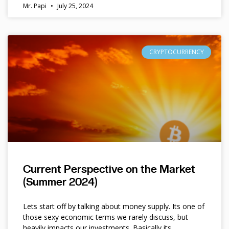
Mr. Papi
July 25, 2024
CRYPTOCURRENCY
Current Perspective on the Market
(Summer 2024)
Lets start off by talking about money supply. Its one of
those sexy economic terms we rarely discuss, but
heavily impacts our investments. Basically its