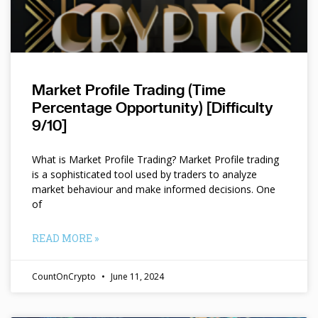
Market Profile Trading (Time
Percentage Opportunity) [Difficulty
9/10]
What is Market Profile Trading? Market Profile trading
is a sophisticated tool used by traders to analyze
market behaviour and make informed decisions. One
of
READ MORE »
CountOnCrypto
June 11, 2024