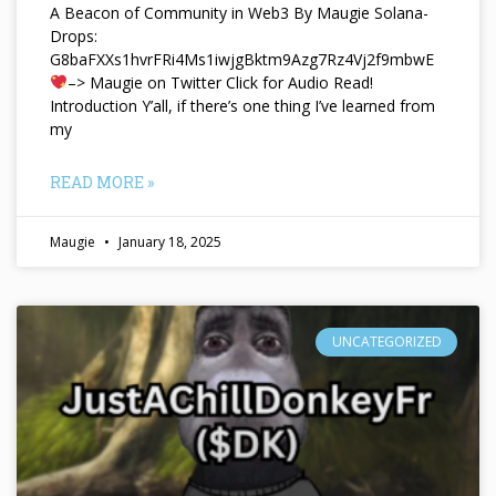
A Beacon of Community in Web3 By Maugie Solana-
Drops:
G8baFXXs1hvrFRi4Ms1iwjgBktm9Azg7Rz4Vj2f9mbwE
–> Maugie on Twitter Click for Audio Read!
Introduction Y’all, if there’s one thing I’ve learned from
my
READ MORE »
Maugie
January 18, 2025
UNCATEGORIZED