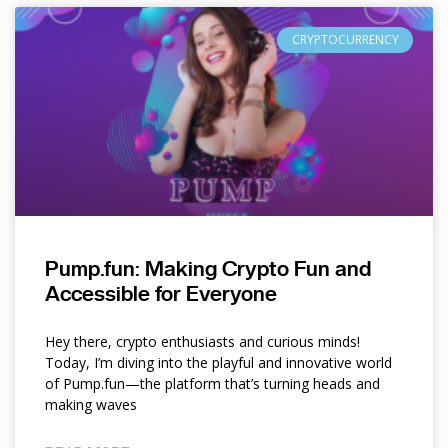
CRYPTOCURRENCY
Pump.fun: Making Crypto Fun and
Accessible for Everyone
Hey there, crypto enthusiasts and curious minds!
Today, I’m diving into the playful and innovative world
of Pump.fun—the platform that’s turning heads and
making waves