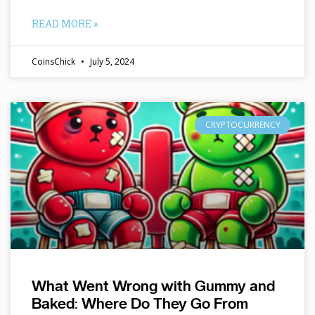
READ MORE »
CoinsChick
July 5, 2024
CRYPTOCURRENCY
What Went Wrong with Gummy and
Baked: Where Do They Go From