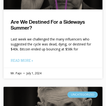
Are We Destined For a Sideways
Summer?
Last week we challenged the many influencers who
suggested the cycle was dead, dying, or destined for
$40k. Bitcoin ended up bouncing at $58k for
READ MORE »
Mr. Papi
July 1, 2024
UNCATEGORIZED