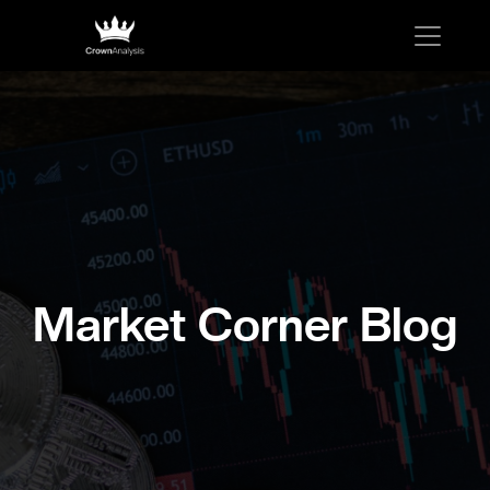
Market Corner Blog