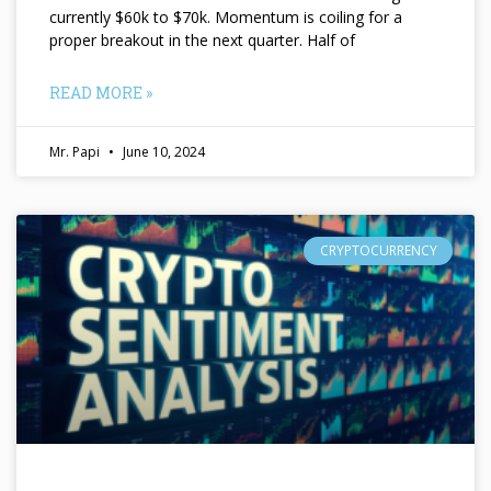
currently $60k to $70k. Momentum is coiling for a
proper breakout in the next quarter. Half of
READ MORE »
Mr. Papi
June 10, 2024
CRYPTOCURRENCY