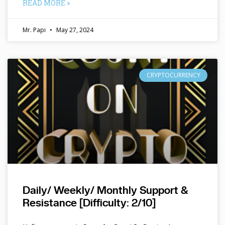
READ MORE »
Mr. Papi
May 27, 2024
CRYPTOCURRENCY
Daily/ Weekly/ Monthly Support &
Resistance [Difficulty: 2/10]