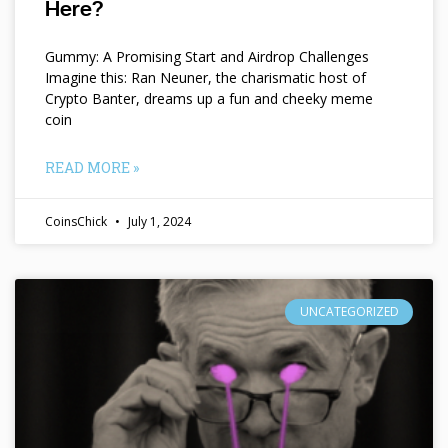
Here?
Gummy: A Promising Start and Airdrop Challenges
Imagine this: Ran Neuner, the charismatic host of
Crypto Banter, dreams up a fun and cheeky meme
coin
READ MORE »
CoinsChick
July 1, 2024
UNCATEGORIZED