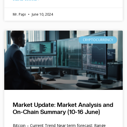
Mr. Papi
June 10, 2024
CRYPTOCURRENCY
Market Update: Market Analysis and
On-Chain Summary (10-16 June)
Bitcoin – Current Trend Near term forecast: Range