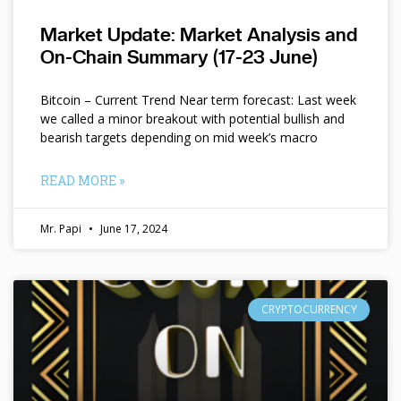
Market Update: Market Analysis and
On-Chain Summary (17-23 June)
Bitcoin – Current Trend Near term forecast: Last week
we called a minor breakout with potential bullish and
bearish targets depending on mid week’s macro
READ MORE »
Mr. Papi
June 17, 2024
CRYPTOCURRENCY