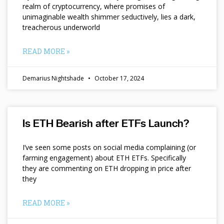
realm of cryptocurrency, where promises of
unimaginable wealth shimmer seductively, lies a dark,
treacherous underworld
READ MORE »
Demarius Nightshade
October 17, 2024
Is ETH Bearish after ETFs Launch?
I’ve seen some posts on social media complaining (or
farming engagement) about ETH ETFs. Specifically
they are commenting on ETH dropping in price after
they
READ MORE »