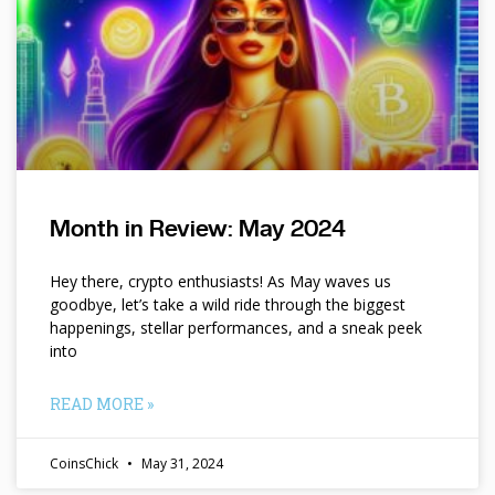
Month in Review: May 2024
Hey there, crypto enthusiasts! As May waves us
goodbye, let’s take a wild ride through the biggest
happenings, stellar performances, and a sneak peek
into
READ MORE »
CoinsChick
May 31, 2024