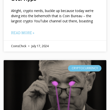
Alright, crypto nerds, buckle up because today we’re
diving into the behemoth that is Coin Bureau – the
largest crypto YouTube channel out there, boasting
READ MORE »
CoinsChick
July 17, 2024
CRYPTOCURRENCY