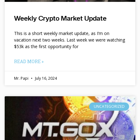
Weekly Crypto Market Update
This is a short weekly market update, as I’m on
vacation next two weeks. Last week we were watching
$53k as the first opportunity for
READ MORE »
Mr. Papi
July 16, 2024
UNCATEGORIZED