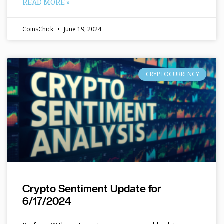
READ MORE »
CoinsChick
June 19, 2024
CRYPTOCURRENCY
Crypto Sentiment Update for
6/17/2024