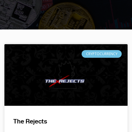
CRYPTOCURRENCY
The Rejects