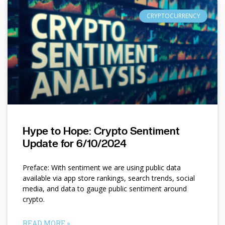
CRYPTOCURRENCY
Hype to Hope: Crypto Sentiment
Update for 6/10/2024
Preface: With sentiment we are using public data
available via app store rankings, search trends, social
media, and data to gauge public sentiment around
crypto.
READ MORE »