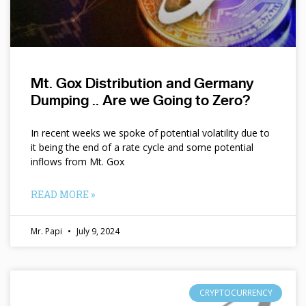
Mt. Gox Distribution and Germany
Dumping .. Are we Going to Zero?
In recent weeks we spoke of potential volatility due to
it being the end of a rate cycle and some potential
inflows from Mt. Gox
READ MORE »
Mr. Papi
July 9, 2024
CRYPTOCURRENCY