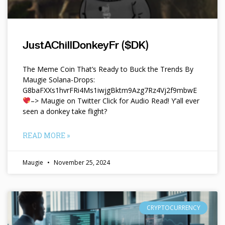
JustAChillDonkeyFr ($DK)
The Meme Coin That’s Ready to Buck the Trends By
Maugie Solana-Drops:
G8baFXXs1hvrFRi4Ms1iwjgBktm9Azg7Rz4Vj2f9mbwE
–> Maugie on Twitter Click for Audio Read! Y’all ever
seen a donkey take flight?
READ MORE »
Maugie
November 25, 2024
CRYPTOCURRENCY