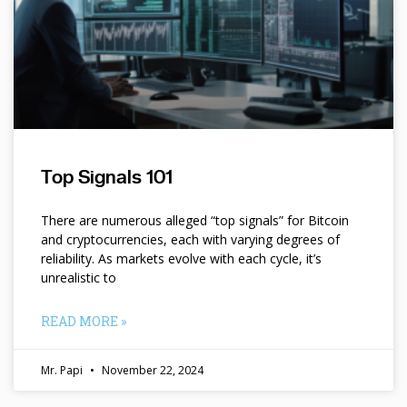
Top Signals 101
There are numerous alleged “top signals” for Bitcoin
and cryptocurrencies, each with varying degrees of
reliability. As markets evolve with each cycle, it’s
unrealistic to
READ MORE »
Mr. Papi
November 22, 2024