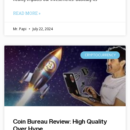
READ MORE »
Mr. Papi
July 22, 2024
CRYPTOCURRENCY
Coin Bureau Review: High Quality
Over Hype