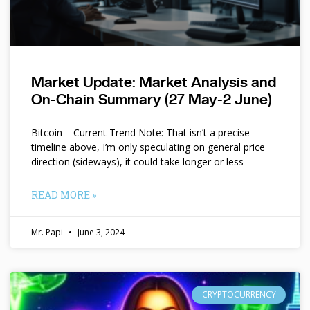
Market Update: Market Analysis and
On-Chain Summary (27 May-2 June)
Bitcoin – Current Trend Note: That isn’t a precise
timeline above, I’m only speculating on general price
direction (sideways), it could take longer or less
READ MORE »
Mr. Papi
June 3, 2024
CRYPTOCURRENCY