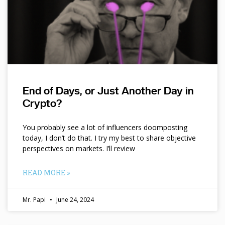
End of Days, or Just Another Day in
Crypto?
You probably see a lot of influencers doomposting
today, I don’t do that. I try my best to share objective
perspectives on markets. I’ll review
READ MORE »
Mr. Papi
June 24, 2024