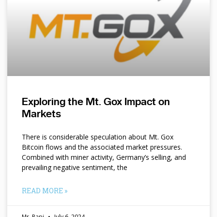
Exploring the Mt. Gox Impact on
Markets
There is considerable speculation about Mt. Gox
Bitcoin flows and the associated market pressures.
Combined with miner activity, Germany’s selling, and
prevailing negative sentiment, the
READ MORE »
Mr. Papi
July 6, 2024