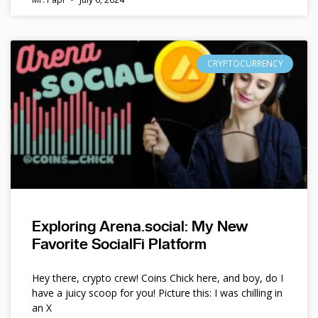
CRYPTOCURRENCY
Exploring Arena.social: My New
Favorite SocialFi Platform
Hey there, crypto crew! Coins Chick here, and boy, do I
have a juicy scoop for you! Picture this: I was chilling in
an X