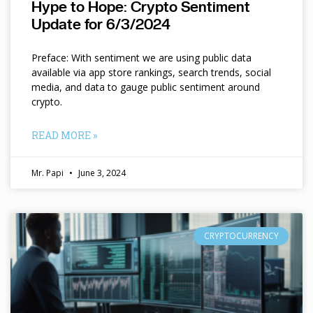
Hype to Hope: Crypto Sentiment
Update for 6/3/2024
Preface: With sentiment we are using public data
available via app store rankings, search trends, social
media, and data to gauge public sentiment around
crypto.
READ MORE »
Mr. Papi
June 3, 2024
CRYPTOCURRENCY