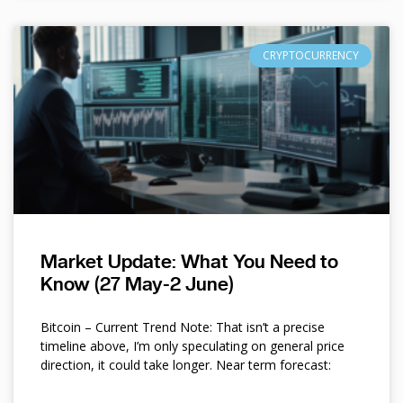
CRYPTOCURRENCY
Market Update: What You Need to
Know (27 May-2 June)
Bitcoin – Current Trend Note: That isn’t a precise
timeline above, I’m only speculating on general price
direction, it could take longer. Near term forecast: