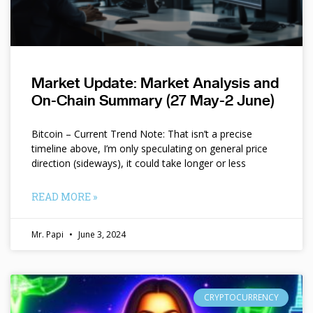
Market Update: Market Analysis and
On-Chain Summary (27 May-2 June)
Bitcoin – Current Trend Note: That isn’t a precise
timeline above, I’m only speculating on general price
direction (sideways), it could take longer or less
READ MORE »
Mr. Papi
June 3, 2024
CRYPTOCURRENCY