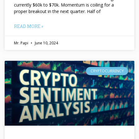
currently $60k to $70k. Momentum is coiling for a
proper breakout in the next quarter. Half of
READ MORE »
Mr. Papi
June 10, 2024
CRYPTOCURRENCY