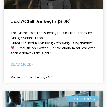
JustAChillDonkeyFr ($DK)
The Meme Coin That’s Ready to Buck the Trends By
Maugie Solana-Drops:
G8baFXXs1hvrFRi4Ms1iwjgBktm9Azg7Rz4Vj2f9mbwE
–> Maugie on Twitter Click for Audio Read! Y’all ever
seen a donkey take flight?
READ MORE »
Maugie
November 25, 2024
CRYPTOCURRENCY