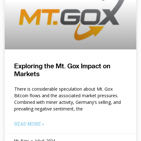
Exploring the Mt. Gox Impact on
Markets
There is considerable speculation about Mt. Gox
Bitcoin flows and the associated market pressures.
Combined with miner activity, Germany’s selling, and
prevailing negative sentiment, the
READ MORE »
Mr. Papi
July 6, 2024