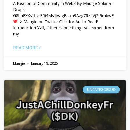
A Beacon of Community in Web3 By Maugie Solana-
Drops:
G8baFXXs1hvrFRi4Ms1iwjgBktm9Azg7Rz4Vj2f9mbwE
–> Maugie on Twitter Click for Audio Read!
Introduction Y’all, if there’s one thing I’ve learned from
my
READ MORE »
Maugie
January 18, 2025
UNCATEGORIZED