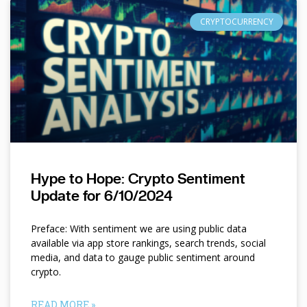
CRYPTOCURRENCY
Hype to Hope: Crypto Sentiment
Update for 6/10/2024
Preface: With sentiment we are using public data
available via app store rankings, search trends, social
media, and data to gauge public sentiment around
crypto.
READ MORE »