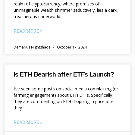
realm of cryptocurrency, where promises of
unimaginable wealth shimmer seductively, lies a dark,
treacherous underworld
READ MORE »
Demarius Nightshade
October 17, 2024
Is ETH Bearish after ETFs Launch?
I’ve seen some posts on social media complaining (or
farming engagement) about ETH ETFs. Specifically
they are commenting on ETH dropping in price after
they
READ MORE »