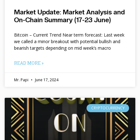
Market Update: Market Analysis and
On-Chain Summary (17-23 June)
Bitcoin – Current Trend Near term forecast: Last week
we called a minor breakout with potential bullish and
bearish targets depending on mid week’s macro
READ MORE »
Mr. Papi
June 17, 2024
CRYPTOCURRENCY