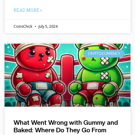
READ MORE »
CoinsChick
July 5, 2024
CRYPTOCURRENCY
What Went Wrong with Gummy and
Baked: Where Do They Go From