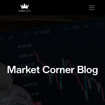
Market Corner Blog