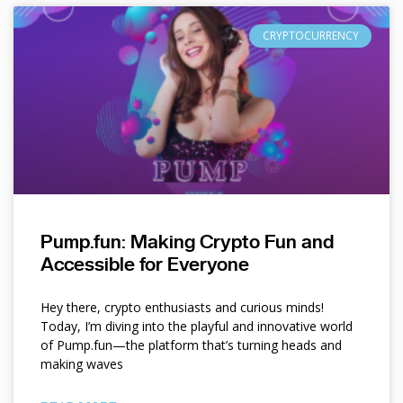
CRYPTOCURRENCY
Pump.fun: Making Crypto Fun and
Accessible for Everyone
Hey there, crypto enthusiasts and curious minds!
Today, I’m diving into the playful and innovative world
of Pump.fun—the platform that’s turning heads and
making waves