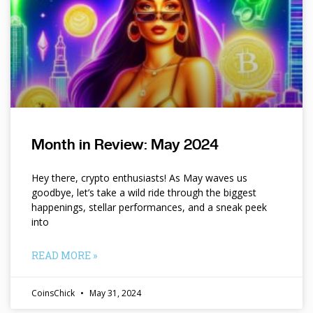
Month in Review: May 2024
Hey there, crypto enthusiasts! As May waves us
goodbye, let’s take a wild ride through the biggest
happenings, stellar performances, and a sneak peek
into
READ MORE »
CoinsChick
May 31, 2024