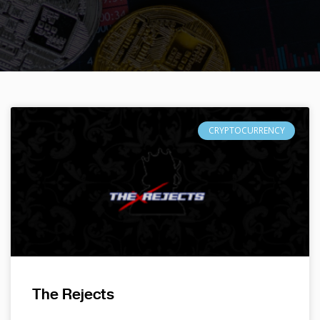
CRYPTOCURRENCY
The Rejects