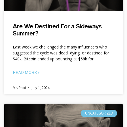
Are We Destined For a Sideways
Summer?
Last week we challenged the many influencers who
suggested the cycle was dead, dying, or destined for
$40k. Bitcoin ended up bouncing at $58k for
READ MORE »
Mr. Papi
July 1, 2024
UNCATEGORIZED