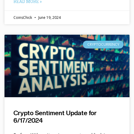
READ MORE »
CoinsChick
June 19, 2024
CRYPTOCURRENCY
Crypto Sentiment Update for
6/17/2024