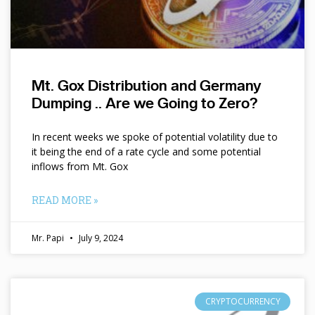
Mt. Gox Distribution and Germany
Dumping .. Are we Going to Zero?
In recent weeks we spoke of potential volatility due to
it being the end of a rate cycle and some potential
inflows from Mt. Gox
READ MORE »
Mr. Papi
July 9, 2024
CRYPTOCURRENCY