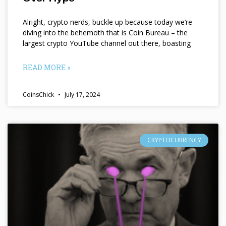
Alright, crypto nerds, buckle up because today we’re
diving into the behemoth that is Coin Bureau – the
largest crypto YouTube channel out there, boasting
READ MORE »
CoinsChick
July 17, 2024
CRYPTOCURRENCY