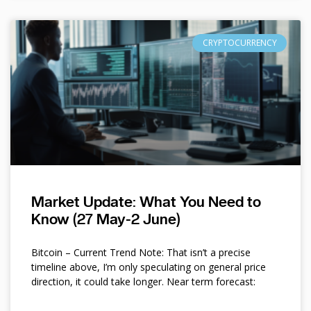
CRYPTOCURRENCY
Market Update: What You Need to
Know (27 May-2 June)
Bitcoin – Current Trend Note: That isn’t a precise
timeline above, I’m only speculating on general price
direction, it could take longer. Near term forecast: