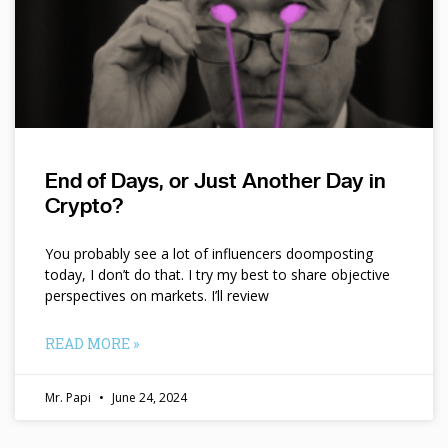
End of Days, or Just Another Day in
Crypto?
You probably see a lot of influencers doomposting
today, I don’t do that. I try my best to share objective
perspectives on markets. I’ll review
READ MORE »
Mr. Papi
June 24, 2024