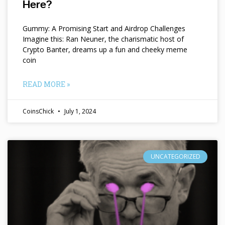
Here?
Gummy: A Promising Start and Airdrop Challenges
Imagine this: Ran Neuner, the charismatic host of
Crypto Banter, dreams up a fun and cheeky meme
coin
READ MORE »
CoinsChick
July 1, 2024
UNCATEGORIZED