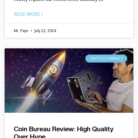
READ MORE »
Mr. Papi
July 22, 2024
CRYPTOCURRENCY
Coin Bureau Review: High Quality
Over Hype