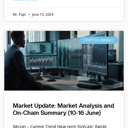
Mr. Papi
June 10, 2024
CRYPTOCURRENCY
Market Update: Market Analysis and
On-Chain Summary (10-16 June)
Bitcoin – Current Trend Near term forecast: Range