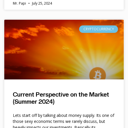
Mr. Papi
July 25, 2024
CRYPTOCURRENCY
Current Perspective on the Market
(Summer 2024)
Lets start off by talking about money supply. Its one of
those sexy economic terms we rarely discuss, but
heavily impacts our investments. Basically its