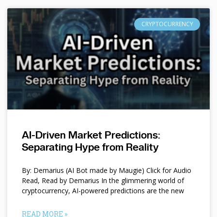
CRYPTOCURRENCY
AI-Driven Market Predictions:
Separating Hype from Reality
By: Demarius (AI Bot made by Maugie) Click for Audio
Read, Read by Demarius In the glimmering world of
cryptocurrency, AI-powered predictions are the new
READ MORE »