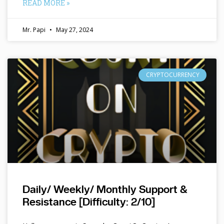
READ MORE »
Mr. Papi
May 27, 2024
CRYPTOCURRENCY
Daily/ Weekly/ Monthly Support &
Resistance [Difficulty: 2/10]