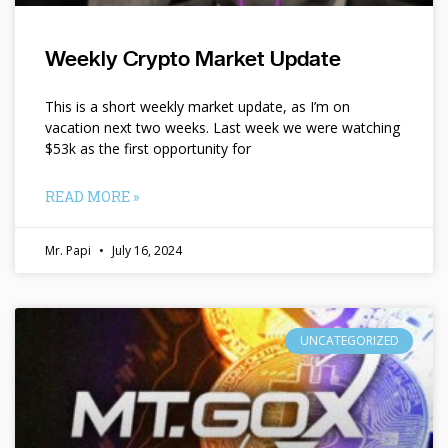
Weekly Crypto Market Update
This is a short weekly market update, as I’m on
vacation next two weeks. Last week we were watching
$53k as the first opportunity for
READ MORE »
Mr. Papi
July 16, 2024
UNCATEGORIZED