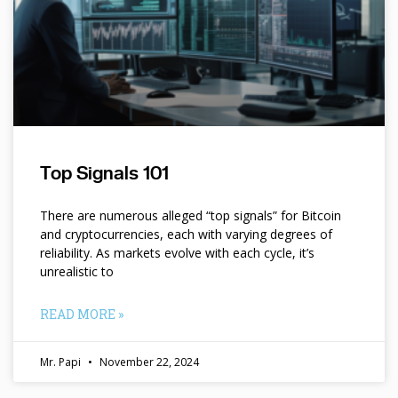
Top Signals 101
There are numerous alleged “top signals” for Bitcoin
and cryptocurrencies, each with varying degrees of
reliability. As markets evolve with each cycle, it’s
unrealistic to
READ MORE »
Mr. Papi
November 22, 2024