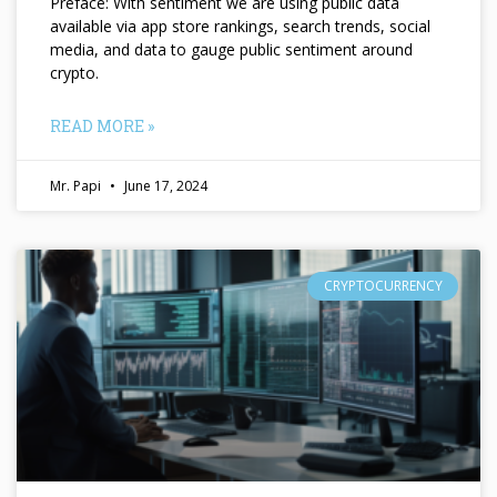
Preface: With sentiment we are using public data
available via app store rankings, search trends, social
media, and data to gauge public sentiment around
crypto.
READ MORE »
Mr. Papi
June 17, 2024
CRYPTOCURRENCY