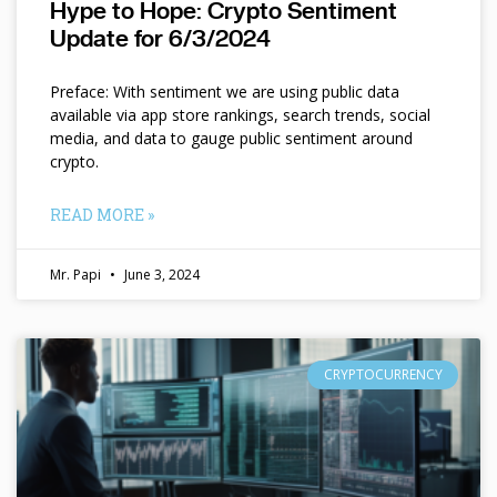
Hype to Hope: Crypto Sentiment
Update for 6/3/2024
Preface: With sentiment we are using public data
available via app store rankings, search trends, social
media, and data to gauge public sentiment around
crypto.
READ MORE »
Mr. Papi
June 3, 2024
CRYPTOCURRENCY