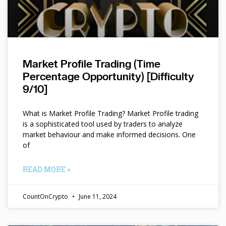
Market Profile Trading (Time
Percentage Opportunity) [Difficulty
9/10]
What is Market Profile Trading? Market Profile trading
is a sophisticated tool used by traders to analyze
market behaviour and make informed decisions. One
of
READ MORE »
CountOnCrypto
June 11, 2024