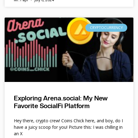
CRYPTOCURRENCY
Exploring Arena.social: My New
Favorite SocialFi Platform
Hey there, crypto crew! Coins Chick here, and boy, do I
have a juicy scoop for you! Picture this: I was chilling in
an X