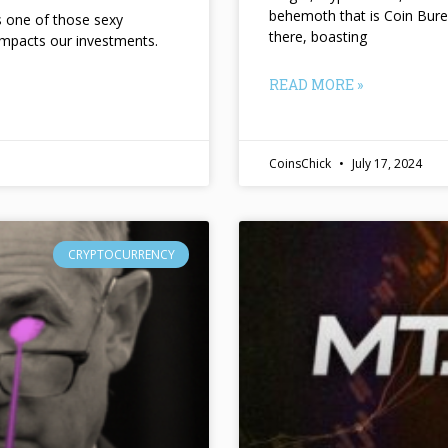
behemoth that is Coin Bure
ts one of those sexy
there, boasting
impacts our investments.
READ MORE »
CoinsChick
July 17, 2024
CRYPTOCURRENCY