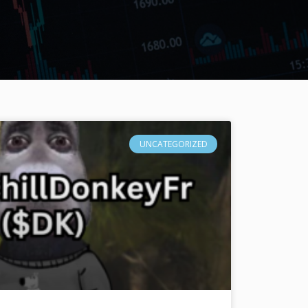
UNCATEGORIZED