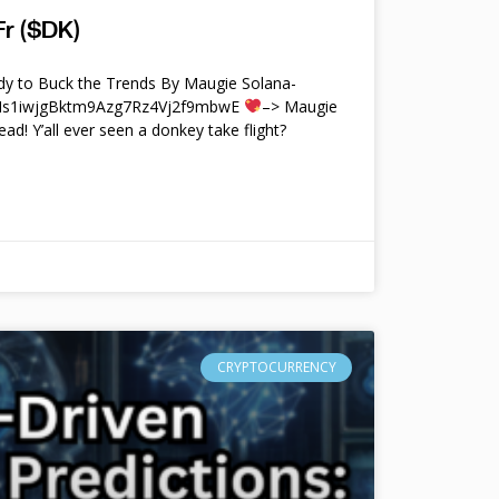
r ($DK)
y to Buck the Trends By Maugie Solana-
4Ms1iwjgBktm9Azg7Rz4Vj2f9mbwE
–> Maugie
ead! Y’all ever seen a donkey take flight?
CRYPTOCURRENCY