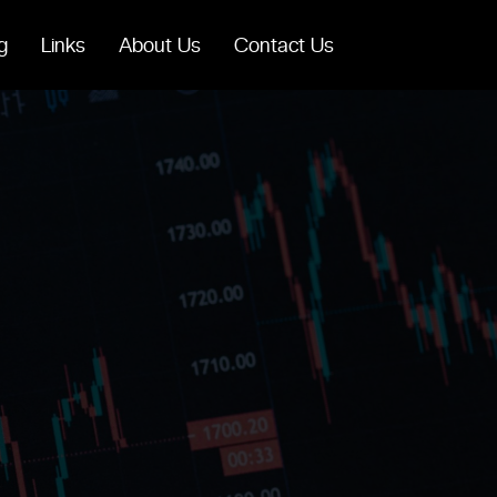
g
Links
About Us
Contact Us