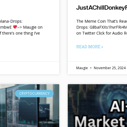
JustAChillDonkeyF
lana-Drops:
The Meme Coin That’s Read
f9mbwE
–> Maugie on
Drops: G8baFXXs1hvrFRi
f there’s one thing I’ve
on Twitter Click for Audio R
READ MORE »
Maugie
November 25, 2024
CRYPTOCURRENCY