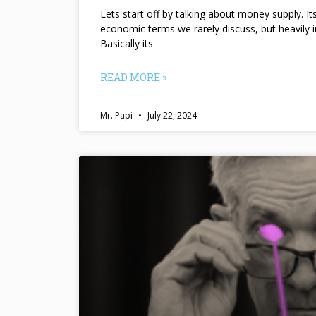
Lets start off by talking about money supply. I
economic terms we rarely discuss, but heavily 
Basically its
READ MORE »
Mr. Papi
July 22, 2024