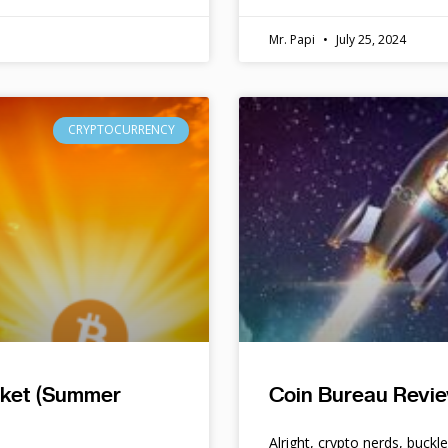
Mr. Papi
July 25, 2024
CRYPTOCURRENCY
rket (Summer
Coin Bureau Revie
Alright, crypto nerds, buckl