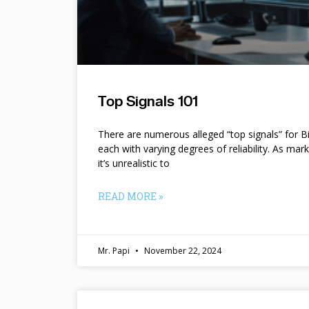
Top Signals 101
There are numerous alleged “top signals” for B
each with varying degrees of reliability. As mar
it’s unrealistic to
READ MORE »
Mr. Papi
November 22, 2024