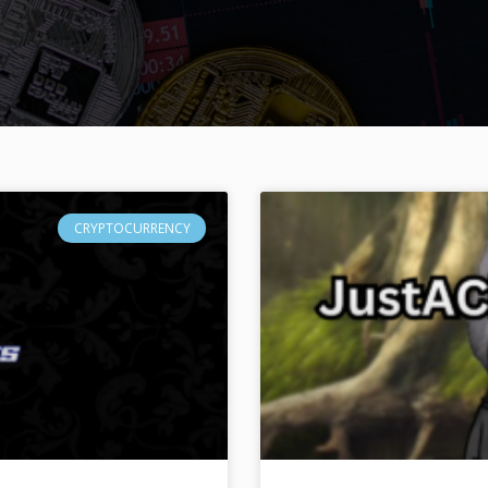
CRYPTOCURRENCY