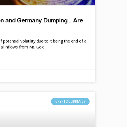
ion and Germany Dumping .. Are
potential volatility due to it being the end of a
ial inflows from Mt. Gox
CRYPTOCURRENCY