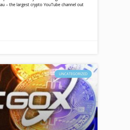
au – the largest crypto YouTube channel out
UNCATEGORIZED