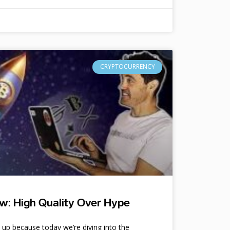
CRYPTOCURRENCY
w: High Quality Over Hype
e up because today we’re diving into the