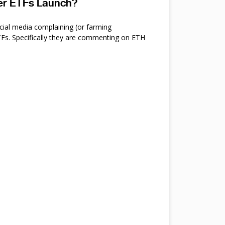
ter ETFs Launch?
cial media complaining (or farming
s. Specifically they are commenting on ETH