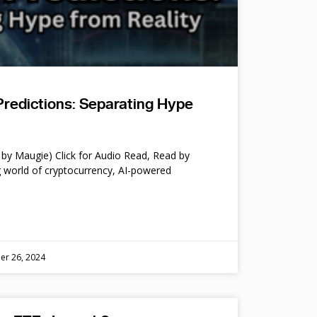
Predictions: Separating Hype
by Maugie) Click for Audio Read, Read by
 world of cryptocurrency, AI-powered
er 26, 2024