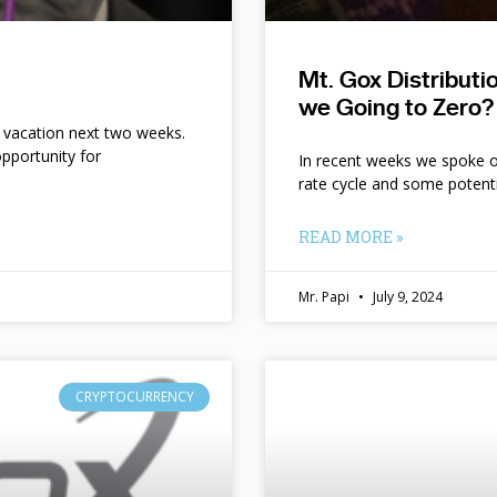
Mt. Gox Distribut
we Going to Zero?
n vacation next two weeks.
pportunity for
In recent weeks we spoke of 
rate cycle and some potent
READ MORE »
Mr. Papi
July 9, 2024
CRYPTOCURRENCY