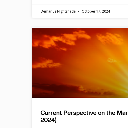
Demarius Nightshade
October 17, 2024
Current Perspective on the Ma
2024)