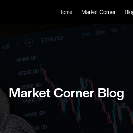
Home
Market Corner
Blo
Market Corner Blog