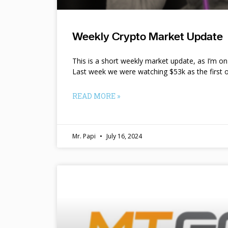
Weekly Crypto Market Update
This is a short weekly market update, as I’m o
Last week we were watching $53k as the first o
READ MORE »
Mr. Papi
July 16, 2024