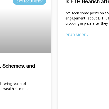
Is ETH Bearish af
CRYPTOCURRENCY
I’ve seen some posts on so
engagement) about ETH ETF
dropping in price after they
READ MORE »
s, Schemes, and
ittering realm of
le wealth shimmer
d