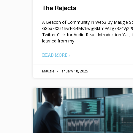
The Rejects
A Beacon of Community in Web3 By Maugie So
G8baFXXs1hvrFRi4Ms1iwjgBktm9Azg7Rz4Vj2
Twitter Click for Audio Read! Introduction Y’all, i
learned from my
READ MORE »
Maugie
January 18, 2025