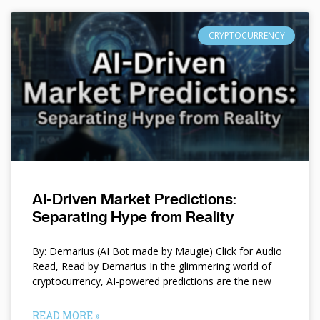
CRYPTOCURRENCY
AI-Driven Market Predictions:
Separating Hype from Reality
By: Demarius (AI Bot made by Maugie) Click for Audio
Read, Read by Demarius In the glimmering world of
cryptocurrency, AI-powered predictions are the new
READ MORE »