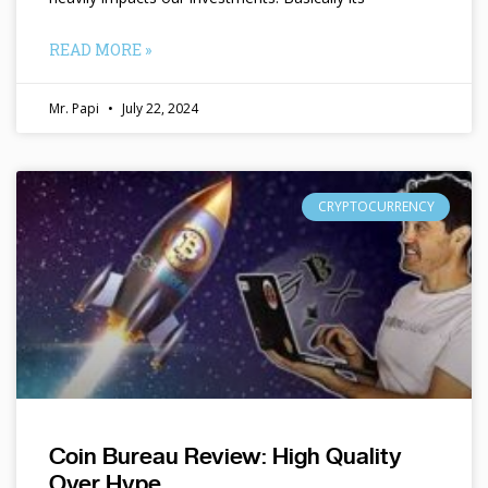
READ MORE »
Mr. Papi
July 22, 2024
CRYPTOCURRENCY
Coin Bureau Review: High Quality
Over Hype