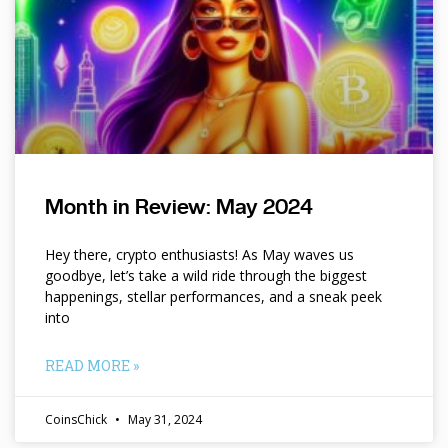
Month in Review: May 2024
Hey there, crypto enthusiasts! As May waves us
goodbye, let’s take a wild ride through the biggest
happenings, stellar performances, and a sneak peek
into
READ MORE »
CoinsChick
May 31, 2024