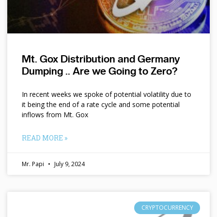
Mt. Gox Distribution and Germany
Dumping .. Are we Going to Zero?
In recent weeks we spoke of potential volatility due to
it being the end of a rate cycle and some potential
inflows from Mt. Gox
READ MORE »
Mr. Papi
July 9, 2024
CRYPTOCURRENCY