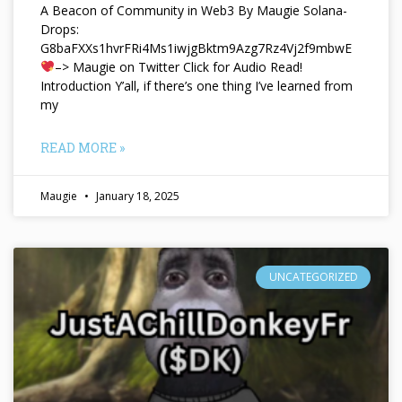
A Beacon of Community in Web3 By Maugie Solana-
Drops:
G8baFXXs1hvrFRi4Ms1iwjgBktm9Azg7Rz4Vj2f9mbwE
–> Maugie on Twitter Click for Audio Read!
Introduction Y’all, if there’s one thing I’ve learned from
my
READ MORE »
Maugie
January 18, 2025
UNCATEGORIZED