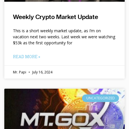
Weekly Crypto Market Update
This is a short weekly market update, as I’m on
vacation next two weeks. Last week we were watching
$53k as the first opportunity for
READ MORE »
Mr. Papi
July 16, 2024
UNCATEGORIZED