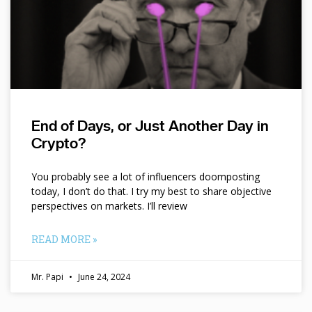
End of Days, or Just Another Day in
Crypto?
You probably see a lot of influencers doomposting
today, I don’t do that. I try my best to share objective
perspectives on markets. I’ll review
READ MORE »
Mr. Papi
June 24, 2024