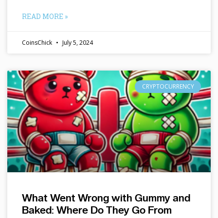
READ MORE »
CoinsChick
July 5, 2024
CRYPTOCURRENCY
What Went Wrong with Gummy and
Baked: Where Do They Go From