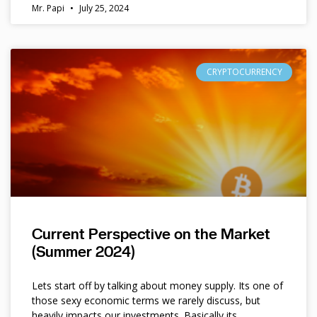
Mr. Papi
July 25, 2024
CRYPTOCURRENCY
Current Perspective on the Market
(Summer 2024)
Lets start off by talking about money supply. Its one of
those sexy economic terms we rarely discuss, but
heavily impacts our investments. Basically its