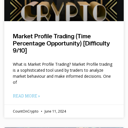
Market Profile Trading (Time
Percentage Opportunity) [Difficulty
9/10]
What is Market Profile Trading? Market Profile trading
is a sophisticated tool used by traders to analyze
market behaviour and make informed decisions. One
of
READ MORE »
CountOnCrypto
June 11, 2024