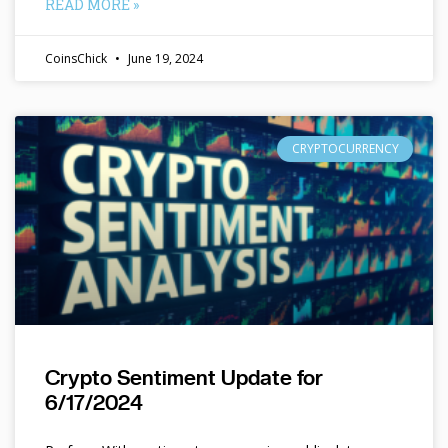
READ MORE »
CoinsChick
June 19, 2024
CRYPTOCURRENCY
Crypto Sentiment Update for
6/17/2024