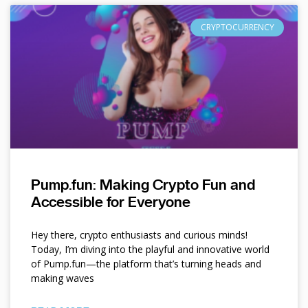
CRYPTOCURRENCY
Pump.fun: Making Crypto Fun and
Accessible for Everyone
Hey there, crypto enthusiasts and curious minds!
Today, I’m diving into the playful and innovative world
of Pump.fun—the platform that’s turning heads and
making waves