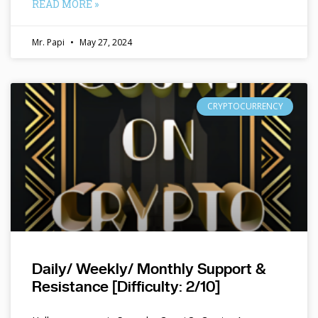
READ MORE »
Mr. Papi
May 27, 2024
CRYPTOCURRENCY
Daily/ Weekly/ Monthly Support &
Resistance [Difficulty: 2/10]