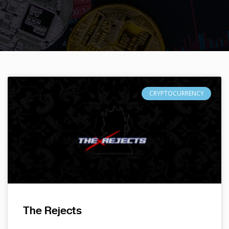
CRYPTOCURRENCY
The Rejects