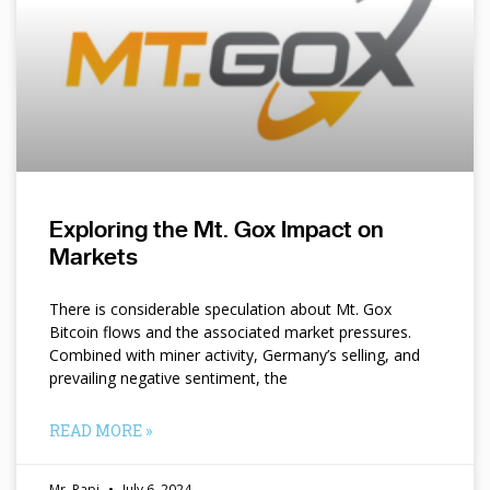
Exploring the Mt. Gox Impact on
Markets
There is considerable speculation about Mt. Gox
Bitcoin flows and the associated market pressures.
Combined with miner activity, Germany’s selling, and
prevailing negative sentiment, the
READ MORE »
Mr. Papi
July 6, 2024