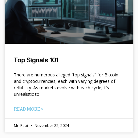
Top Signals 101
There are numerous alleged “top signals” for Bitcoin
and cryptocurrencies, each with varying degrees of
reliability. As markets evolve with each cycle, it’s
unrealistic to
READ MORE »
Mr. Papi
November 22, 2024