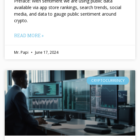
Preface: With sentiment we are using public data
available via app store rankings, search trends, social
media, and data to gauge public sentiment around
crypto.
READ MORE »
Mr. Papi
June 17, 2024
CRYPTOCURRENCY