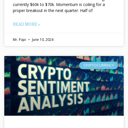
currently $60k to $70k. Momentum is coiling for a
proper breakout in the next quarter. Half of
READ MORE »
Mr. Papi
June 10, 2024
CRYPTOCURRENCY