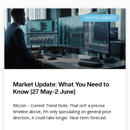
CRYPTOCURRENCY
Market Update: What You Need to
Know (27 May-2 June)
Bitcoin – Current Trend Note: That isn’t a precise
timeline above, I’m only speculating on general price
direction, it could take longer. Near term forecast: