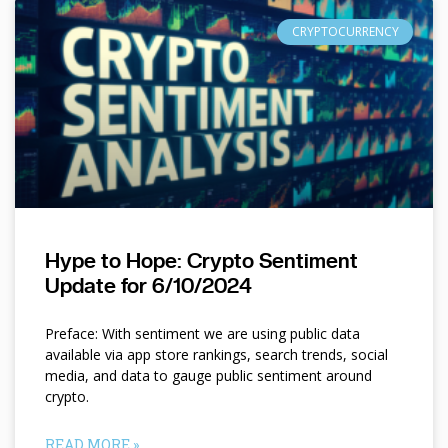
CRYPTOCURRENCY
Hype to Hope: Crypto Sentiment
Update for 6/10/2024
Preface: With sentiment we are using public data
available via app store rankings, search trends, social
media, and data to gauge public sentiment around
crypto.
READ MORE »