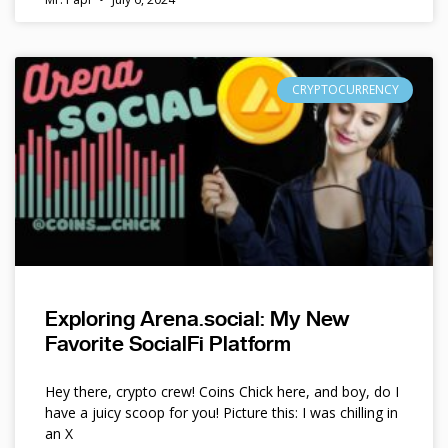
CRYPTOCURRENCY
Exploring Arena.social: My New
Favorite SocialFi Platform
Hey there, crypto crew! Coins Chick here, and boy, do I
have a juicy scoop for you! Picture this: I was chilling in
an X