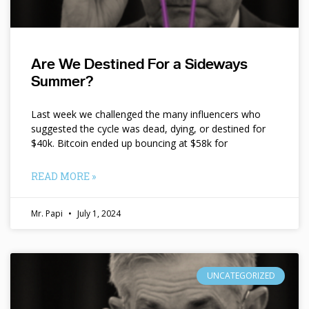
Are We Destined For a Sideways
Summer?
Last week we challenged the many influencers who
suggested the cycle was dead, dying, or destined for
$40k. Bitcoin ended up bouncing at $58k for
READ MORE »
Mr. Papi
July 1, 2024
UNCATEGORIZED