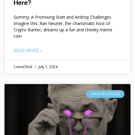
Here?
Gummy: A Promising Start and Airdrop Challenges
Imagine this: Ran Neuner, the charismatic host of
Crypto Banter, dreams up a fun and cheeky meme
coin
READ MORE »
CoinsChick
July 1, 2024
UNCATEGORIZED