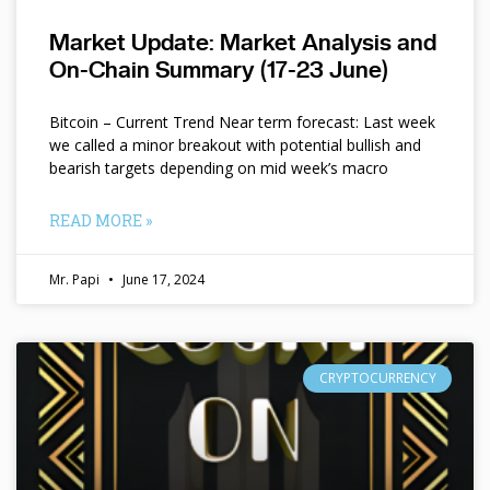
Market Update: Market Analysis and
On-Chain Summary (17-23 June)
Bitcoin – Current Trend Near term forecast: Last week
we called a minor breakout with potential bullish and
bearish targets depending on mid week’s macro
READ MORE »
Mr. Papi
June 17, 2024
CRYPTOCURRENCY