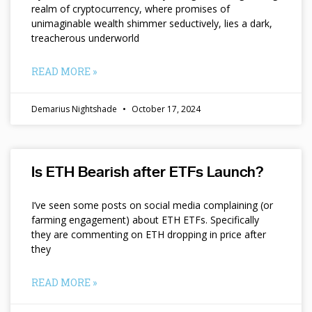
realm of cryptocurrency, where promises of
unimaginable wealth shimmer seductively, lies a dark,
treacherous underworld
READ MORE »
Demarius Nightshade
October 17, 2024
Is ETH Bearish after ETFs Launch?
I’ve seen some posts on social media complaining (or
farming engagement) about ETH ETFs. Specifically
they are commenting on ETH dropping in price after
they
READ MORE »