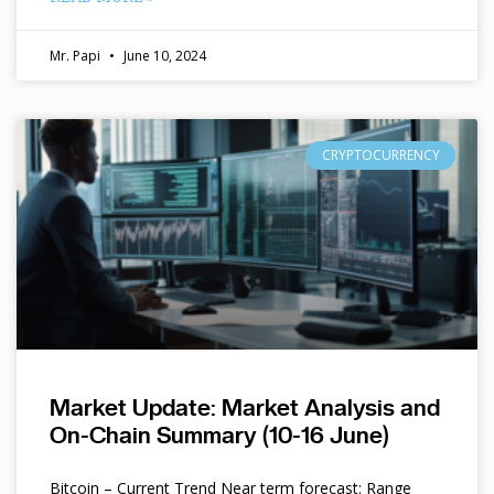
Mr. Papi
June 10, 2024
CRYPTOCURRENCY
Market Update: Market Analysis and
On-Chain Summary (10-16 June)
Bitcoin – Current Trend Near term forecast: Range