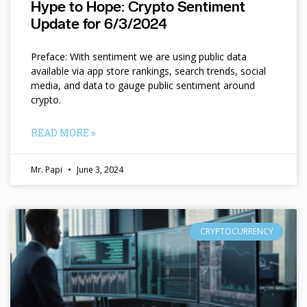
Hype to Hope: Crypto Sentiment
Update for 6/3/2024
Preface: With sentiment we are using public data
available via app store rankings, search trends, social
media, and data to gauge public sentiment around
crypto.
READ MORE »
Mr. Papi
June 3, 2024
CRYPTOCURRENCY