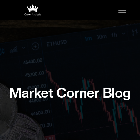
Market Corner Blog