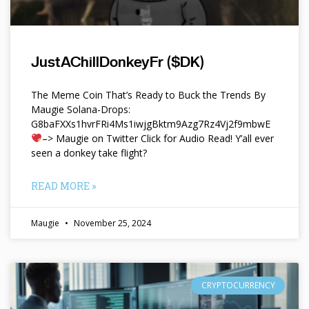
JustAChillDonkeyFr ($DK)
The Meme Coin That’s Ready to Buck the Trends By
Maugie Solana-Drops:
G8baFXXs1hvrFRi4Ms1iwjgBktm9Azg7Rz4Vj2f9mbwE
–> Maugie on Twitter Click for Audio Read! Y’all ever
seen a donkey take flight?
READ MORE »
Maugie
November 25, 2024
CRYPTOCURRENCY