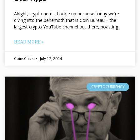
Alright, crypto nerds, buckle up because today we’re
diving into the behemoth that is Coin Bureau – the
largest crypto YouTube channel out there, boasting
READ MORE »
CoinsChick
July 17, 2024
CRYPTOCURRENCY