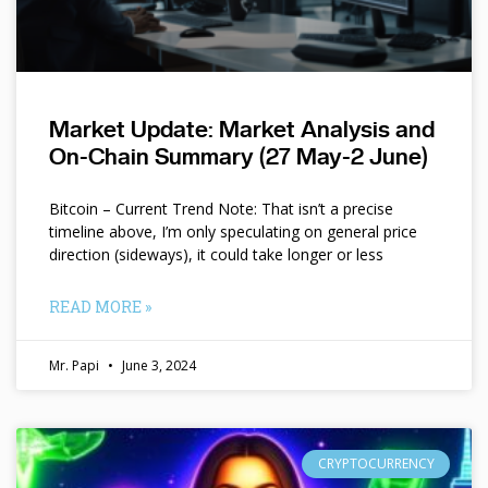
Market Update: Market Analysis and
On-Chain Summary (27 May-2 June)
Bitcoin – Current Trend Note: That isn’t a precise
timeline above, I’m only speculating on general price
direction (sideways), it could take longer or less
READ MORE »
Mr. Papi
June 3, 2024
CRYPTOCURRENCY