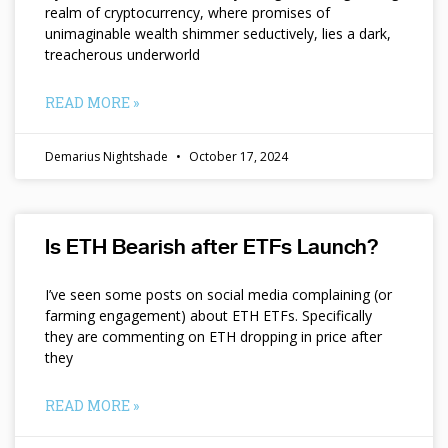
realm of cryptocurrency, where promises of
unimaginable wealth shimmer seductively, lies a dark,
treacherous underworld
READ MORE »
Demarius Nightshade
October 17, 2024
Is ETH Bearish after ETFs Launch?
I’ve seen some posts on social media complaining (or
farming engagement) about ETH ETFs. Specifically
they are commenting on ETH dropping in price after
they
READ MORE »