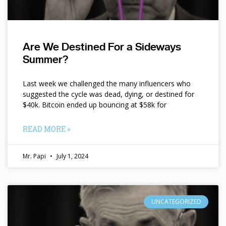
Are We Destined For a Sideways
Summer?
Last week we challenged the many influencers who
suggested the cycle was dead, dying, or destined for
$40k. Bitcoin ended up bouncing at $58k for
READ MORE »
Mr. Papi
July 1, 2024
UNCATEGORIZED