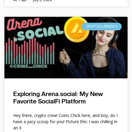
CRYPTOCURRENCY
Exploring Arena.social: My New
Favorite SocialFi Platform
Hey there, crypto crew! Coins Chick here, and boy, do I
have a juicy scoop for you! Picture this: I was chilling in
an X