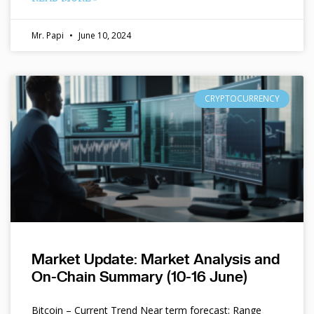
Mr. Papi
June 10, 2024
CRYPTOCURRENCY
Market Update: Market Analysis and
On-Chain Summary (10-16 June)
Bitcoin – Current Trend Near term forecast: Range