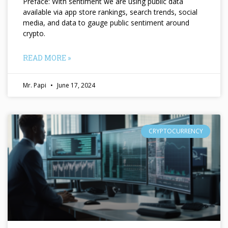
Preface: With sentiment we are using public data
available via app store rankings, search trends, social
media, and data to gauge public sentiment around
crypto.
READ MORE »
Mr. Papi
June 17, 2024
CRYPTOCURRENCY