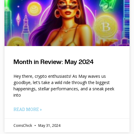
Month in Review: May 2024
Hey there, crypto enthusiasts! As May waves us
goodbye, let’s take a wild ride through the biggest
happenings, stellar performances, and a sneak peek
into
READ MORE »
CoinsChick
May 31, 2024