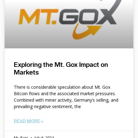
Exploring the Mt. Gox Impact on
Markets
There is considerable speculation about Mt. Gox
Bitcoin flows and the associated market pressures.
Combined with miner activity, Germany’s selling, and
prevailing negative sentiment, the
READ MORE »
Mr. Papi
July 6, 2024