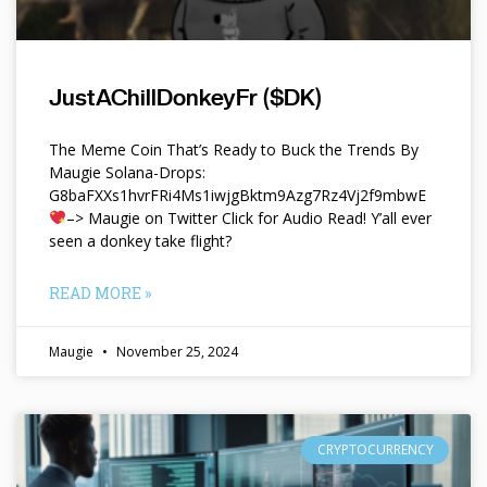
JustAChillDonkeyFr ($DK)
The Meme Coin That’s Ready to Buck the Trends By
Maugie Solana-Drops:
G8baFXXs1hvrFRi4Ms1iwjgBktm9Azg7Rz4Vj2f9mbwE
–> Maugie on Twitter Click for Audio Read! Y’all ever
seen a donkey take flight?
READ MORE »
Maugie
November 25, 2024
CRYPTOCURRENCY