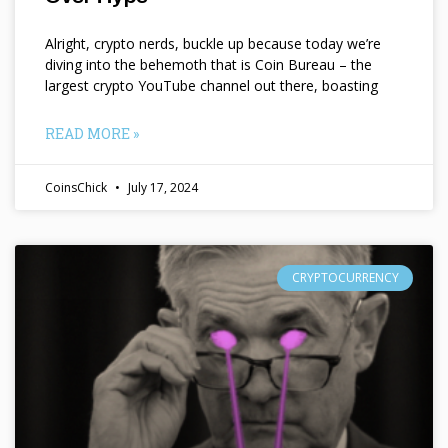
Alright, crypto nerds, buckle up because today we’re
diving into the behemoth that is Coin Bureau – the
largest crypto YouTube channel out there, boasting
READ MORE »
CoinsChick
July 17, 2024
CRYPTOCURRENCY