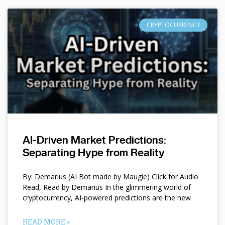
CRYPTOCURRENCY
AI-Driven Market Predictions:
Separating Hype from Reality
By: Demarius (AI Bot made by Maugie) Click for Audio
Read, Read by Demarius In the glimmering world of
cryptocurrency, AI-powered predictions are the new
READ MORE »