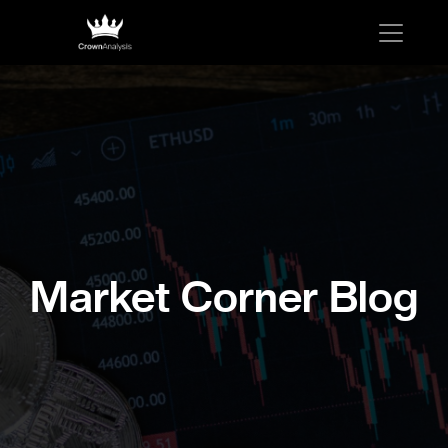
Market Corner Blog