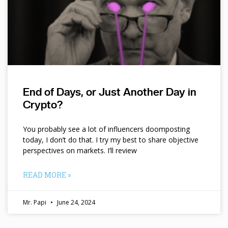
End of Days, or Just Another Day in
Crypto?
You probably see a lot of influencers doomposting
today, I don’t do that. I try my best to share objective
perspectives on markets. I’ll review
READ MORE »
Mr. Papi
June 24, 2024