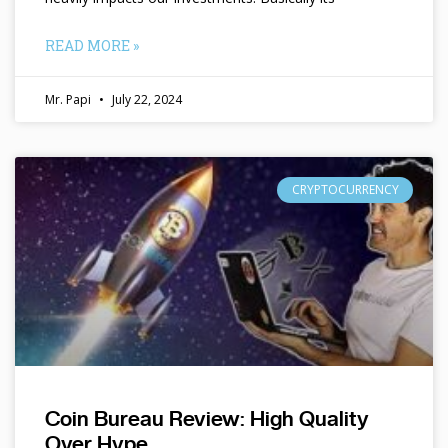
READ MORE »
Mr. Papi
July 22, 2024
CRYPTOCURRENCY
Coin Bureau Review: High Quality
Over Hype