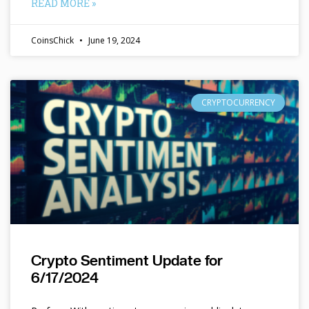
READ MORE »
CoinsChick
June 19, 2024
CRYPTOCURRENCY
Crypto Sentiment Update for
6/17/2024