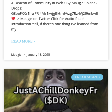
A Beacon of Community in Web3 By Maugie Solana-
Drops:
G8baFXXs1hvrFRi4Ms1iwjgBktm9Azg7Rz4Vj2f9mbwE
–> Maugie on Twitter Click for Audio Read!
Introduction Y’all, if there’s one thing I’ve learned from
my
READ MORE »
Maugie
January 18, 2025
UNCATEGORIZED