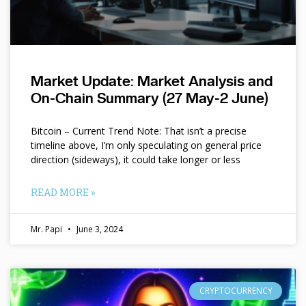
Market Update: Market Analysis and
On-Chain Summary (27 May-2 June)
Bitcoin – Current Trend Note: That isn’t a precise
timeline above, I’m only speculating on general price
direction (sideways), it could take longer or less
READ MORE »
Mr. Papi
June 3, 2024
CRYPTOCURRENCY