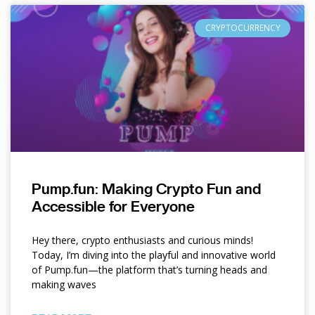
CRYPTOCURRENCY
Pump.fun: Making Crypto Fun and
Accessible for Everyone
Hey there, crypto enthusiasts and curious minds!
Today, I’m diving into the playful and innovative world
of Pump.fun—the platform that’s turning heads and
making waves