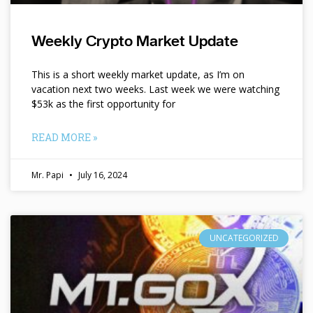
Weekly Crypto Market Update
This is a short weekly market update, as I’m on
vacation next two weeks. Last week we were watching
$53k as the first opportunity for
READ MORE »
Mr. Papi
July 16, 2024
UNCATEGORIZED