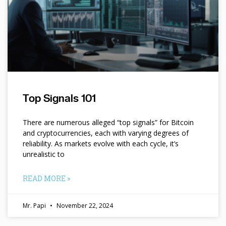
Top Signals 101
There are numerous alleged “top signals” for Bitcoin
and cryptocurrencies, each with varying degrees of
reliability. As markets evolve with each cycle, it’s
unrealistic to
READ MORE »
Mr. Papi
November 22, 2024