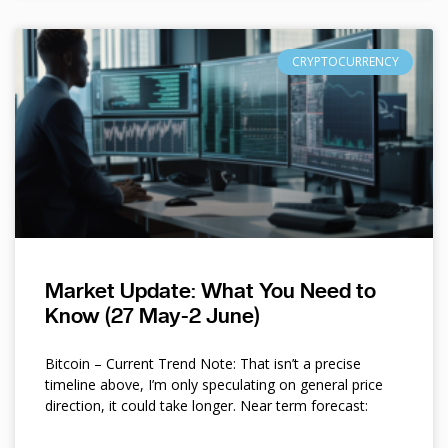
CRYPTOCURRENCY
Market Update: What You Need to
Know (27 May-2 June)
Bitcoin – Current Trend Note: That isn’t a precise
timeline above, I’m only speculating on general price
direction, it could take longer. Near term forecast: