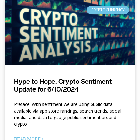
CRYPTOCURRENCY
Hype to Hope: Crypto Sentiment
Update for 6/10/2024
Preface: With sentiment we are using public data
available via app store rankings, search trends, social
media, and data to gauge public sentiment around
crypto.
READ MORE »