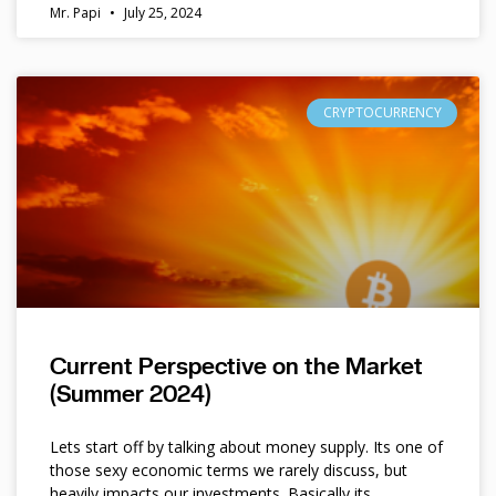
Mr. Papi
July 25, 2024
CRYPTOCURRENCY
Current Perspective on the Market
(Summer 2024)
Lets start off by talking about money supply. Its one of
those sexy economic terms we rarely discuss, but
heavily impacts our investments. Basically its