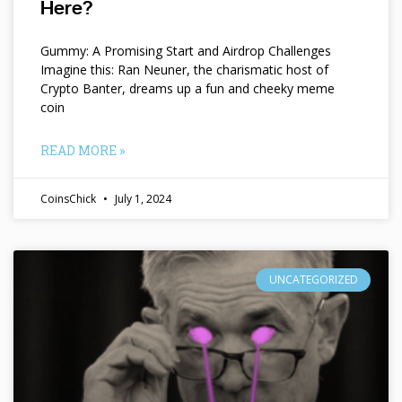
Here?
Gummy: A Promising Start and Airdrop Challenges
Imagine this: Ran Neuner, the charismatic host of
Crypto Banter, dreams up a fun and cheeky meme
coin
READ MORE »
CoinsChick
July 1, 2024
UNCATEGORIZED