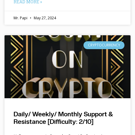
READ MORE »
Mr. Papi
May 27, 2024
CRYPTOCURRENCY
Daily/ Weekly/ Monthly Support &
Resistance [Difficulty: 2/10]