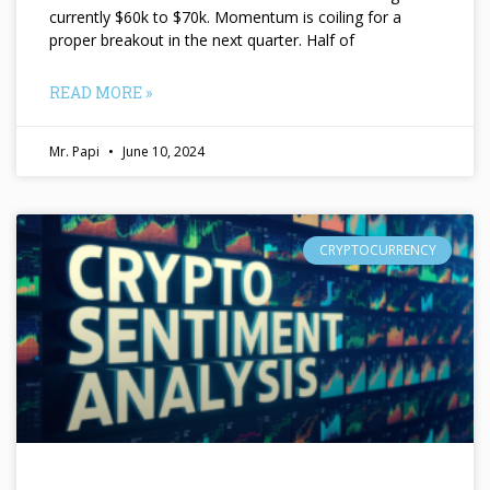
currently $60k to $70k. Momentum is coiling for a
proper breakout in the next quarter. Half of
READ MORE »
Mr. Papi
June 10, 2024
CRYPTOCURRENCY