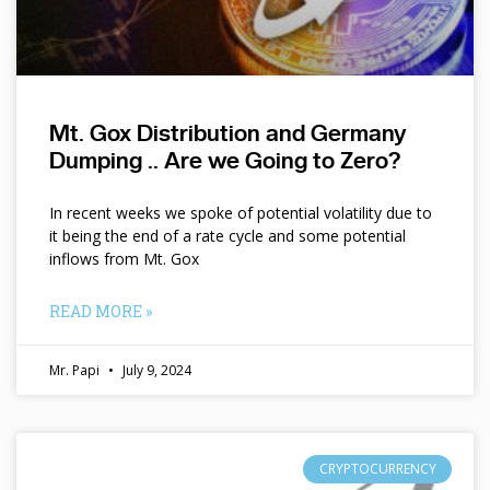
Mt. Gox Distribution and Germany
Dumping .. Are we Going to Zero?
In recent weeks we spoke of potential volatility due to
it being the end of a rate cycle and some potential
inflows from Mt. Gox
READ MORE »
Mr. Papi
July 9, 2024
CRYPTOCURRENCY