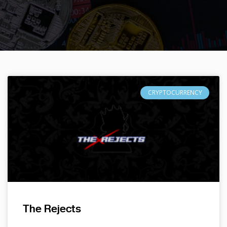
CRYPTOCURRENCY
The Rejects