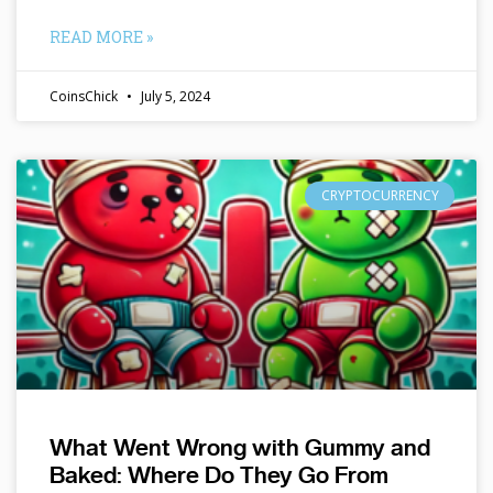
READ MORE »
CoinsChick
July 5, 2024
CRYPTOCURRENCY
What Went Wrong with Gummy and
Baked: Where Do They Go From