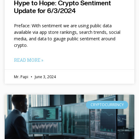
Hype to Hope: Crypto Sentiment
Update for 6/3/2024
Preface: With sentiment we are using public data
available via app store rankings, search trends, social
media, and data to gauge public sentiment around
crypto.
READ MORE »
Mr. Papi
June 3, 2024
CRYPTOCURRENCY