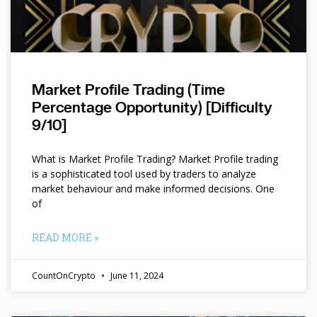
Market Profile Trading (Time
Percentage Opportunity) [Difficulty
9/10]
What is Market Profile Trading? Market Profile trading
is a sophisticated tool used by traders to analyze
market behaviour and make informed decisions. One
of
READ MORE »
CountOnCrypto
June 11, 2024