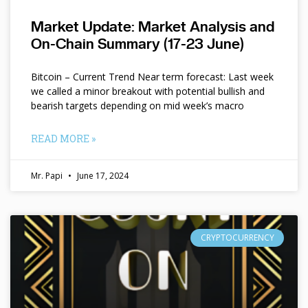
Market Update: Market Analysis and
On-Chain Summary (17-23 June)
Bitcoin – Current Trend Near term forecast: Last week
we called a minor breakout with potential bullish and
bearish targets depending on mid week’s macro
READ MORE »
Mr. Papi
June 17, 2024
CRYPTOCURRENCY