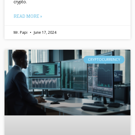
crypto.
READ MORE »
Mr. Papi
June 17, 2024
CRYPTOCURRENCY