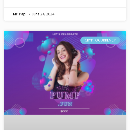
Mr. Papi
June 24, 2024
CRYPTOCURRENCY