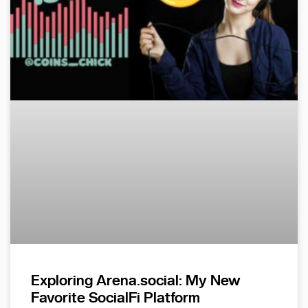
Exploring Arena.social: My New
Favorite SocialFi Platform