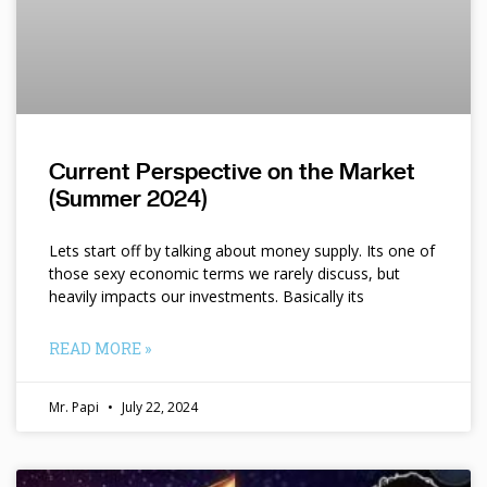
Current Perspective on the Market
(Summer 2024)
Lets start off by talking about money supply. Its one of
those sexy economic terms we rarely discuss, but
heavily impacts our investments. Basically its
READ MORE »
Mr. Papi
July 22, 2024