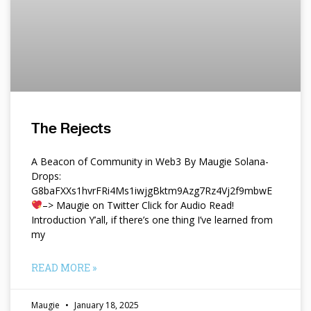
The Rejects
A Beacon of Community in Web3 By Maugie Solana-
Drops:
G8baFXXs1hvrFRi4Ms1iwjgBktm9Azg7Rz4Vj2f9mbwE
–> Maugie on Twitter Click for Audio Read!
Introduction Y’all, if there’s one thing I’ve learned from
my
READ MORE »
Maugie
January 18, 2025