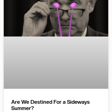
Are We Destined For a Sideways
Summer?