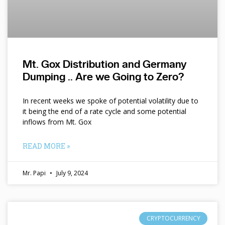
Mt. Gox Distribution and Germany
Dumping .. Are we Going to Zero?
In recent weeks we spoke of potential volatility due to
it being the end of a rate cycle and some potential
inflows from Mt. Gox
READ MORE »
Mr. Papi
July 9, 2024
CRYPTOCURRENCY