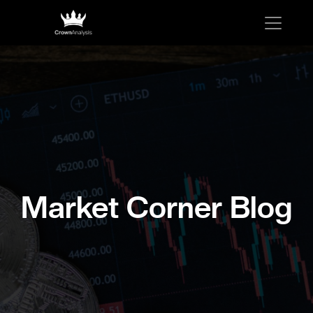
Market Corner Blog