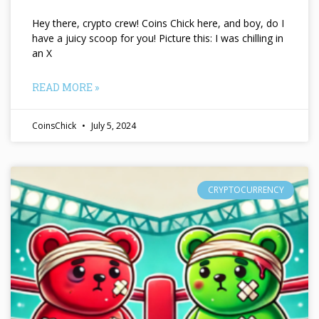
Hey there, crypto crew! Coins Chick here, and boy, do I
have a juicy scoop for you! Picture this: I was chilling in
an X
READ MORE »
CoinsChick
July 5, 2024
CRYPTOCURRENCY