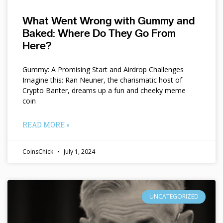
What Went Wrong with Gummy and
Baked: Where Do They Go From
Here?
Gummy: A Promising Start and Airdrop Challenges
Imagine this: Ran Neuner, the charismatic host of
Crypto Banter, dreams up a fun and cheeky meme
coin
READ MORE »
CoinsChick
July 1, 2024
UNCATEGORIZED