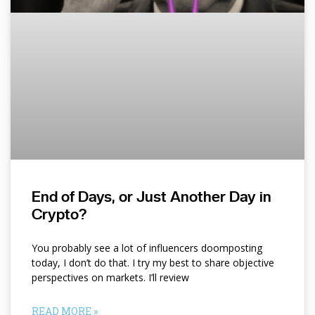
End of Days, or Just Another Day in
Crypto?
You probably see a lot of influencers doomposting
today, I don’t do that. I try my best to share objective
perspectives on markets. I’ll review
READ MORE »