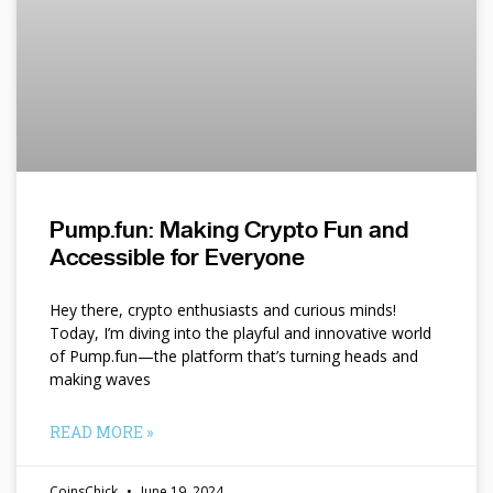
Pump.fun: Making Crypto Fun and
Accessible for Everyone
Hey there, crypto enthusiasts and curious minds!
Today, I’m diving into the playful and innovative world
of Pump.fun—the platform that’s turning heads and
making waves
READ MORE »
CoinsChick
June 19, 2024