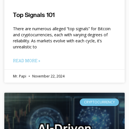
Top Signals 101
There are numerous alleged “top signals” for Bitcoin
and cryptocurrencies, each with varying degrees of
reliability. As markets evolve with each cycle, it’s
unrealistic to
READ MORE »
Mr. Papi
November 22, 2024
CRYPTOCURRENCY