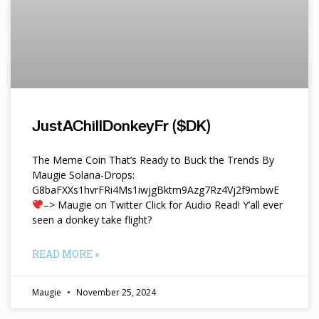
JustAChillDonkeyFr ($DK)
The Meme Coin That’s Ready to Buck the Trends By
Maugie Solana-Drops:
G8baFXXs1hvrFRi4Ms1iwjgBktm9Azg7Rz4Vj2f9mbwE
–> Maugie on Twitter Click for Audio Read! Y’all ever
seen a donkey take flight?
READ MORE »
Maugie
November 25, 2024