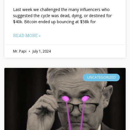
Last week we challenged the many influencers who
suggested the cycle was dead, dying, or destined for
$40k. Bitcoin ended up bouncing at $58k for
READ MORE »
Mr. Papi
July 1, 2024
UNCATEGORIZED