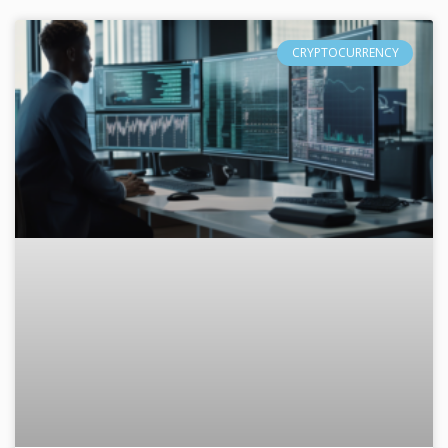
CRYPTOCURRENCY