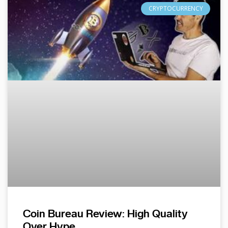
CRYPTOCURRENCY
Coin Bureau Review: High Quality
Over Hype