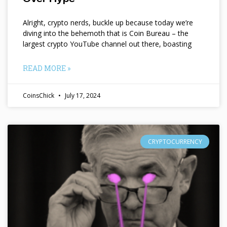
Alright, crypto nerds, buckle up because today we’re
diving into the behemoth that is Coin Bureau – the
largest crypto YouTube channel out there, boasting
READ MORE »
CoinsChick
July 17, 2024
CRYPTOCURRENCY