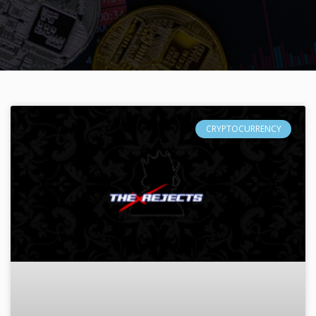
CRYPTOCURRENCY