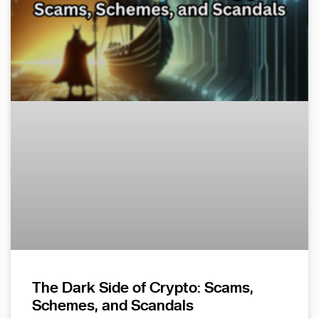
The Dark Side of Crypto: Scams,
Schemes, and Scandals