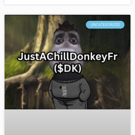
UNCATEGORIZED