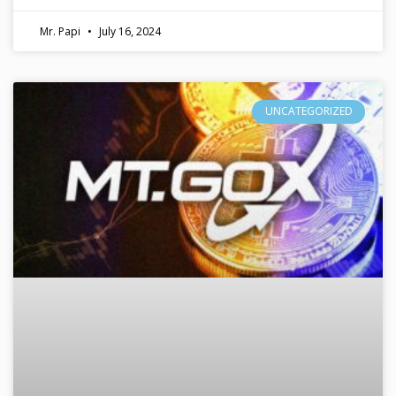
Mr. Papi
July 16, 2024
UNCATEGORIZED