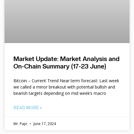
Market Update: Market Analysis and
On-Chain Summary (17-23 June)
Bitcoin – Current Trend Near term forecast: Last week
we called a minor breakout with potential bullish and
bearish targets depending on mid week’s macro
READ MORE »
Mr. Papi
June 17, 2024