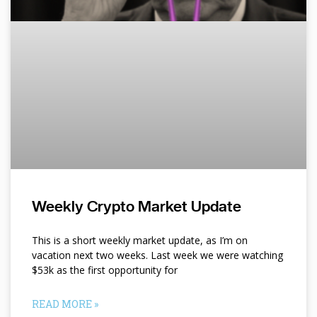
Weekly Crypto Market Update
This is a short weekly market update, as I’m on
vacation next two weeks. Last week we were watching
$53k as the first opportunity for
READ MORE »