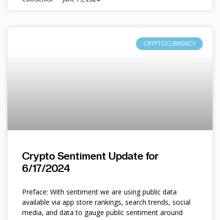
CRYPTOCURRENCY
Crypto Sentiment Update for
6/17/2024
Preface: With sentiment we are using public data
available via app store rankings, search trends, social
media, and data to gauge public sentiment around