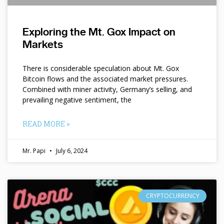
Exploring the Mt. Gox Impact on
Markets
There is considerable speculation about Mt. Gox
Bitcoin flows and the associated market pressures.
Combined with miner activity, Germany’s selling, and
prevailing negative sentiment, the
READ MORE »
Mr. Papi
July 6, 2024
CRYPTOCURRENCY