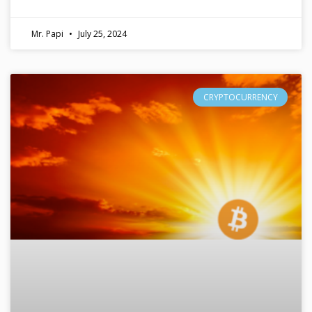
Mr. Papi
July 25, 2024
CRYPTOCURRENCY