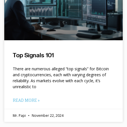
Top Signals 101
There are numerous alleged “top signals” for Bitcoin
and cryptocurrencies, each with varying degrees of
reliability. As markets evolve with each cycle, it’s
unrealistic to
READ MORE »
Mr. Papi
November 22, 2024