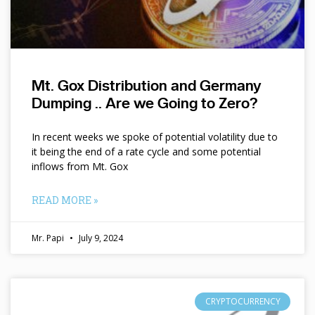
Mt. Gox Distribution and Germany
Dumping .. Are we Going to Zero?
In recent weeks we spoke of potential volatility due to
it being the end of a rate cycle and some potential
inflows from Mt. Gox
READ MORE »
Mr. Papi
July 9, 2024
CRYPTOCURRENCY