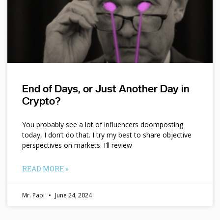
End of Days, or Just Another Day in
Crypto?
You probably see a lot of influencers doomposting
today, I don’t do that. I try my best to share objective
perspectives on markets. I’ll review
READ MORE »
Mr. Papi
June 24, 2024