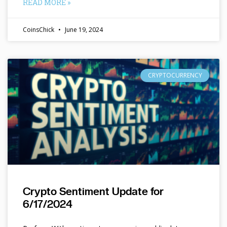
READ MORE »
CoinsChick
June 19, 2024
CRYPTOCURRENCY
Crypto Sentiment Update for
6/17/2024