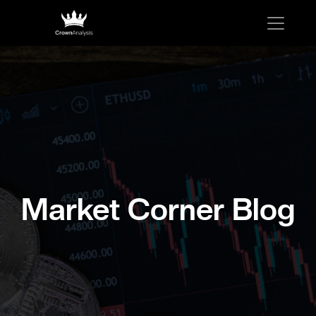
Market Corner Blog