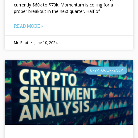
currently $60k to $70k. Momentum is coiling for a
proper breakout in the next quarter. Half of
READ MORE »
Mr. Papi
June 10, 2024
CRYPTOCURRENCY