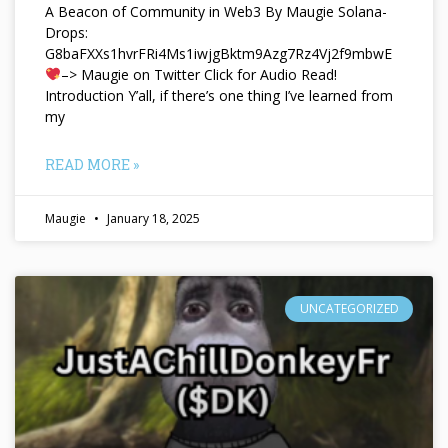
A Beacon of Community in Web3 By Maugie Solana-
Drops:
G8baFXXs1hvrFRi4Ms1iwjgBktm9Azg7Rz4Vj2f9mbwE
–> Maugie on Twitter Click for Audio Read!
Introduction Y’all, if there’s one thing I’ve learned from
my
READ MORE »
Maugie
January 18, 2025
UNCATEGORIZED