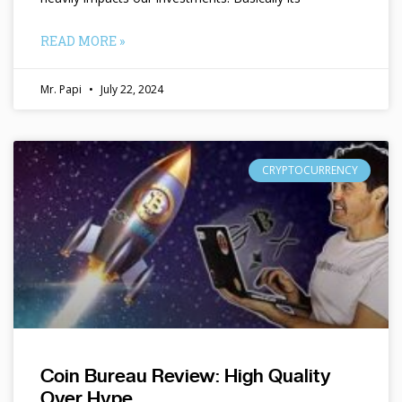
READ MORE »
Mr. Papi
July 22, 2024
CRYPTOCURRENCY
Coin Bureau Review: High Quality
Over Hype