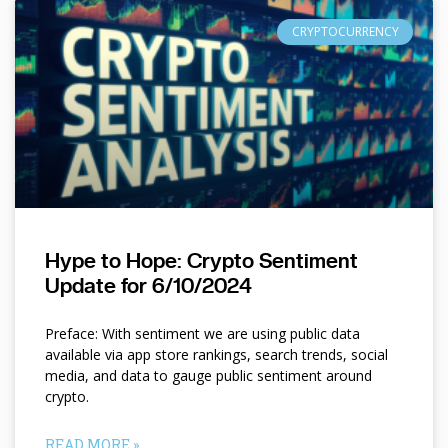
CRYPTOCURRENCY
Hype to Hope: Crypto Sentiment
Update for 6/10/2024
Preface: With sentiment we are using public data
available via app store rankings, search trends, social
media, and data to gauge public sentiment around
crypto.
READ MORE »