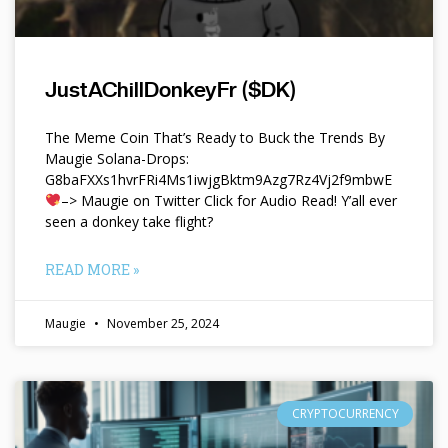
JustAChillDonkeyFr ($DK)
The Meme Coin That’s Ready to Buck the Trends By
Maugie Solana-Drops:
G8baFXXs1hvrFRi4Ms1iwjgBktm9Azg7Rz4Vj2f9mbwE
–> Maugie on Twitter Click for Audio Read! Y’all ever
seen a donkey take flight?
READ MORE »
Maugie
November 25, 2024
CRYPTOCURRENCY