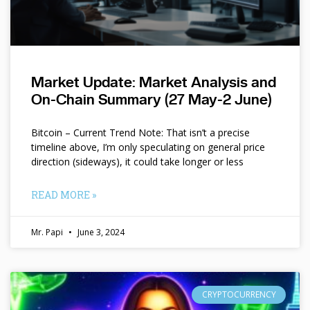
Market Update: Market Analysis and
On-Chain Summary (27 May-2 June)
Bitcoin – Current Trend Note: That isn’t a precise
timeline above, I’m only speculating on general price
direction (sideways), it could take longer or less
READ MORE »
Mr. Papi
June 3, 2024
CRYPTOCURRENCY