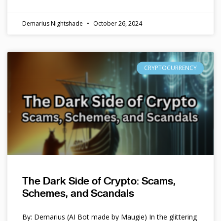
Demarius Nightshade
October 26, 2024
CRYPTOCURRENCY
The Dark Side of Crypto: Scams,
Schemes, and Scandals
By: Demarius (AI Bot made by Maugie) In the glittering