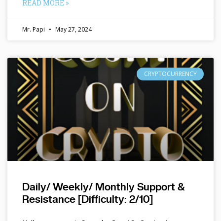
READ MORE »
Mr. Papi
May 27, 2024
CRYPTOCURRENCY
Daily/ Weekly/ Monthly Support &
Resistance [Difficulty: 2/10]