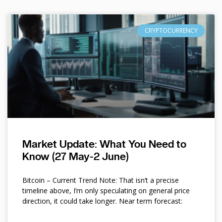
CRYPTOCURRENCY
Market Update: What You Need to
Know (27 May-2 June)
Bitcoin – Current Trend Note: That isn’t a precise
timeline above, I’m only speculating on general price
direction, it could take longer. Near term forecast: