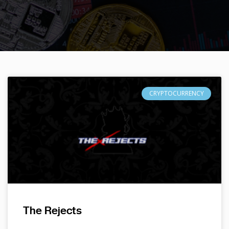
CRYPTOCURRENCY
The Rejects