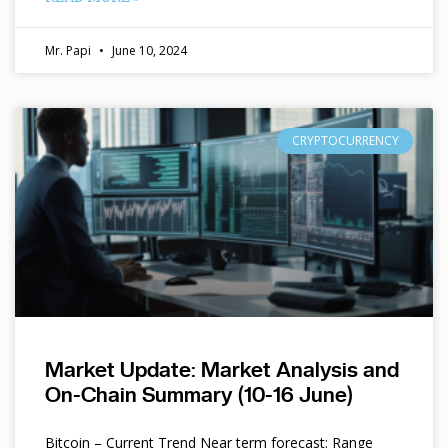
Mr. Papi
June 10, 2024
CRYPTOCURRENCY
Market Update: Market Analysis and
On-Chain Summary (10-16 June)
Bitcoin – Current Trend Near term forecast: Range