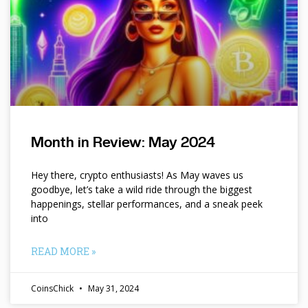
Month in Review: May 2024
Hey there, crypto enthusiasts! As May waves us
goodbye, let’s take a wild ride through the biggest
happenings, stellar performances, and a sneak peek
into
READ MORE »
CoinsChick
May 31, 2024