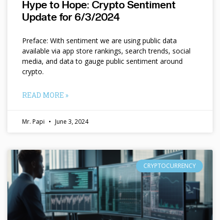
Hype to Hope: Crypto Sentiment
Update for 6/3/2024
Preface: With sentiment we are using public data
available via app store rankings, search trends, social
media, and data to gauge public sentiment around
crypto.
READ MORE »
Mr. Papi
June 3, 2024
CRYPTOCURRENCY