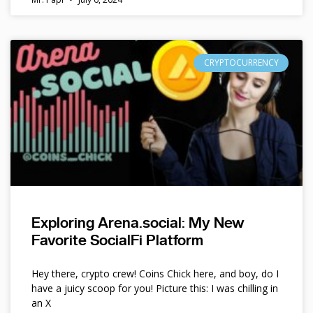
CRYPTOCURRENCY
Exploring Arena.social: My New
Favorite SocialFi Platform
Hey there, crypto crew! Coins Chick here, and boy, do I
have a juicy scoop for you! Picture this: I was chilling in
an X