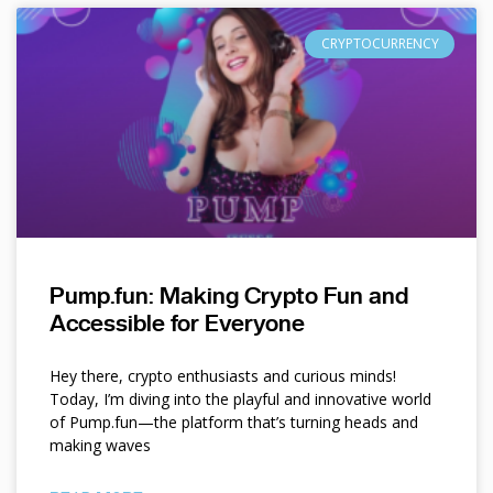
CRYPTOCURRENCY
Pump.fun: Making Crypto Fun and
Accessible for Everyone
Hey there, crypto enthusiasts and curious minds!
Today, I’m diving into the playful and innovative world
of Pump.fun—the platform that’s turning heads and
making waves