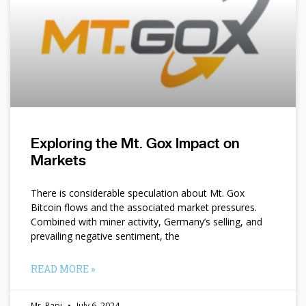
Exploring the Mt. Gox Impact on
Markets
There is considerable speculation about Mt. Gox
Bitcoin flows and the associated market pressures.
Combined with miner activity, Germany’s selling, and
prevailing negative sentiment, the
READ MORE »
Mr. Papi
July 6, 2024