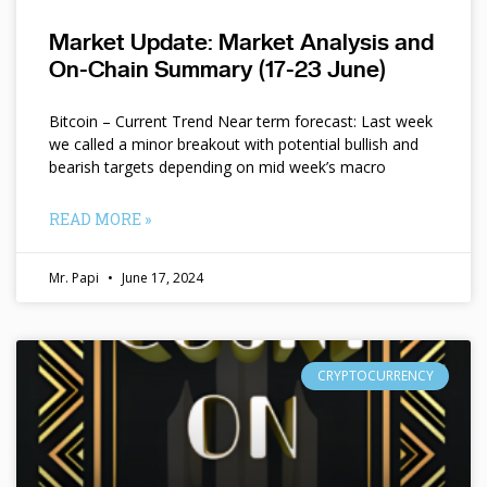
Market Update: Market Analysis and
On-Chain Summary (17-23 June)
Bitcoin – Current Trend Near term forecast: Last week
we called a minor breakout with potential bullish and
bearish targets depending on mid week’s macro
READ MORE »
Mr. Papi
June 17, 2024
CRYPTOCURRENCY