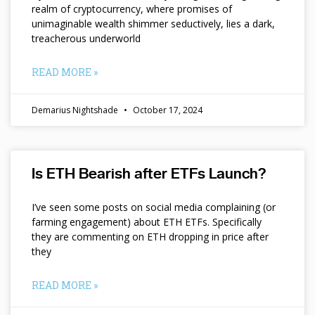
realm of cryptocurrency, where promises of
unimaginable wealth shimmer seductively, lies a dark,
treacherous underworld
READ MORE »
Demarius Nightshade
October 17, 2024
Is ETH Bearish after ETFs Launch?
I’ve seen some posts on social media complaining (or
farming engagement) about ETH ETFs. Specifically
they are commenting on ETH dropping in price after
they
READ MORE »