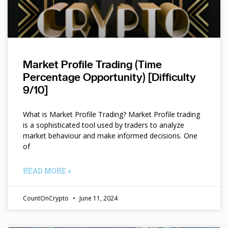
Market Profile Trading (Time
Percentage Opportunity) [Difficulty
9/10]
What is Market Profile Trading? Market Profile trading
is a sophisticated tool used by traders to analyze
market behaviour and make informed decisions. One
of
READ MORE »
CountOnCrypto
June 11, 2024