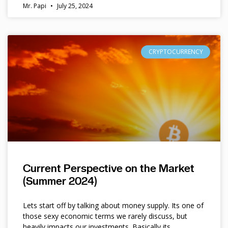
Mr. Papi
July 25, 2024
CRYPTOCURRENCY
Current Perspective on the Market
(Summer 2024)
Lets start off by talking about money supply. Its one of
those sexy economic terms we rarely discuss, but
heavily impacts our investments. Basically its