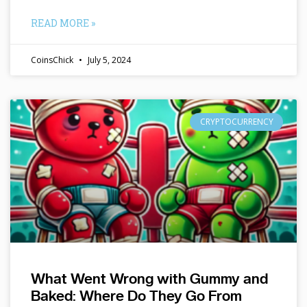
READ MORE »
CoinsChick
July 5, 2024
CRYPTOCURRENCY
What Went Wrong with Gummy and
Baked: Where Do They Go From