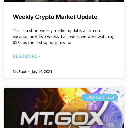
Weekly Crypto Market Update
This is a short weekly market update, as I’m on
vacation next two weeks. Last week we were watching
$53k as the first opportunity for
READ MORE »
Mr. Papi
July 16, 2024
UNCATEGORIZED