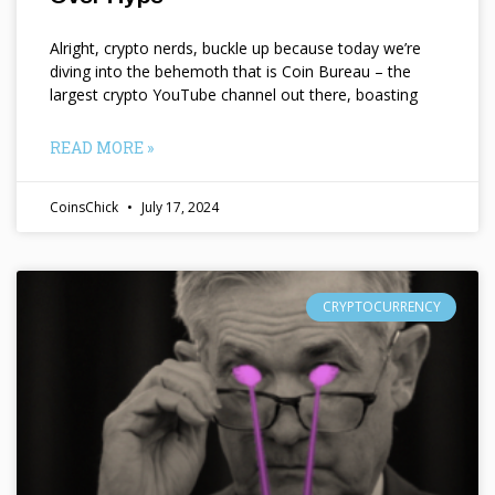
Alright, crypto nerds, buckle up because today we’re
diving into the behemoth that is Coin Bureau – the
largest crypto YouTube channel out there, boasting
READ MORE »
CoinsChick
July 17, 2024
CRYPTOCURRENCY