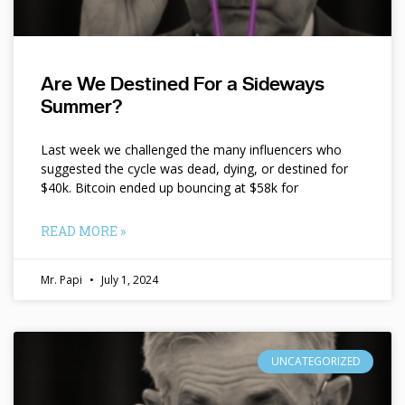
Are We Destined For a Sideways
Summer?
Last week we challenged the many influencers who
suggested the cycle was dead, dying, or destined for
$40k. Bitcoin ended up bouncing at $58k for
READ MORE »
Mr. Papi
July 1, 2024
UNCATEGORIZED