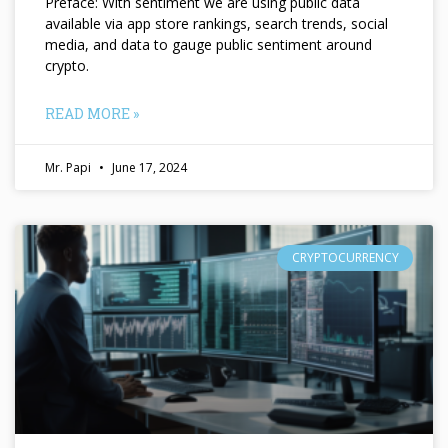
Preface: With sentiment we are using public data
available via app store rankings, search trends, social
media, and data to gauge public sentiment around
crypto.
READ MORE »
Mr. Papi
June 17, 2024
CRYPTOCURRENCY