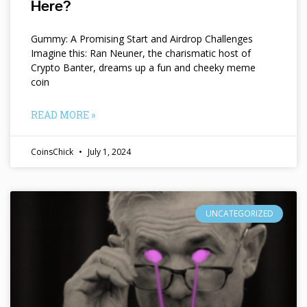
Here?
Gummy: A Promising Start and Airdrop Challenges
Imagine this: Ran Neuner, the charismatic host of
Crypto Banter, dreams up a fun and cheeky meme
coin
READ MORE »
CoinsChick
July 1, 2024
UNCATEGORIZED