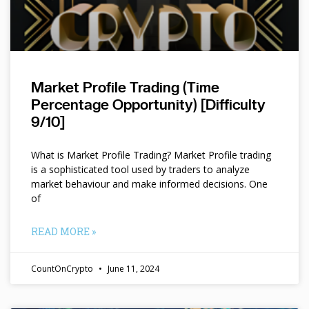
Market Profile Trading (Time
Percentage Opportunity) [Difficulty
9/10]
What is Market Profile Trading? Market Profile trading
is a sophisticated tool used by traders to analyze
market behaviour and make informed decisions. One
of
READ MORE »
CountOnCrypto
June 11, 2024