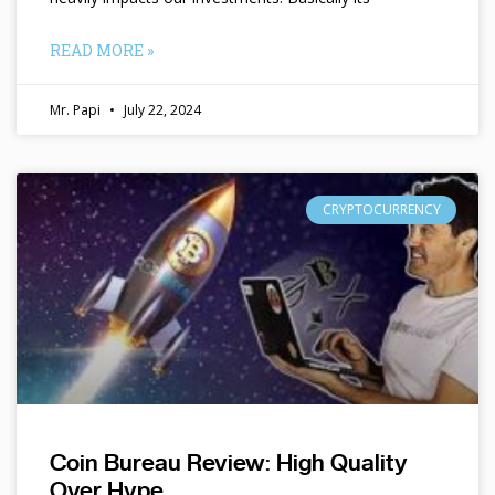
READ MORE »
Mr. Papi
July 22, 2024
CRYPTOCURRENCY
Coin Bureau Review: High Quality
Over Hype