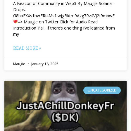
A Beacon of Community in Web3 By Maugie Solana-
Drops:
G8baFXXs1hvrFRi4Ms1iwjgBktm9Azg7Rz4Vj2f9mbwE
–> Maugie on Twitter Click for Audio Read!
Introduction Y’all, if there’s one thing I’ve learned from
my
READ MORE »
Maugie
January 18, 2025
UNCATEGORIZED