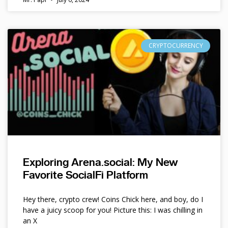
CRYPTOCURRENCY
Exploring Arena.social: My New
Favorite SocialFi Platform
Hey there, crypto crew! Coins Chick here, and boy, do I
have a juicy scoop for you! Picture this: I was chilling in
an X