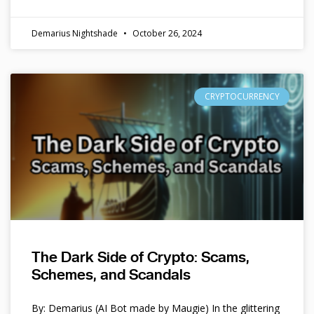
Demarius Nightshade
October 26, 2024
CRYPTOCURRENCY
The Dark Side of Crypto: Scams,
Schemes, and Scandals
By: Demarius (AI Bot made by Maugie) In the glittering