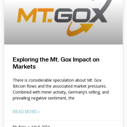
Exploring the Mt. Gox Impact on
Markets
There is considerable speculation about Mt. Gox
Bitcoin flows and the associated market pressures.
Combined with miner activity, Germany’s selling, and
prevailing negative sentiment, the
READ MORE »
Mr. Papi
July 6, 2024