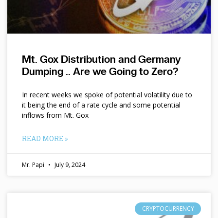
Mt. Gox Distribution and Germany
Dumping .. Are we Going to Zero?
In recent weeks we spoke of potential volatility due to
it being the end of a rate cycle and some potential
inflows from Mt. Gox
READ MORE »
Mr. Papi
July 9, 2024
CRYPTOCURRENCY