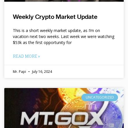
Weekly Crypto Market Update
This is a short weekly market update, as I’m on
vacation next two weeks. Last week we were watching
$53k as the first opportunity for
READ MORE »
Mr. Papi
July 16, 2024
UNCATEGORIZED