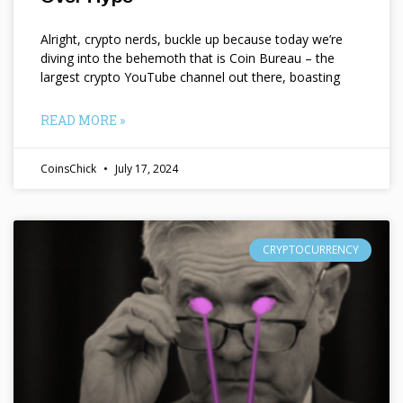
Alright, crypto nerds, buckle up because today we’re
diving into the behemoth that is Coin Bureau – the
largest crypto YouTube channel out there, boasting
READ MORE »
CoinsChick
July 17, 2024
CRYPTOCURRENCY