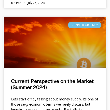
Mr. Papi
July 25, 2024
CRYPTOCURRENCY
Current Perspective on the Market
(Summer 2024)
Lets start off by talking about money supply. Its one of
those sexy economic terms we rarely discuss, but
heavily impacts our investments. Basically its