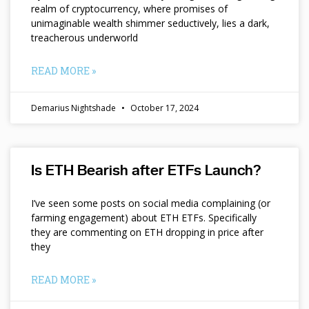
realm of cryptocurrency, where promises of
unimaginable wealth shimmer seductively, lies a dark,
treacherous underworld
READ MORE »
Demarius Nightshade
October 17, 2024
Is ETH Bearish after ETFs Launch?
I’ve seen some posts on social media complaining (or
farming engagement) about ETH ETFs. Specifically
they are commenting on ETH dropping in price after
they
READ MORE »