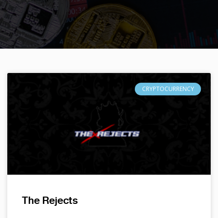
CRYPTOCURRENCY
The Rejects