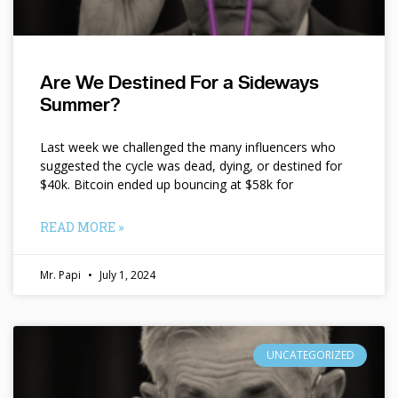
Are We Destined For a Sideways
Summer?
Last week we challenged the many influencers who
suggested the cycle was dead, dying, or destined for
$40k. Bitcoin ended up bouncing at $58k for
READ MORE »
Mr. Papi
July 1, 2024
UNCATEGORIZED