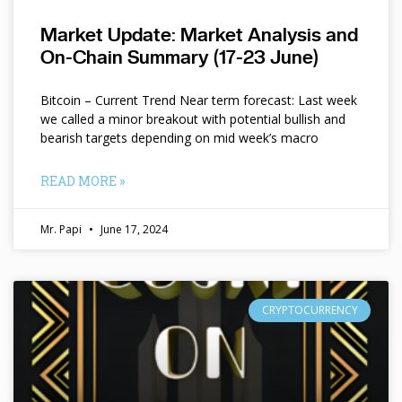
Market Update: Market Analysis and
On-Chain Summary (17-23 June)
Bitcoin – Current Trend Near term forecast: Last week
we called a minor breakout with potential bullish and
bearish targets depending on mid week’s macro
READ MORE »
Mr. Papi
June 17, 2024
CRYPTOCURRENCY