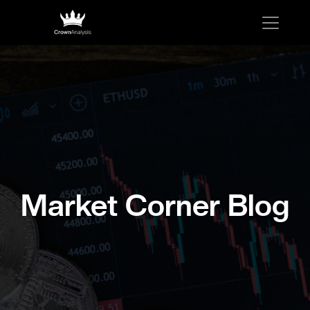
Market Corner Blog