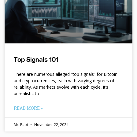
Top Signals 101
There are numerous alleged “top signals” for Bitcoin
and cryptocurrencies, each with varying degrees of
reliability. As markets evolve with each cycle, it’s
unrealistic to
READ MORE »
Mr. Papi
November 22, 2024