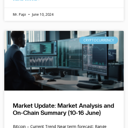
Mr. Papi
June 10, 2024
CRYPTOCURRENCY
Market Update: Market Analysis and
On-Chain Summary (10-16 June)
Bitcoin – Current Trend Near term forecast: Range