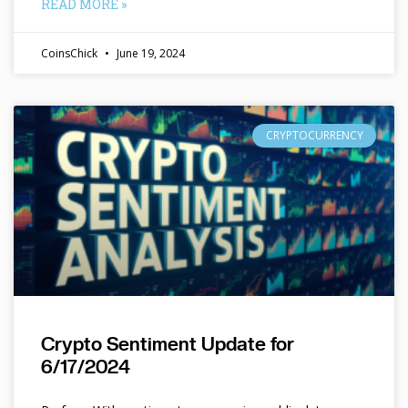
READ MORE »
CoinsChick
June 19, 2024
CRYPTOCURRENCY
Crypto Sentiment Update for
6/17/2024