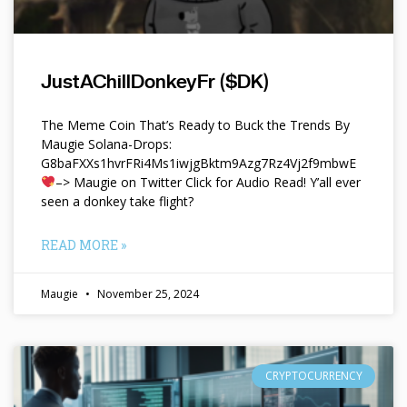
JustAChillDonkeyFr ($DK)
The Meme Coin That’s Ready to Buck the Trends By
Maugie Solana-Drops:
G8baFXXs1hvrFRi4Ms1iwjgBktm9Azg7Rz4Vj2f9mbwE
–> Maugie on Twitter Click for Audio Read! Y’all ever
seen a donkey take flight?
READ MORE »
Maugie
November 25, 2024
CRYPTOCURRENCY