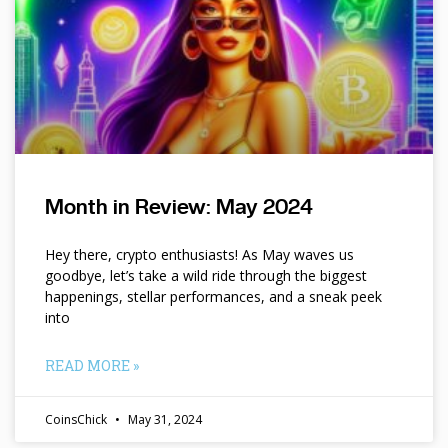
Month in Review: May 2024
Hey there, crypto enthusiasts! As May waves us
goodbye, let’s take a wild ride through the biggest
happenings, stellar performances, and a sneak peek
into
READ MORE »
CoinsChick
May 31, 2024