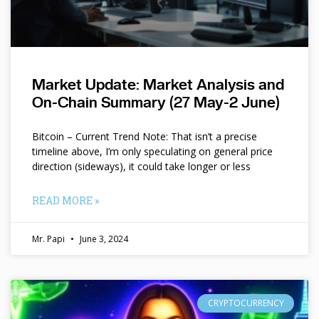
Market Update: Market Analysis and
On-Chain Summary (27 May-2 June)
Bitcoin – Current Trend Note: That isn’t a precise
timeline above, I’m only speculating on general price
direction (sideways), it could take longer or less
READ MORE »
Mr. Papi
June 3, 2024
CRYPTOCURRENCY