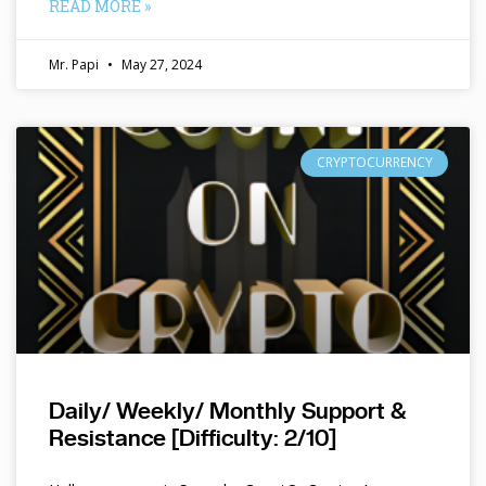
READ MORE »
Mr. Papi
May 27, 2024
CRYPTOCURRENCY
Daily/ Weekly/ Monthly Support &
Resistance [Difficulty: 2/10]