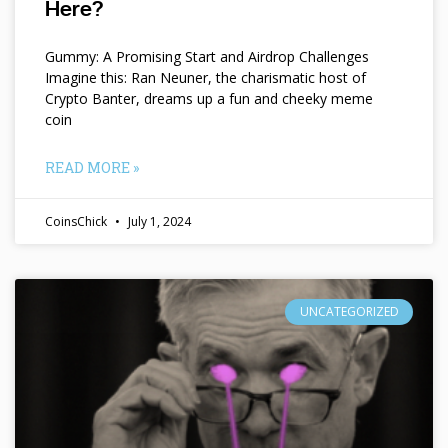
Here?
Gummy: A Promising Start and Airdrop Challenges
Imagine this: Ran Neuner, the charismatic host of
Crypto Banter, dreams up a fun and cheeky meme
coin
READ MORE »
CoinsChick
July 1, 2024
UNCATEGORIZED