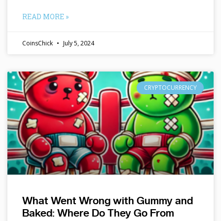
READ MORE »
CoinsChick
July 5, 2024
CRYPTOCURRENCY
What Went Wrong with Gummy and
Baked: Where Do They Go From