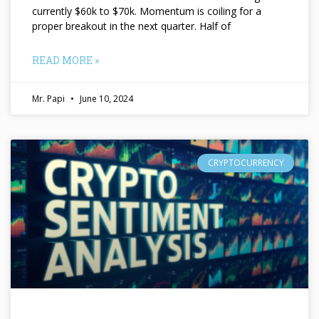
currently $60k to $70k. Momentum is coiling for a
proper breakout in the next quarter. Half of
READ MORE »
Mr. Papi
June 10, 2024
CRYPTOCURRENCY