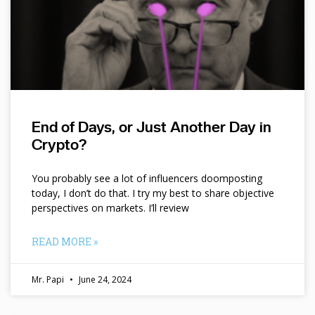
End of Days, or Just Another Day in
Crypto?
You probably see a lot of influencers doomposting
today, I don’t do that. I try my best to share objective
perspectives on markets. I’ll review
READ MORE »
Mr. Papi
June 24, 2024