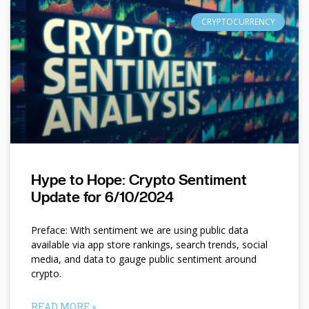
CRYPTOCURRENCY
Hype to Hope: Crypto Sentiment
Update for 6/10/2024
Preface: With sentiment we are using public data
available via app store rankings, search trends, social
media, and data to gauge public sentiment around
crypto.
READ MORE »