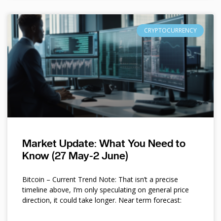
CRYPTOCURRENCY
Market Update: What You Need to
Know (27 May-2 June)
Bitcoin – Current Trend Note: That isn’t a precise
timeline above, I’m only speculating on general price
direction, it could take longer. Near term forecast: