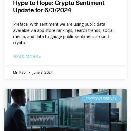
Hype to Hope: Crypto Sentiment
Update for 6/3/2024
Preface: With sentiment we are using public data
available via app store rankings, search trends, social
media, and data to gauge public sentiment around
crypto.
READ MORE »
Mr. Papi
June 3, 2024
CRYPTOCURRENCY