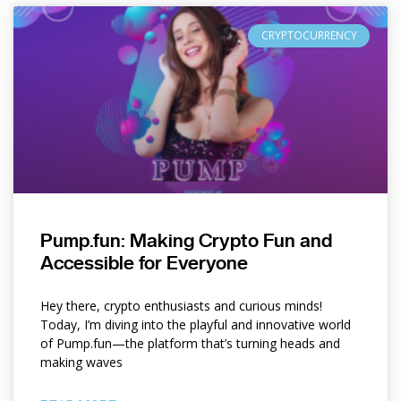
CRYPTOCURRENCY
Pump.fun: Making Crypto Fun and
Accessible for Everyone
Hey there, crypto enthusiasts and curious minds!
Today, I’m diving into the playful and innovative world
of Pump.fun—the platform that’s turning heads and
making waves