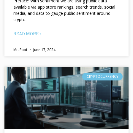
Preface: With sentiment we are using public data
available via app store rankings, search trends, social
media, and data to gauge public sentiment around
crypto.
READ MORE »
Mr. Papi
June 17, 2024
CRYPTOCURRENCY