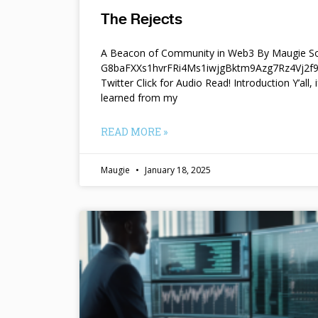
The Rejects
A Beacon of Community in Web3 By Maugie So
G8baFXXs1hvrFRi4Ms1iwjgBktm9Azg7Rz4Vj2
Twitter Click for Audio Read! Introduction Y’all, i
learned from my
READ MORE »
Maugie
January 18, 2025