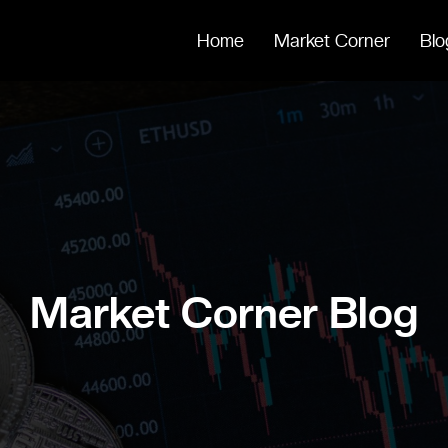
Home
Market Corner
Blo
Market Corner Blog