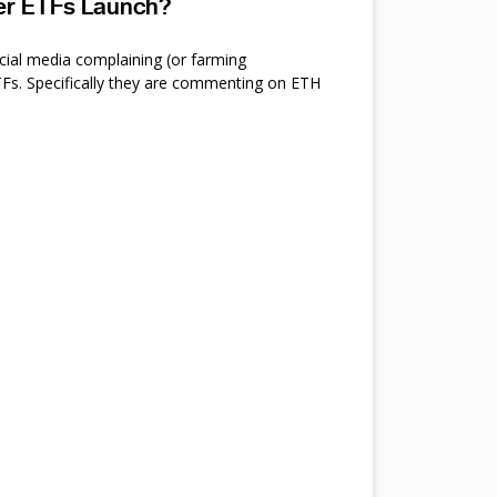
ter ETFs Launch?
cial media complaining (or farming
s. Specifically they are commenting on ETH