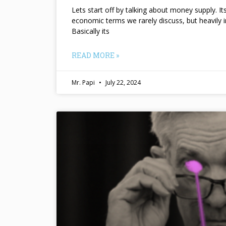
Lets start off by talking about money supply. I
economic terms we rarely discuss, but heavily 
Basically its
READ MORE »
Mr. Papi
July 22, 2024