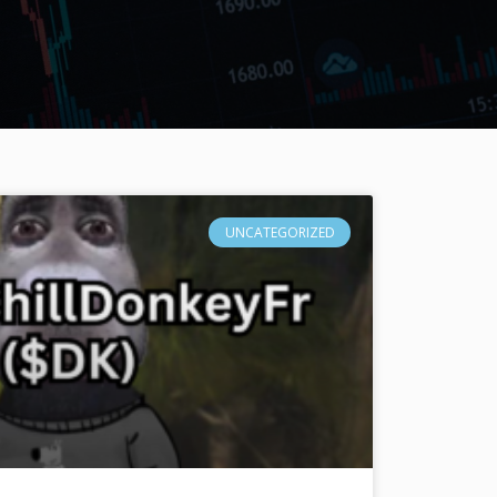
UNCATEGORIZED