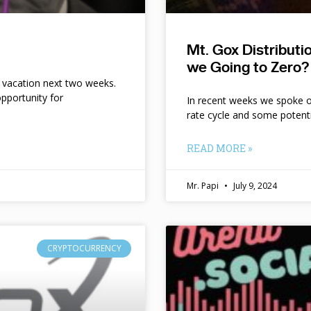
Mt. Gox Distribut
we Going to Zero?
n vacation next two weeks.
pportunity for
In recent weeks we spoke of 
rate cycle and some potent
READ MORE »
Mr. Papi
July 9, 2024
CRYPTOCURRENCY