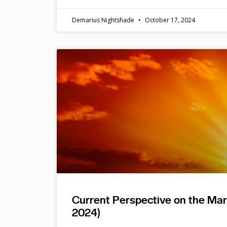
Demarius Nightshade
October 17, 2024
Current Perspective on the Ma
2024)