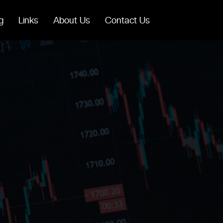
g
Links
About Us
Contact Us