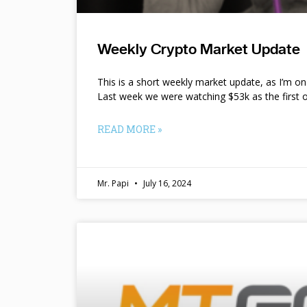
Weekly Crypto Market Update
This is a short weekly market update, as I’m o
Last week we were watching $53k as the first o
READ MORE »
Mr. Papi
July 16, 2024