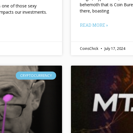
behemoth that is Coin Bure
ts one of those sexy
there, boasting
impacts our investments.
READ MORE »
CoinsChick
July 17, 2024
CRYPTOCURRENCY