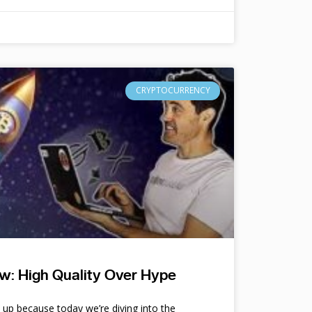
CRYPTOCURRENCY
w: High Quality Over Hype
e up because today we’re diving into the