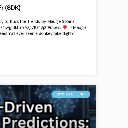
r ($DK)
y to Buck the Trends By Maugie Solana-
4Ms1iwjgBktm9Azg7Rz4Vj2f9mbwE
–> Maugie
ead! Y’all ever seen a donkey take flight?
CRYPTOCURRENCY