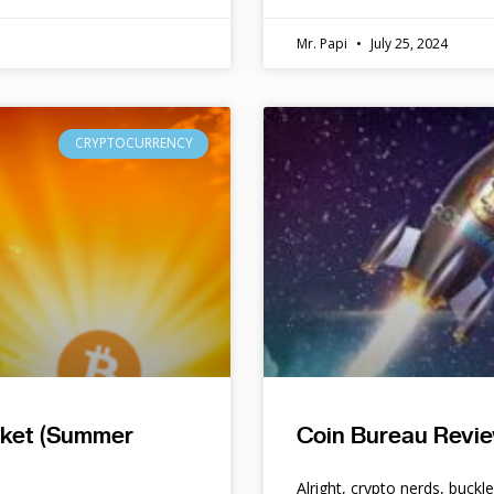
Mr. Papi
July 25, 2024
CRYPTOCURRENCY
rket (Summer
Coin Bureau Revie
Alright, crypto nerds, buckl