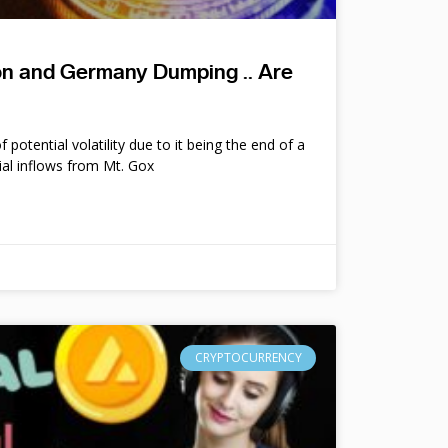
ion and Germany Dumping .. Are
potential volatility due to it being the end of a
ial inflows from Mt. Gox
CRYPTOCURRENCY