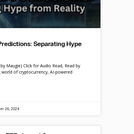
Predictions: Separating Hype
by Maugie) Click for Audio Read, Read by
 world of cryptocurrency, AI-powered
er 26, 2024