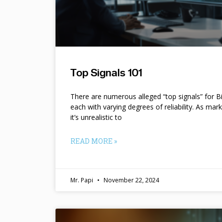
Top Signals 101
There are numerous alleged “top signals” for B
each with varying degrees of reliability. As mar
it’s unrealistic to
READ MORE »
Mr. Papi
November 22, 2024