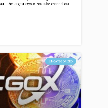
au – the largest crypto YouTube channel out
UNCATEGORIZED