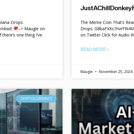
JustAChillDonkeyF
lana-Drops:
The Meme Coin That’s Read
f9mbwE
–> Maugie on
Drops: G8baFXXs1hvrFRi
f there’s one thing I’ve
on Twitter Click for Audio R
READ MORE »
Maugie
November 25, 2024
CRYPTOCURRENCY