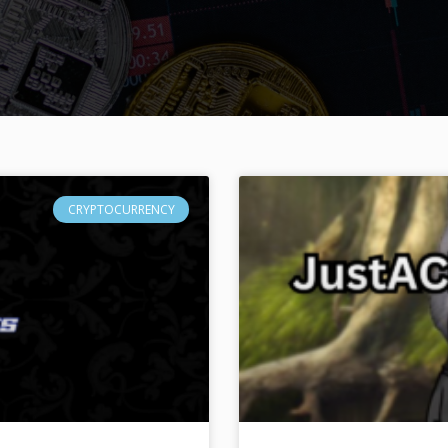
CRYPTOCURRENCY