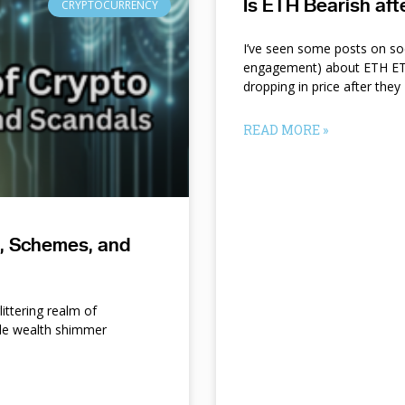
Is ETH Bearish af
CRYPTOCURRENCY
I’ve seen some posts on so
engagement) about ETH ETF
dropping in price after they
READ MORE »
s, Schemes, and
ittering realm of
le wealth shimmer
d