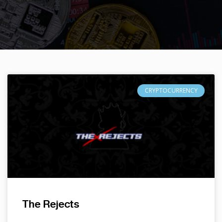
CRYPTOCURRENCY
The Rejects