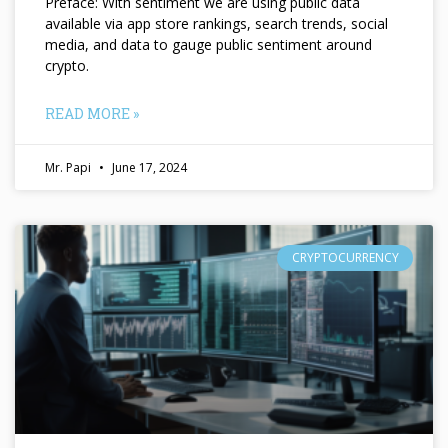
Preface: With sentiment we are using public data
available via app store rankings, search trends, social
media, and data to gauge public sentiment around
crypto.
READ MORE »
Mr. Papi
June 17, 2024
CRYPTOCURRENCY