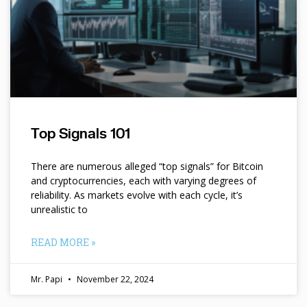
Top Signals 101
There are numerous alleged “top signals” for Bitcoin
and cryptocurrencies, each with varying degrees of
reliability. As markets evolve with each cycle, it’s
unrealistic to
READ MORE »
Mr. Papi
November 22, 2024