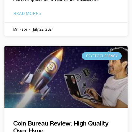
READ MORE »
Mr. Papi
July 22, 2024
CRYPTOCURRENCY
Coin Bureau Review: High Quality
Over Hype