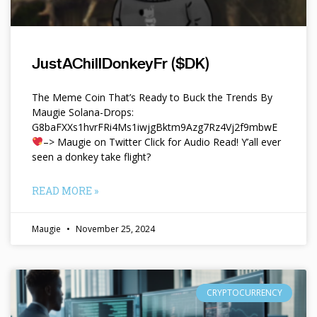
JustAChillDonkeyFr ($DK)
The Meme Coin That’s Ready to Buck the Trends By
Maugie Solana-Drops:
G8baFXXs1hvrFRi4Ms1iwjgBktm9Azg7Rz4Vj2f9mbwE
–> Maugie on Twitter Click for Audio Read! Y’all ever
seen a donkey take flight?
READ MORE »
Maugie
November 25, 2024
CRYPTOCURRENCY