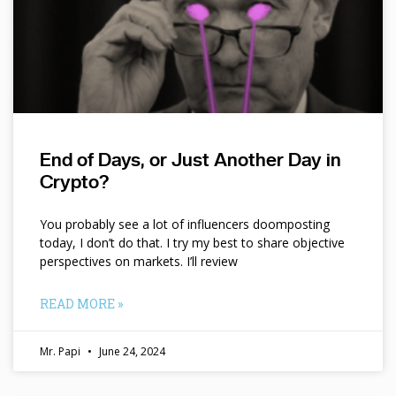
End of Days, or Just Another Day in
Crypto?
You probably see a lot of influencers doomposting
today, I don’t do that. I try my best to share objective
perspectives on markets. I’ll review
READ MORE »
Mr. Papi
June 24, 2024