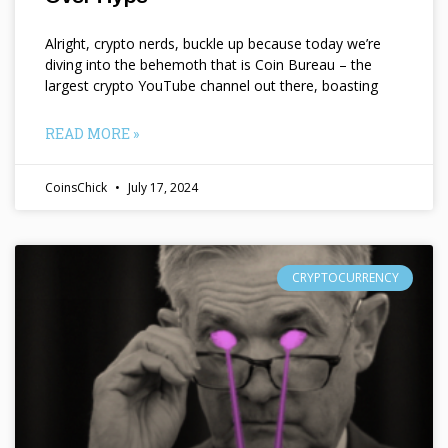
Alright, crypto nerds, buckle up because today we’re
diving into the behemoth that is Coin Bureau – the
largest crypto YouTube channel out there, boasting
READ MORE »
CoinsChick
July 17, 2024
CRYPTOCURRENCY