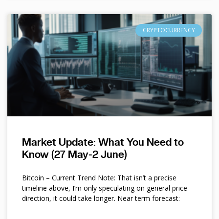
CRYPTOCURRENCY
Market Update: What You Need to
Know (27 May-2 June)
Bitcoin – Current Trend Note: That isn’t a precise
timeline above, I’m only speculating on general price
direction, it could take longer. Near term forecast: