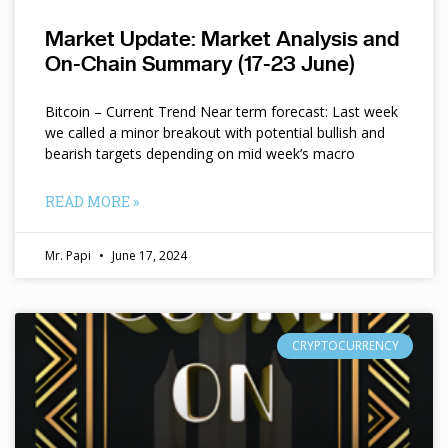
Market Update: Market Analysis and
On-Chain Summary (17-23 June)
Bitcoin – Current Trend Near term forecast: Last week
we called a minor breakout with potential bullish and
bearish targets depending on mid week’s macro
READ MORE »
Mr. Papi
June 17, 2024
CRYPTOCURRENCY