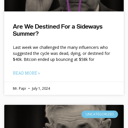
Are We Destined For a Sideways
Summer?
Last week we challenged the many influencers who
suggested the cycle was dead, dying, or destined for
$40k. Bitcoin ended up bouncing at $58k for
READ MORE »
Mr. Papi
July 1, 2024
UNCATEGORIZED