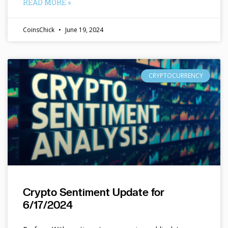
READ MORE »
CoinsChick
June 19, 2024
CRYPTOCURRENCY
Crypto Sentiment Update for
6/17/2024