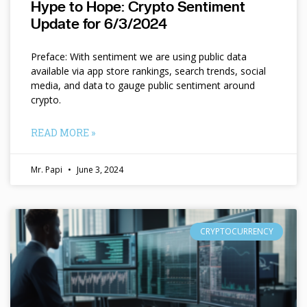
Hype to Hope: Crypto Sentiment
Update for 6/3/2024
Preface: With sentiment we are using public data
available via app store rankings, search trends, social
media, and data to gauge public sentiment around
crypto.
READ MORE »
Mr. Papi
June 3, 2024
CRYPTOCURRENCY