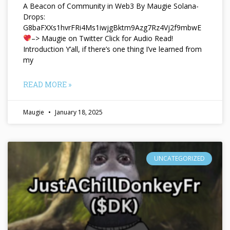
A Beacon of Community in Web3 By Maugie Solana-
Drops:
G8baFXXs1hvrFRi4Ms1iwjgBktm9Azg7Rz4Vj2f9mbwE
–> Maugie on Twitter Click for Audio Read!
Introduction Y’all, if there’s one thing I’ve learned from
my
READ MORE »
Maugie
January 18, 2025
UNCATEGORIZED