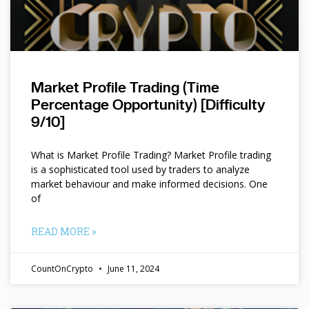
Market Profile Trading (Time
Percentage Opportunity) [Difficulty
9/10]
What is Market Profile Trading? Market Profile trading
is a sophisticated tool used by traders to analyze
market behaviour and make informed decisions. One
of
READ MORE »
CountOnCrypto
June 11, 2024