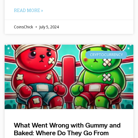
READ MORE »
CoinsChick
July 5, 2024
CRYPTOCURRENCY
What Went Wrong with Gummy and
Baked: Where Do They Go From