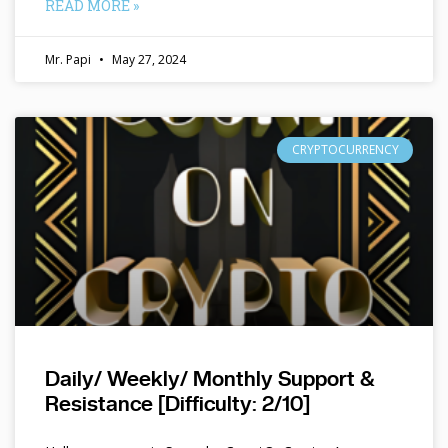
READ MORE »
Mr. Papi
May 27, 2024
CRYPTOCURRENCY
Daily/ Weekly/ Monthly Support &
Resistance [Difficulty: 2/10]