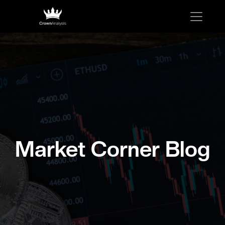
Market Corner Blog