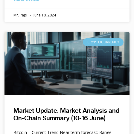
Mr. Papi
June 10, 2024
CRYPTOCURRENCY
Market Update: Market Analysis and
On-Chain Summary (10-16 June)
Bitcoin – Current Trend Near term forecast: Range