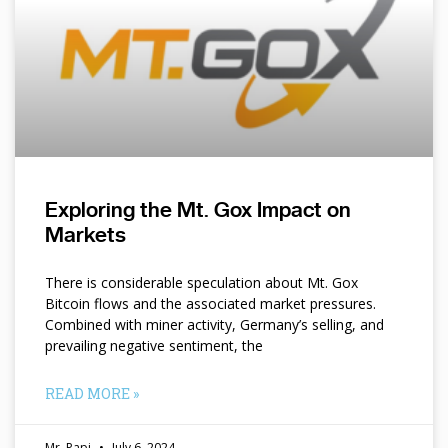
Exploring the Mt. Gox Impact on
Markets
There is considerable speculation about Mt. Gox
Bitcoin flows and the associated market pressures.
Combined with miner activity, Germany’s selling, and
prevailing negative sentiment, the
READ MORE »
Mr. Papi
July 6, 2024