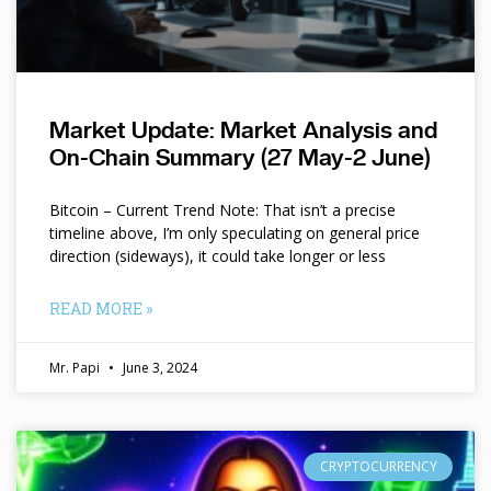
Market Update: Market Analysis and
On-Chain Summary (27 May-2 June)
Bitcoin – Current Trend Note: That isn’t a precise
timeline above, I’m only speculating on general price
direction (sideways), it could take longer or less
READ MORE »
Mr. Papi
June 3, 2024
CRYPTOCURRENCY