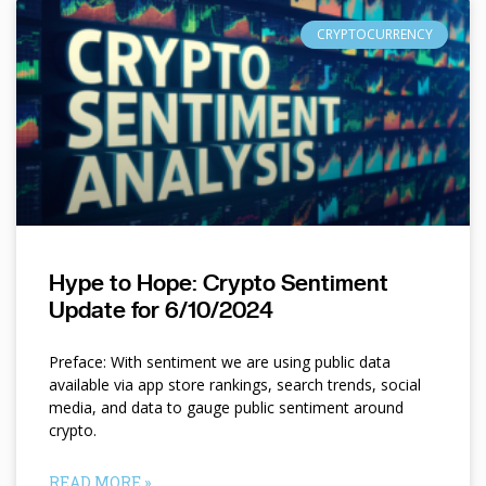
CRYPTOCURRENCY
Hype to Hope: Crypto Sentiment
Update for 6/10/2024
Preface: With sentiment we are using public data
available via app store rankings, search trends, social
media, and data to gauge public sentiment around
crypto.
READ MORE »