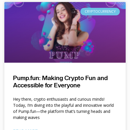
CRYPTOCURRENCY
Pump.fun: Making Crypto Fun and
Accessible for Everyone
Hey there, crypto enthusiasts and curious minds!
Today, I’m diving into the playful and innovative world
of Pump.fun—the platform that’s turning heads and
making waves