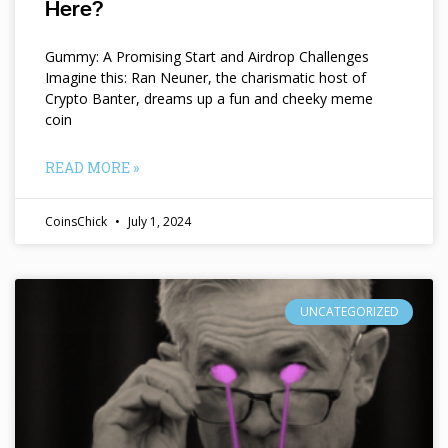
Here?
Gummy: A Promising Start and Airdrop Challenges
Imagine this: Ran Neuner, the charismatic host of
Crypto Banter, dreams up a fun and cheeky meme
coin
READ MORE »
CoinsChick
July 1, 2024
UNCATEGORIZED