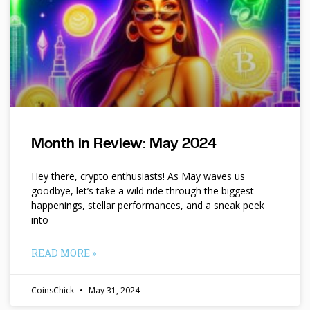
Month in Review: May 2024
Hey there, crypto enthusiasts! As May waves us
goodbye, let’s take a wild ride through the biggest
happenings, stellar performances, and a sneak peek
into
READ MORE »
CoinsChick
May 31, 2024