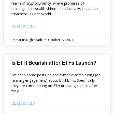
realm of cryptocurrency, where promises of
unimaginable wealth shimmer seductively, lies a dark,
treacherous underworld
READ MORE »
Demarius Nightshade
October 17, 2024
Is ETH Bearish after ETFs Launch?
I’ve seen some posts on social media complaining (or
farming engagement) about ETH ETFs. Specifically
they are commenting on ETH dropping in price after
they
READ MORE »