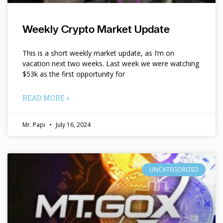
Weekly Crypto Market Update
This is a short weekly market update, as I’m on
vacation next two weeks. Last week we were watching
$53k as the first opportunity for
READ MORE »
Mr. Papi
July 16, 2024
UNCATEGORIZED