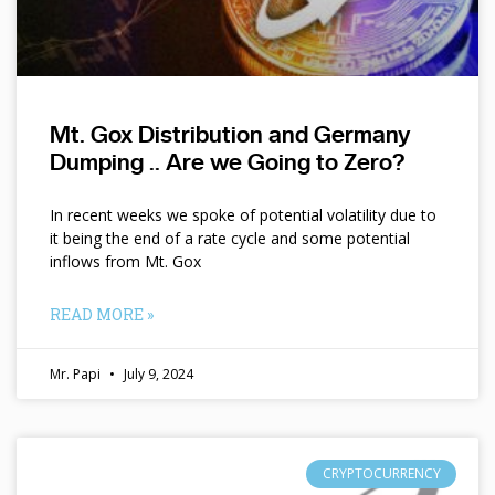
Mt. Gox Distribution and Germany
Dumping .. Are we Going to Zero?
In recent weeks we spoke of potential volatility due to
it being the end of a rate cycle and some potential
inflows from Mt. Gox
READ MORE »
Mr. Papi
July 9, 2024
CRYPTOCURRENCY