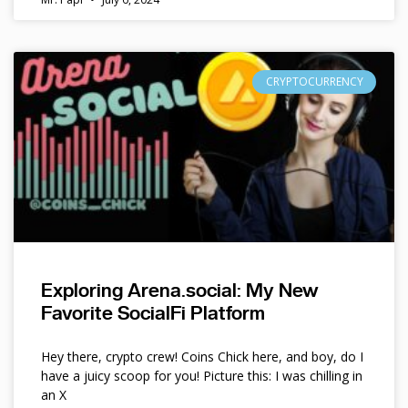
CRYPTOCURRENCY
Exploring Arena.social: My New
Favorite SocialFi Platform
Hey there, crypto crew! Coins Chick here, and boy, do I
have a juicy scoop for you! Picture this: I was chilling in
an X