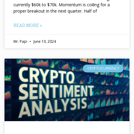
currently $60k to $70k. Momentum is coiling for a
proper breakout in the next quarter. Half of
READ MORE »
Mr. Papi
June 10, 2024
CRYPTOCURRENCY