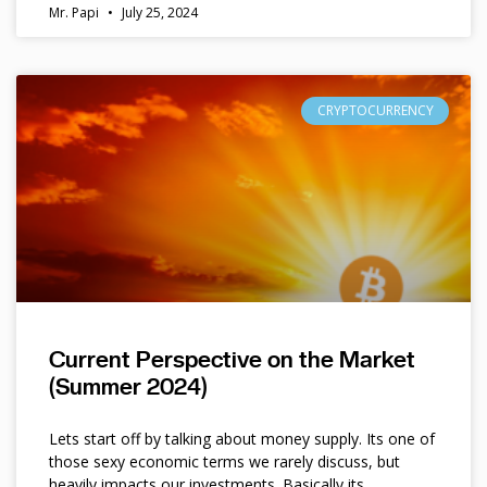
Mr. Papi
July 25, 2024
CRYPTOCURRENCY
Current Perspective on the Market
(Summer 2024)
Lets start off by talking about money supply. Its one of
those sexy economic terms we rarely discuss, but
heavily impacts our investments. Basically its