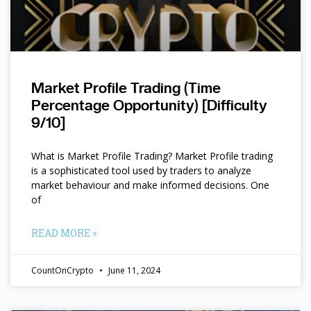
Market Profile Trading (Time
Percentage Opportunity) [Difficulty
9/10]
What is Market Profile Trading? Market Profile trading
is a sophisticated tool used by traders to analyze
market behaviour and make informed decisions. One
of
READ MORE »
CountOnCrypto
June 11, 2024