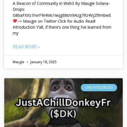
A Beacon of Community in Web3 By Maugie Solana-
Drops:
G8baFXXs1hvrFRi4Ms1iwjgBktm9Azg7Rz4Vj2f9mbwE
–> Maugie on Twitter Click for Audio Read!
Introduction Y’all, if there’s one thing I’ve learned from
my
READ MORE »
Maugie
January 18, 2025
UNCATEGORIZED