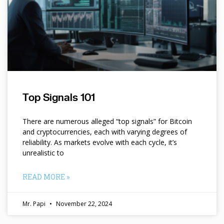
Top Signals 101
There are numerous alleged “top signals” for Bitcoin
and cryptocurrencies, each with varying degrees of
reliability. As markets evolve with each cycle, it’s
unrealistic to
READ MORE »
Mr. Papi
November 22, 2024