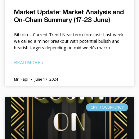
Market Update: Market Analysis and
On-Chain Summary (17-23 June)
Bitcoin – Current Trend Near term forecast: Last week
we called a minor breakout with potential bullish and
bearish targets depending on mid week’s macro
READ MORE »
Mr. Papi
June 17, 2024
CRYPTOCURRENCY