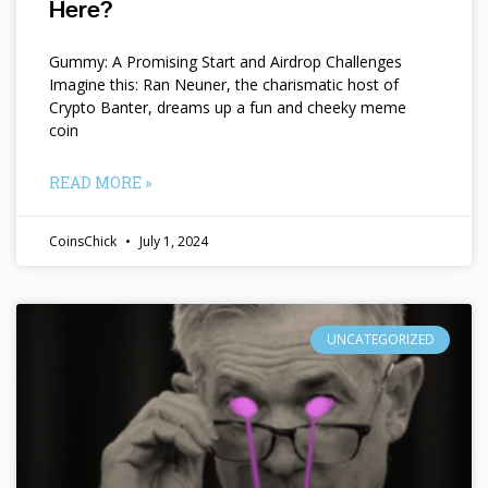
Here?
Gummy: A Promising Start and Airdrop Challenges
Imagine this: Ran Neuner, the charismatic host of
Crypto Banter, dreams up a fun and cheeky meme
coin
READ MORE »
CoinsChick
July 1, 2024
UNCATEGORIZED