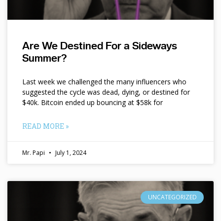
Are We Destined For a Sideways
Summer?
Last week we challenged the many influencers who
suggested the cycle was dead, dying, or destined for
$40k. Bitcoin ended up bouncing at $58k for
READ MORE »
Mr. Papi
July 1, 2024
UNCATEGORIZED