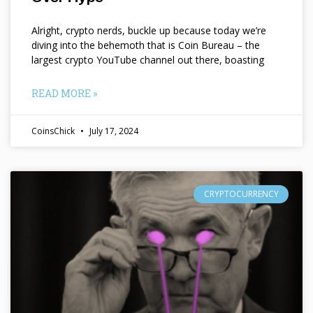
Alright, crypto nerds, buckle up because today we’re
diving into the behemoth that is Coin Bureau – the
largest crypto YouTube channel out there, boasting
READ MORE »
CoinsChick
July 17, 2024
CRYPTOCURRENCY