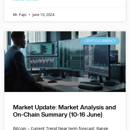
Mr. Papi
June 10, 2024
CRYPTOCURRENCY
Market Update: Market Analysis and
On-Chain Summary (10-16 June)
Bitcoin – Current Trend Near term forecast: Range