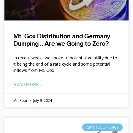
Mt. Gox Distribution and Germany
Dumping .. Are we Going to Zero?
In recent weeks we spoke of potential volatility due to
it being the end of a rate cycle and some potential
inflows from Mt. Gox
READ MORE »
Mr. Papi
July 9, 2024
CRYPTOCURRENCY