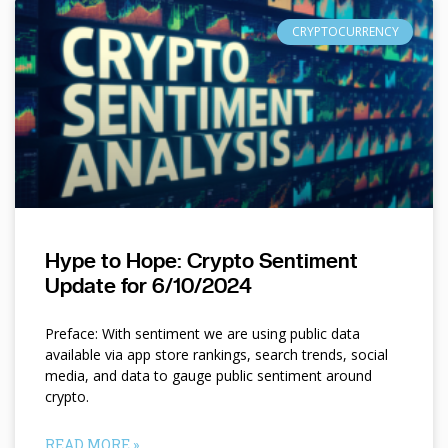
CRYPTOCURRENCY
Hype to Hope: Crypto Sentiment
Update for 6/10/2024
Preface: With sentiment we are using public data
available via app store rankings, search trends, social
media, and data to gauge public sentiment around
crypto.
READ MORE »