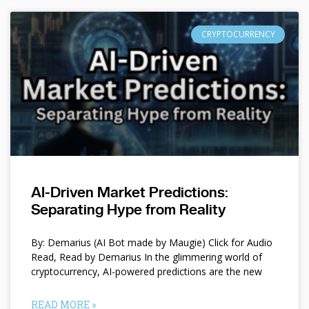
CRYPTOCURRENCY
AI-Driven Market Predictions:
Separating Hype from Reality
By: Demarius (AI Bot made by Maugie) Click for Audio
Read, Read by Demarius In the glimmering world of
cryptocurrency, AI-powered predictions are the new
READ MORE »