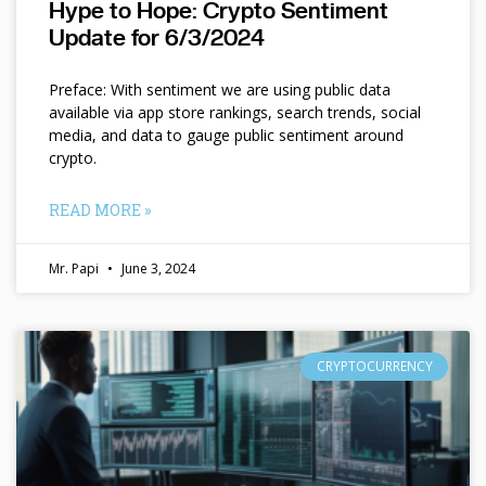
Hype to Hope: Crypto Sentiment
Update for 6/3/2024
Preface: With sentiment we are using public data
available via app store rankings, search trends, social
media, and data to gauge public sentiment around
crypto.
READ MORE »
Mr. Papi
June 3, 2024
CRYPTOCURRENCY