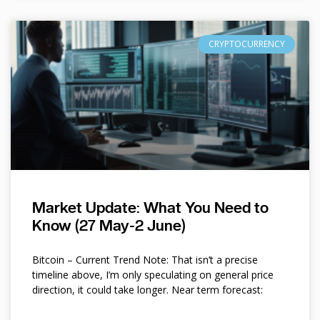
CRYPTOCURRENCY
Market Update: What You Need to
Know (27 May-2 June)
Bitcoin – Current Trend Note: That isn’t a precise
timeline above, I’m only speculating on general price
direction, it could take longer. Near term forecast: