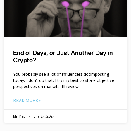
End of Days, or Just Another Day in
Crypto?
You probably see a lot of influencers doomposting
today, I don’t do that. I try my best to share objective
perspectives on markets. I’ll review
READ MORE »
Mr. Papi
June 24, 2024