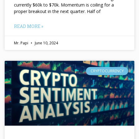
currently $60k to $70k. Momentum is coiling for a
proper breakout in the next quarter. Half of
READ MORE »
Mr. Papi
June 10, 2024
CRYPTOCURRENCY