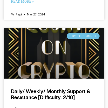
READ MORE »
Mr. Papi
May 27, 2024
CRYPTOCURRENCY
Daily/ Weekly/ Monthly Support &
Resistance [Difficulty: 2/10]