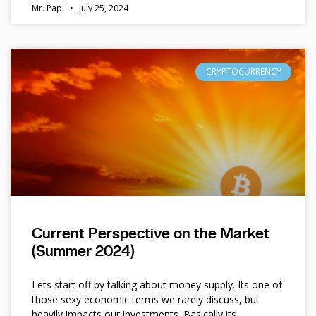
Mr. Papi
July 25, 2024
CRYPTOCURRENCY
Current Perspective on the Market
(Summer 2024)
Lets start off by talking about money supply. Its one of
those sexy economic terms we rarely discuss, but
heavily impacts our investments. Basically its