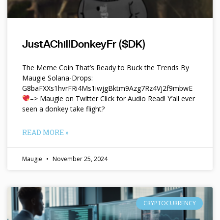
JustAChillDonkeyFr ($DK)
The Meme Coin That’s Ready to Buck the Trends By
Maugie Solana-Drops:
G8baFXXs1hvrFRi4Ms1iwjgBktm9Azg7Rz4Vj2f9mbwE
–> Maugie on Twitter Click for Audio Read! Y’all ever
seen a donkey take flight?
READ MORE »
Maugie
November 25, 2024
CRYPTOCURRENCY