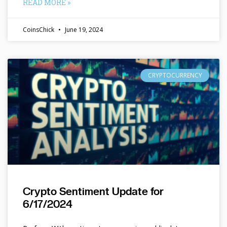
READ MORE »
CoinsChick
June 19, 2024
CRYPTOCURRENCY
Crypto Sentiment Update for
6/17/2024