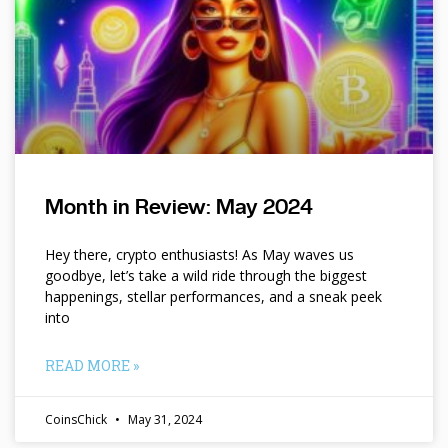
Month in Review: May 2024
Hey there, crypto enthusiasts! As May waves us
goodbye, let’s take a wild ride through the biggest
happenings, stellar performances, and a sneak peek
into
READ MORE »
CoinsChick
May 31, 2024