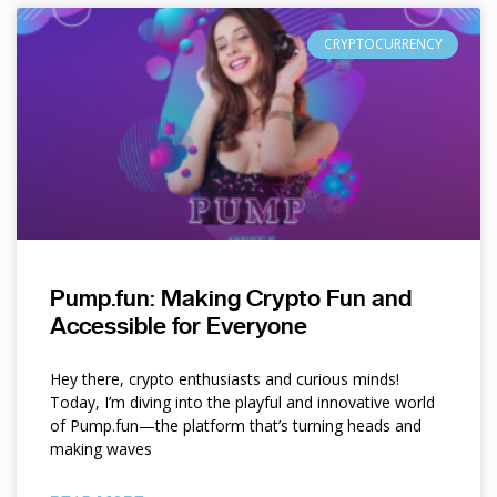
CRYPTOCURRENCY
Pump.fun: Making Crypto Fun and
Accessible for Everyone
Hey there, crypto enthusiasts and curious minds!
Today, I’m diving into the playful and innovative world
of Pump.fun—the platform that’s turning heads and
making waves