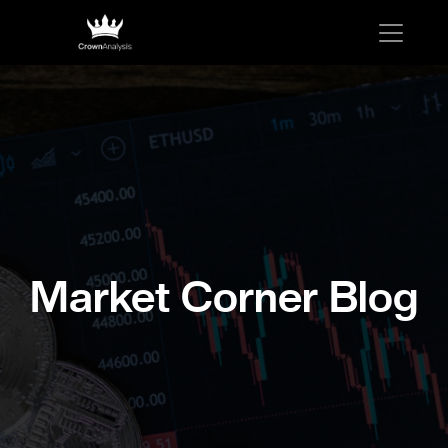
Market Corner Blog