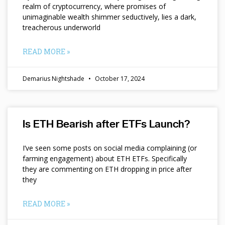
realm of cryptocurrency, where promises of
unimaginable wealth shimmer seductively, lies a dark,
treacherous underworld
READ MORE »
Demarius Nightshade
October 17, 2024
Is ETH Bearish after ETFs Launch?
I’ve seen some posts on social media complaining (or
farming engagement) about ETH ETFs. Specifically
they are commenting on ETH dropping in price after
they
READ MORE »