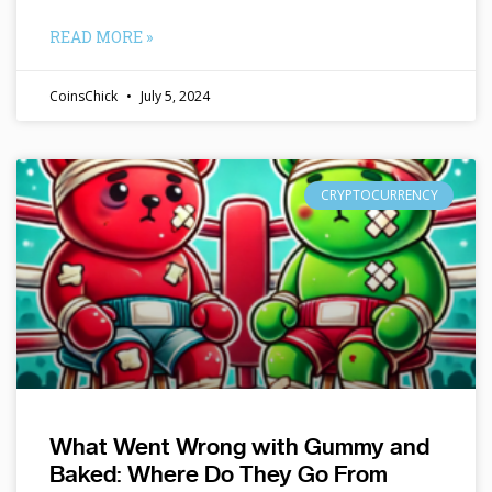
READ MORE »
CoinsChick
July 5, 2024
CRYPTOCURRENCY
What Went Wrong with Gummy and
Baked: Where Do They Go From