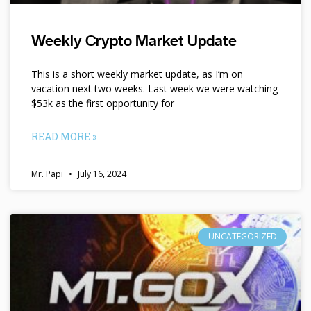
Weekly Crypto Market Update
This is a short weekly market update, as I’m on
vacation next two weeks. Last week we were watching
$53k as the first opportunity for
READ MORE »
Mr. Papi
July 16, 2024
UNCATEGORIZED