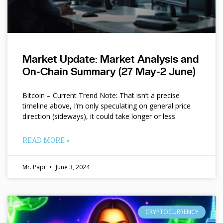
Market Update: Market Analysis and
On-Chain Summary (27 May-2 June)
Bitcoin – Current Trend Note: That isn’t a precise
timeline above, I’m only speculating on general price
direction (sideways), it could take longer or less
READ MORE »
Mr. Papi
June 3, 2024
CRYPTOCURRENCY