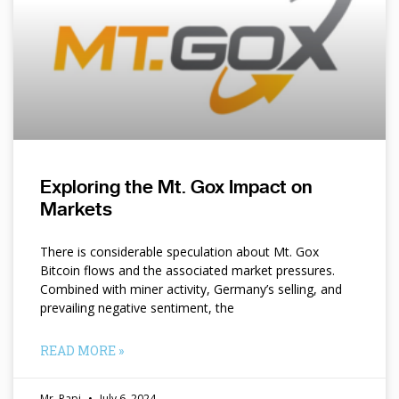
Exploring the Mt. Gox Impact on
Markets
There is considerable speculation about Mt. Gox
Bitcoin flows and the associated market pressures.
Combined with miner activity, Germany’s selling, and
prevailing negative sentiment, the
READ MORE »
Mr. Papi
July 6, 2024