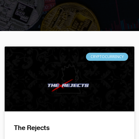
CRYPTOCURRENCY
The Rejects