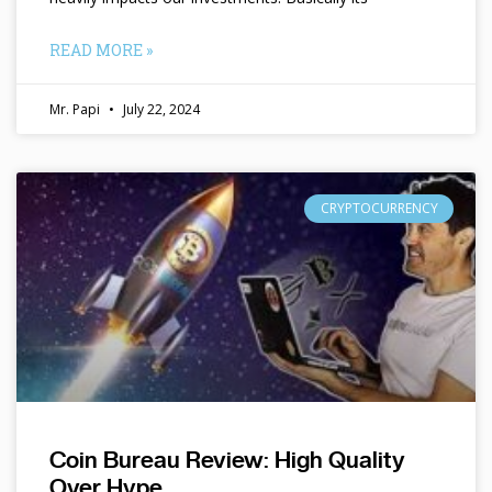
READ MORE »
Mr. Papi
July 22, 2024
CRYPTOCURRENCY
Coin Bureau Review: High Quality
Over Hype