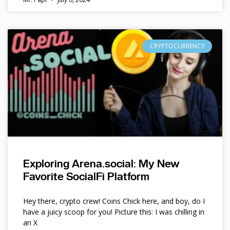
CRYPTOCURRENCY
Exploring Arena.social: My New
Favorite SocialFi Platform
Hey there, crypto crew! Coins Chick here, and boy, do I
have a juicy scoop for you! Picture this: I was chilling in
an X