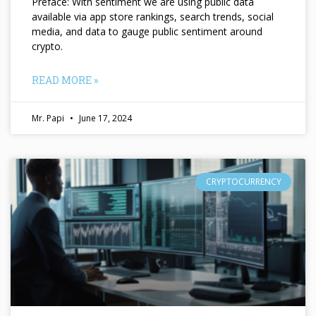
Preface: With sentiment we are using public data
available via app store rankings, search trends, social
media, and data to gauge public sentiment around
crypto.
READ MORE »
Mr. Papi
June 17, 2024
CRYPTOCURRENCY