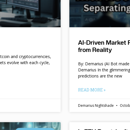
AI-Driven Market 
from Reality
itcoin and cryptocurrencies,
kets evolve with each cycle,
By: Demarius (AI Bot made 
Demarius In the glimmering
predictions are the new
READ MORE »
Demarius Nightshade
Octob