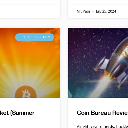
Mr. Papi
July 25, 2024
CRYPTOCURRENCY
rket (Summer
Coin Bureau Revie
Alright, crypto nerds, buckl