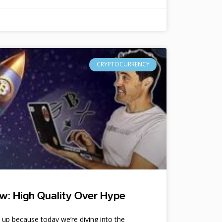
CRYPTOCURRENCY
w: High Quality Over Hype
e up because today we’re diving into the