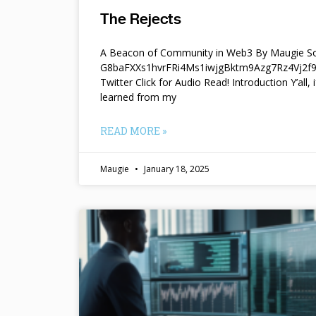
The Rejects
A Beacon of Community in Web3 By Maugie So
G8baFXXs1hvrFRi4Ms1iwjgBktm9Azg7Rz4Vj2
Twitter Click for Audio Read! Introduction Y’all, i
learned from my
READ MORE »
Maugie
January 18, 2025