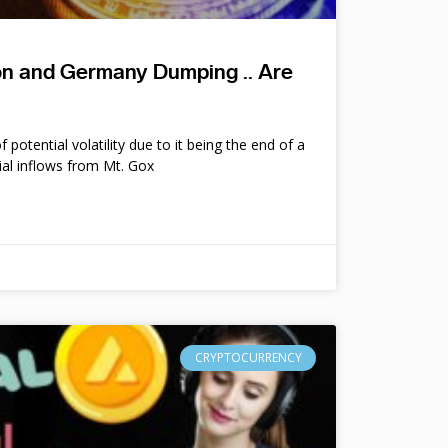
ion and Germany Dumping .. Are
potential volatility due to it being the end of a
ial inflows from Mt. Gox
CRYPTOCURRENCY