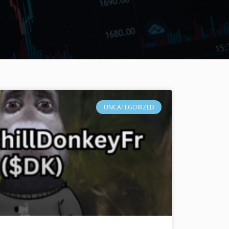
UNCATEGORIZED