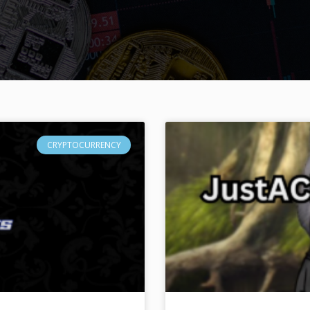
CRYPTOCURRENCY