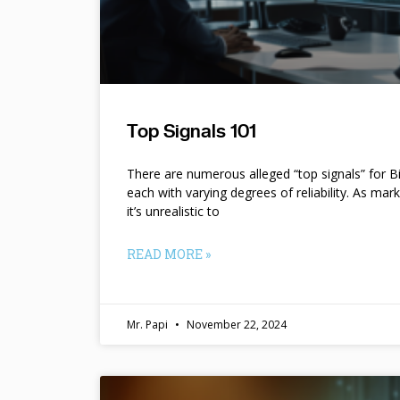
Top Signals 101
There are numerous alleged “top signals” for B
each with varying degrees of reliability. As mar
it’s unrealistic to
READ MORE »
Mr. Papi
November 22, 2024