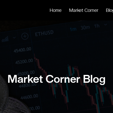
Home
Market Corner
Blo
Market Corner Blog