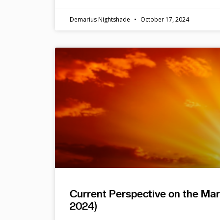
Demarius Nightshade
October 17, 2024
Current Perspective on the Ma
2024)