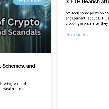
Is ETH Bearish af
CRYPTOCURRENCY
I’ve seen some posts on so
engagement) about ETH ETF
dropping in price after they
READ MORE »
s, Schemes, and
ittering realm of
le wealth shimmer
d