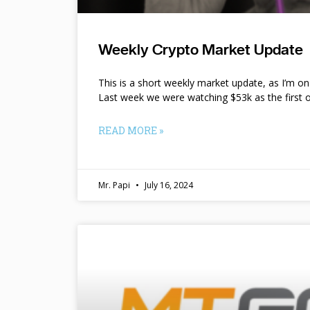
Weekly Crypto Market Update
This is a short weekly market update, as I’m o
Last week we were watching $53k as the first o
READ MORE »
Mr. Papi
July 16, 2024