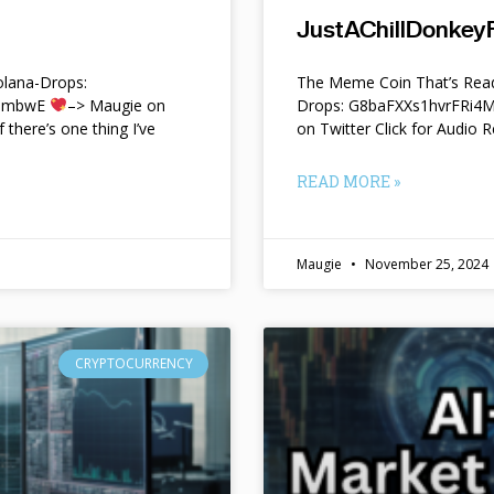
JustAChillDonkeyF
lana-Drops:
The Meme Coin That’s Read
f9mbwE
–> Maugie on
Drops: G8baFXXs1hvrFRi
f there’s one thing I’ve
on Twitter Click for Audio R
READ MORE »
Maugie
November 25, 2024
CRYPTOCURRENCY