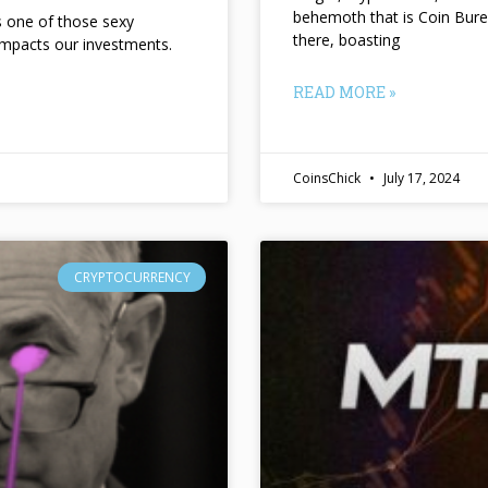
behemoth that is Coin Bure
ts one of those sexy
there, boasting
impacts our investments.
READ MORE »
CoinsChick
July 17, 2024
CRYPTOCURRENCY