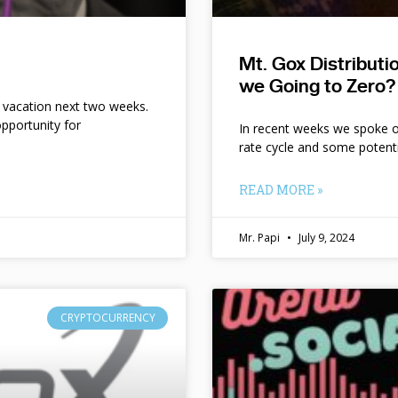
Mt. Gox Distribut
we Going to Zero?
n vacation next two weeks.
pportunity for
In recent weeks we spoke of 
rate cycle and some potent
READ MORE »
Mr. Papi
July 9, 2024
CRYPTOCURRENCY