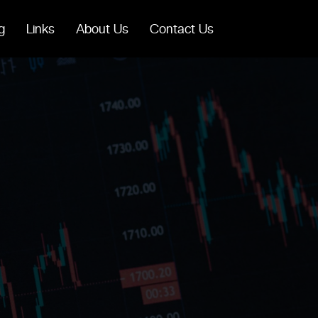
g
Links
About Us
Contact Us