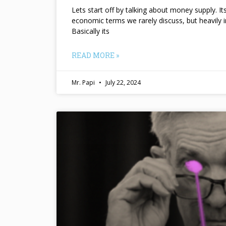
Lets start off by talking about money supply. I
economic terms we rarely discuss, but heavily 
Basically its
READ MORE »
Mr. Papi
July 22, 2024