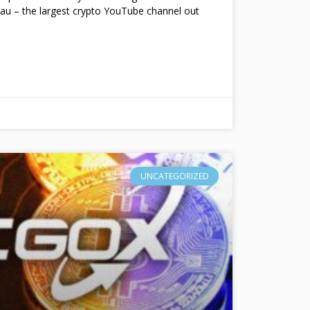
au – the largest crypto YouTube channel out
UNCATEGORIZED