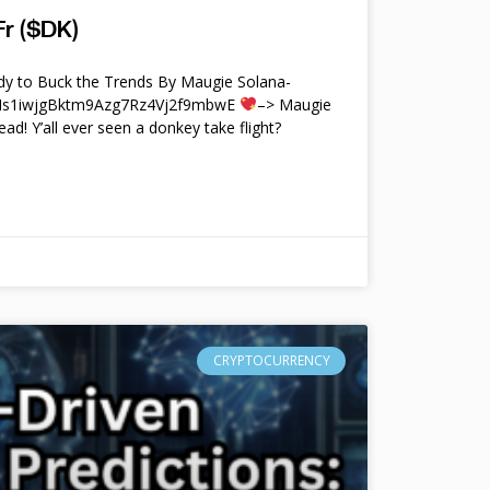
r ($DK)
y to Buck the Trends By Maugie Solana-
4Ms1iwjgBktm9Azg7Rz4Vj2f9mbwE
–> Maugie
ead! Y’all ever seen a donkey take flight?
CRYPTOCURRENCY