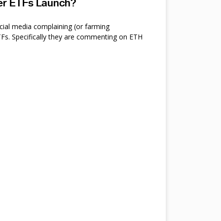
ter ETFs Launch?
cial media complaining (or farming
s. Specifically they are commenting on ETH