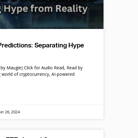
Predictions: Separating Hype
by Maugie) Click for Audio Read, Read by
 world of cryptocurrency, AI-powered
er 26, 2024