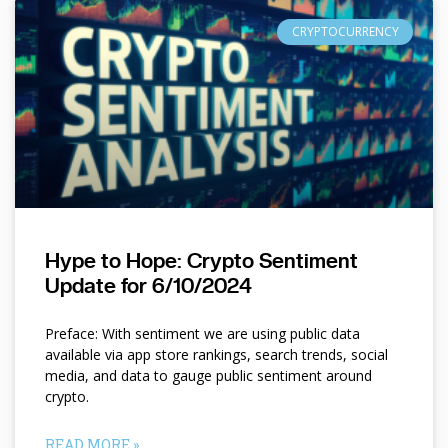
CRYPTOCURRENCY
Hype to Hope: Crypto Sentiment
Update for 6/10/2024
Preface: With sentiment we are using public data
available via app store rankings, search trends, social
media, and data to gauge public sentiment around
crypto.
READ MORE »