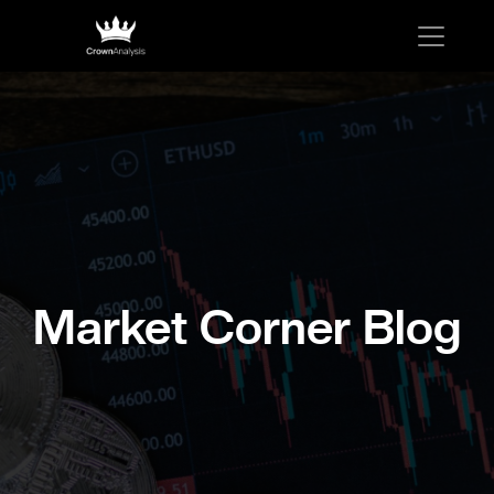
Market Corner Blog