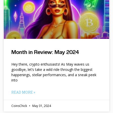
Month in Review: May 2024
Hey there, crypto enthusiasts! As May waves us
goodbye, let’s take a wild ride through the biggest
happenings, stellar performances, and a sneak peek
into
READ MORE »
CoinsChick
May 31, 2024