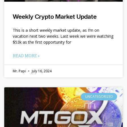
Weekly Crypto Market Update
This is a short weekly market update, as I’m on
vacation next two weeks. Last week we were watching
$53k as the first opportunity for
READ MORE »
Mr. Papi
July 16, 2024
UNCATEGORIZED