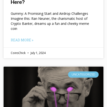
Here?
Gummy: A Promising Start and Airdrop Challenges
Imagine this: Ran Neuner, the charismatic host of
Crypto Banter, dreams up a fun and cheeky meme
coin
READ MORE »
CoinsChick
July 1, 2024
UNCATEGORIZED