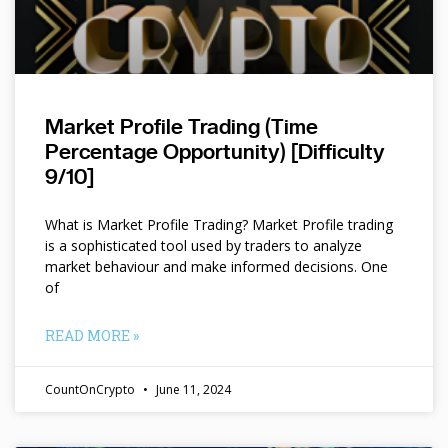
Market Profile Trading (Time
Percentage Opportunity) [Difficulty
9/10]
What is Market Profile Trading? Market Profile trading
is a sophisticated tool used by traders to analyze
market behaviour and make informed decisions. One
of
READ MORE »
CountOnCrypto
June 11, 2024