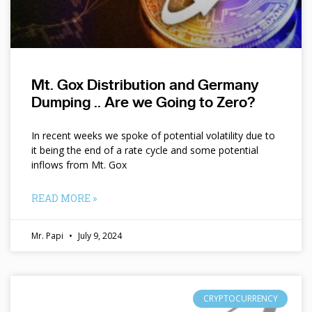
Mt. Gox Distribution and Germany
Dumping .. Are we Going to Zero?
In recent weeks we spoke of potential volatility due to
it being the end of a rate cycle and some potential
inflows from Mt. Gox
READ MORE »
Mr. Papi
July 9, 2024
CRYPTOCURRENCY