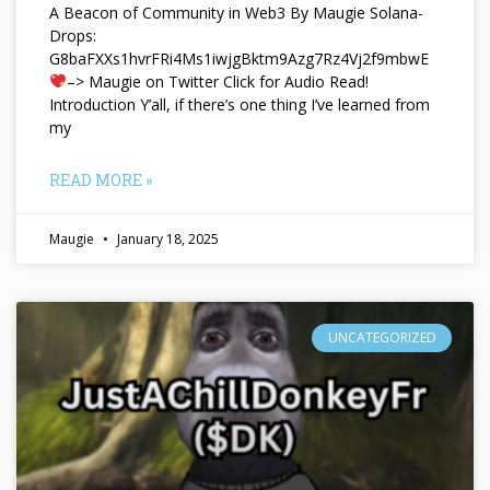
A Beacon of Community in Web3 By Maugie Solana-
Drops:
G8baFXXs1hvrFRi4Ms1iwjgBktm9Azg7Rz4Vj2f9mbwE
–> Maugie on Twitter Click for Audio Read!
Introduction Y’all, if there’s one thing I’ve learned from
my
READ MORE »
Maugie
January 18, 2025
UNCATEGORIZED