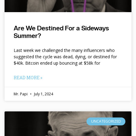
Are We Destined For a Sideways
Summer?
Last week we challenged the many influencers who
suggested the cycle was dead, dying, or destined for
$40k. Bitcoin ended up bouncing at $58k for
READ MORE »
Mr. Papi
July 1, 2024
UNCATEGORIZED