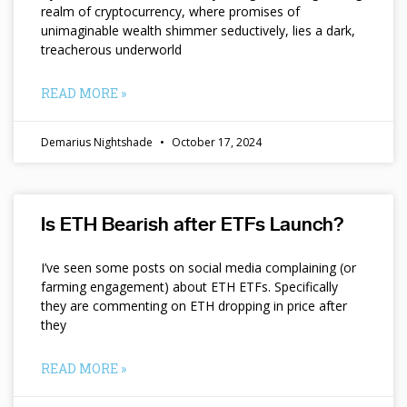
realm of cryptocurrency, where promises of
unimaginable wealth shimmer seductively, lies a dark,
treacherous underworld
READ MORE »
Demarius Nightshade
October 17, 2024
Is ETH Bearish after ETFs Launch?
I’ve seen some posts on social media complaining (or
farming engagement) about ETH ETFs. Specifically
they are commenting on ETH dropping in price after
they
READ MORE »