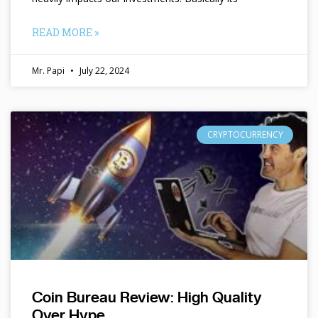
READ MORE »
Mr. Papi
July 22, 2024
CRYPTOCURRENCY
Coin Bureau Review: High Quality
Over Hype