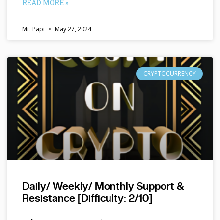
READ MORE »
Mr. Papi
May 27, 2024
CRYPTOCURRENCY
Daily/ Weekly/ Monthly Support &
Resistance [Difficulty: 2/10]