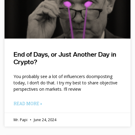
End of Days, or Just Another Day in
Crypto?
You probably see a lot of influencers doomposting
today, I don’t do that. I try my best to share objective
perspectives on markets. I’ll review
READ MORE »
Mr. Papi
June 24, 2024