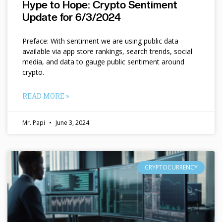
Hype to Hope: Crypto Sentiment
Update for 6/3/2024
Preface: With sentiment we are using public data
available via app store rankings, search trends, social
media, and data to gauge public sentiment around
crypto.
READ MORE »
Mr. Papi
June 3, 2024
CRYPTOCURRENCY