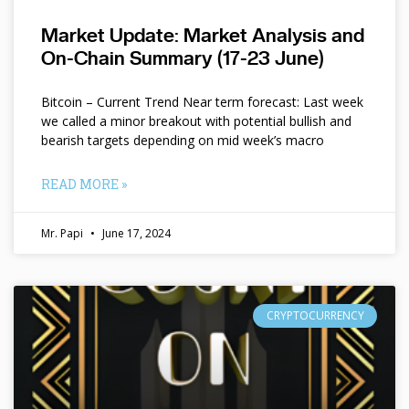
Market Update: Market Analysis and
On-Chain Summary (17-23 June)
Bitcoin – Current Trend Near term forecast: Last week
we called a minor breakout with potential bullish and
bearish targets depending on mid week’s macro
READ MORE »
Mr. Papi
June 17, 2024
CRYPTOCURRENCY