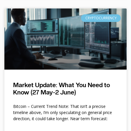
CRYPTOCURRENCY
Market Update: What You Need to
Know (27 May-2 June)
Bitcoin – Current Trend Note: That isn’t a precise
timeline above, I’m only speculating on general price
direction, it could take longer. Near term forecast: