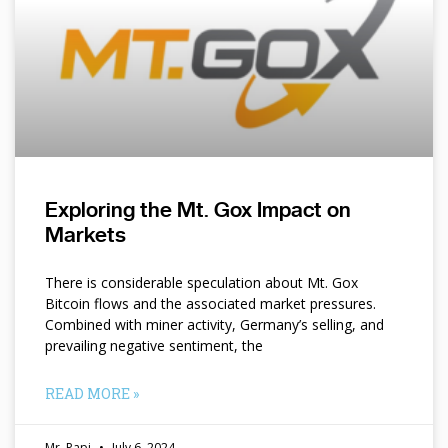
Exploring the Mt. Gox Impact on
Markets
There is considerable speculation about Mt. Gox
Bitcoin flows and the associated market pressures.
Combined with miner activity, Germany’s selling, and
prevailing negative sentiment, the
READ MORE »
Mr. Papi
July 6, 2024