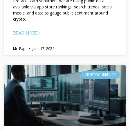
Preface: With sentiment we are using public data
available via app store rankings, search trends, social
media, and data to gauge public sentiment around
crypto.
READ MORE »
Mr. Papi
June 17, 2024
CRYPTOCURRENCY