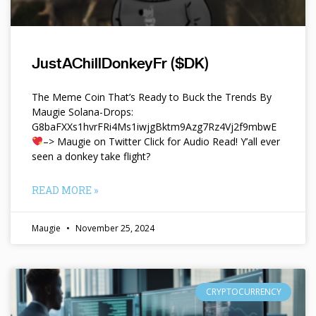
JustAChillDonkeyFr ($DK)
The Meme Coin That’s Ready to Buck the Trends By
Maugie Solana-Drops:
G8baFXXs1hvrFRi4Ms1iwjgBktm9Azg7Rz4Vj2f9mbwE
–> Maugie on Twitter Click for Audio Read! Y’all ever
seen a donkey take flight?
READ MORE »
Maugie
November 25, 2024
CRYPTOCURRENCY