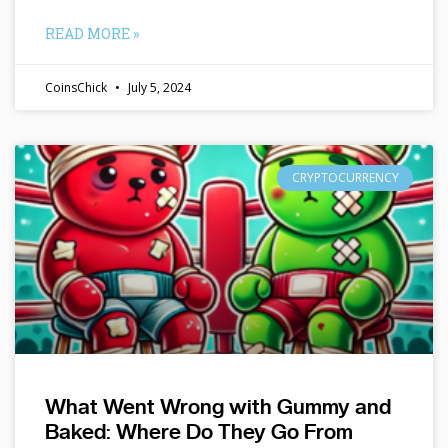
READ MORE »
CoinsChick
July 5, 2024
CRYPTOCURRENCY
What Went Wrong with Gummy and
Baked: Where Do They Go From