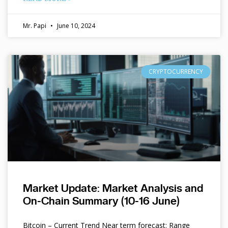
Mr. Papi
June 10, 2024
CRYPTOCURRENCY
Market Update: Market Analysis and
On-Chain Summary (10-16 June)
Bitcoin – Current Trend Near term forecast: Range