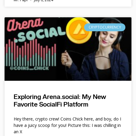
CRYPTOCURRENCY
Exploring Arena.social: My New
Favorite SocialFi Platform
Hey there, crypto crew! Coins Chick here, and boy, do I
have a juicy scoop for you! Picture this: I was chilling in
an X