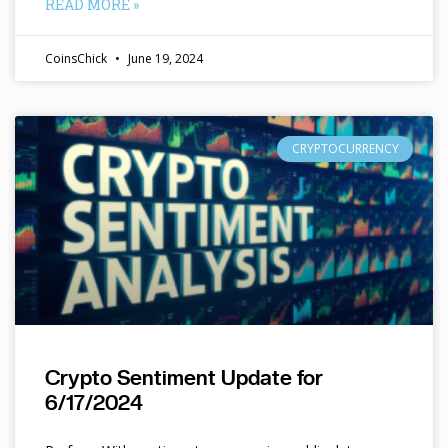
READ MORE »
CoinsChick
June 19, 2024
CRYPTOCURRENCY
Crypto Sentiment Update for
6/17/2024