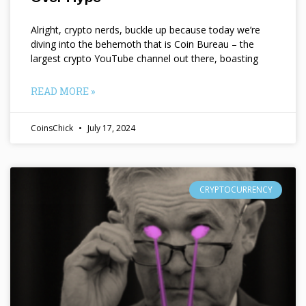
Alright, crypto nerds, buckle up because today we’re
diving into the behemoth that is Coin Bureau – the
largest crypto YouTube channel out there, boasting
READ MORE »
CoinsChick
July 17, 2024
CRYPTOCURRENCY