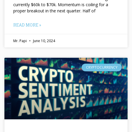
currently $60k to $70k. Momentum is coiling for a
proper breakout in the next quarter. Half of
READ MORE »
Mr. Papi
June 10, 2024
CRYPTOCURRENCY