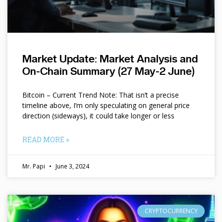
Market Update: Market Analysis and
On-Chain Summary (27 May-2 June)
Bitcoin – Current Trend Note: That isn’t a precise
timeline above, I’m only speculating on general price
direction (sideways), it could take longer or less
READ MORE »
Mr. Papi
June 3, 2024
CRYPTOCURRENCY