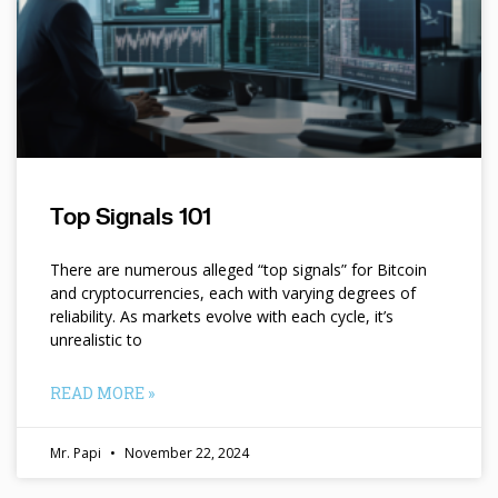
Top Signals 101
There are numerous alleged “top signals” for Bitcoin
and cryptocurrencies, each with varying degrees of
reliability. As markets evolve with each cycle, it’s
unrealistic to
READ MORE »
Mr. Papi
November 22, 2024