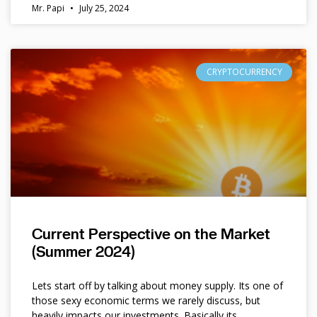
Mr. Papi
July 25, 2024
CRYPTOCURRENCY
Current Perspective on the Market
(Summer 2024)
Lets start off by talking about money supply. Its one of
those sexy economic terms we rarely discuss, but
heavily impacts our investments. Basically its