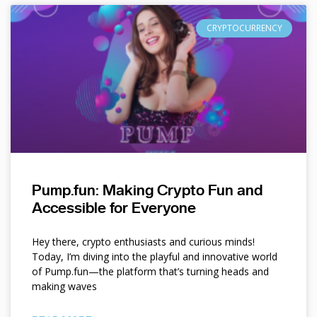
CRYPTOCURRENCY
Pump.fun: Making Crypto Fun and
Accessible for Everyone
Hey there, crypto enthusiasts and curious minds!
Today, I’m diving into the playful and innovative world
of Pump.fun—the platform that’s turning heads and
making waves