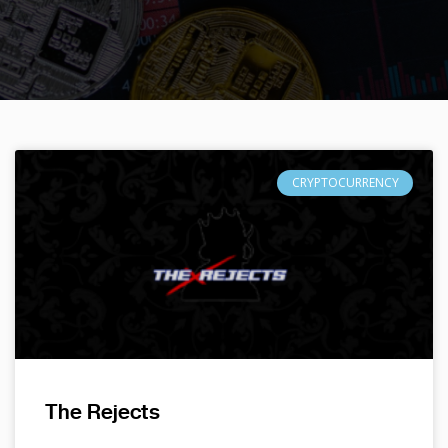
CRYPTOCURRENCY
The Rejects