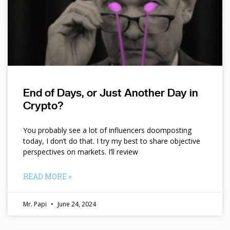
End of Days, or Just Another Day in
Crypto?
You probably see a lot of influencers doomposting
today, I don’t do that. I try my best to share objective
perspectives on markets. I’ll review
READ MORE »
Mr. Papi
June 24, 2024