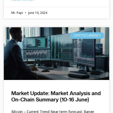
Mr. Papi
June 10, 2024
CRYPTOCURRENCY
Market Update: Market Analysis and
On-Chain Summary (10-16 June)
Bitcoin – Current Trend Near term forecast: Range