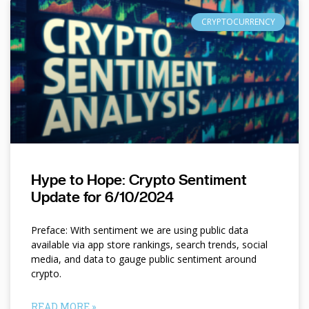
CRYPTOCURRENCY
Hype to Hope: Crypto Sentiment
Update for 6/10/2024
Preface: With sentiment we are using public data
available via app store rankings, search trends, social
media, and data to gauge public sentiment around
crypto.
READ MORE »