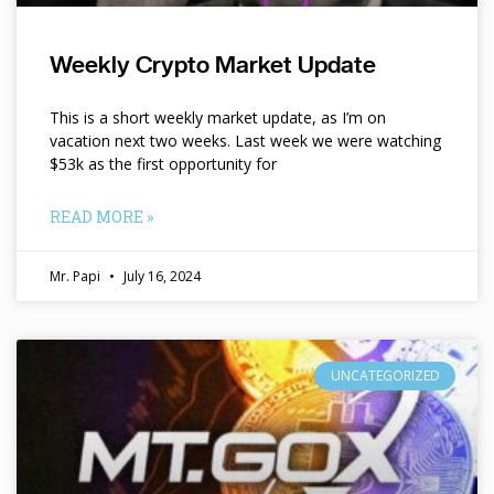
Weekly Crypto Market Update
This is a short weekly market update, as I’m on
vacation next two weeks. Last week we were watching
$53k as the first opportunity for
READ MORE »
Mr. Papi
July 16, 2024
UNCATEGORIZED