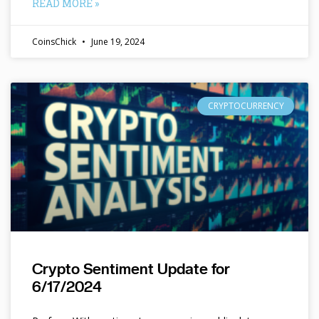
READ MORE »
CoinsChick
June 19, 2024
CRYPTOCURRENCY
Crypto Sentiment Update for
6/17/2024