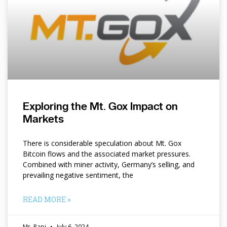
Exploring the Mt. Gox Impact on
Markets
There is considerable speculation about Mt. Gox
Bitcoin flows and the associated market pressures.
Combined with miner activity, Germany’s selling, and
prevailing negative sentiment, the
READ MORE »
Mr. Papi
July 6, 2024