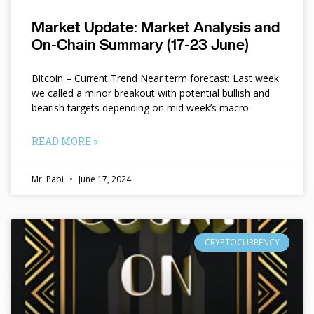
Market Update: Market Analysis and
On-Chain Summary (17-23 June)
Bitcoin – Current Trend Near term forecast: Last week
we called a minor breakout with potential bullish and
bearish targets depending on mid week’s macro
READ MORE »
Mr. Papi
June 17, 2024
CRYPTOCURRENCY