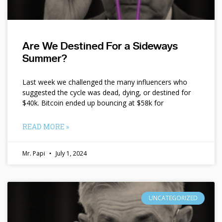
Are We Destined For a Sideways
Summer?
Last week we challenged the many influencers who
suggested the cycle was dead, dying, or destined for
$40k. Bitcoin ended up bouncing at $58k for
READ MORE »
Mr. Papi
July 1, 2024
UNCATEGORIZED