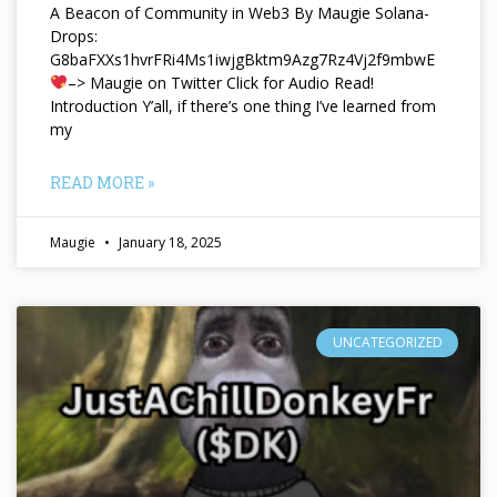
A Beacon of Community in Web3 By Maugie Solana-
Drops:
G8baFXXs1hvrFRi4Ms1iwjgBktm9Azg7Rz4Vj2f9mbwE
–> Maugie on Twitter Click for Audio Read!
Introduction Y’all, if there’s one thing I’ve learned from
my
READ MORE »
Maugie
January 18, 2025
UNCATEGORIZED