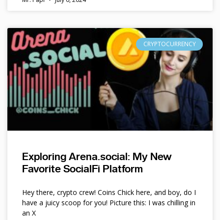
CRYPTOCURRENCY
Exploring Arena.social: My New
Favorite SocialFi Platform
Hey there, crypto crew! Coins Chick here, and boy, do I
have a juicy scoop for you! Picture this: I was chilling in
an X