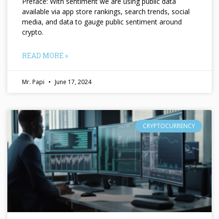
Preface: With sentiment we are using public data
available via app store rankings, search trends, social
media, and data to gauge public sentiment around
crypto.
READ MORE »
Mr. Papi
June 17, 2024
CRYPTOCURRENCY