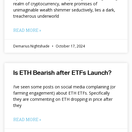
realm of cryptocurrency, where promises of
unimaginable wealth shimmer seductively, lies a dark,
treacherous underworld
READ MORE »
Demarius Nightshade
October 17, 2024
Is ETH Bearish after ETFs Launch?
I’ve seen some posts on social media complaining (or
farming engagement) about ETH ETFs. Specifically
they are commenting on ETH dropping in price after
they
READ MORE »