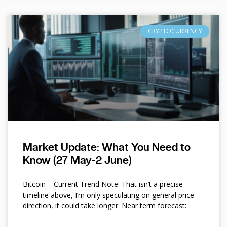
CRYPTOCURRENCY
Market Update: What You Need to
Know (27 May-2 June)
Bitcoin – Current Trend Note: That isn’t a precise
timeline above, I’m only speculating on general price
direction, it could take longer. Near term forecast: