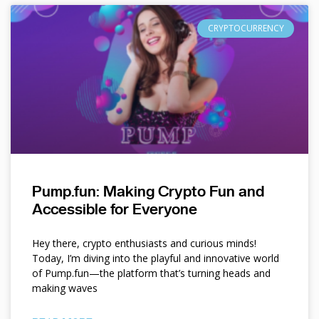
CRYPTOCURRENCY
Pump.fun: Making Crypto Fun and
Accessible for Everyone
Hey there, crypto enthusiasts and curious minds!
Today, I’m diving into the playful and innovative world
of Pump.fun—the platform that’s turning heads and
making waves