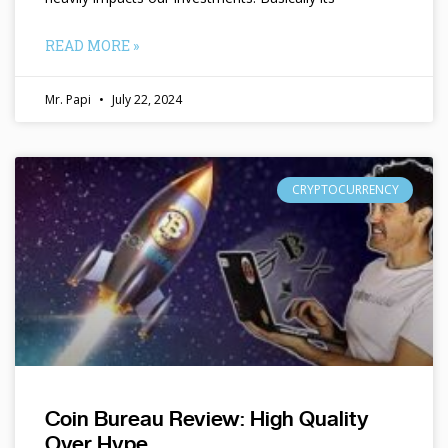
READ MORE »
Mr. Papi
July 22, 2024
CRYPTOCURRENCY
Coin Bureau Review: High Quality
Over Hype