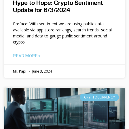
Hype to Hope: Crypto Sentiment
Update for 6/3/2024
Preface: With sentiment we are using public data
available via app store rankings, search trends, social
media, and data to gauge public sentiment around
crypto.
READ MORE »
Mr. Papi
June 3, 2024
CRYPTOCURRENCY