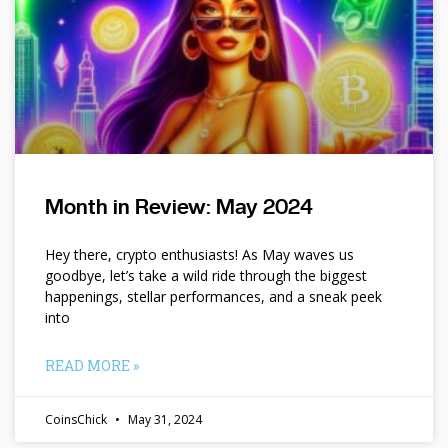
Month in Review: May 2024
Hey there, crypto enthusiasts! As May waves us
goodbye, let’s take a wild ride through the biggest
happenings, stellar performances, and a sneak peek
into
READ MORE »
CoinsChick
May 31, 2024