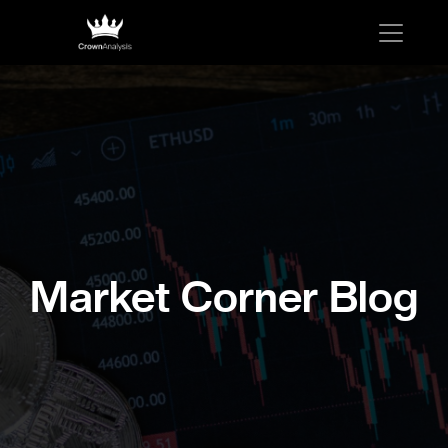
Market Corner Blog