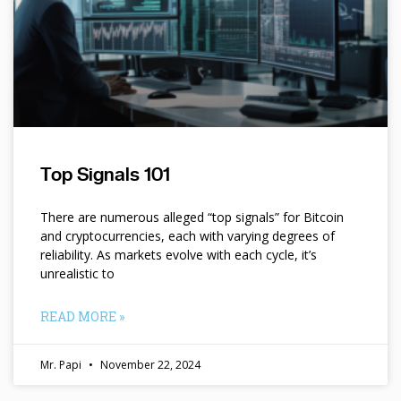
Top Signals 101
There are numerous alleged “top signals” for Bitcoin
and cryptocurrencies, each with varying degrees of
reliability. As markets evolve with each cycle, it’s
unrealistic to
READ MORE »
Mr. Papi
November 22, 2024