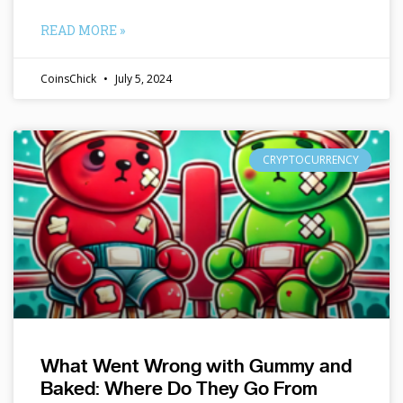
READ MORE »
CoinsChick
July 5, 2024
CRYPTOCURRENCY
What Went Wrong with Gummy and
Baked: Where Do They Go From