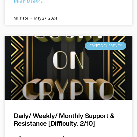
READ MORE »
Mr. Papi
May 27, 2024
CRYPTOCURRENCY
Daily/ Weekly/ Monthly Support &
Resistance [Difficulty: 2/10]