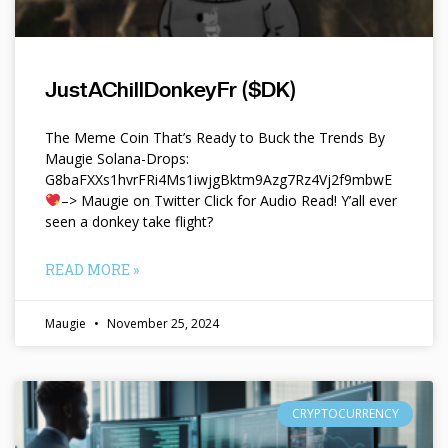
JustAChillDonkeyFr ($DK)
The Meme Coin That’s Ready to Buck the Trends By
Maugie Solana-Drops:
G8baFXXs1hvrFRi4Ms1iwjgBktm9Azg7Rz4Vj2f9mbwE
–> Maugie on Twitter Click for Audio Read! Y’all ever
seen a donkey take flight?
READ MORE »
Maugie
November 25, 2024
CRYPTOCURRENCY