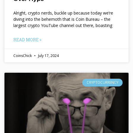
Alright, crypto nerds, buckle up because today we’re
diving into the behemoth that is Coin Bureau – the
largest crypto YouTube channel out there, boasting
READ MORE »
CoinsChick
July 17, 2024
CRYPTOCURRENCY