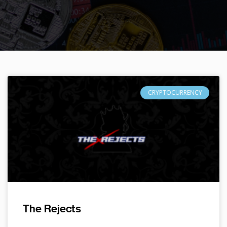
CRYPTOCURRENCY
The Rejects