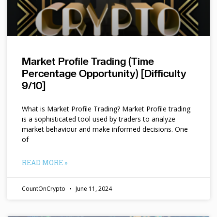
Market Profile Trading (Time
Percentage Opportunity) [Difficulty
9/10]
What is Market Profile Trading? Market Profile trading
is a sophisticated tool used by traders to analyze
market behaviour and make informed decisions. One
of
READ MORE »
CountOnCrypto
June 11, 2024