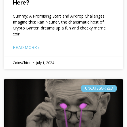
Here?
Gummy: A Promising Start and Airdrop Challenges
Imagine this: Ran Neuner, the charismatic host of
Crypto Banter, dreams up a fun and cheeky meme
coin
READ MORE »
CoinsChick
July 1, 2024
UNCATEGORIZED