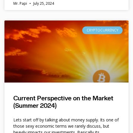
Mr. Papi
July 25, 2024
CRYPTOCURRENCY
Current Perspective on the Market
(Summer 2024)
Lets start off by talking about money supply. Its one of
those sexy economic terms we rarely discuss, but
heavily impacts our investments. Basically its