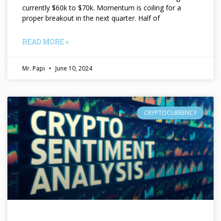
currently $60k to $70k. Momentum is coiling for a
proper breakout in the next quarter. Half of
READ MORE »
Mr. Papi
June 10, 2024
CRYPTOCURRENCY