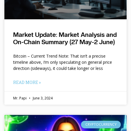
Market Update: Market Analysis and
On-Chain Summary (27 May-2 June)
Bitcoin – Current Trend Note: That isn’t a precise
timeline above, I’m only speculating on general price
direction (sideways), it could take longer or less
READ MORE »
Mr. Papi
June 3, 2024
CRYPTOCURRENCY