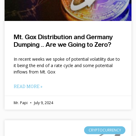
Mt. Gox Distribution and Germany
Dumping .. Are we Going to Zero?
In recent weeks we spoke of potential volatility due to
it being the end of a rate cycle and some potential
inflows from Mt. Gox
READ MORE »
Mr. Papi
July 9, 2024
CRYPTOCURRENCY