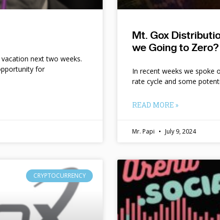
Mt. Gox Distribut
we Going to Zero?
n vacation next two weeks.
pportunity for
In recent weeks we spoke of 
rate cycle and some potent
READ MORE »
Mr. Papi
July 9, 2024
CRYPTOCURRENCY