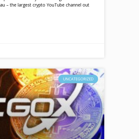
au – the largest crypto YouTube channel out
UNCATEGORIZED