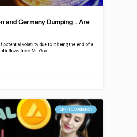
ion and Germany Dumping .. Are
potential volatility due to it being the end of a
ial inflows from Mt. Gox
CRYPTOCURRENCY