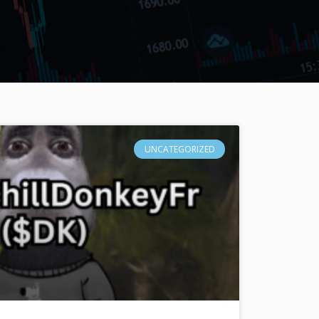
UNCATEGORIZED