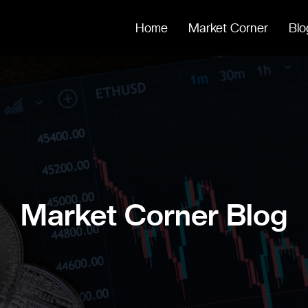
Home
Market Corner
Blo
Market Corner Blog