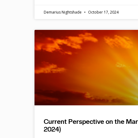
Demarius Nightshade
October 17, 2024
Current Perspective on the Ma
2024)