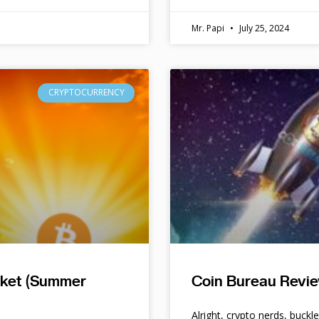
Mr. Papi
July 25, 2024
CRYPTOCURRENCY
rket (Summer
Coin Bureau Revie
Alright, crypto nerds, buckl