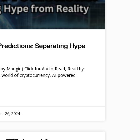
Predictions: Separating Hype
by Maugie) Click for Audio Read, Read by
 world of cryptocurrency, AI-powered
er 26, 2024