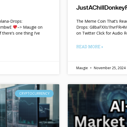
JustAChillDonkeyF
lana-Drops:
The Meme Coin That’s Read
f9mbwE
–> Maugie on
Drops: G8baFXXs1hvrFRi
f there’s one thing I’ve
on Twitter Click for Audio R
READ MORE »
Maugie
November 25, 2024
CRYPTOCURRENCY