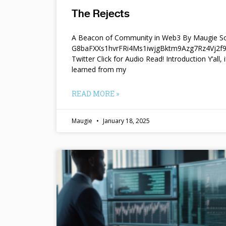
The Rejects
A Beacon of Community in Web3 By Maugie So
G8baFXXs1hvrFRi4Ms1iwjgBktm9Azg7Rz4Vj2
Twitter Click for Audio Read! Introduction Y’all, i
learned from my
READ MORE »
Maugie
January 18, 2025