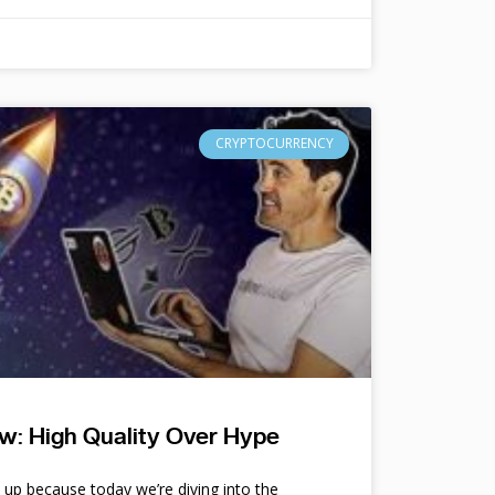
CRYPTOCURRENCY
w: High Quality Over Hype
e up because today we’re diving into the