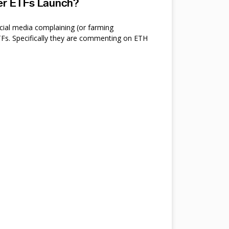
ter ETFs Launch?
cial media complaining (or farming
s. Specifically they are commenting on ETH