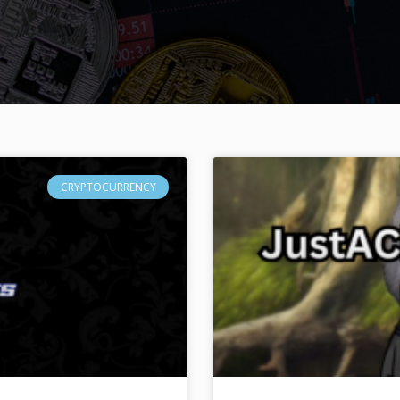
CRYPTOCURRENCY