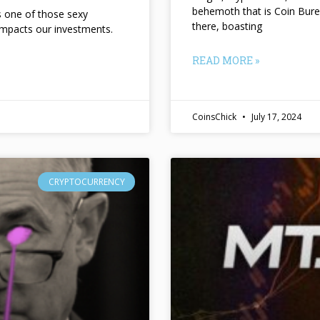
behemoth that is Coin Bure
ts one of those sexy
there, boasting
impacts our investments.
READ MORE »
CoinsChick
July 17, 2024
CRYPTOCURRENCY