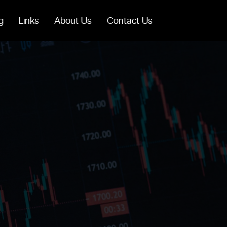
g
Links
About Us
Contact Us