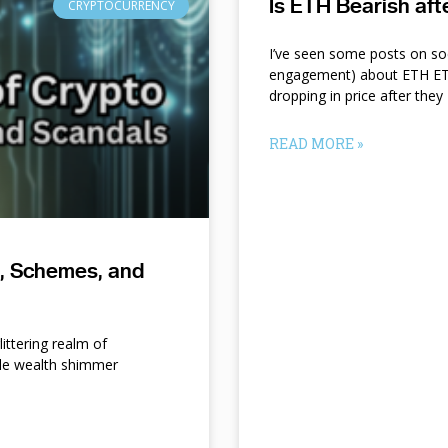
Is ETH Bearish af
CRYPTOCURRENCY
I’ve seen some posts on so
engagement) about ETH ETF
dropping in price after they
READ MORE »
s, Schemes, and
ittering realm of
le wealth shimmer
d