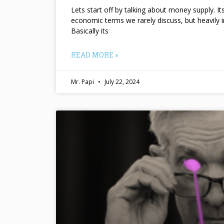
Lets start off by talking about money supply. I
economic terms we rarely discuss, but heavily 
Basically its
READ MORE »
Mr. Papi
July 22, 2024