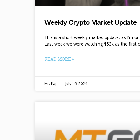
Weekly Crypto Market Update
This is a short weekly market update, as I’m o
Last week we were watching $53k as the first o
READ MORE »
Mr. Papi
July 16, 2024