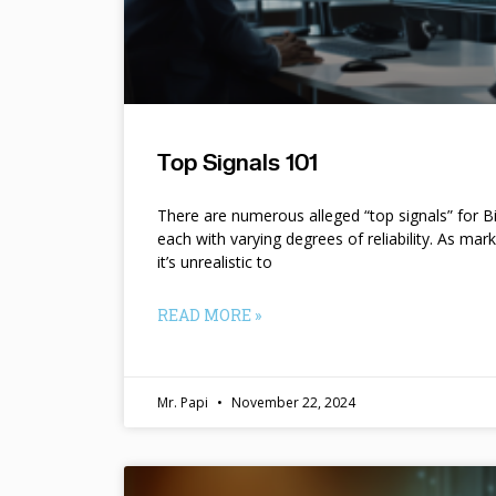
Top Signals 101
There are numerous alleged “top signals” for B
each with varying degrees of reliability. As mar
it’s unrealistic to
READ MORE »
Mr. Papi
November 22, 2024