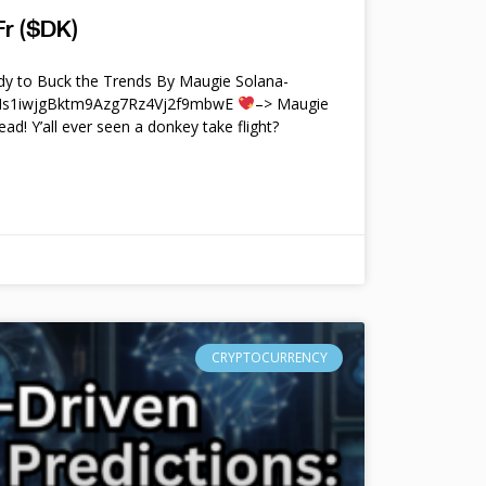
r ($DK)
y to Buck the Trends By Maugie Solana-
4Ms1iwjgBktm9Azg7Rz4Vj2f9mbwE
–> Maugie
ead! Y’all ever seen a donkey take flight?
CRYPTOCURRENCY