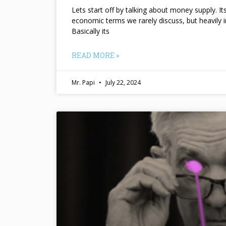
Lets start off by talking about money supply. I
economic terms we rarely discuss, but heavily 
Basically its
READ MORE »
Mr. Papi
July 22, 2024