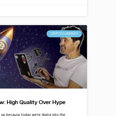
CRYPTOCURRENCY
w: High Quality Over Hype
e up because today we’re diving into the