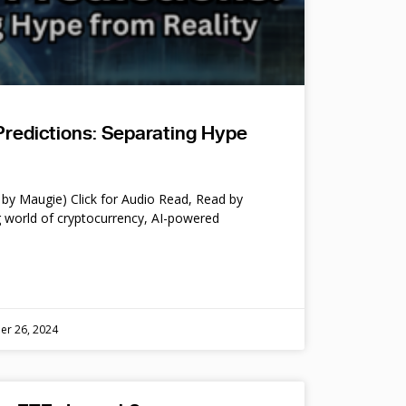
Predictions: Separating Hype
by Maugie) Click for Audio Read, Read by
 world of cryptocurrency, AI-powered
er 26, 2024