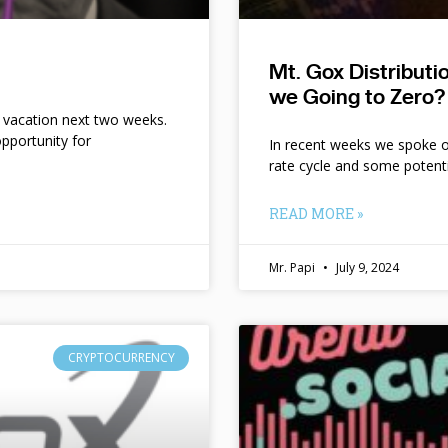
Mt. Gox Distribut
we Going to Zero?
n vacation next two weeks.
pportunity for
In recent weeks we spoke of 
rate cycle and some potent
READ MORE »
Mr. Papi
July 9, 2024
CRYPTOCURRENCY