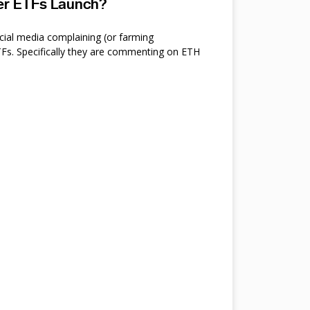
ter ETFs Launch?
cial media complaining (or farming
s. Specifically they are commenting on ETH