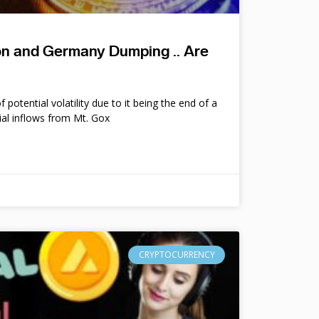
ion and Germany Dumping .. Are
potential volatility due to it being the end of a
ial inflows from Mt. Gox
CRYPTOCURRENCY