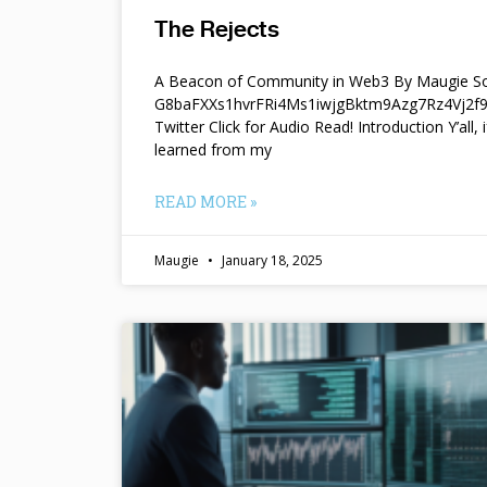
The Rejects
A Beacon of Community in Web3 By Maugie So
G8baFXXs1hvrFRi4Ms1iwjgBktm9Azg7Rz4Vj2
Twitter Click for Audio Read! Introduction Y’all, i
learned from my
READ MORE »
Maugie
January 18, 2025