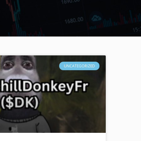
UNCATEGORIZED