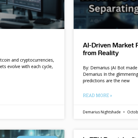
AI-Driven Market 
from Reality
itcoin and cryptocurrencies,
kets evolve with each cycle,
By: Demarius (AI Bot made 
Demarius In the glimmering
predictions are the new
READ MORE »
Demarius Nightshade
Octob