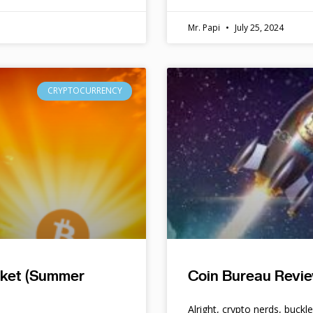
Mr. Papi
July 25, 2024
CRYPTOCURRENCY
rket (Summer
Coin Bureau Revie
Alright, crypto nerds, buckl