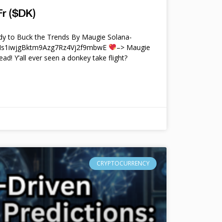
r ($DK)
y to Buck the Trends By Maugie Solana-
4Ms1iwjgBktm9Azg7Rz4Vj2f9mbwE
–> Maugie
ead! Y’all ever seen a donkey take flight?
CRYPTOCURRENCY