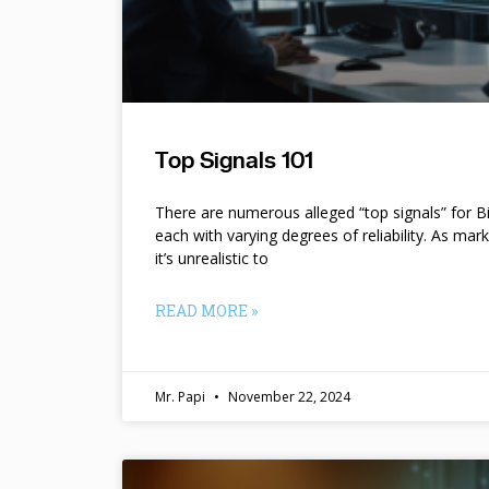
Top Signals 101
There are numerous alleged “top signals” for B
each with varying degrees of reliability. As mar
it’s unrealistic to
READ MORE »
Mr. Papi
November 22, 2024