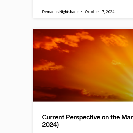
Demarius Nightshade
October 17, 2024
Current Perspective on the Ma
2024)