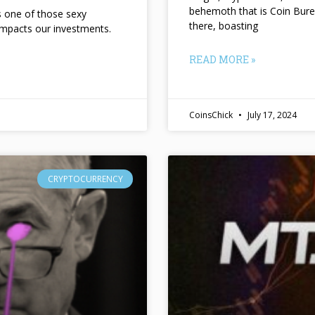
behemoth that is Coin Bure
ts one of those sexy
there, boasting
impacts our investments.
READ MORE »
CoinsChick
July 17, 2024
CRYPTOCURRENCY