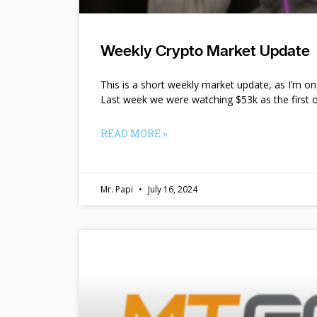
Weekly Crypto Market Update
This is a short weekly market update, as I’m o
Last week we were watching $53k as the first o
READ MORE »
Mr. Papi
July 16, 2024