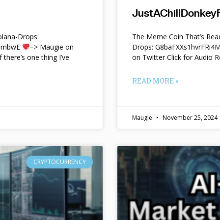
JustAChillDonkeyF
lana-Drops:
The Meme Coin That’s Read
f9mbwE
–> Maugie on
Drops: G8baFXXs1hvrFRi
f there’s one thing I’ve
on Twitter Click for Audio R
READ MORE »
Maugie
November 25, 2024
CRYPTOCURRENCY