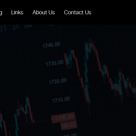
g
Links
About Us
Contact Us