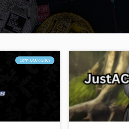
CRYPTOCURRENCY