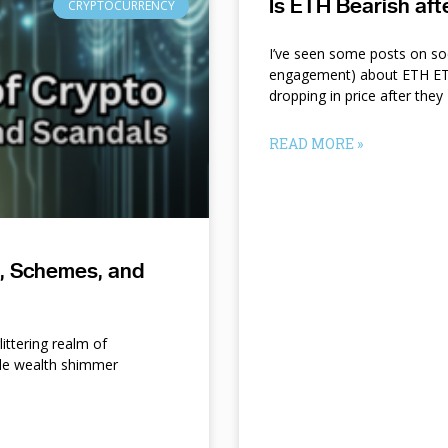
Is ETH Bearish af
CRYPTOCURRENCY
I’ve seen some posts on so
engagement) about ETH ETF
dropping in price after they
READ MORE »
s, Schemes, and
ittering realm of
le wealth shimmer
d