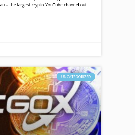
au – the largest crypto YouTube channel out
UNCATEGORIZED