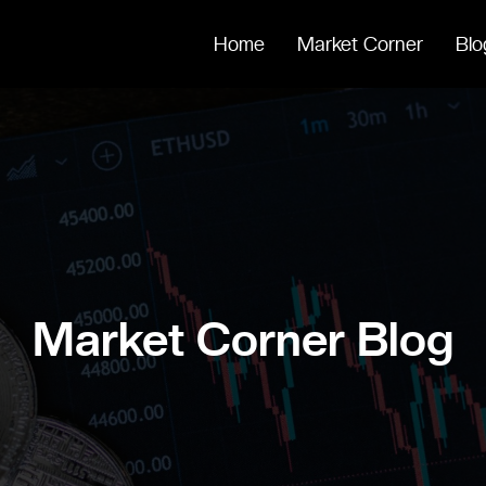
Home
Market Corner
Blo
Market Corner Blog