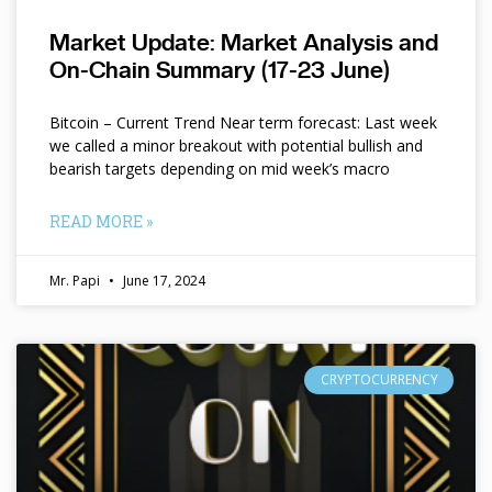
Market Update: Market Analysis and
On-Chain Summary (17-23 June)
Bitcoin – Current Trend Near term forecast: Last week
we called a minor breakout with potential bullish and
bearish targets depending on mid week’s macro
READ MORE »
Mr. Papi
June 17, 2024
CRYPTOCURRENCY