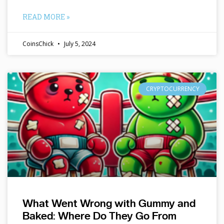
READ MORE »
CoinsChick
July 5, 2024
CRYPTOCURRENCY
What Went Wrong with Gummy and
Baked: Where Do They Go From