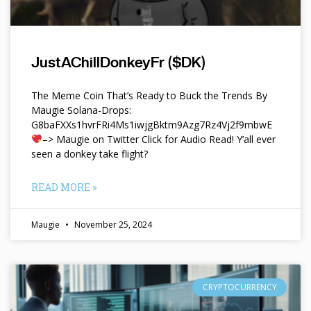
JustAChillDonkeyFr ($DK)
The Meme Coin That’s Ready to Buck the Trends By
Maugie Solana-Drops:
G8baFXXs1hvrFRi4Ms1iwjgBktm9Azg7Rz4Vj2f9mbwE
–> Maugie on Twitter Click for Audio Read! Y’all ever
seen a donkey take flight?
READ MORE »
Maugie
November 25, 2024
CRYPTOCURRENCY