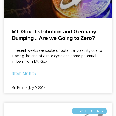
Mt. Gox Distribution and Germany
Dumping .. Are we Going to Zero?
In recent weeks we spoke of potential volatility due to
it being the end of a rate cycle and some potential
inflows from Mt. Gox
READ MORE »
Mr. Papi
July 9, 2024
CRYPTOCURRENCY