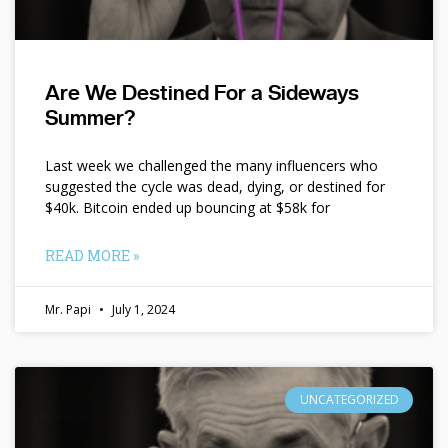
Are We Destined For a Sideways
Summer?
Last week we challenged the many influencers who
suggested the cycle was dead, dying, or destined for
$40k. Bitcoin ended up bouncing at $58k for
READ MORE »
Mr. Papi
July 1, 2024
UNCATEGORIZED