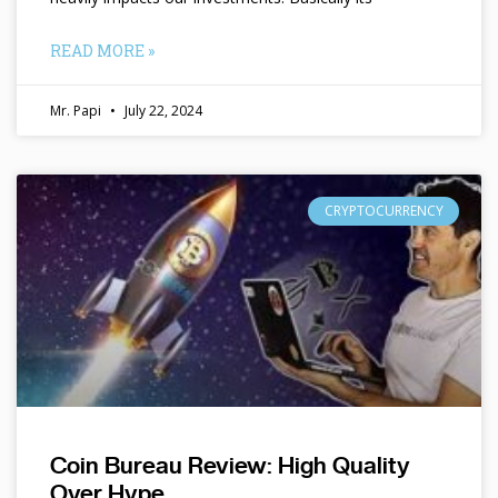
READ MORE »
Mr. Papi
July 22, 2024
CRYPTOCURRENCY
Coin Bureau Review: High Quality
Over Hype