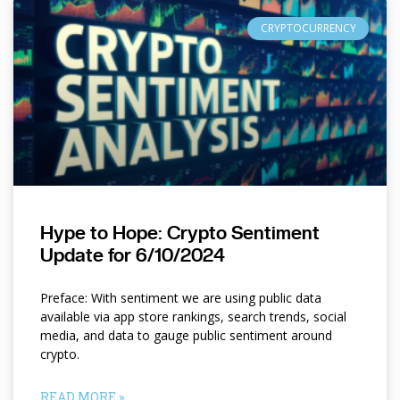
CRYPTOCURRENCY
Hype to Hope: Crypto Sentiment
Update for 6/10/2024
Preface: With sentiment we are using public data
available via app store rankings, search trends, social
media, and data to gauge public sentiment around
crypto.
READ MORE »