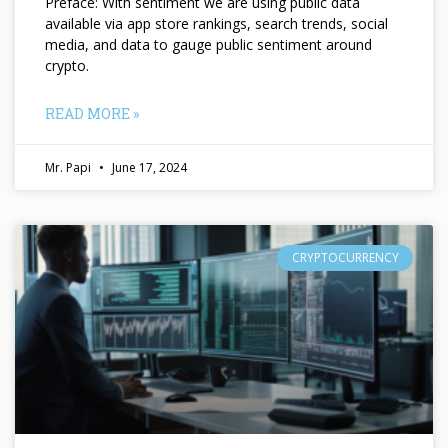
Preface: With sentiment we are using public data
available via app store rankings, search trends, social
media, and data to gauge public sentiment around
crypto.
READ MORE »
Mr. Papi
June 17, 2024
CRYPTOCURRENCY