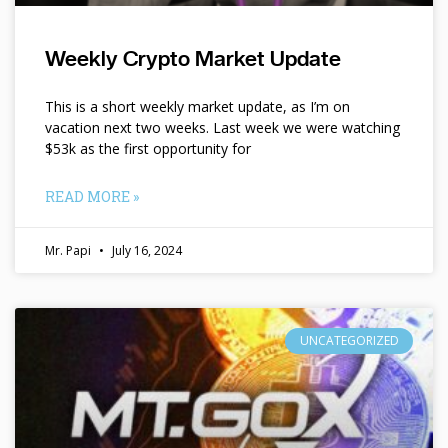
Weekly Crypto Market Update
This is a short weekly market update, as I’m on
vacation next two weeks. Last week we were watching
$53k as the first opportunity for
READ MORE »
Mr. Papi
July 16, 2024
UNCATEGORIZED