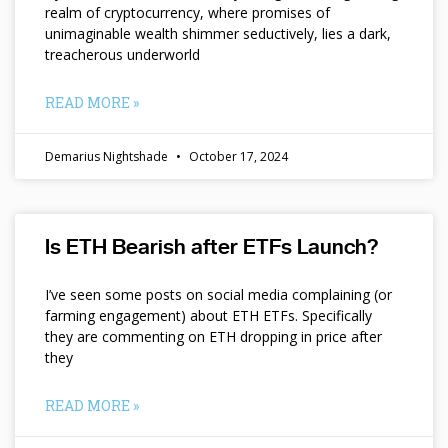
realm of cryptocurrency, where promises of
unimaginable wealth shimmer seductively, lies a dark,
treacherous underworld
READ MORE »
Demarius Nightshade
October 17, 2024
Is ETH Bearish after ETFs Launch?
I’ve seen some posts on social media complaining (or
farming engagement) about ETH ETFs. Specifically
they are commenting on ETH dropping in price after
they
READ MORE »