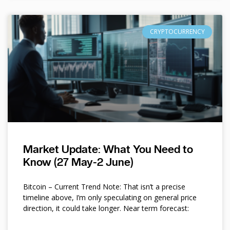
CRYPTOCURRENCY
Market Update: What You Need to
Know (27 May-2 June)
Bitcoin – Current Trend Note: That isn’t a precise
timeline above, I’m only speculating on general price
direction, it could take longer. Near term forecast: