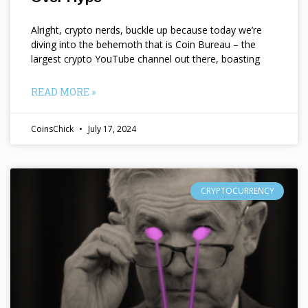
Alright, crypto nerds, buckle up because today we’re
diving into the behemoth that is Coin Bureau – the
largest crypto YouTube channel out there, boasting
READ MORE »
CoinsChick
July 17, 2024
CRYPTOCURRENCY