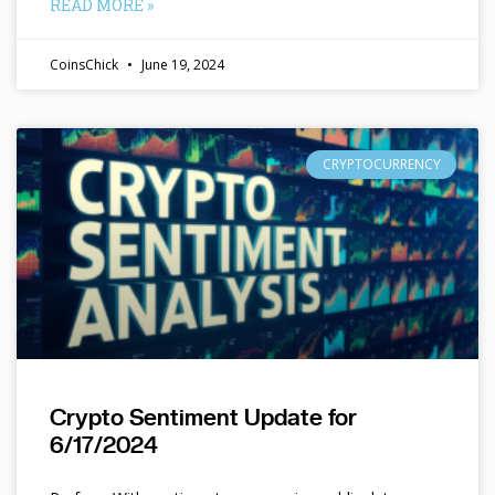
READ MORE »
CoinsChick
June 19, 2024
CRYPTOCURRENCY
Crypto Sentiment Update for
6/17/2024