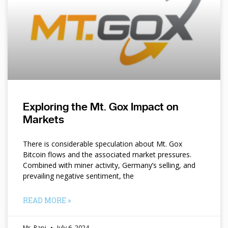
Exploring the Mt. Gox Impact on
Markets
There is considerable speculation about Mt. Gox
Bitcoin flows and the associated market pressures.
Combined with miner activity, Germany’s selling, and
prevailing negative sentiment, the
READ MORE »
Mr. Papi
July 6, 2024