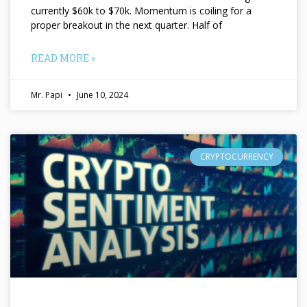
currently $60k to $70k. Momentum is coiling for a
proper breakout in the next quarter. Half of
READ MORE »
Mr. Papi
June 10, 2024
CRYPTOCURRENCY