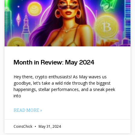
Month in Review: May 2024
Hey there, crypto enthusiasts! As May waves us
goodbye, let’s take a wild ride through the biggest
happenings, stellar performances, and a sneak peek
into
READ MORE »
CoinsChick
May 31, 2024