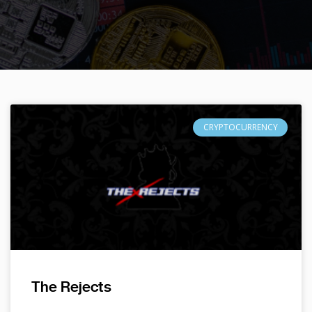
CRYPTOCURRENCY
The Rejects