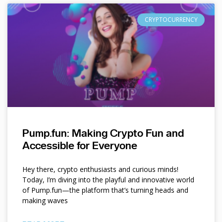
CRYPTOCURRENCY
Pump.fun: Making Crypto Fun and
Accessible for Everyone
Hey there, crypto enthusiasts and curious minds!
Today, I’m diving into the playful and innovative world
of Pump.fun—the platform that’s turning heads and
making waves