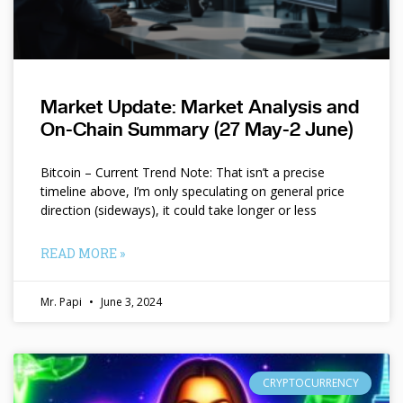
Market Update: Market Analysis and
On-Chain Summary (27 May-2 June)
Bitcoin – Current Trend Note: That isn’t a precise
timeline above, I’m only speculating on general price
direction (sideways), it could take longer or less
READ MORE »
Mr. Papi
June 3, 2024
CRYPTOCURRENCY