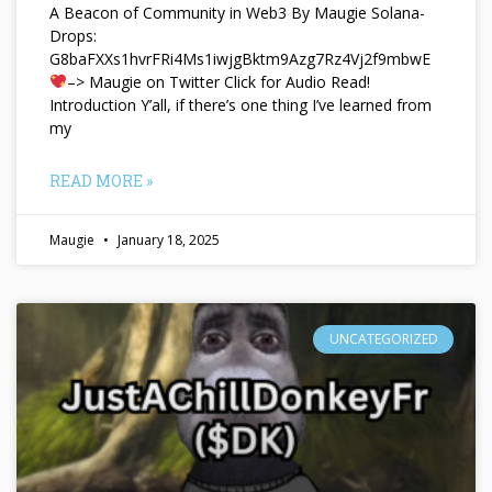
A Beacon of Community in Web3 By Maugie Solana-
Drops:
G8baFXXs1hvrFRi4Ms1iwjgBktm9Azg7Rz4Vj2f9mbwE
–> Maugie on Twitter Click for Audio Read!
Introduction Y’all, if there’s one thing I’ve learned from
my
READ MORE »
Maugie
January 18, 2025
UNCATEGORIZED