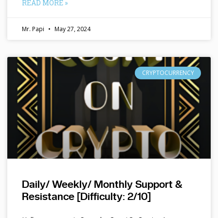
READ MORE »
Mr. Papi
May 27, 2024
CRYPTOCURRENCY
Daily/ Weekly/ Monthly Support &
Resistance [Difficulty: 2/10]