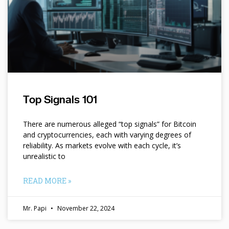
Top Signals 101
There are numerous alleged “top signals” for Bitcoin
and cryptocurrencies, each with varying degrees of
reliability. As markets evolve with each cycle, it’s
unrealistic to
READ MORE »
Mr. Papi
November 22, 2024