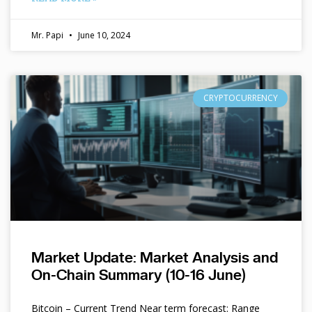
Mr. Papi
June 10, 2024
CRYPTOCURRENCY
Market Update: Market Analysis and
On-Chain Summary (10-16 June)
Bitcoin – Current Trend Near term forecast: Range