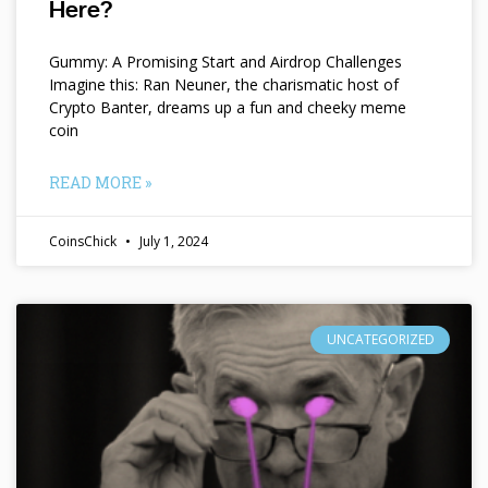
Here?
Gummy: A Promising Start and Airdrop Challenges
Imagine this: Ran Neuner, the charismatic host of
Crypto Banter, dreams up a fun and cheeky meme
coin
READ MORE »
CoinsChick
July 1, 2024
UNCATEGORIZED