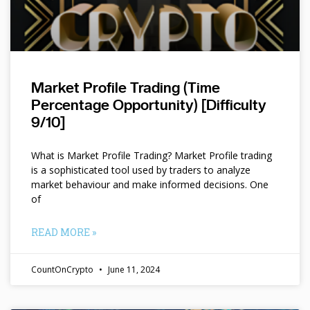
Market Profile Trading (Time
Percentage Opportunity) [Difficulty
9/10]
What is Market Profile Trading? Market Profile trading
is a sophisticated tool used by traders to analyze
market behaviour and make informed decisions. One
of
READ MORE »
CountOnCrypto
June 11, 2024