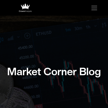
Market Corner Blog