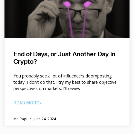
End of Days, or Just Another Day in
Crypto?
You probably see a lot of influencers doomposting
today, I don’t do that. I try my best to share objective
perspectives on markets. I’ll review
READ MORE »
Mr. Papi
June 24, 2024