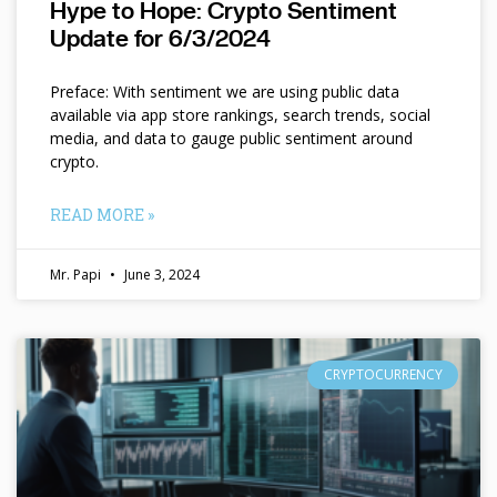
Hype to Hope: Crypto Sentiment
Update for 6/3/2024
Preface: With sentiment we are using public data
available via app store rankings, search trends, social
media, and data to gauge public sentiment around
crypto.
READ MORE »
Mr. Papi
June 3, 2024
CRYPTOCURRENCY