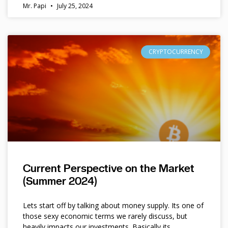
Mr. Papi
July 25, 2024
CRYPTOCURRENCY
Current Perspective on the Market
(Summer 2024)
Lets start off by talking about money supply. Its one of
those sexy economic terms we rarely discuss, but
heavily impacts our investments. Basically its