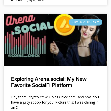
CRYPTOCURRENCY
Exploring Arena.social: My New
Favorite SocialFi Platform
Hey there, crypto crew! Coins Chick here, and boy, do I
have a juicy scoop for you! Picture this: I was chilling in
an X