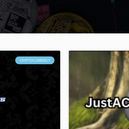
CRYPTOCURRENCY