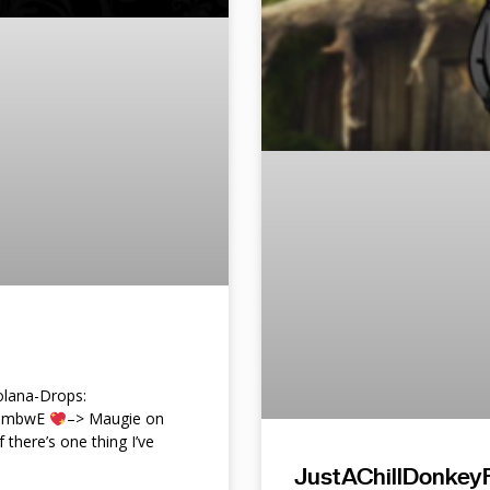
lana-Drops:
f9mbwE
–> Maugie on
f there’s one thing I’ve
JustAChillDonkeyF