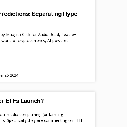
Predictions: Separating Hype
by Maugie) Click for Audio Read, Read by
 world of cryptocurrency, AI-powered
er 26, 2024
ter ETFs Launch?
cial media complaining (or farming
s. Specifically they are commenting on ETH