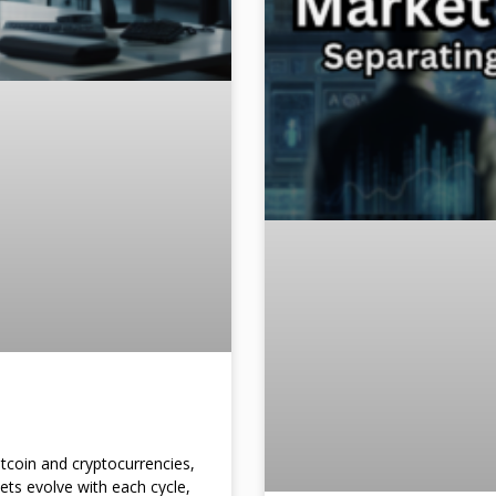
itcoin and cryptocurrencies,
kets evolve with each cycle,