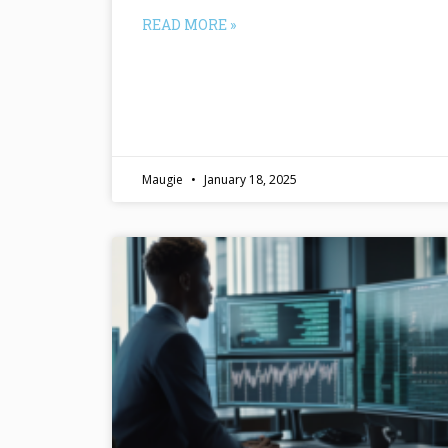
READ MORE »
Maugie
January 18, 2025