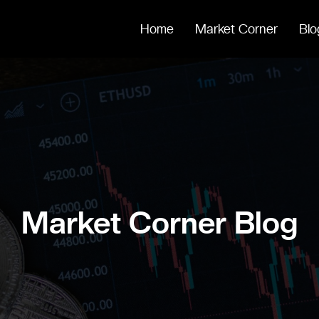
Home
Market Corner
Blo
Market Corner Blog