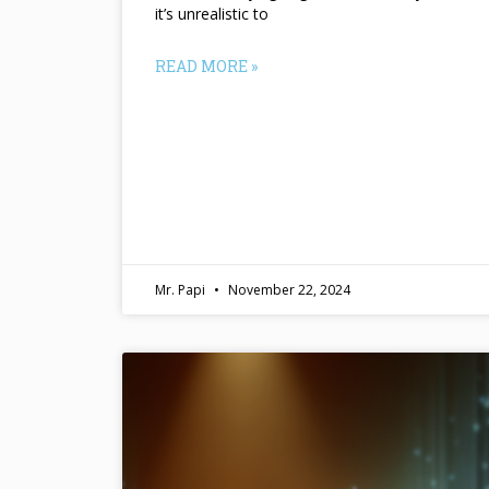
it’s unrealistic to
READ MORE »
Mr. Papi
November 22, 2024