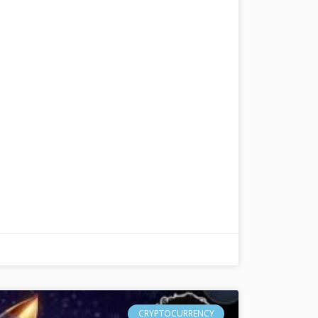
CRYPTOCURRENCY