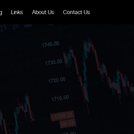
g
Links
About Us
Contact Us