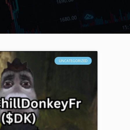
UNCATEGORIZED