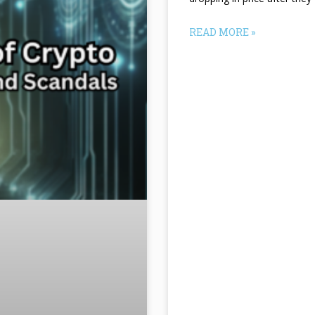
READ MORE »