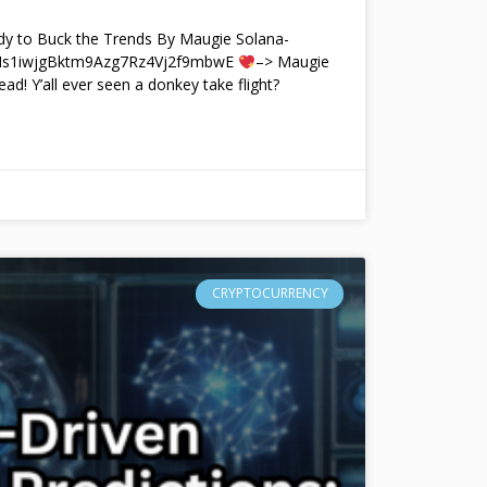
y to Buck the Trends By Maugie Solana-
4Ms1iwjgBktm9Azg7Rz4Vj2f9mbwE
–> Maugie
ead! Y’all ever seen a donkey take flight?
CRYPTOCURRENCY