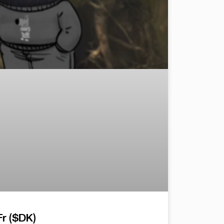
r ($DK)