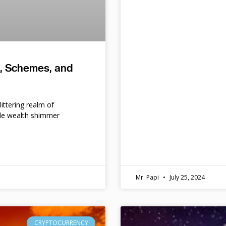
s, Schemes, and
ittering realm of
le wealth shimmer
d
Mr. Papi
July 25, 2024
CRYPTOCURRENCY