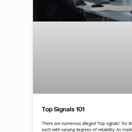
Top Signals 101
There are numerous alleged “top signals” for B
each with varying degrees of reliability. As mar