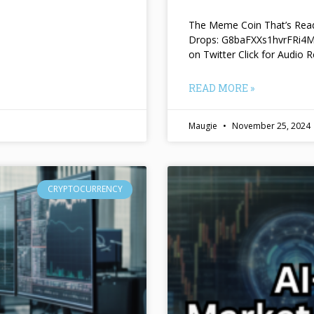
The Meme Coin That’s Read
Drops: G8baFXXs1hvrFRi
on Twitter Click for Audio R
READ MORE »
Maugie
November 25, 2024
CRYPTOCURRENCY