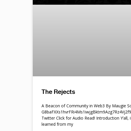
The Rejects
A Beacon of Community in Web3 By Maugie So
G8baFXXs1hvrFRi4Ms1iwjgBktm9Azg7Rz4Vj2
Twitter Click for Audio Read! Introduction Y’all, i
learned from my