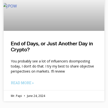
End of Days, or Just Another Day in
Crypto?
You probably see a lot of influencers doomposting
today, I don’t do that. I try my best to share objective
perspectives on markets. I’ll review
READ MORE »
Mr. Papi
June 24, 2024