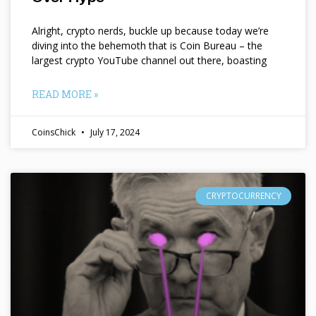
Alright, crypto nerds, buckle up because today we’re
diving into the behemoth that is Coin Bureau – the
largest crypto YouTube channel out there, boasting
READ MORE »
CoinsChick
July 17, 2024
CRYPTOCURRENCY