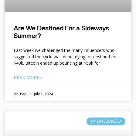
Are We Destined For a Sideways
Summer?
Last week we challenged the many influencers who
suggested the cycle was dead, dying, or destined for
$40k. Bitcoin ended up bouncing at $58k for
READ MORE »
Mr. Papi
July 1, 2024
UNCATEGORIZED