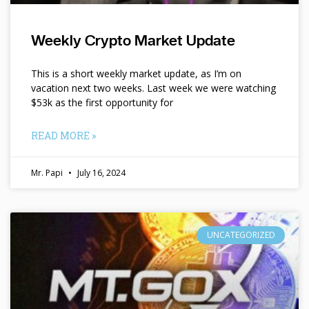
Weekly Crypto Market Update
This is a short weekly market update, as I’m on
vacation next two weeks. Last week we were watching
$53k as the first opportunity for
READ MORE »
Mr. Papi
July 16, 2024
UNCATEGORIZED