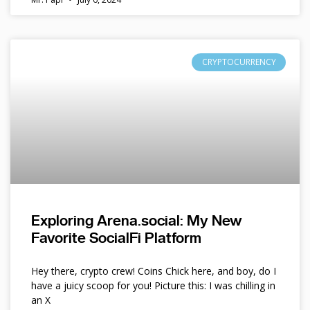
CRYPTOCURRENCY
Exploring Arena.social: My New
Favorite SocialFi Platform
Hey there, crypto crew! Coins Chick here, and boy, do I
have a juicy scoop for you! Picture this: I was chilling in
an X