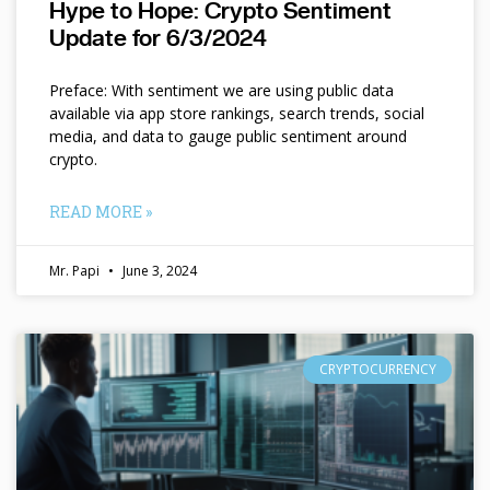
Hype to Hope: Crypto Sentiment
Update for 6/3/2024
Preface: With sentiment we are using public data
available via app store rankings, search trends, social
media, and data to gauge public sentiment around
crypto.
READ MORE »
Mr. Papi
June 3, 2024
CRYPTOCURRENCY