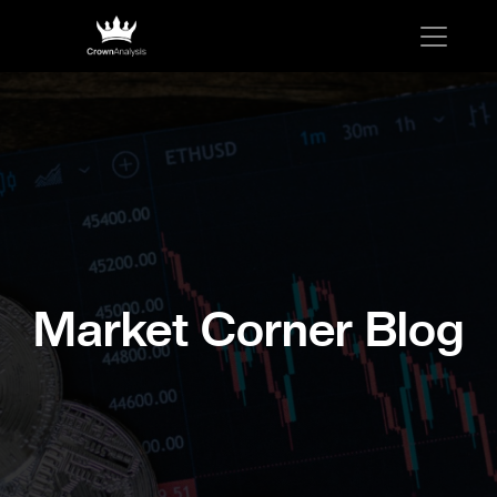
Market Corner Blog