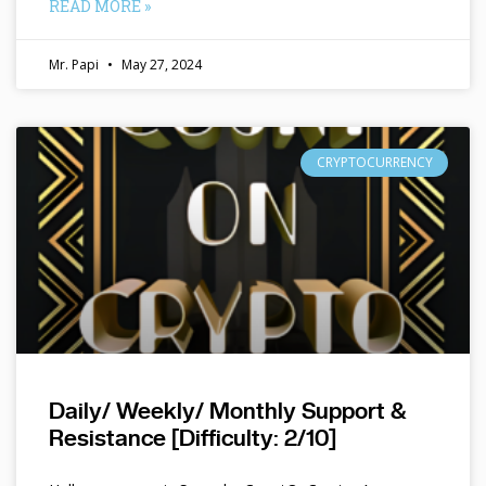
READ MORE »
Mr. Papi
May 27, 2024
CRYPTOCURRENCY
Daily/ Weekly/ Monthly Support &
Resistance [Difficulty: 2/10]