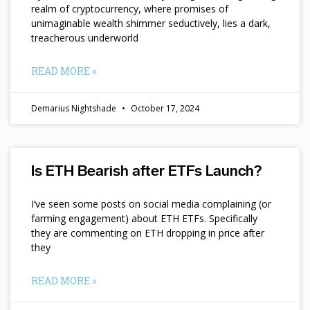
realm of cryptocurrency, where promises of
unimaginable wealth shimmer seductively, lies a dark,
treacherous underworld
READ MORE »
Demarius Nightshade
October 17, 2024
Is ETH Bearish after ETFs Launch?
I’ve seen some posts on social media complaining (or
farming engagement) about ETH ETFs. Specifically
they are commenting on ETH dropping in price after
they
READ MORE »