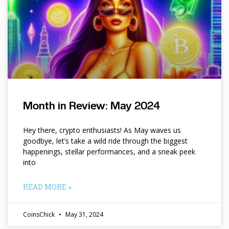
Month in Review: May 2024
Hey there, crypto enthusiasts! As May waves us
goodbye, let’s take a wild ride through the biggest
happenings, stellar performances, and a sneak peek
into
READ MORE »
CoinsChick
May 31, 2024