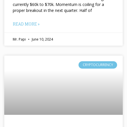
currently $60k to $70k. Momentum is coiling for a
proper breakout in the next quarter. Half of
READ MORE »
Mr. Papi
June 10, 2024
CRYPTOCURRENCY