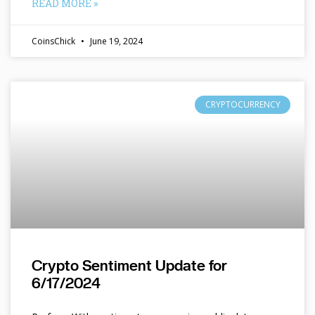
READ MORE »
CoinsChick
June 19, 2024
CRYPTOCURRENCY
Crypto Sentiment Update for
6/17/2024