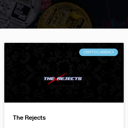
CRYPTOCURRENCY
The Rejects