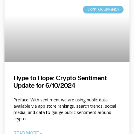
CRYPTOCURRENCY
Hype to Hope: Crypto Sentiment
Update for 6/10/2024
Preface: With sentiment we are using public data
available via app store rankings, search trends, social
media, and data to gauge public sentiment around
crypto.
READ MORE »