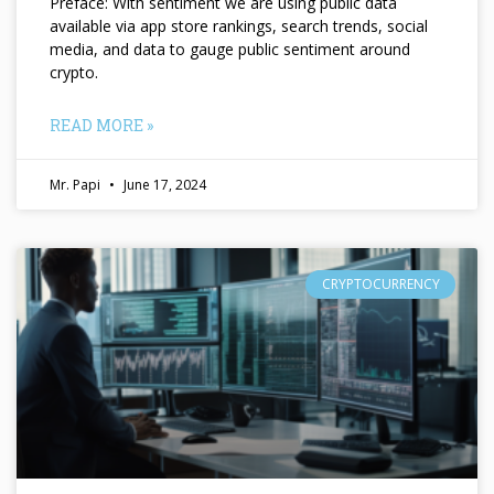
Preface: With sentiment we are using public data
available via app store rankings, search trends, social
media, and data to gauge public sentiment around
crypto.
READ MORE »
Mr. Papi
June 17, 2024
CRYPTOCURRENCY