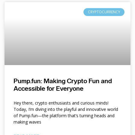
CRYPTOCURRENCY
Pump.fun: Making Crypto Fun and
Accessible for Everyone
Hey there, crypto enthusiasts and curious minds!
Today, I’m diving into the playful and innovative world
of Pump.fun—the platform that’s turning heads and
making waves