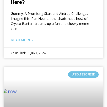
Here?
Gummy: A Promising Start and Airdrop Challenges
Imagine this: Ran Neuner, the charismatic host of
Crypto Banter, dreams up a fun and cheeky meme
coin
READ MORE »
CoinsChick
July 1, 2024
UNCATEGORIZED