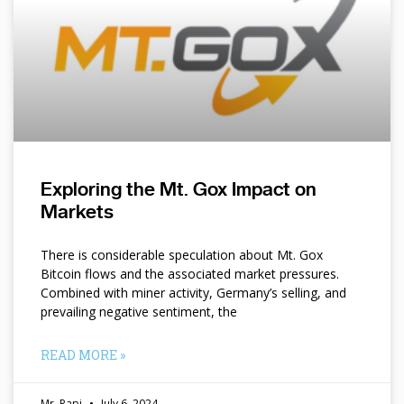
Exploring the Mt. Gox Impact on
Markets
There is considerable speculation about Mt. Gox
Bitcoin flows and the associated market pressures.
Combined with miner activity, Germany’s selling, and
prevailing negative sentiment, the
READ MORE »
Mr. Papi
July 6, 2024