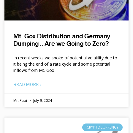
Mt. Gox Distribution and Germany
Dumping .. Are we Going to Zero?
In recent weeks we spoke of potential volatility due to
it being the end of a rate cycle and some potential
inflows from Mt. Gox
READ MORE »
Mr. Papi
July 9, 2024
CRYPTOCURRENCY