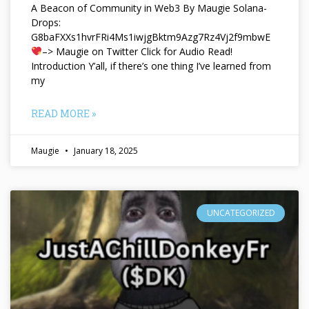
A Beacon of Community in Web3 By Maugie Solana-
Drops:
G8baFXXs1hvrFRi4Ms1iwjgBktm9Azg7Rz4Vj2f9mbwE
–> Maugie on Twitter Click for Audio Read!
Introduction Y’all, if there’s one thing I’ve learned from
my
READ MORE »
Maugie
January 18, 2025
UNCATEGORIZED