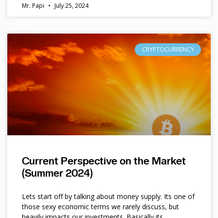
Mr. Papi
July 25, 2024
CRYPTOCURRENCY
Current Perspective on the Market
(Summer 2024)
Lets start off by talking about money supply. Its one of
those sexy economic terms we rarely discuss, but
heavily impacts our investments. Basically its