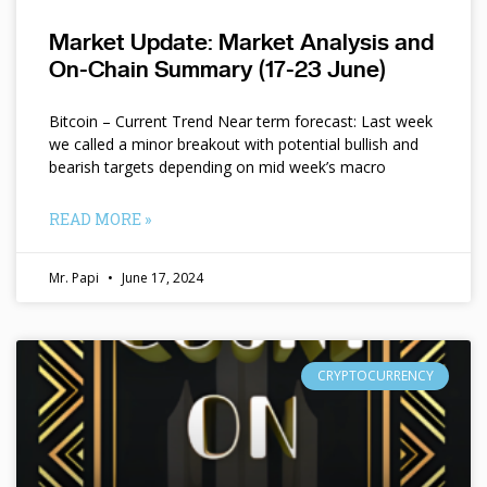
Market Update: Market Analysis and
On-Chain Summary (17-23 June)
Bitcoin – Current Trend Near term forecast: Last week
we called a minor breakout with potential bullish and
bearish targets depending on mid week’s macro
READ MORE »
Mr. Papi
June 17, 2024
CRYPTOCURRENCY