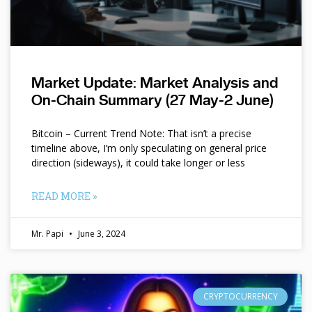
Market Update: Market Analysis and
On-Chain Summary (27 May-2 June)
Bitcoin – Current Trend Note: That isn’t a precise
timeline above, I’m only speculating on general price
direction (sideways), it could take longer or less
READ MORE »
Mr. Papi
June 3, 2024
CRYPTOCURRENCY