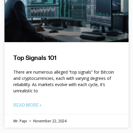
Top Signals 101
There are numerous alleged “top signals” for Bitcoin
and cryptocurrencies, each with varying degrees of
reliability. As markets evolve with each cycle, it’s
unrealistic to
READ MORE »
Mr. Papi
November 22, 2024