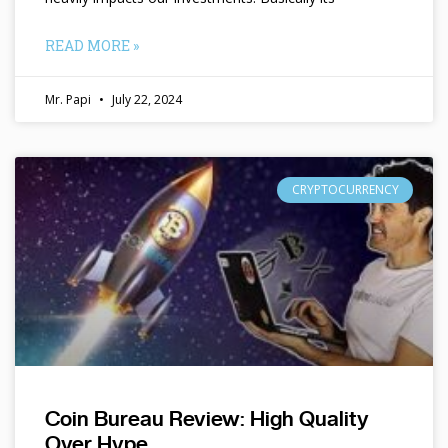
READ MORE »
Mr. Papi
July 22, 2024
CRYPTOCURRENCY
Coin Bureau Review: High Quality
Over Hype