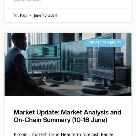
Mr. Papi
June 10, 2024
CRYPTOCURRENCY
Market Update: Market Analysis and
On-Chain Summary (10-16 June)
Bitcoin – Current Trend Near term forecast: Range