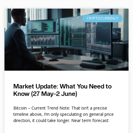
CRYPTOCURRENCY
Market Update: What You Need to
Know (27 May-2 June)
Bitcoin – Current Trend Note: That isn’t a precise
timeline above, I’m only speculating on general price
direction, it could take longer. Near term forecast: