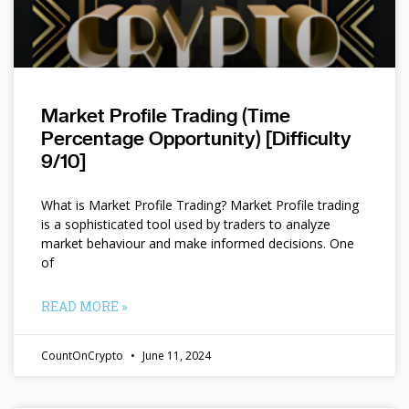
Market Profile Trading (Time
Percentage Opportunity) [Difficulty
9/10]
What is Market Profile Trading? Market Profile trading
is a sophisticated tool used by traders to analyze
market behaviour and make informed decisions. One
of
READ MORE »
CountOnCrypto
June 11, 2024