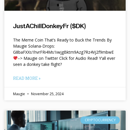
JustAChillDonkeyFr ($DK)
The Meme Coin That’s Ready to Buck the Trends By
Maugie Solana-Drops:
G8baFXXs1hvrFRi4Ms1iwjgBktm9Azg7Rz4Vj2f9mbwE
–> Maugie on Twitter Click for Audio Read! Y’all ever
seen a donkey take flight?
READ MORE »
Maugie
November 25, 2024
CRYPTOCURRENCY