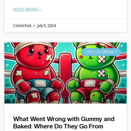
READ MORE »
CoinsChick
July 5, 2024
CRYPTOCURRENCY
What Went Wrong with Gummy and
Baked: Where Do They Go From