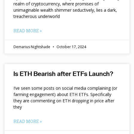
realm of cryptocurrency, where promises of
unimaginable wealth shimmer seductively, lies a dark,
treacherous underworld
READ MORE »
Demarius Nightshade
October 17, 2024
Is ETH Bearish after ETFs Launch?
I’ve seen some posts on social media complaining (or
farming engagement) about ETH ETFs. Specifically
they are commenting on ETH dropping in price after
they
READ MORE »