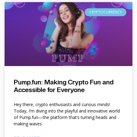
CRYPTOCURRENCY
Pump.fun: Making Crypto Fun and
Accessible for Everyone
Hey there, crypto enthusiasts and curious minds!
Today, I’m diving into the playful and innovative world
of Pump.fun—the platform that’s turning heads and
making waves