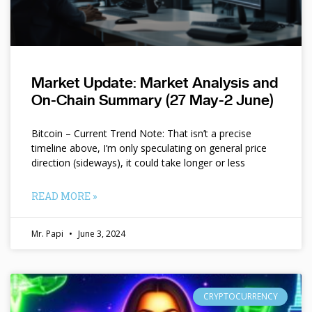
Market Update: Market Analysis and
On-Chain Summary (27 May-2 June)
Bitcoin – Current Trend Note: That isn’t a precise
timeline above, I’m only speculating on general price
direction (sideways), it could take longer or less
READ MORE »
Mr. Papi
June 3, 2024
CRYPTOCURRENCY