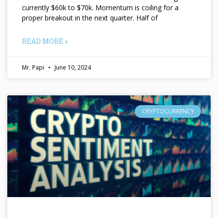
currently $60k to $70k. Momentum is coiling for a
proper breakout in the next quarter. Half of
READ MORE »
Mr. Papi
June 10, 2024
CRYPTOCURRENCY