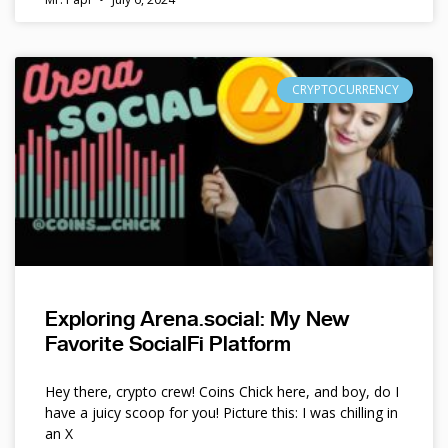
CRYPTOCURRENCY
Exploring Arena.social: My New
Favorite SocialFi Platform
Hey there, crypto crew! Coins Chick here, and boy, do I
have a juicy scoop for you! Picture this: I was chilling in
an X