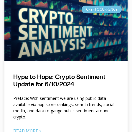
CRYPTOCURRENCY
Hype to Hope: Crypto Sentiment
Update for 6/10/2024
Preface: With sentiment we are using public data
available via app store rankings, search trends, social
media, and data to gauge public sentiment around
crypto.
READ MORE »