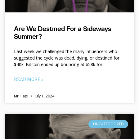
Are We Destined For a Sideways
Summer?
Last week we challenged the many influencers who
suggested the cycle was dead, dying, or destined for
$40k. Bitcoin ended up bouncing at $58k for
READ MORE »
Mr. Papi
July 1, 2024
UNCATEGORIZED