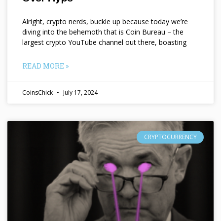
Alright, crypto nerds, buckle up because today we’re
diving into the behemoth that is Coin Bureau – the
largest crypto YouTube channel out there, boasting
READ MORE »
CoinsChick
July 17, 2024
CRYPTOCURRENCY