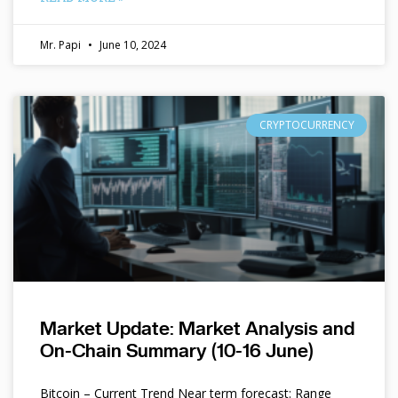
Mr. Papi
June 10, 2024
CRYPTOCURRENCY
Market Update: Market Analysis and
On-Chain Summary (10-16 June)
Bitcoin – Current Trend Near term forecast: Range