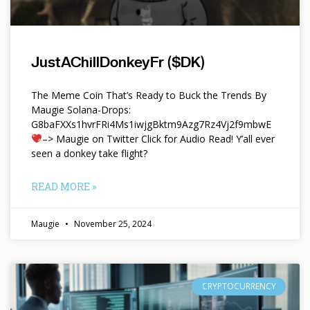
JustAChillDonkeyFr ($DK)
The Meme Coin That’s Ready to Buck the Trends By
Maugie Solana-Drops:
G8baFXXs1hvrFRi4Ms1iwjgBktm9Azg7Rz4Vj2f9mbwE
–> Maugie on Twitter Click for Audio Read! Y’all ever
seen a donkey take flight?
READ MORE »
Maugie
November 25, 2024
CRYPTOCURRENCY