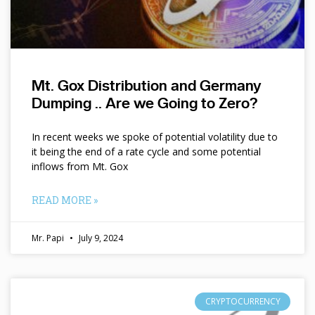
Mt. Gox Distribution and Germany
Dumping .. Are we Going to Zero?
In recent weeks we spoke of potential volatility due to
it being the end of a rate cycle and some potential
inflows from Mt. Gox
READ MORE »
Mr. Papi
July 9, 2024
CRYPTOCURRENCY