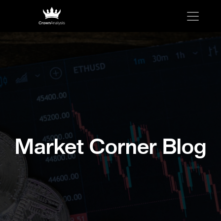
Market Corner Blog