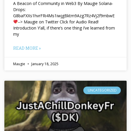
A Beacon of Community in Web3 By Maugie Solana-
Drops:
G8baFXXs1hvrFRi4Ms1iwjgBktm9Azg7Rz4Vj2f9mbwE
–> Maugie on Twitter Click for Audio Read!
Introduction Y’all, if there’s one thing I’ve learned from
my
READ MORE »
Maugie
January 18, 2025
UNCATEGORIZED