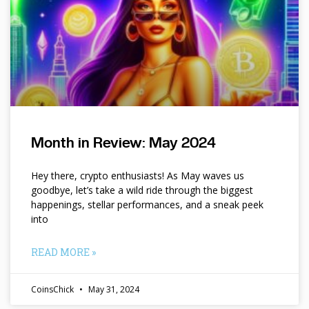
Month in Review: May 2024
Hey there, crypto enthusiasts! As May waves us
goodbye, let’s take a wild ride through the biggest
happenings, stellar performances, and a sneak peek
into
READ MORE »
CoinsChick
May 31, 2024