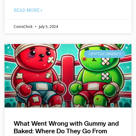
READ MORE »
CoinsChick
July 5, 2024
CRYPTOCURRENCY
What Went Wrong with Gummy and
Baked: Where Do They Go From