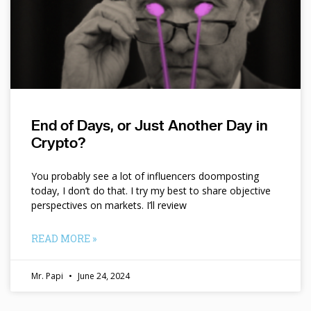
End of Days, or Just Another Day in
Crypto?
You probably see a lot of influencers doomposting
today, I don’t do that. I try my best to share objective
perspectives on markets. I’ll review
READ MORE »
Mr. Papi
June 24, 2024