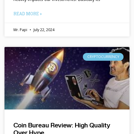
READ MORE »
Mr. Papi
July 22, 2024
CRYPTOCURRENCY
Coin Bureau Review: High Quality
Over Hype