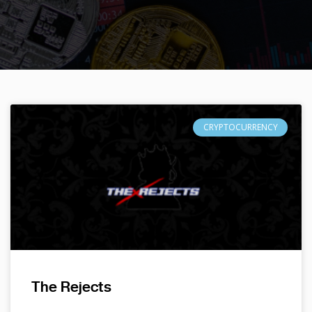
CRYPTOCURRENCY
The Rejects