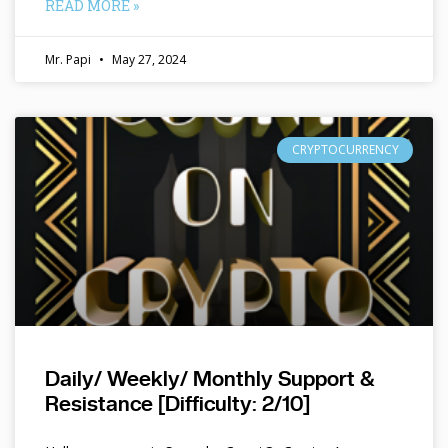
READ MORE »
Mr. Papi
May 27, 2024
CRYPTOCURRENCY
Daily/ Weekly/ Monthly Support &
Resistance [Difficulty: 2/10]