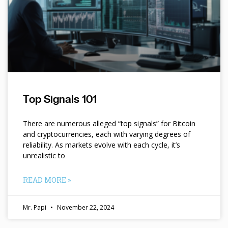
Top Signals 101
There are numerous alleged “top signals” for Bitcoin
and cryptocurrencies, each with varying degrees of
reliability. As markets evolve with each cycle, it’s
unrealistic to
READ MORE »
Mr. Papi
November 22, 2024