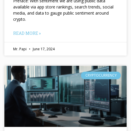
Preface: With sentiment we are using public data
available via app store rankings, search trends, social
media, and data to gauge public sentiment around
crypto.
READ MORE »
Mr. Papi
June 17, 2024
CRYPTOCURRENCY