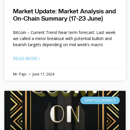
Market Update: Market Analysis and
On-Chain Summary (17-23 June)
Bitcoin – Current Trend Near term forecast: Last week
we called a minor breakout with potential bullish and
bearish targets depending on mid week’s macro
READ MORE »
Mr. Papi
June 17, 2024
CRYPTOCURRENCY