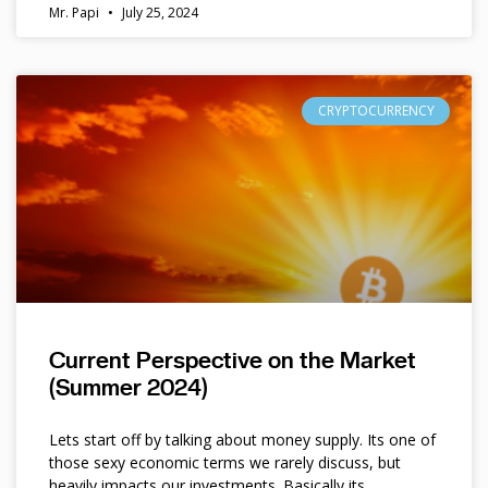
Mr. Papi
July 25, 2024
CRYPTOCURRENCY
Current Perspective on the Market
(Summer 2024)
Lets start off by talking about money supply. Its one of
those sexy economic terms we rarely discuss, but
heavily impacts our investments. Basically its