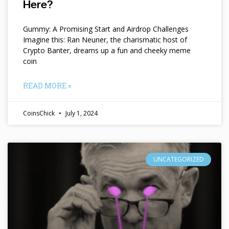
Here?
Gummy: A Promising Start and Airdrop Challenges
Imagine this: Ran Neuner, the charismatic host of
Crypto Banter, dreams up a fun and cheeky meme
coin
READ MORE »
CoinsChick
July 1, 2024
UNCATEGORIZED