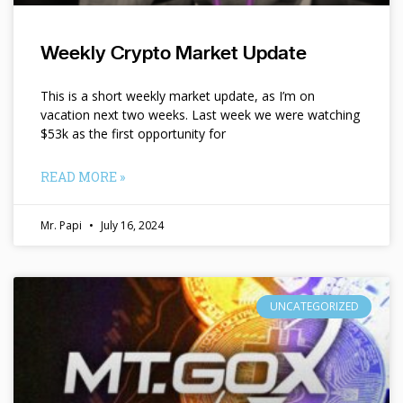
Weekly Crypto Market Update
This is a short weekly market update, as I’m on
vacation next two weeks. Last week we were watching
$53k as the first opportunity for
READ MORE »
Mr. Papi
July 16, 2024
UNCATEGORIZED