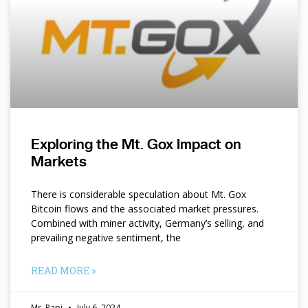
Exploring the Mt. Gox Impact on
Markets
There is considerable speculation about Mt. Gox
Bitcoin flows and the associated market pressures.
Combined with miner activity, Germany’s selling, and
prevailing negative sentiment, the
READ MORE »
Mr. Papi
July 6, 2024