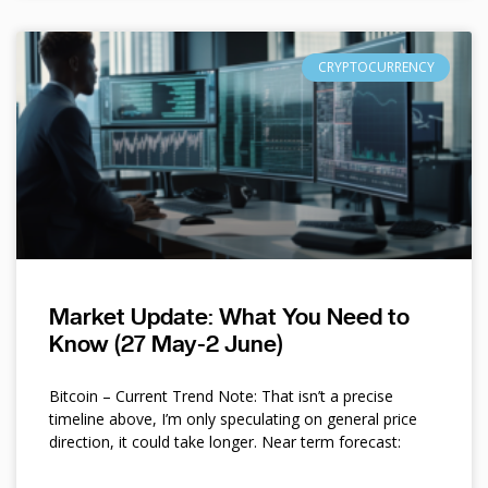
CRYPTOCURRENCY
Market Update: What You Need to
Know (27 May-2 June)
Bitcoin – Current Trend Note: That isn’t a precise
timeline above, I’m only speculating on general price
direction, it could take longer. Near term forecast: