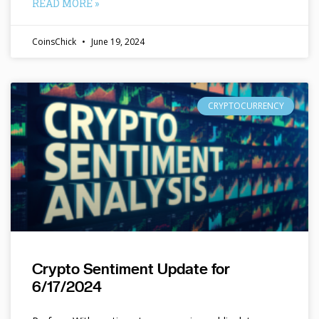
READ MORE »
CoinsChick
June 19, 2024
CRYPTOCURRENCY
Crypto Sentiment Update for
6/17/2024