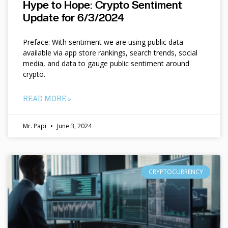
Hype to Hope: Crypto Sentiment
Update for 6/3/2024
Preface: With sentiment we are using public data
available via app store rankings, search trends, social
media, and data to gauge public sentiment around
crypto.
READ MORE »
Mr. Papi
June 3, 2024
CRYPTOCURRENCY