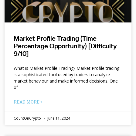
Market Profile Trading (Time
Percentage Opportunity) [Difficulty
9/10]
What is Market Profile Trading? Market Profile trading
is a sophisticated tool used by traders to analyze
market behaviour and make informed decisions. One
of
READ MORE »
CountOnCrypto
June 11, 2024