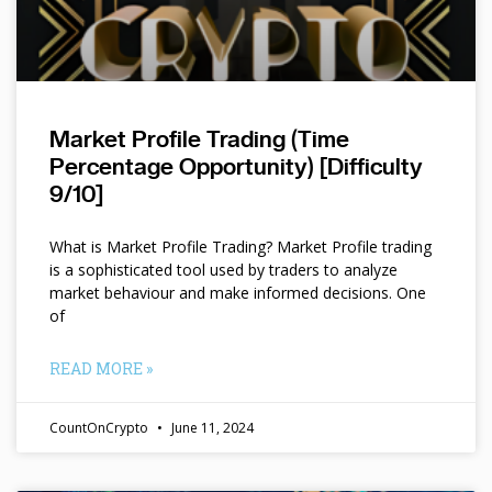
Market Profile Trading (Time
Percentage Opportunity) [Difficulty
9/10]
What is Market Profile Trading? Market Profile trading
is a sophisticated tool used by traders to analyze
market behaviour and make informed decisions. One
of
READ MORE »
CountOnCrypto
June 11, 2024