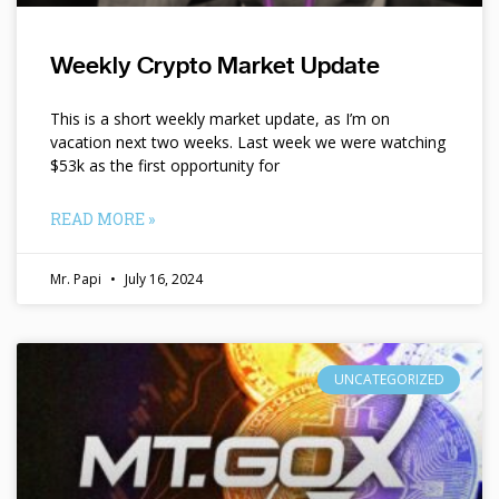
Weekly Crypto Market Update
This is a short weekly market update, as I’m on
vacation next two weeks. Last week we were watching
$53k as the first opportunity for
READ MORE »
Mr. Papi
July 16, 2024
UNCATEGORIZED