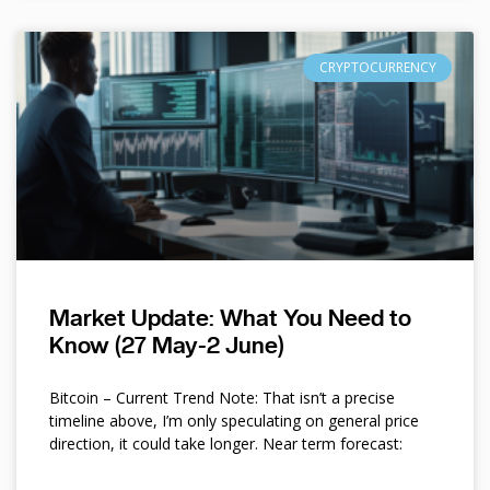
CRYPTOCURRENCY
Market Update: What You Need to
Know (27 May-2 June)
Bitcoin – Current Trend Note: That isn’t a precise
timeline above, I’m only speculating on general price
direction, it could take longer. Near term forecast: