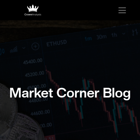
Market Corner Blog