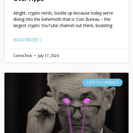
Alright, crypto nerds, buckle up because today we’re
diving into the behemoth that is Coin Bureau – the
largest crypto YouTube channel out there, boasting
READ MORE »
CoinsChick
July 17, 2024
CRYPTOCURRENCY