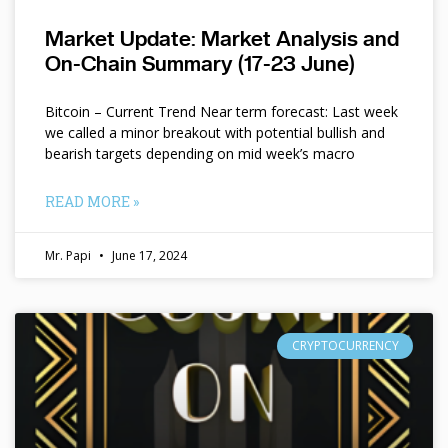
Market Update: Market Analysis and
On-Chain Summary (17-23 June)
Bitcoin – Current Trend Near term forecast: Last week
we called a minor breakout with potential bullish and
bearish targets depending on mid week’s macro
READ MORE »
Mr. Papi
June 17, 2024
CRYPTOCURRENCY