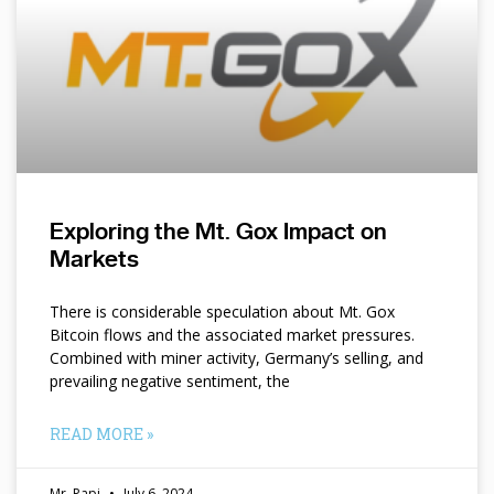
Exploring the Mt. Gox Impact on
Markets
There is considerable speculation about Mt. Gox
Bitcoin flows and the associated market pressures.
Combined with miner activity, Germany’s selling, and
prevailing negative sentiment, the
READ MORE »
Mr. Papi
July 6, 2024