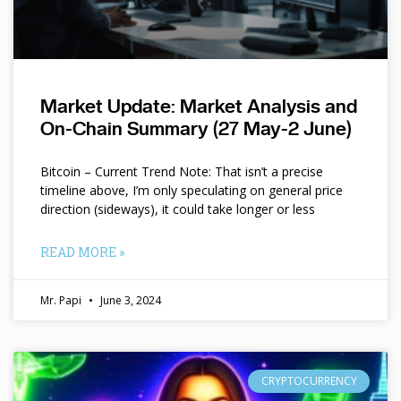
Market Update: Market Analysis and
On-Chain Summary (27 May-2 June)
Bitcoin – Current Trend Note: That isn’t a precise
timeline above, I’m only speculating on general price
direction (sideways), it could take longer or less
READ MORE »
Mr. Papi
June 3, 2024
CRYPTOCURRENCY