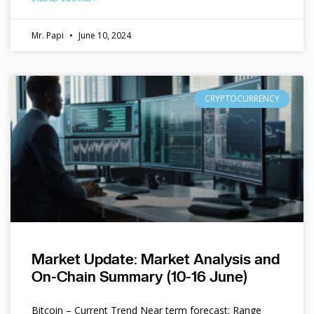
Mr. Papi
June 10, 2024
CRYPTOCURRENCY
Market Update: Market Analysis and
On-Chain Summary (10-16 June)
Bitcoin – Current Trend Near term forecast: Range