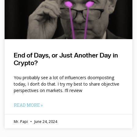
End of Days, or Just Another Day in
Crypto?
You probably see a lot of influencers doomposting
today, I don’t do that. I try my best to share objective
perspectives on markets. I’ll review
READ MORE »
Mr. Papi
June 24, 2024