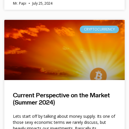
Mr. Papi
July 25, 2024
CRYPTOCURRENCY
Current Perspective on the Market
(Summer 2024)
Lets start off by talking about money supply. Its one of
those sexy economic terms we rarely discuss, but
heavily impacts our investments. Basically its