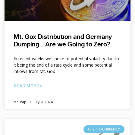
Mt. Gox Distribution and Germany
Dumping .. Are we Going to Zero?
In recent weeks we spoke of potential volatility due to
it being the end of a rate cycle and some potential
inflows from Mt. Gox
READ MORE »
Mr. Papi
July 9, 2024
CRYPTOCURRENCY