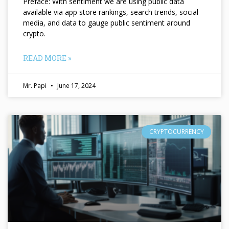
Preface: With sentiment we are using public data
available via app store rankings, search trends, social
media, and data to gauge public sentiment around
crypto.
READ MORE »
Mr. Papi
June 17, 2024
CRYPTOCURRENCY