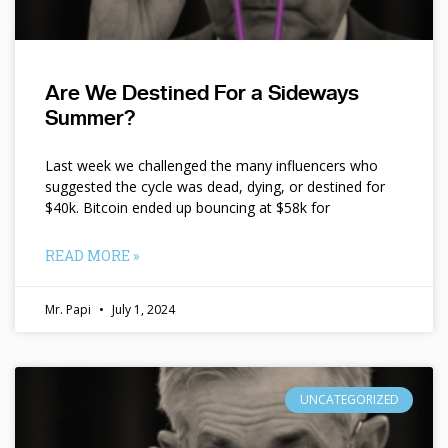
Are We Destined For a Sideways
Summer?
Last week we challenged the many influencers who
suggested the cycle was dead, dying, or destined for
$40k. Bitcoin ended up bouncing at $58k for
READ MORE »
Mr. Papi
July 1, 2024
UNCATEGORIZED