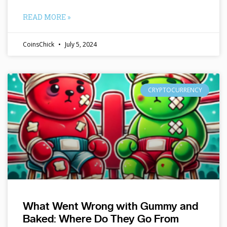
READ MORE »
CoinsChick
July 5, 2024
CRYPTOCURRENCY
What Went Wrong with Gummy and
Baked: Where Do They Go From