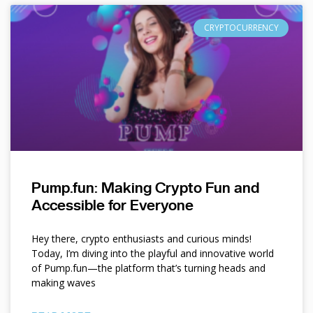
CRYPTOCURRENCY
Pump.fun: Making Crypto Fun and
Accessible for Everyone
Hey there, crypto enthusiasts and curious minds!
Today, I’m diving into the playful and innovative world
of Pump.fun—the platform that’s turning heads and
making waves