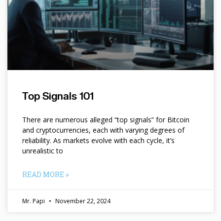
Top Signals 101
There are numerous alleged “top signals” for Bitcoin
and cryptocurrencies, each with varying degrees of
reliability. As markets evolve with each cycle, it’s
unrealistic to
READ MORE »
Mr. Papi
November 22, 2024