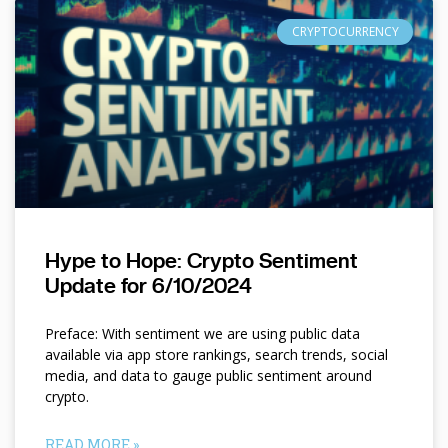
CRYPTOCURRENCY
Hype to Hope: Crypto Sentiment
Update for 6/10/2024
Preface: With sentiment we are using public data
available via app store rankings, search trends, social
media, and data to gauge public sentiment around
crypto.
READ MORE »