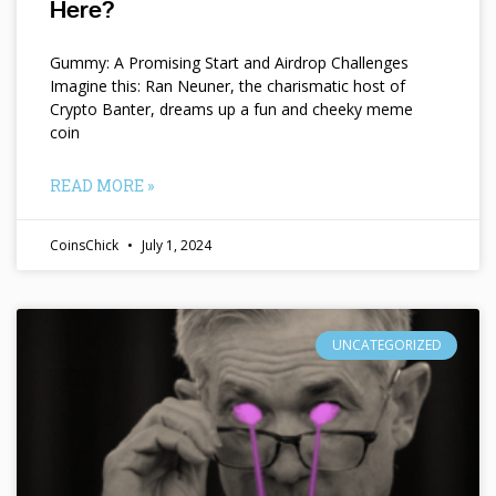
Here?
Gummy: A Promising Start and Airdrop Challenges
Imagine this: Ran Neuner, the charismatic host of
Crypto Banter, dreams up a fun and cheeky meme
coin
READ MORE »
CoinsChick
July 1, 2024
UNCATEGORIZED