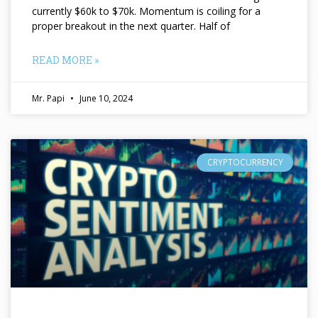
currently $60k to $70k. Momentum is coiling for a
proper breakout in the next quarter. Half of
READ MORE »
Mr. Papi
June 10, 2024
CRYPTOCURRENCY