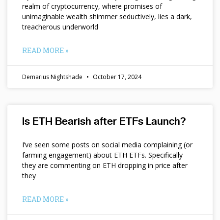
realm of cryptocurrency, where promises of
unimaginable wealth shimmer seductively, lies a dark,
treacherous underworld
READ MORE »
Demarius Nightshade
October 17, 2024
Is ETH Bearish after ETFs Launch?
I’ve seen some posts on social media complaining (or
farming engagement) about ETH ETFs. Specifically
they are commenting on ETH dropping in price after
they
READ MORE »