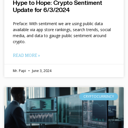
Hype to Hope: Crypto Sentiment
Update for 6/3/2024
Preface: With sentiment we are using public data
available via app store rankings, search trends, social
media, and data to gauge public sentiment around
crypto.
READ MORE »
Mr. Papi
June 3, 2024
CRYPTOCURRENCY