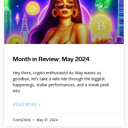
Month in Review: May 2024
Hey there, crypto enthusiasts! As May waves us
goodbye, let’s take a wild ride through the biggest
happenings, stellar performances, and a sneak peek
into
READ MORE »
CoinsChick
May 31, 2024