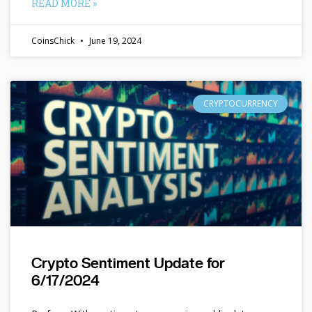
READ MORE »
CoinsChick
June 19, 2024
CRYPTOCURRENCY
Crypto Sentiment Update for
6/17/2024