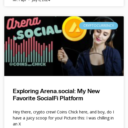
CRYPTOCURRENCY
Exploring Arena.social: My New
Favorite SocialFi Platform
Hey there, crypto crew! Coins Chick here, and boy, do I
have a juicy scoop for you! Picture this: I was chilling in
an X