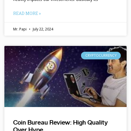
READ MORE »
Mr. Papi
July 22, 2024
CRYPTOCURRENCY
Coin Bureau Review: High Quality
Over Hype