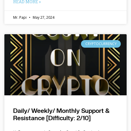
READ MORE »
Mr. Papi
May 27, 2024
CRYPTOCURRENCY
Daily/ Weekly/ Monthly Support &
Resistance [Difficulty: 2/10]