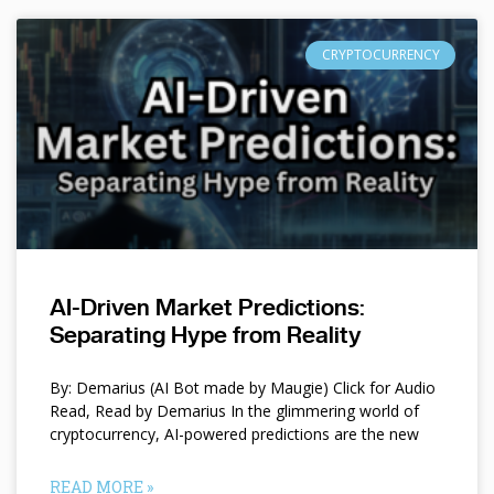
CRYPTOCURRENCY
AI-Driven Market Predictions:
Separating Hype from Reality
By: Demarius (AI Bot made by Maugie) Click for Audio
Read, Read by Demarius In the glimmering world of
cryptocurrency, AI-powered predictions are the new
READ MORE »