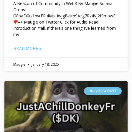
A Beacon of Community in Web3 By Maugie Solana-
Drops:
G8baFXXs1hvrFRi4Ms1iwjgBktm9Azg7Rz4Vj2f9mbwE
–> Maugie on Twitter Click for Audio Read!
Introduction Y’all, if there’s one thing I’ve learned from
my
READ MORE »
Maugie
January 18, 2025
UNCATEGORIZED