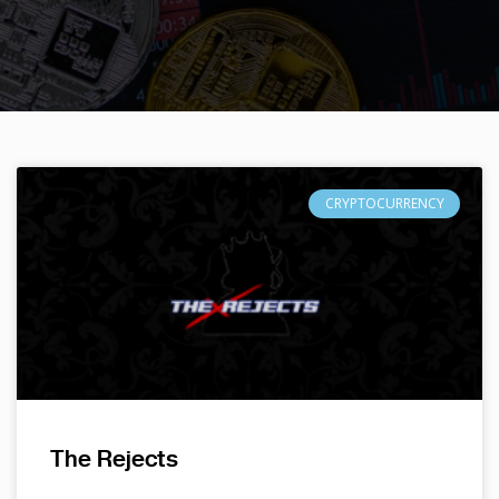
CRYPTOCURRENCY
The Rejects