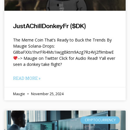
JustAChillDonkeyFr ($DK)
The Meme Coin That’s Ready to Buck the Trends By
Maugie Solana-Drops:
G8baFXXs1hvrFRi4Ms1iwjgBktm9Azg7Rz4Vj2f9mbwE
–> Maugie on Twitter Click for Audio Read! Y’all ever
seen a donkey take flight?
READ MORE »
Maugie
November 25, 2024
CRYPTOCURRENCY