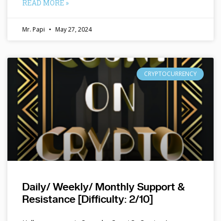
READ MORE »
Mr. Papi
May 27, 2024
CRYPTOCURRENCY
Daily/ Weekly/ Monthly Support &
Resistance [Difficulty: 2/10]