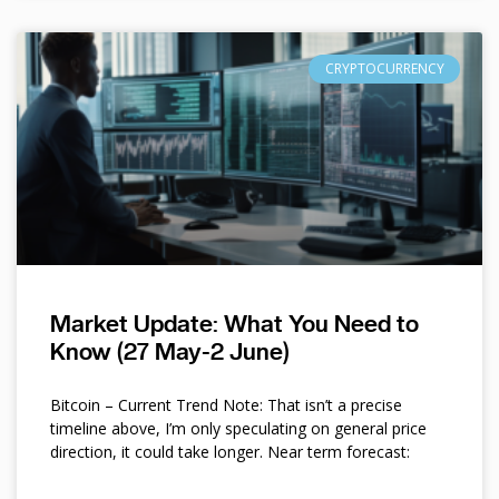
CRYPTOCURRENCY
Market Update: What You Need to
Know (27 May-2 June)
Bitcoin – Current Trend Note: That isn’t a precise
timeline above, I’m only speculating on general price
direction, it could take longer. Near term forecast: