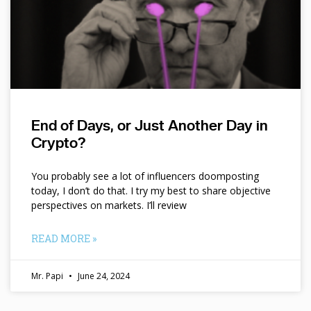
End of Days, or Just Another Day in
Crypto?
You probably see a lot of influencers doomposting
today, I don’t do that. I try my best to share objective
perspectives on markets. I’ll review
READ MORE »
Mr. Papi
June 24, 2024