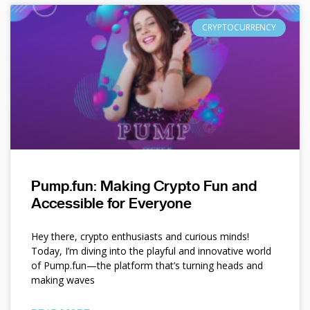
CRYPTOCURRENCY
Pump.fun: Making Crypto Fun and
Accessible for Everyone
Hey there, crypto enthusiasts and curious minds!
Today, I’m diving into the playful and innovative world
of Pump.fun—the platform that’s turning heads and
making waves