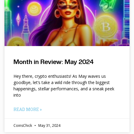
Month in Review: May 2024
Hey there, crypto enthusiasts! As May waves us
goodbye, let’s take a wild ride through the biggest
happenings, stellar performances, and a sneak peek
into
READ MORE »
CoinsChick
May 31, 2024