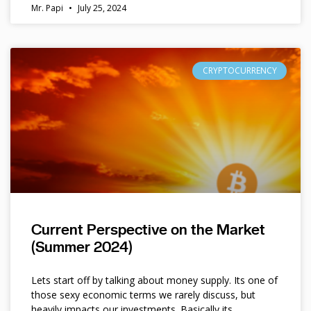
Mr. Papi
July 25, 2024
CRYPTOCURRENCY
Current Perspective on the Market
(Summer 2024)
Lets start off by talking about money supply. Its one of
those sexy economic terms we rarely discuss, but
heavily impacts our investments. Basically its