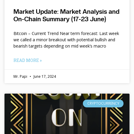
Market Update: Market Analysis and
On-Chain Summary (17-23 June)
Bitcoin – Current Trend Near term forecast: Last week
we called a minor breakout with potential bullish and
bearish targets depending on mid week’s macro
READ MORE »
Mr. Papi
June 17, 2024
CRYPTOCURRENCY