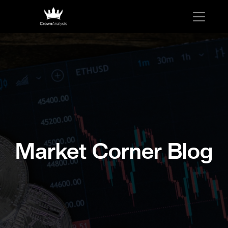
Market Corner Blog