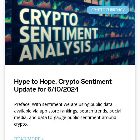
CRYPTOCURRENCY
Hype to Hope: Crypto Sentiment
Update for 6/10/2024
Preface: With sentiment we are using public data
available via app store rankings, search trends, social
media, and data to gauge public sentiment around
crypto.
READ MORE »