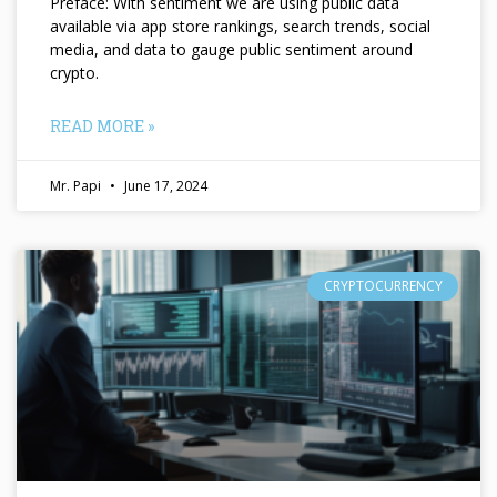
Preface: With sentiment we are using public data
available via app store rankings, search trends, social
media, and data to gauge public sentiment around
crypto.
READ MORE »
Mr. Papi
June 17, 2024
CRYPTOCURRENCY