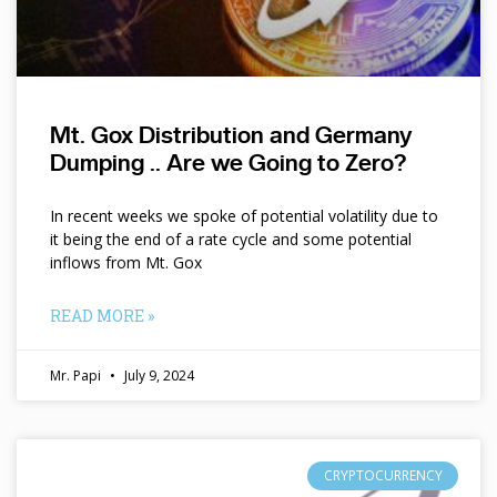
Mt. Gox Distribution and Germany
Dumping .. Are we Going to Zero?
In recent weeks we spoke of potential volatility due to
it being the end of a rate cycle and some potential
inflows from Mt. Gox
READ MORE »
Mr. Papi
July 9, 2024
CRYPTOCURRENCY