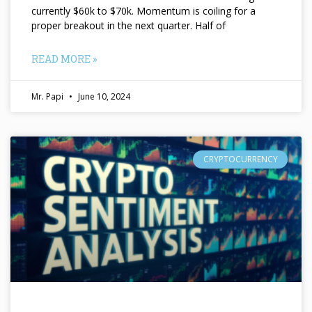
currently $60k to $70k. Momentum is coiling for a
proper breakout in the next quarter. Half of
READ MORE »
Mr. Papi
June 10, 2024
CRYPTOCURRENCY