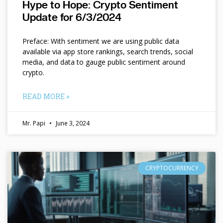
Hype to Hope: Crypto Sentiment
Update for 6/3/2024
Preface: With sentiment we are using public data
available via app store rankings, search trends, social
media, and data to gauge public sentiment around
crypto.
READ MORE »
Mr. Papi
June 3, 2024
CRYPTOCURRENCY