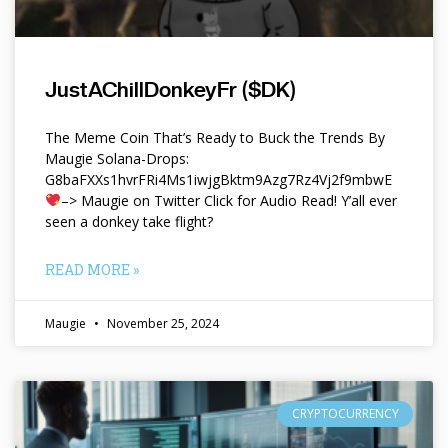
JustAChillDonkeyFr ($DK)
The Meme Coin That’s Ready to Buck the Trends By
Maugie Solana-Drops:
G8baFXXs1hvrFRi4Ms1iwjgBktm9Azg7Rz4Vj2f9mbwE
–> Maugie on Twitter Click for Audio Read! Y’all ever
seen a donkey take flight?
READ MORE »
Maugie
November 25, 2024
CRYPTOCURRENCY