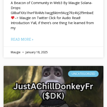
A Beacon of Community in Web3 By Maugie Solana-
Drops:
G8baFXXs1hvrFRi4Ms1iwjgBktm9Azg7Rz4Vj2f9mbwE
–> Maugie on Twitter Click for Audio Read!
Introduction Y’all, if there’s one thing I’ve learned from
my
READ MORE »
Maugie
January 18, 2025
UNCATEGORIZED