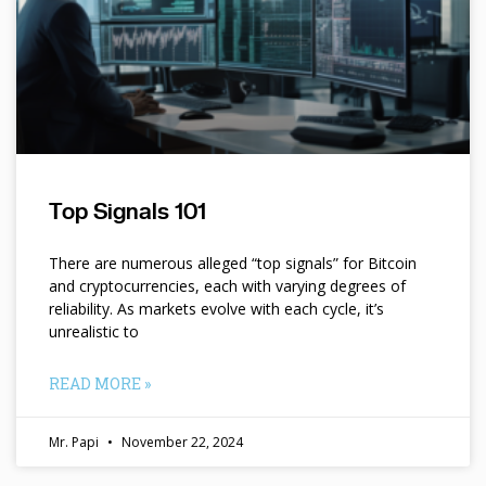
Top Signals 101
There are numerous alleged “top signals” for Bitcoin
and cryptocurrencies, each with varying degrees of
reliability. As markets evolve with each cycle, it’s
unrealistic to
READ MORE »
Mr. Papi
November 22, 2024