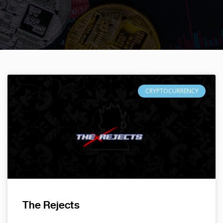
CRYPTOCURRENCY
The Rejects