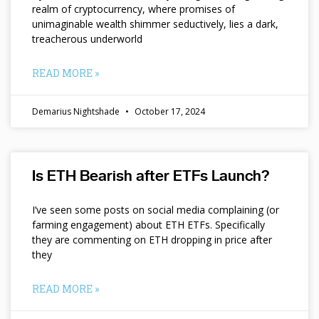
realm of cryptocurrency, where promises of
unimaginable wealth shimmer seductively, lies a dark,
treacherous underworld
READ MORE »
Demarius Nightshade
October 17, 2024
Is ETH Bearish after ETFs Launch?
I’ve seen some posts on social media complaining (or
farming engagement) about ETH ETFs. Specifically
they are commenting on ETH dropping in price after
they
READ MORE »