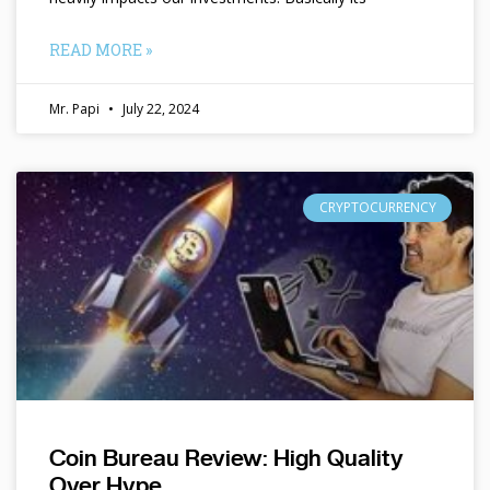
READ MORE »
Mr. Papi
July 22, 2024
CRYPTOCURRENCY
Coin Bureau Review: High Quality
Over Hype