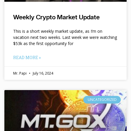
Weekly Crypto Market Update
This is a short weekly market update, as I’m on
vacation next two weeks. Last week we were watching
$53k as the first opportunity for
READ MORE »
Mr. Papi
July 16, 2024
UNCATEGORIZED