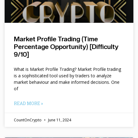
Market Profile Trading (Time
Percentage Opportunity) [Difficulty
9/10]
What is Market Profile Trading? Market Profile trading
is a sophisticated tool used by traders to analyze
market behaviour and make informed decisions. One
of
READ MORE »
CountOnCrypto
June 11, 2024