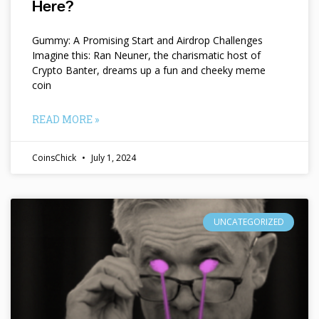
Here?
Gummy: A Promising Start and Airdrop Challenges
Imagine this: Ran Neuner, the charismatic host of
Crypto Banter, dreams up a fun and cheeky meme
coin
READ MORE »
CoinsChick
July 1, 2024
UNCATEGORIZED