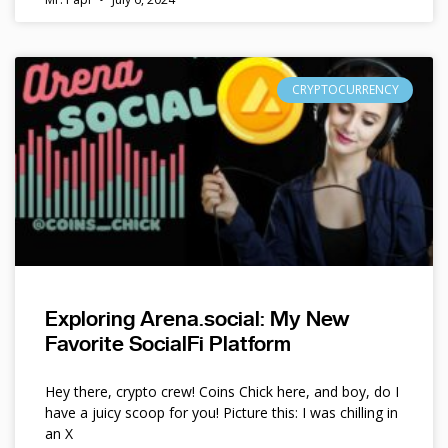
CRYPTOCURRENCY
Exploring Arena.social: My New
Favorite SocialFi Platform
Hey there, crypto crew! Coins Chick here, and boy, do I
have a juicy scoop for you! Picture this: I was chilling in
an X