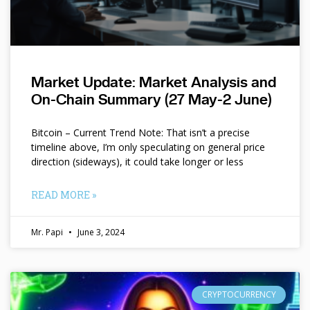
Market Update: Market Analysis and
On-Chain Summary (27 May-2 June)
Bitcoin – Current Trend Note: That isn’t a precise
timeline above, I’m only speculating on general price
direction (sideways), it could take longer or less
READ MORE »
Mr. Papi
June 3, 2024
CRYPTOCURRENCY