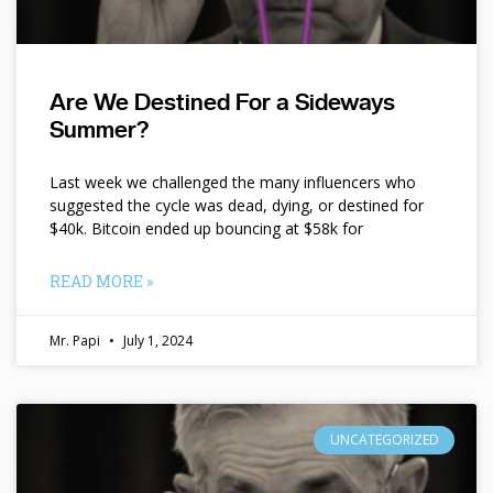
Are We Destined For a Sideways
Summer?
Last week we challenged the many influencers who
suggested the cycle was dead, dying, or destined for
$40k. Bitcoin ended up bouncing at $58k for
READ MORE »
Mr. Papi
July 1, 2024
UNCATEGORIZED