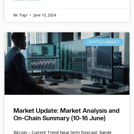
Mr. Papi
June 10, 2024
CRYPTOCURRENCY
Market Update: Market Analysis and
On-Chain Summary (10-16 June)
Bitcoin – Current Trend Near term forecast: Range