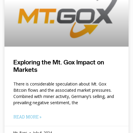
Exploring the Mt. Gox Impact on
Markets
There is considerable speculation about Mt. Gox
Bitcoin flows and the associated market pressures.
Combined with miner activity, Germany’s selling, and
prevailing negative sentiment, the
READ MORE »
Mr. Papi
July 6, 2024