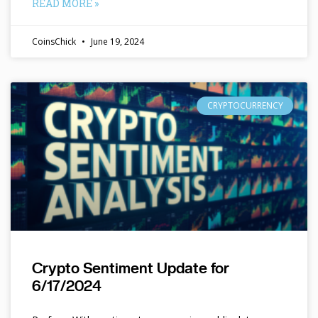
READ MORE »
CoinsChick
June 19, 2024
CRYPTOCURRENCY
Crypto Sentiment Update for
6/17/2024