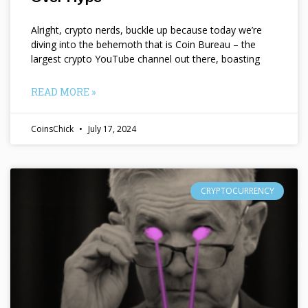
Alright, crypto nerds, buckle up because today we’re
diving into the behemoth that is Coin Bureau – the
largest crypto YouTube channel out there, boasting
READ MORE »
CoinsChick
July 17, 2024
CRYPTOCURRENCY