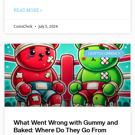
READ MORE »
CoinsChick
July 5, 2024
CRYPTOCURRENCY
What Went Wrong with Gummy and
Baked: Where Do They Go From