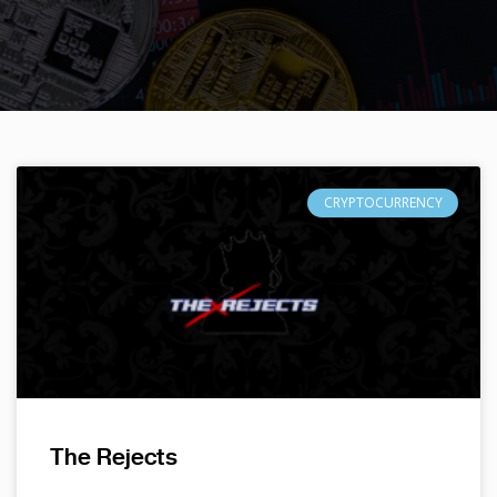
CRYPTOCURRENCY
The Rejects