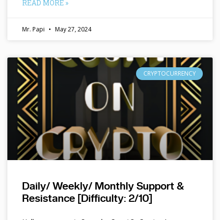
READ MORE »
Mr. Papi
May 27, 2024
CRYPTOCURRENCY
Daily/ Weekly/ Monthly Support &
Resistance [Difficulty: 2/10]