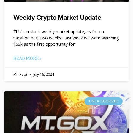
Weekly Crypto Market Update
This is a short weekly market update, as I’m on
vacation next two weeks. Last week we were watching
$53k as the first opportunity for
READ MORE »
Mr. Papi
July 16, 2024
UNCATEGORIZED