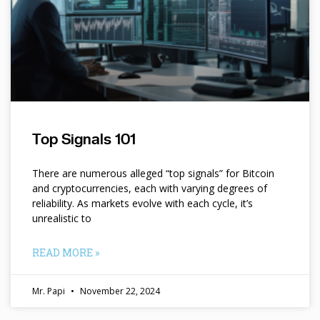
Top Signals 101
There are numerous alleged “top signals” for Bitcoin
and cryptocurrencies, each with varying degrees of
reliability. As markets evolve with each cycle, it’s
unrealistic to
READ MORE »
Mr. Papi
November 22, 2024