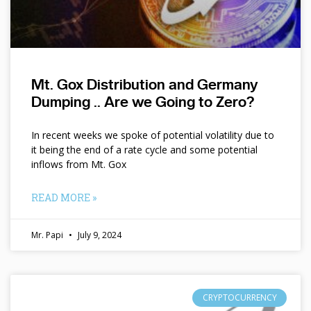
Mt. Gox Distribution and Germany
Dumping .. Are we Going to Zero?
In recent weeks we spoke of potential volatility due to
it being the end of a rate cycle and some potential
inflows from Mt. Gox
READ MORE »
Mr. Papi
July 9, 2024
CRYPTOCURRENCY