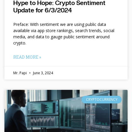
Hype to Hope: Crypto Sentiment
Update for 6/3/2024
Preface: With sentiment we are using public data
available via app store rankings, search trends, social
media, and data to gauge public sentiment around
crypto.
READ MORE »
Mr. Papi
June 3, 2024
CRYPTOCURRENCY