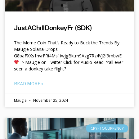
JustAChillDonkeyFr ($DK)
The Meme Coin That’s Ready to Buck the Trends By
Maugie Solana-Drops:
G8baFXXs1hvrFRi4Ms1iwjgBktm9Azg7Rz4Vj2f9mbwE
–> Maugie on Twitter Click for Audio Read! Y’all ever
seen a donkey take flight?
READ MORE »
Maugie
November 25, 2024
CRYPTOCURRENCY