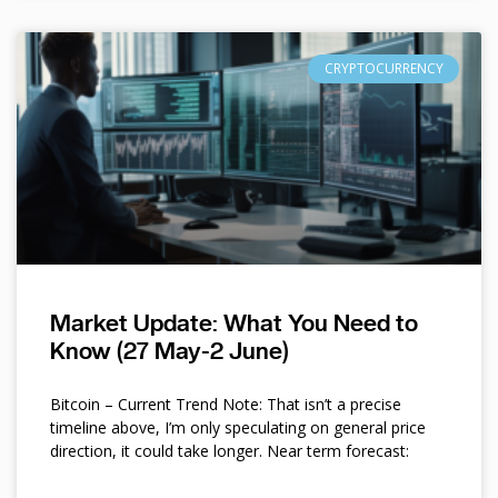
CRYPTOCURRENCY
Market Update: What You Need to
Know (27 May-2 June)
Bitcoin – Current Trend Note: That isn’t a precise
timeline above, I’m only speculating on general price
direction, it could take longer. Near term forecast: