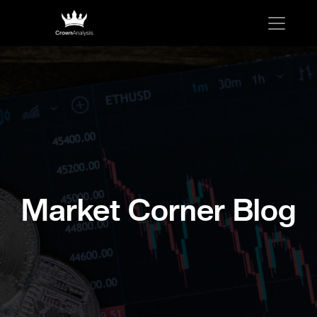
Market Corner Blog