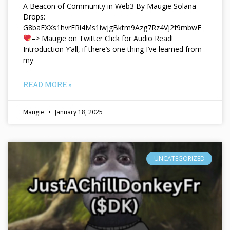
A Beacon of Community in Web3 By Maugie Solana-
Drops:
G8baFXXs1hvrFRi4Ms1iwjgBktm9Azg7Rz4Vj2f9mbwE
–> Maugie on Twitter Click for Audio Read!
Introduction Y’all, if there’s one thing I’ve learned from
my
READ MORE »
Maugie
January 18, 2025
UNCATEGORIZED