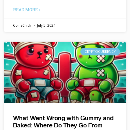
READ MORE »
CoinsChick
July 5, 2024
CRYPTOCURRENCY
What Went Wrong with Gummy and
Baked: Where Do They Go From