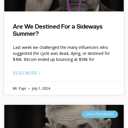
Are We Destined For a Sideways
Summer?
Last week we challenged the many influencers who
suggested the cycle was dead, dying, or destined for
$40k. Bitcoin ended up bouncing at $58k for
READ MORE »
Mr. Papi
July 1, 2024
UNCATEGORIZED