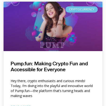
CRYPTOCURRENCY
Pump.fun: Making Crypto Fun and
Accessible for Everyone
Hey there, crypto enthusiasts and curious minds!
Today, I’m diving into the playful and innovative world
of Pump.fun—the platform that’s turning heads and
making waves