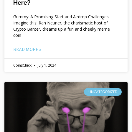
Here?
Gummy: A Promising Start and Airdrop Challenges
Imagine this: Ran Neuner, the charismatic host of
Crypto Banter, dreams up a fun and cheeky meme
coin
READ MORE »
CoinsChick
July 1, 2024
UNCATEGORIZED