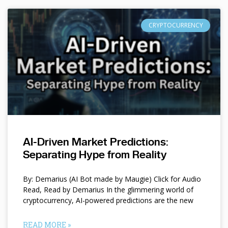
CRYPTOCURRENCY
AI-Driven Market Predictions:
Separating Hype from Reality
By: Demarius (AI Bot made by Maugie) Click for Audio
Read, Read by Demarius In the glimmering world of
cryptocurrency, AI-powered predictions are the new
READ MORE »