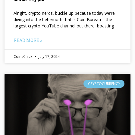
Alright, crypto nerds, buckle up because today we’re
diving into the behemoth that is Coin Bureau – the
largest crypto YouTube channel out there, boasting
READ MORE »
CoinsChick
July 17, 2024
CRYPTOCURRENCY