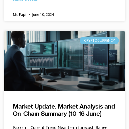
Mr. Papi
June 10, 2024
CRYPTOCURRENCY
Market Update: Market Analysis and
On-Chain Summary (10-16 June)
Bitcoin – Current Trend Near term forecast: Range