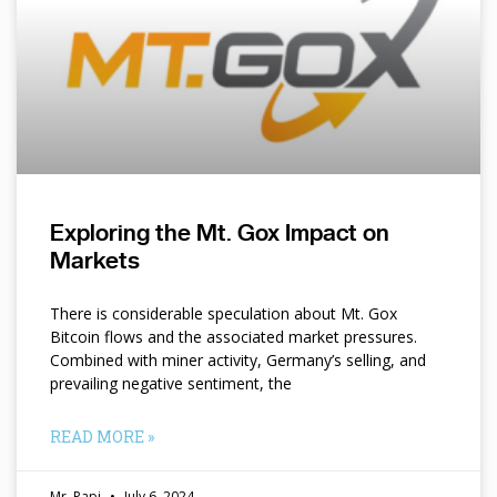
Exploring the Mt. Gox Impact on
Markets
There is considerable speculation about Mt. Gox
Bitcoin flows and the associated market pressures.
Combined with miner activity, Germany’s selling, and
prevailing negative sentiment, the
READ MORE »
Mr. Papi
July 6, 2024