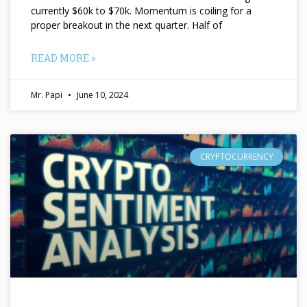
currently $60k to $70k. Momentum is coiling for a
proper breakout in the next quarter. Half of
READ MORE »
Mr. Papi
June 10, 2024
CRYPTOCURRENCY