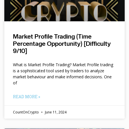
Market Profile Trading (Time
Percentage Opportunity) [Difficulty
9/10]
What is Market Profile Trading? Market Profile trading
is a sophisticated tool used by traders to analyze
market behaviour and make informed decisions. One
of
READ MORE »
CountOnCrypto
June 11, 2024