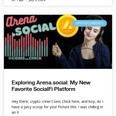
CRYPTOCURRENCY
Exploring Arena.social: My New
Favorite SocialFi Platform
Hey there, crypto crew! Coins Chick here, and boy, do I
have a juicy scoop for you! Picture this: I was chilling in
an X