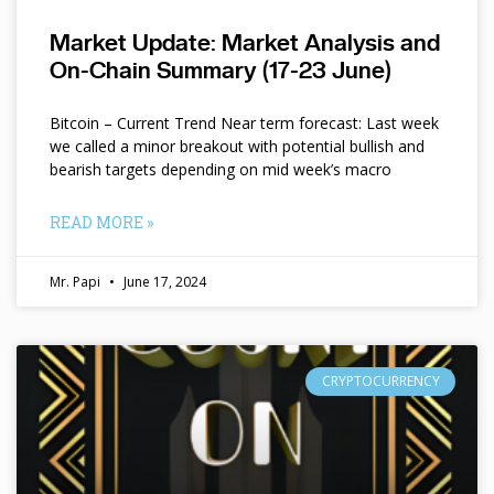
Market Update: Market Analysis and
On-Chain Summary (17-23 June)
Bitcoin – Current Trend Near term forecast: Last week
we called a minor breakout with potential bullish and
bearish targets depending on mid week’s macro
READ MORE »
Mr. Papi
June 17, 2024
CRYPTOCURRENCY