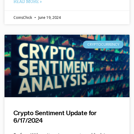
READ MORE »
CoinsChick
June 19, 2024
CRYPTOCURRENCY
Crypto Sentiment Update for
6/17/2024