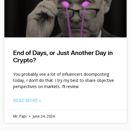
End of Days, or Just Another Day in
Crypto?
You probably see a lot of influencers doomposting
today, I don’t do that. I try my best to share objective
perspectives on markets. I’ll review
READ MORE »
Mr. Papi
June 24, 2024