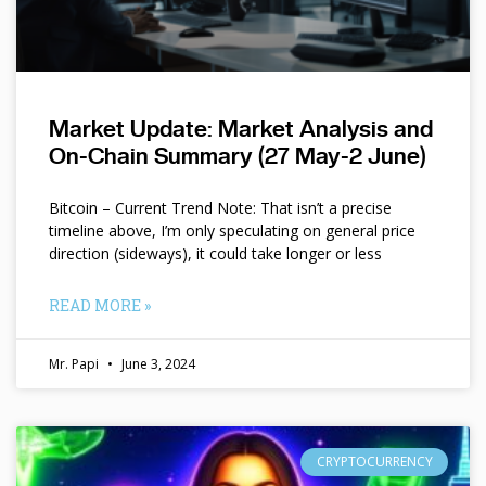
Market Update: Market Analysis and
On-Chain Summary (27 May-2 June)
Bitcoin – Current Trend Note: That isn’t a precise
timeline above, I’m only speculating on general price
direction (sideways), it could take longer or less
READ MORE »
Mr. Papi
June 3, 2024
CRYPTOCURRENCY