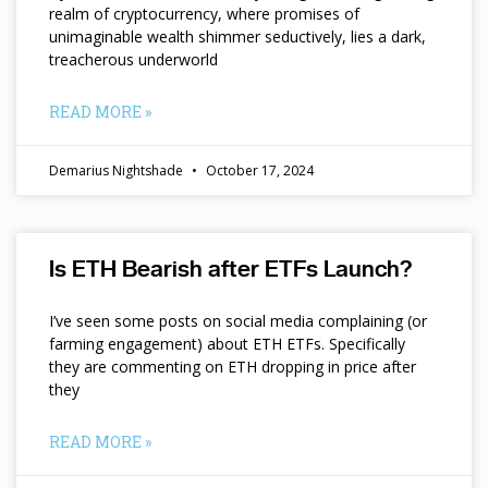
realm of cryptocurrency, where promises of
unimaginable wealth shimmer seductively, lies a dark,
treacherous underworld
READ MORE »
Demarius Nightshade
October 17, 2024
Is ETH Bearish after ETFs Launch?
I’ve seen some posts on social media complaining (or
farming engagement) about ETH ETFs. Specifically
they are commenting on ETH dropping in price after
they
READ MORE »