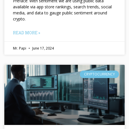
Preface: With sentiment we are using public data
available via app store rankings, search trends, social
media, and data to gauge public sentiment around
crypto.
READ MORE »
Mr. Papi
June 17, 2024
CRYPTOCURRENCY