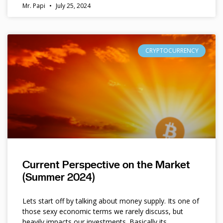
Mr. Papi
July 25, 2024
CRYPTOCURRENCY
Current Perspective on the Market
(Summer 2024)
Lets start off by talking about money supply. Its one of
those sexy economic terms we rarely discuss, but
heavily impacts our investments. Basically its