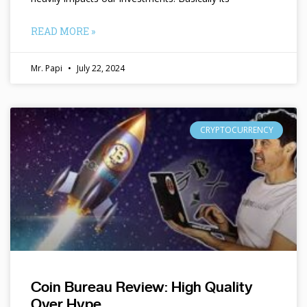
READ MORE »
Mr. Papi
July 22, 2024
CRYPTOCURRENCY
Coin Bureau Review: High Quality
Over Hype