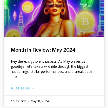
Month in Review: May 2024
Hey there, crypto enthusiasts! As May waves us
goodbye, let’s take a wild ride through the biggest
happenings, stellar performances, and a sneak peek
into
READ MORE »
CoinsChick
May 31, 2024