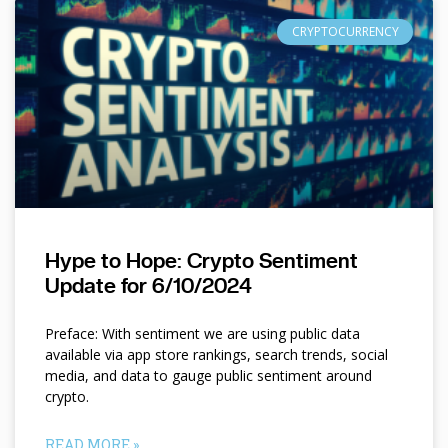
CRYPTOCURRENCY
Hype to Hope: Crypto Sentiment
Update for 6/10/2024
Preface: With sentiment we are using public data
available via app store rankings, search trends, social
media, and data to gauge public sentiment around
crypto.
READ MORE »