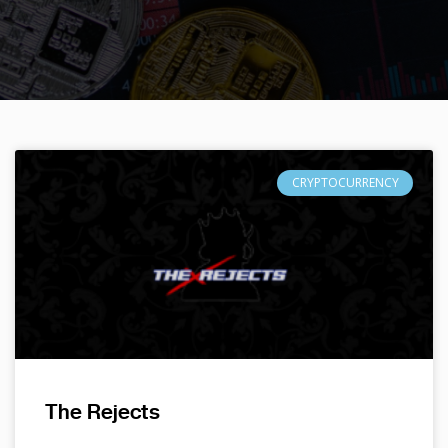
CRYPTOCURRENCY
The Rejects