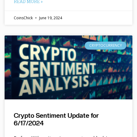
READ MORE »
CoinsChick
June 19, 2024
CRYPTOCURRENCY
Crypto Sentiment Update for
6/17/2024