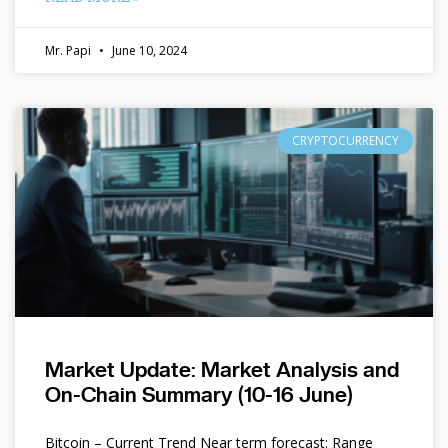
Mr. Papi
June 10, 2024
CRYPTOCURRENCY
Market Update: Market Analysis and
On-Chain Summary (10-16 June)
Bitcoin – Current Trend Near term forecast: Range