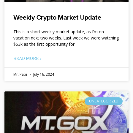
Weekly Crypto Market Update
This is a short weekly market update, as I’m on
vacation next two weeks. Last week we were watching
$53k as the first opportunity for
READ MORE »
Mr. Papi
July 16, 2024
UNCATEGORIZED