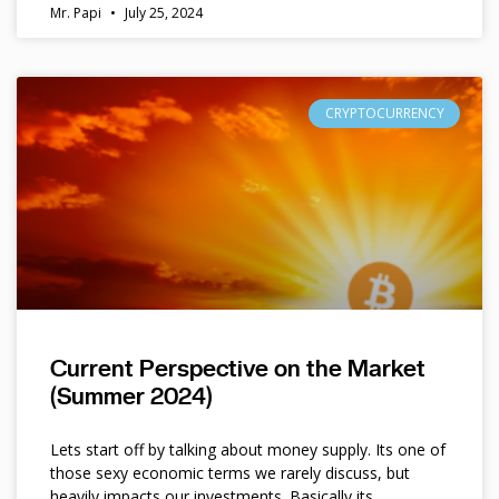
Mr. Papi
July 25, 2024
CRYPTOCURRENCY
Current Perspective on the Market
(Summer 2024)
Lets start off by talking about money supply. Its one of
those sexy economic terms we rarely discuss, but
heavily impacts our investments. Basically its