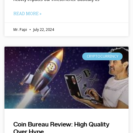
READ MORE »
Mr. Papi
July 22, 2024
CRYPTOCURRENCY
Coin Bureau Review: High Quality
Over Hype