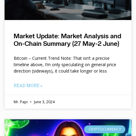
Market Update: Market Analysis and
On-Chain Summary (27 May-2 June)
Bitcoin – Current Trend Note: That isn’t a precise
timeline above, I’m only speculating on general price
direction (sideways), it could take longer or less
READ MORE »
Mr. Papi
June 3, 2024
CRYPTOCURRENCY