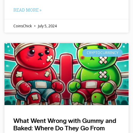
READ MORE »
CoinsChick
July 5, 2024
CRYPTOCURRENCY
What Went Wrong with Gummy and
Baked: Where Do They Go From