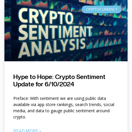
CRYPTOCURRENCY
Hype to Hope: Crypto Sentiment
Update for 6/10/2024
Preface: With sentiment we are using public data
available via app store rankings, search trends, social
media, and data to gauge public sentiment around
crypto.
READ MORE »