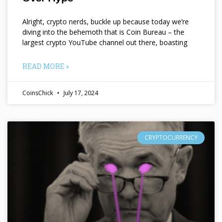
Alright, crypto nerds, buckle up because today we’re
diving into the behemoth that is Coin Bureau – the
largest crypto YouTube channel out there, boasting
READ MORE »
CoinsChick
July 17, 2024
CRYPTOCURRENCY