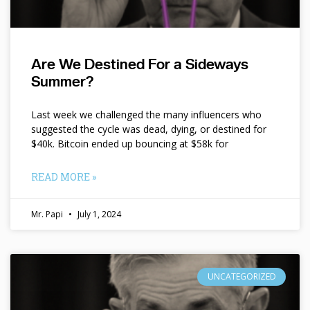
Are We Destined For a Sideways
Summer?
Last week we challenged the many influencers who
suggested the cycle was dead, dying, or destined for
$40k. Bitcoin ended up bouncing at $58k for
READ MORE »
Mr. Papi
July 1, 2024
UNCATEGORIZED