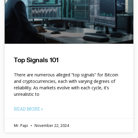
Top Signals 101
There are numerous alleged “top signals” for Bitcoin
and cryptocurrencies, each with varying degrees of
reliability. As markets evolve with each cycle, it’s
unrealistic to
READ MORE »
Mr. Papi
November 22, 2024