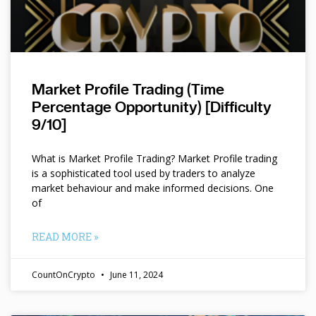
Market Profile Trading (Time
Percentage Opportunity) [Difficulty
9/10]
What is Market Profile Trading? Market Profile trading
is a sophisticated tool used by traders to analyze
market behaviour and make informed decisions. One
of
READ MORE »
CountOnCrypto
June 11, 2024