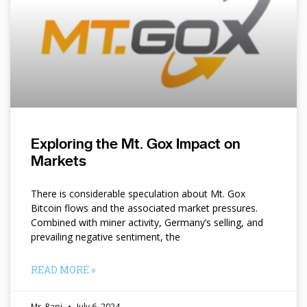
Exploring the Mt. Gox Impact on
Markets
There is considerable speculation about Mt. Gox
Bitcoin flows and the associated market pressures.
Combined with miner activity, Germany’s selling, and
prevailing negative sentiment, the
READ MORE »
Mr. Papi
July 6, 2024