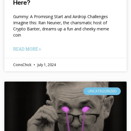
Here?
Gummy: A Promising Start and Airdrop Challenges
Imagine this: Ran Neuner, the charismatic host of
Crypto Banter, dreams up a fun and cheeky meme
coin
READ MORE »
CoinsChick
July 1, 2024
UNCATEGORIZED