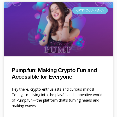
CRYPTOCURRENCY
Pump.fun: Making Crypto Fun and
Accessible for Everyone
Hey there, crypto enthusiasts and curious minds!
Today, I’m diving into the playful and innovative world
of Pump.fun—the platform that’s turning heads and
making waves