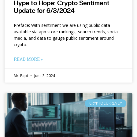
Hype to Hope: Crypto Sentiment
Update for 6/3/2024
Preface: With sentiment we are using public data
available via app store rankings, search trends, social
media, and data to gauge public sentiment around
crypto.
READ MORE »
Mr. Papi
June 3, 2024
CRYPTOCURRENCY