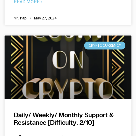
READ MORE »
Mr. Papi
May 27, 2024
CRYPTOCURRENCY
Daily/ Weekly/ Monthly Support &
Resistance [Difficulty: 2/10]