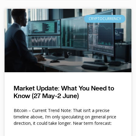
CRYPTOCURRENCY
Market Update: What You Need to
Know (27 May-2 June)
Bitcoin – Current Trend Note: That isn’t a precise
timeline above, I’m only speculating on general price
direction, it could take longer. Near term forecast: