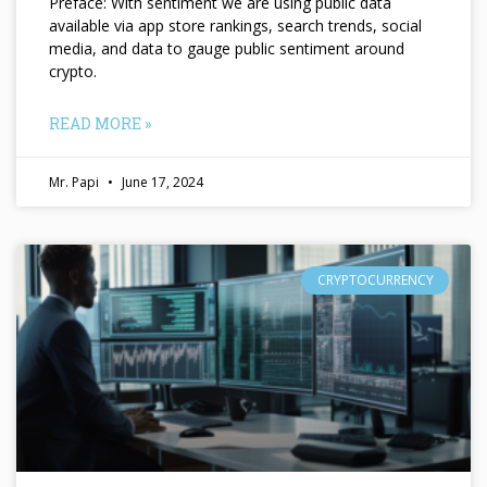
Preface: With sentiment we are using public data
available via app store rankings, search trends, social
media, and data to gauge public sentiment around
crypto.
READ MORE »
Mr. Papi
June 17, 2024
CRYPTOCURRENCY