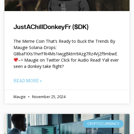
JustAChillDonkeyFr ($DK)
The Meme Coin That’s Ready to Buck the Trends By
Maugie Solana-Drops:
G8baFXXs1hvrFRi4Ms1iwjgBktm9Azg7Rz4Vj2f9mbwE
–> Maugie on Twitter Click for Audio Read! Y’all ever
seen a donkey take flight?
READ MORE »
Maugie
November 25, 2024
CRYPTOCURRENCY