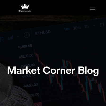
Market Corner Blog