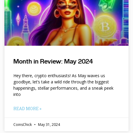
Month in Review: May 2024
Hey there, crypto enthusiasts! As May waves us
goodbye, let’s take a wild ride through the biggest
happenings, stellar performances, and a sneak peek
into
READ MORE »
CoinsChick
May 31, 2024