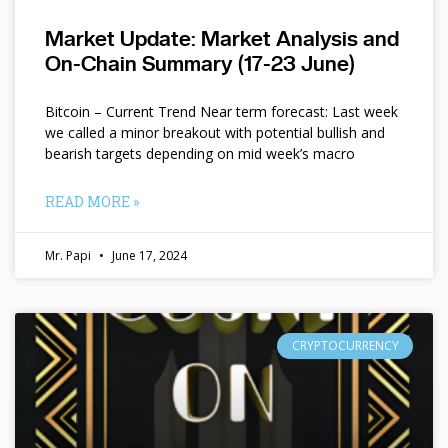
Market Update: Market Analysis and
On-Chain Summary (17-23 June)
Bitcoin – Current Trend Near term forecast: Last week
we called a minor breakout with potential bullish and
bearish targets depending on mid week’s macro
READ MORE »
Mr. Papi
June 17, 2024
CRYPTOCURRENCY