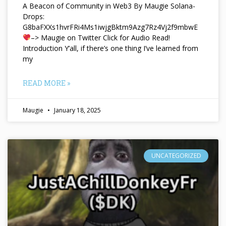
A Beacon of Community in Web3 By Maugie Solana-
Drops:
G8baFXXs1hvrFRi4Ms1iwjgBktm9Azg7Rz4Vj2f9mbwE
–> Maugie on Twitter Click for Audio Read!
Introduction Y’all, if there’s one thing I’ve learned from
my
READ MORE »
Maugie
January 18, 2025
UNCATEGORIZED