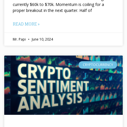
currently $60k to $70k. Momentum is coiling for a
proper breakout in the next quarter. Half of
READ MORE »
Mr. Papi
June 10, 2024
CRYPTOCURRENCY