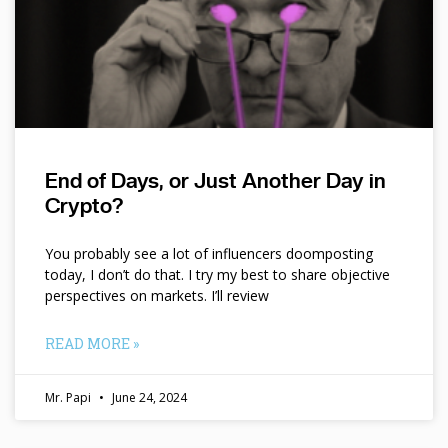
End of Days, or Just Another Day in
Crypto?
You probably see a lot of influencers doomposting
today, I don’t do that. I try my best to share objective
perspectives on markets. I’ll review
READ MORE »
Mr. Papi
June 24, 2024