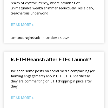
realm of cryptocurrency, where promises of
unimaginable wealth shimmer seductively, lies a dark,
treacherous underworld
READ MORE »
Demarius Nightshade
October 17, 2024
Is ETH Bearish after ETFs Launch?
I’ve seen some posts on social media complaining (or
farming engagement) about ETH ETFs. Specifically
they are commenting on ETH dropping in price after
they
READ MORE »