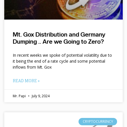
Mt. Gox Distribution and Germany
Dumping .. Are we Going to Zero?
In recent weeks we spoke of potential volatility due to
it being the end of a rate cycle and some potential
inflows from Mt. Gox
READ MORE »
Mr. Papi
July 9, 2024
CRYPTOCURRENCY