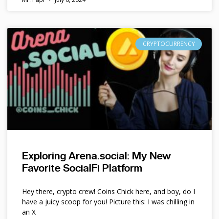
CRYPTOCURRENCY
Exploring Arena.social: My New
Favorite SocialFi Platform
Hey there, crypto crew! Coins Chick here, and boy, do I
have a juicy scoop for you! Picture this: I was chilling in
an X