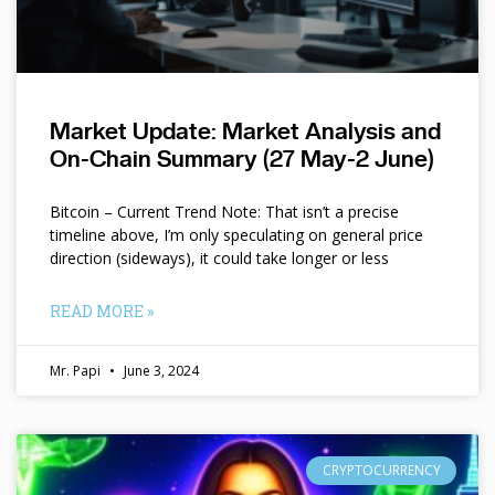
Market Update: Market Analysis and
On-Chain Summary (27 May-2 June)
Bitcoin – Current Trend Note: That isn’t a precise
timeline above, I’m only speculating on general price
direction (sideways), it could take longer or less
READ MORE »
Mr. Papi
June 3, 2024
CRYPTOCURRENCY