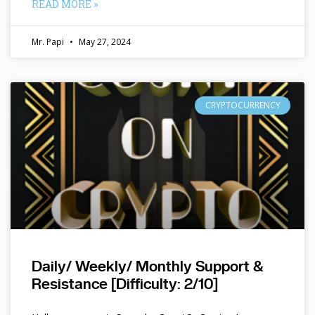
READ MORE »
Mr. Papi
May 27, 2024
CRYPTOCURRENCY
Daily/ Weekly/ Monthly Support &
Resistance [Difficulty: 2/10]