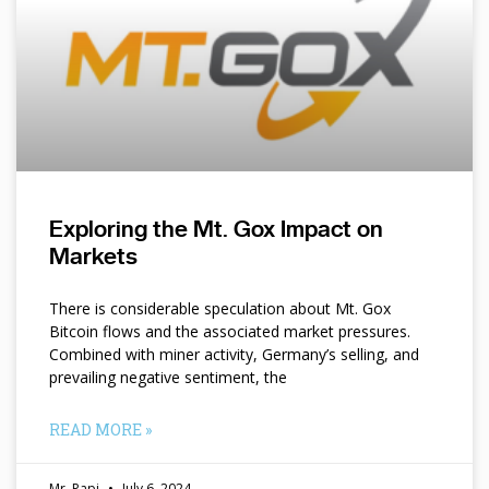
Exploring the Mt. Gox Impact on
Markets
There is considerable speculation about Mt. Gox
Bitcoin flows and the associated market pressures.
Combined with miner activity, Germany’s selling, and
prevailing negative sentiment, the
READ MORE »
Mr. Papi
July 6, 2024