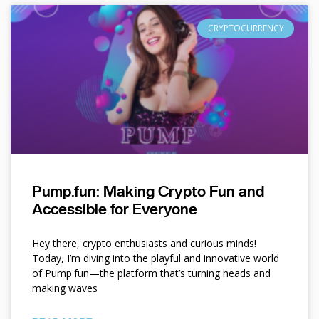
CRYPTOCURRENCY
Pump.fun: Making Crypto Fun and
Accessible for Everyone
Hey there, crypto enthusiasts and curious minds!
Today, I’m diving into the playful and innovative world
of Pump.fun—the platform that’s turning heads and
making waves