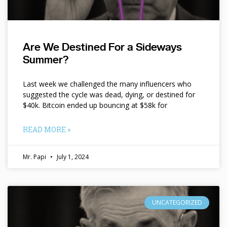
Are We Destined For a Sideways
Summer?
Last week we challenged the many influencers who
suggested the cycle was dead, dying, or destined for
$40k. Bitcoin ended up bouncing at $58k for
READ MORE »
Mr. Papi
July 1, 2024
UNCATEGORIZED