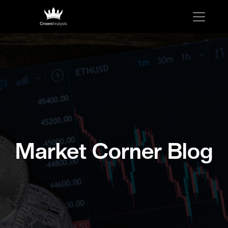
Market Corner Blog