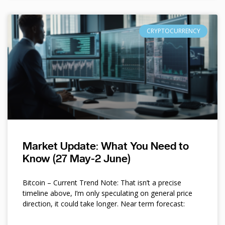
CRYPTOCURRENCY
Market Update: What You Need to
Know (27 May-2 June)
Bitcoin – Current Trend Note: That isn’t a precise
timeline above, I’m only speculating on general price
direction, it could take longer. Near term forecast: