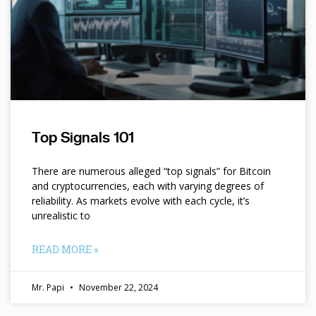
Top Signals 101
There are numerous alleged “top signals” for Bitcoin
and cryptocurrencies, each with varying degrees of
reliability. As markets evolve with each cycle, it’s
unrealistic to
READ MORE »
Mr. Papi
November 22, 2024