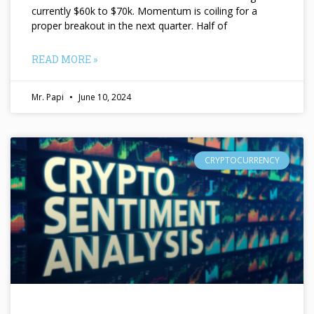
currently $60k to $70k. Momentum is coiling for a
proper breakout in the next quarter. Half of
READ MORE »
Mr. Papi
June 10, 2024
CRYPTOCURRENCY