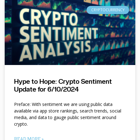
CRYPTOCURRENCY
Hype to Hope: Crypto Sentiment
Update for 6/10/2024
Preface: With sentiment we are using public data
available via app store rankings, search trends, social
media, and data to gauge public sentiment around
crypto.
READ MORE »