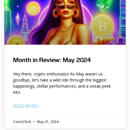
Month in Review: May 2024
Hey there, crypto enthusiasts! As May waves us
goodbye, let’s take a wild ride through the biggest
happenings, stellar performances, and a sneak peek
into
READ MORE »
CoinsChick
May 31, 2024