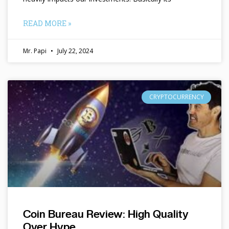
READ MORE »
Mr. Papi
July 22, 2024
CRYPTOCURRENCY
Coin Bureau Review: High Quality
Over Hype