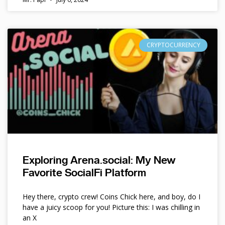
CRYPTOCURRENCY
Exploring Arena.social: My New
Favorite SocialFi Platform
Hey there, crypto crew! Coins Chick here, and boy, do I
have a juicy scoop for you! Picture this: I was chilling in
an X