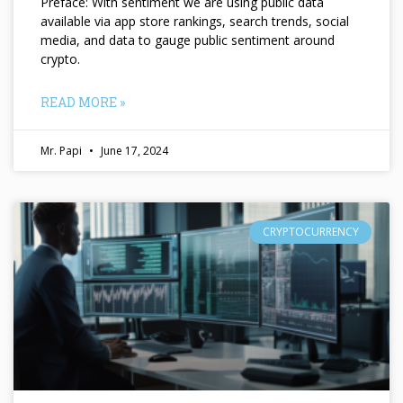
Preface: With sentiment we are using public data
available via app store rankings, search trends, social
media, and data to gauge public sentiment around
crypto.
READ MORE »
Mr. Papi
June 17, 2024
CRYPTOCURRENCY