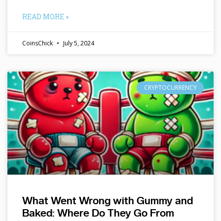
READ MORE »
CoinsChick
July 5, 2024
CRYPTOCURRENCY
What Went Wrong with Gummy and
Baked: Where Do They Go From