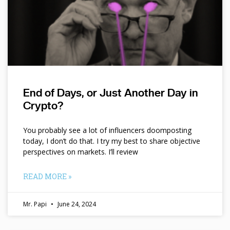
End of Days, or Just Another Day in
Crypto?
You probably see a lot of influencers doomposting
today, I don’t do that. I try my best to share objective
perspectives on markets. I’ll review
READ MORE »
Mr. Papi
June 24, 2024