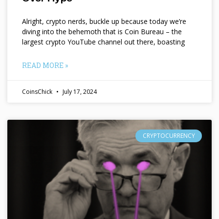
Alright, crypto nerds, buckle up because today we’re
diving into the behemoth that is Coin Bureau – the
largest crypto YouTube channel out there, boasting
READ MORE »
CoinsChick
July 17, 2024
CRYPTOCURRENCY