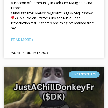
A Beacon of Community in Web3 By Maugie Solana-
Drops:
G8baFXXs1hvrFRi4Ms1iwjgBktm9Azg7Rz4Vj2f9mbwE
–> Maugie on Twitter Click for Audio Read!
Introduction Y’all, if there’s one thing I’ve learned from
my
READ MORE »
Maugie
January 18, 2025
UNCATEGORIZED