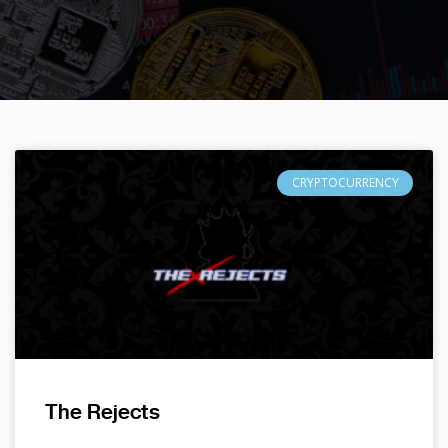
CRYPTOCURRENCY
The Rejects