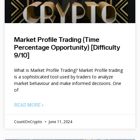
Market Profile Trading (Time
Percentage Opportunity) [Difficulty
9/10]
What is Market Profile Trading? Market Profile trading
is a sophisticated tool used by traders to analyze
market behaviour and make informed decisions. One
of
READ MORE »
CountOnCrypto
June 11, 2024