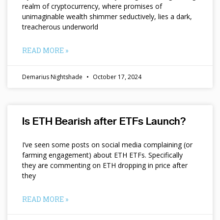
realm of cryptocurrency, where promises of
unimaginable wealth shimmer seductively, lies a dark,
treacherous underworld
READ MORE »
Demarius Nightshade
October 17, 2024
Is ETH Bearish after ETFs Launch?
I’ve seen some posts on social media complaining (or
farming engagement) about ETH ETFs. Specifically
they are commenting on ETH dropping in price after
they
READ MORE »