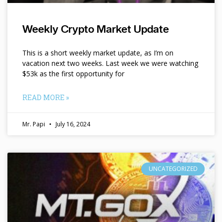
Weekly Crypto Market Update
This is a short weekly market update, as I’m on
vacation next two weeks. Last week we were watching
$53k as the first opportunity for
READ MORE »
Mr. Papi
July 16, 2024
UNCATEGORIZED