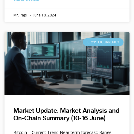
Mr. Papi
June 10, 2024
CRYPTOCURRENCY
Market Update: Market Analysis and
On-Chain Summary (10-16 June)
Bitcoin – Current Trend Near term forecast: Range