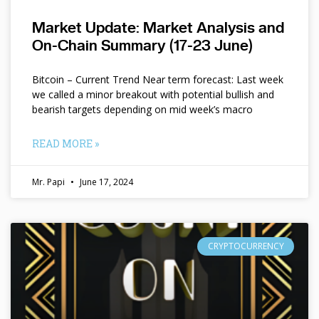
Market Update: Market Analysis and
On-Chain Summary (17-23 June)
Bitcoin – Current Trend Near term forecast: Last week
we called a minor breakout with potential bullish and
bearish targets depending on mid week’s macro
READ MORE »
Mr. Papi
June 17, 2024
CRYPTOCURRENCY