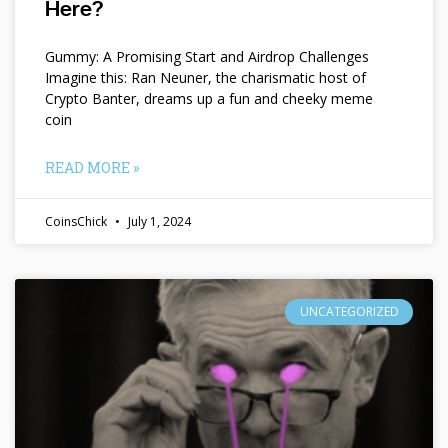
Here?
Gummy: A Promising Start and Airdrop Challenges
Imagine this: Ran Neuner, the charismatic host of
Crypto Banter, dreams up a fun and cheeky meme
coin
READ MORE »
CoinsChick
July 1, 2024
UNCATEGORIZED