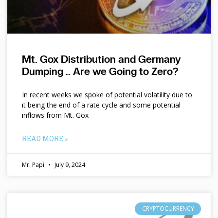
Mt. Gox Distribution and Germany
Dumping .. Are we Going to Zero?
In recent weeks we spoke of potential volatility due to
it being the end of a rate cycle and some potential
inflows from Mt. Gox
READ MORE »
Mr. Papi
July 9, 2024
CRYPTOCURRENCY