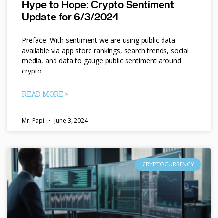
Hype to Hope: Crypto Sentiment
Update for 6/3/2024
Preface: With sentiment we are using public data
available via app store rankings, search trends, social
media, and data to gauge public sentiment around
crypto.
READ MORE »
Mr. Papi
June 3, 2024
CRYPTOCURRENCY