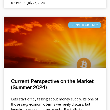
Mr. Papi
July 25, 2024
CRYPTOCURRENCY
Current Perspective on the Market
(Summer 2024)
Lets start off by talking about money supply. Its one of
those sexy economic terms we rarely discuss, but
heavily impacts our investments. Basically its