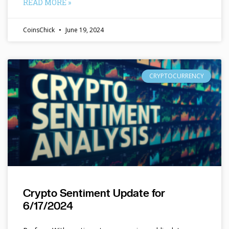
READ MORE »
CoinsChick
June 19, 2024
CRYPTOCURRENCY
Crypto Sentiment Update for
6/17/2024