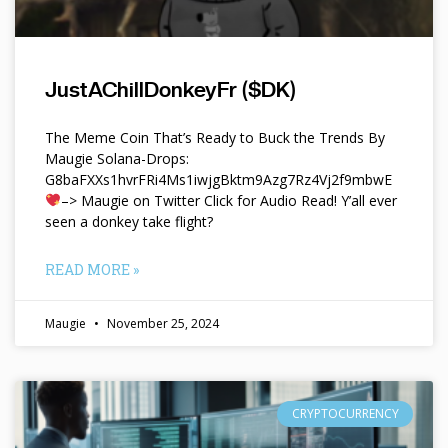
JustAChillDonkeyFr ($DK)
The Meme Coin That’s Ready to Buck the Trends By
Maugie Solana-Drops:
G8baFXXs1hvrFRi4Ms1iwjgBktm9Azg7Rz4Vj2f9mbwE
–> Maugie on Twitter Click for Audio Read! Y’all ever
seen a donkey take flight?
READ MORE »
Maugie
November 25, 2024
CRYPTOCURRENCY