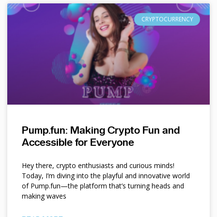
CRYPTOCURRENCY
Pump.fun: Making Crypto Fun and
Accessible for Everyone
Hey there, crypto enthusiasts and curious minds!
Today, I’m diving into the playful and innovative world
of Pump.fun—the platform that’s turning heads and
making waves