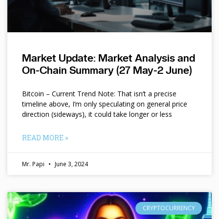
Market Update: Market Analysis and
On-Chain Summary (27 May-2 June)
Bitcoin – Current Trend Note: That isn’t a precise
timeline above, I’m only speculating on general price
direction (sideways), it could take longer or less
READ MORE »
Mr. Papi
June 3, 2024
CRYPTOCURRENCY