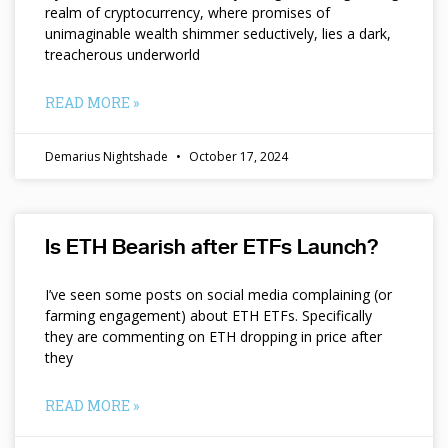
realm of cryptocurrency, where promises of
unimaginable wealth shimmer seductively, lies a dark,
treacherous underworld
READ MORE »
Demarius Nightshade
October 17, 2024
Is ETH Bearish after ETFs Launch?
I’ve seen some posts on social media complaining (or
farming engagement) about ETH ETFs. Specifically
they are commenting on ETH dropping in price after
they
READ MORE »