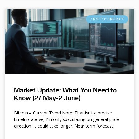
CRYPTOCURRENCY
Market Update: What You Need to
Know (27 May-2 June)
Bitcoin – Current Trend Note: That isn’t a precise
timeline above, I’m only speculating on general price
direction, it could take longer. Near term forecast: