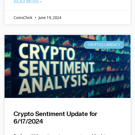
READ MORE »
CoinsChick
June 19, 2024
CRYPTOCURRENCY
Crypto Sentiment Update for
6/17/2024