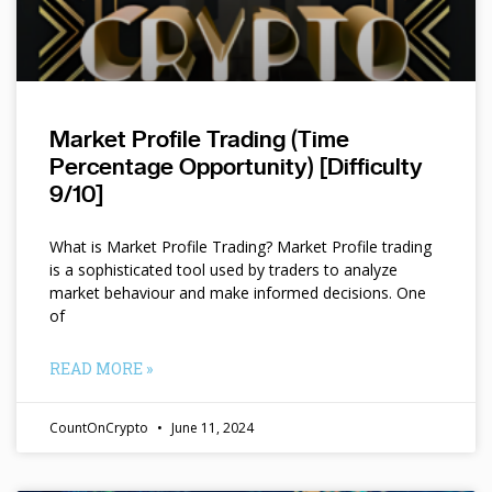
Market Profile Trading (Time
Percentage Opportunity) [Difficulty
9/10]
What is Market Profile Trading? Market Profile trading
is a sophisticated tool used by traders to analyze
market behaviour and make informed decisions. One
of
READ MORE »
CountOnCrypto
June 11, 2024