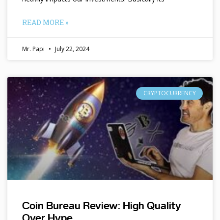
READ MORE »
Mr. Papi
July 22, 2024
CRYPTOCURRENCY
Coin Bureau Review: High Quality
Over Hype