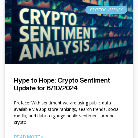
CRYPTOCURRENCY
Hype to Hope: Crypto Sentiment
Update for 6/10/2024
Preface: With sentiment we are using public data
available via app store rankings, search trends, social
media, and data to gauge public sentiment around
crypto.
READ MORE »