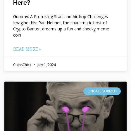
Here?
Gummy: A Promising Start and Airdrop Challenges
Imagine this: Ran Neuner, the charismatic host of
Crypto Banter, dreams up a fun and cheeky meme
coin
READ MORE »
CoinsChick
July 1, 2024
UNCATEGORIZED