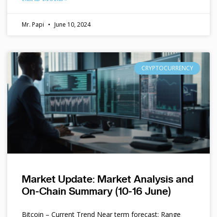
Mr. Papi
June 10, 2024
CRYPTOCURRENCY
Market Update: Market Analysis and
On-Chain Summary (10-16 June)
Bitcoin – Current Trend Near term forecast: Range