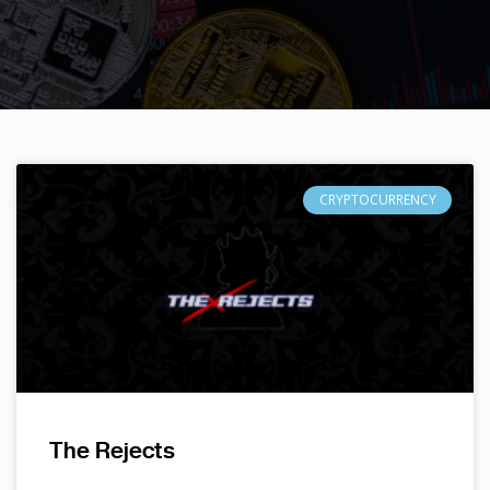
CRYPTOCURRENCY
The Rejects