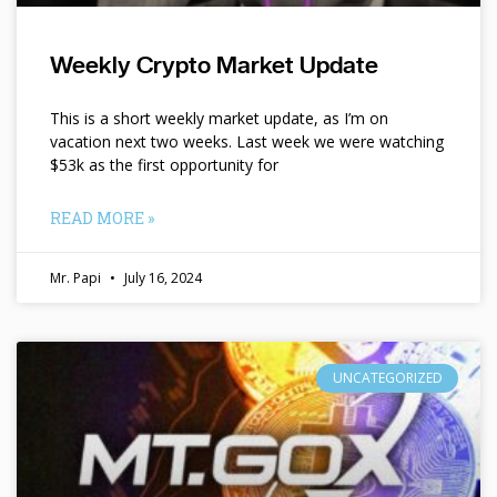
Weekly Crypto Market Update
This is a short weekly market update, as I’m on
vacation next two weeks. Last week we were watching
$53k as the first opportunity for
READ MORE »
Mr. Papi
July 16, 2024
UNCATEGORIZED