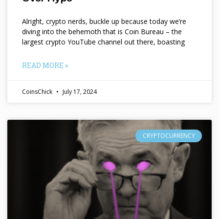
Alright, crypto nerds, buckle up because today we’re
diving into the behemoth that is Coin Bureau – the
largest crypto YouTube channel out there, boasting
READ MORE »
CoinsChick
July 17, 2024
CRYPTOCURRENCY