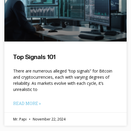
Top Signals 101
There are numerous alleged “top signals” for Bitcoin
and cryptocurrencies, each with varying degrees of
reliability. As markets evolve with each cycle, it’s
unrealistic to
READ MORE »
Mr. Papi
November 22, 2024