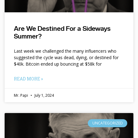
Are We Destined For a Sideways
Summer?
Last week we challenged the many influencers who
suggested the cycle was dead, dying, or destined for
$40k. Bitcoin ended up bouncing at $58k for
READ MORE »
Mr. Papi
July 1, 2024
UNCATEGORIZED