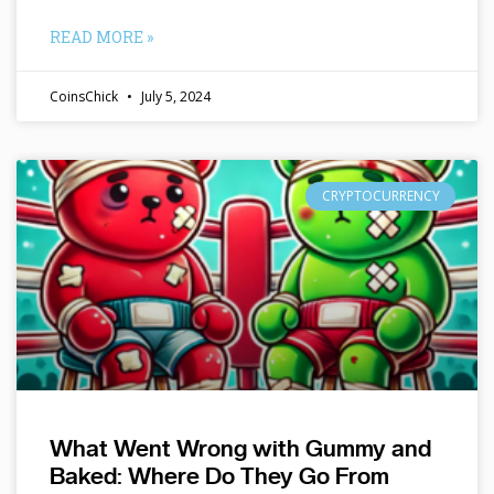
READ MORE »
CoinsChick
July 5, 2024
CRYPTOCURRENCY
What Went Wrong with Gummy and
Baked: Where Do They Go From