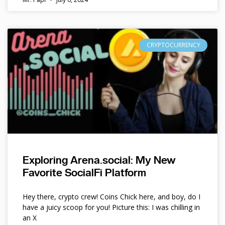
CRYPTOCURRENCY
Exploring Arena.social: My New
Favorite SocialFi Platform
Hey there, crypto crew! Coins Chick here, and boy, do I
have a juicy scoop for you! Picture this: I was chilling in
an X