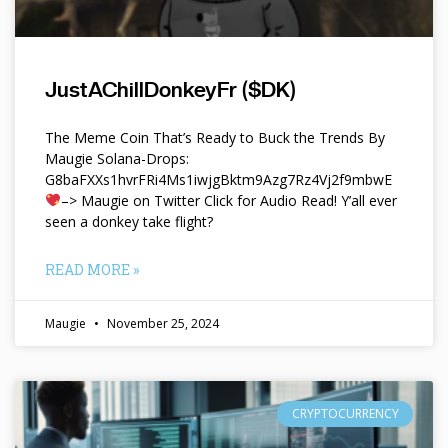
JustAChillDonkeyFr ($DK)
The Meme Coin That’s Ready to Buck the Trends By
Maugie Solana-Drops:
G8baFXXs1hvrFRi4Ms1iwjgBktm9Azg7Rz4Vj2f9mbwE
–> Maugie on Twitter Click for Audio Read! Y’all ever
seen a donkey take flight?
READ MORE »
Maugie
November 25, 2024
CRYPTOCURRENCY