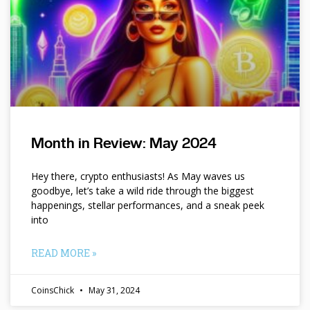
Month in Review: May 2024
Hey there, crypto enthusiasts! As May waves us
goodbye, let’s take a wild ride through the biggest
happenings, stellar performances, and a sneak peek
into
READ MORE »
CoinsChick
May 31, 2024