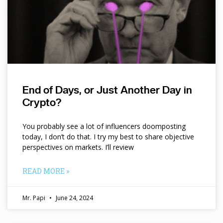
End of Days, or Just Another Day in
Crypto?
You probably see a lot of influencers doomposting
today, I don’t do that. I try my best to share objective
perspectives on markets. I’ll review
READ MORE »
Mr. Papi
June 24, 2024