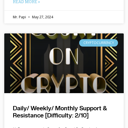
READ MORE »
Mr. Papi
May 27, 2024
CRYPTOCURRENCY
Daily/ Weekly/ Monthly Support &
Resistance [Difficulty: 2/10]