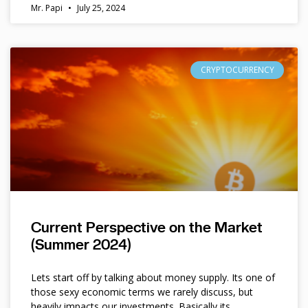
Mr. Papi
July 25, 2024
CRYPTOCURRENCY
Current Perspective on the Market
(Summer 2024)
Lets start off by talking about money supply. Its one of
those sexy economic terms we rarely discuss, but
heavily impacts our investments. Basically its