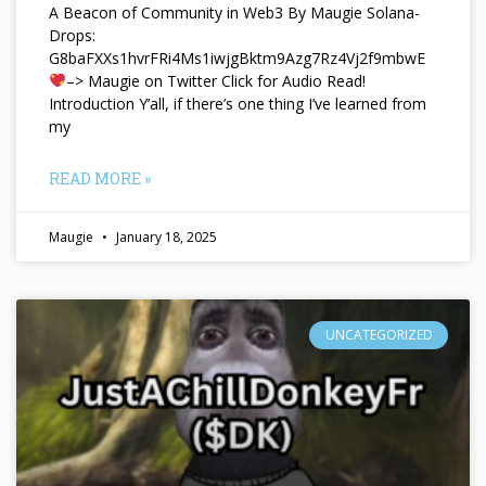
A Beacon of Community in Web3 By Maugie Solana-
Drops:
G8baFXXs1hvrFRi4Ms1iwjgBktm9Azg7Rz4Vj2f9mbwE
–> Maugie on Twitter Click for Audio Read!
Introduction Y’all, if there’s one thing I’ve learned from
my
READ MORE »
Maugie
January 18, 2025
UNCATEGORIZED