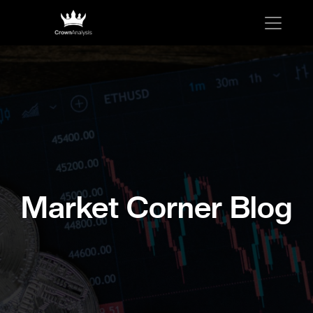
Market Corner Blog