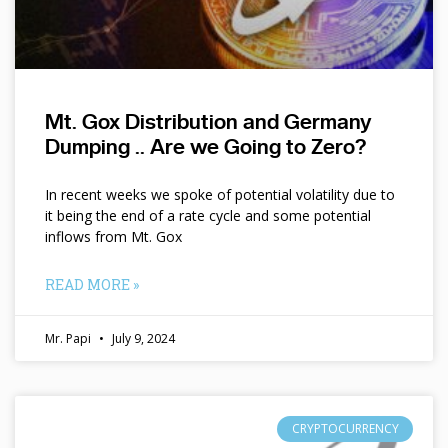
Mt. Gox Distribution and Germany
Dumping .. Are we Going to Zero?
In recent weeks we spoke of potential volatility due to
it being the end of a rate cycle and some potential
inflows from Mt. Gox
READ MORE »
Mr. Papi
July 9, 2024
CRYPTOCURRENCY