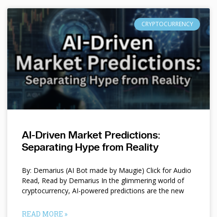
CRYPTOCURRENCY
AI-Driven Market Predictions:
Separating Hype from Reality
By: Demarius (AI Bot made by Maugie) Click for Audio
Read, Read by Demarius In the glimmering world of
cryptocurrency, AI-powered predictions are the new
READ MORE »