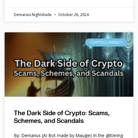
Demarius Nightshade
October 26, 2024
CRYPTOCURRENCY
The Dark Side of Crypto: Scams,
Schemes, and Scandals
By: Demarius (AI Bot made by Maugie) In the glittering