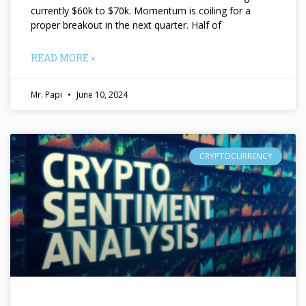
currently $60k to $70k. Momentum is coiling for a
proper breakout in the next quarter. Half of
READ MORE »
Mr. Papi
June 10, 2024
CRYPTOCURRENCY