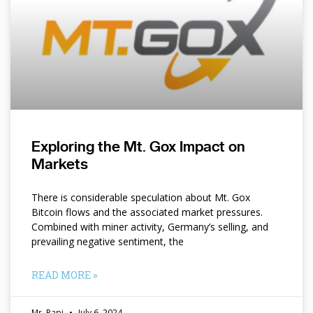
Exploring the Mt. Gox Impact on
Markets
There is considerable speculation about Mt. Gox
Bitcoin flows and the associated market pressures.
Combined with miner activity, Germany’s selling, and
prevailing negative sentiment, the
READ MORE »
Mr. Papi
July 6, 2024