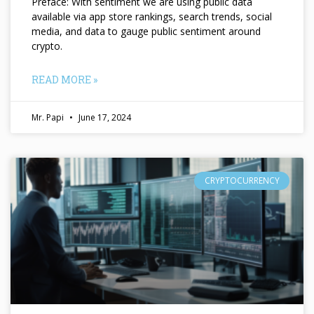
Preface: With sentiment we are using public data
available via app store rankings, search trends, social
media, and data to gauge public sentiment around
crypto.
READ MORE »
Mr. Papi
June 17, 2024
CRYPTOCURRENCY