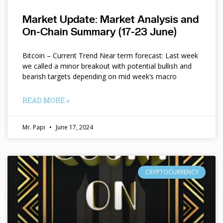
Market Update: Market Analysis and
On-Chain Summary (17-23 June)
Bitcoin – Current Trend Near term forecast: Last week
we called a minor breakout with potential bullish and
bearish targets depending on mid week’s macro
READ MORE »
Mr. Papi
June 17, 2024
CRYPTOCURRENCY