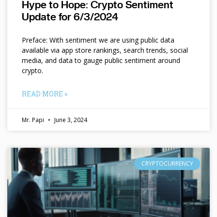
Hype to Hope: Crypto Sentiment
Update for 6/3/2024
Preface: With sentiment we are using public data
available via app store rankings, search trends, social
media, and data to gauge public sentiment around
crypto.
READ MORE »
Mr. Papi
June 3, 2024
CRYPTOCURRENCY