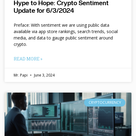
Hype to Hope: Crypto Sentiment
Update for 6/3/2024
Preface: With sentiment we are using public data
available via app store rankings, search trends, social
media, and data to gauge public sentiment around
crypto.
READ MORE »
Mr. Papi
June 3, 2024
CRYPTOCURRENCY