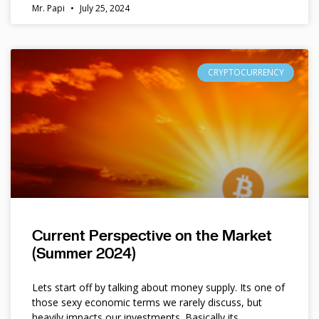
Mr. Papi
July 25, 2024
CRYPTOCURRENCY
Current Perspective on the Market
(Summer 2024)
Lets start off by talking about money supply. Its one of
those sexy economic terms we rarely discuss, but
heavily impacts our investments. Basically its