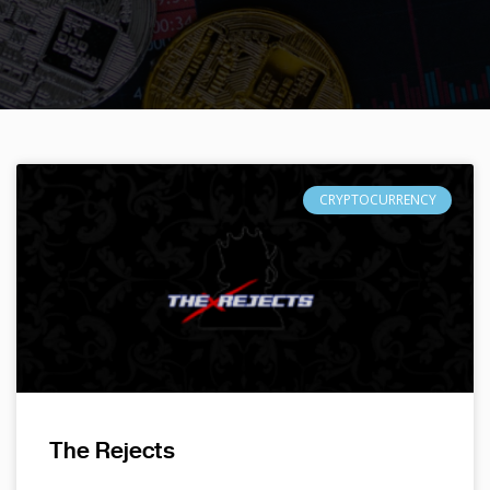
CRYPTOCURRENCY
The Rejects