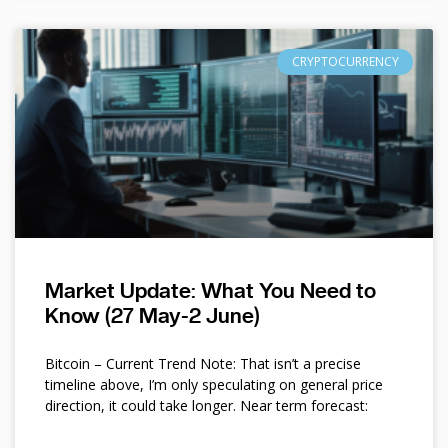
CRYPTOCURRENCY
Market Update: What You Need to
Know (27 May-2 June)
Bitcoin – Current Trend Note: That isn’t a precise
timeline above, I’m only speculating on general price
direction, it could take longer. Near term forecast: