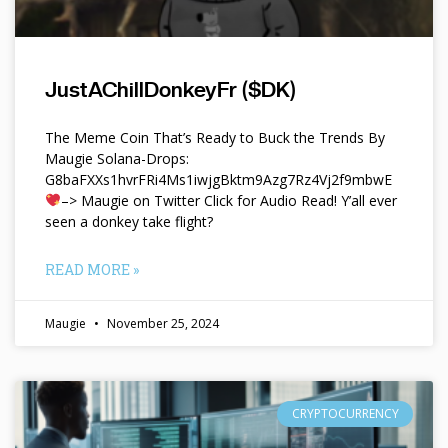
JustAChillDonkeyFr ($DK)
The Meme Coin That’s Ready to Buck the Trends By
Maugie Solana-Drops:
G8baFXXs1hvrFRi4Ms1iwjgBktm9Azg7Rz4Vj2f9mbwE
–> Maugie on Twitter Click for Audio Read! Y’all ever
seen a donkey take flight?
READ MORE »
Maugie
November 25, 2024
CRYPTOCURRENCY