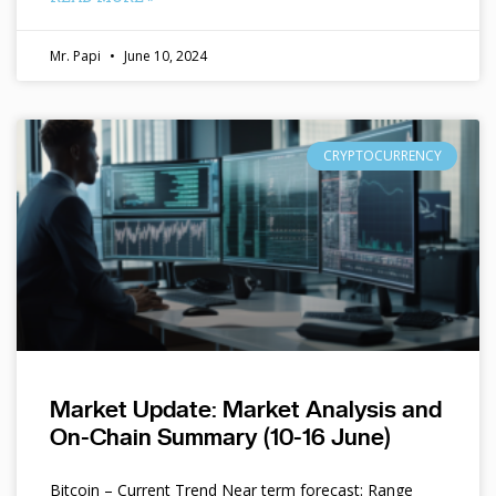
Mr. Papi
June 10, 2024
CRYPTOCURRENCY
Market Update: Market Analysis and
On-Chain Summary (10-16 June)
Bitcoin – Current Trend Near term forecast: Range