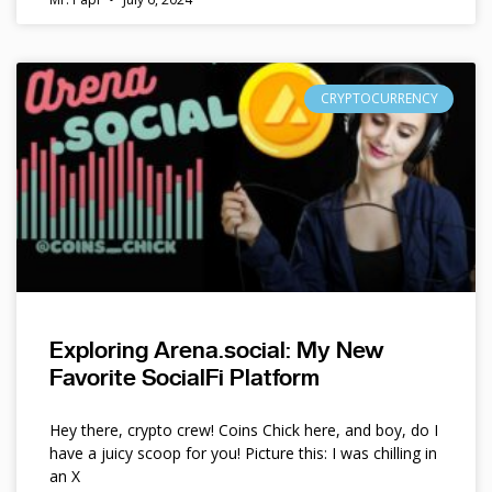
CRYPTOCURRENCY
Exploring Arena.social: My New
Favorite SocialFi Platform
Hey there, crypto crew! Coins Chick here, and boy, do I
have a juicy scoop for you! Picture this: I was chilling in
an X