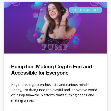
CRYPTOCURRENCY
Pump.fun: Making Crypto Fun and
Accessible for Everyone
Hey there, crypto enthusiasts and curious minds!
Today, I’m diving into the playful and innovative world
of Pump.fun—the platform that’s turning heads and
making waves