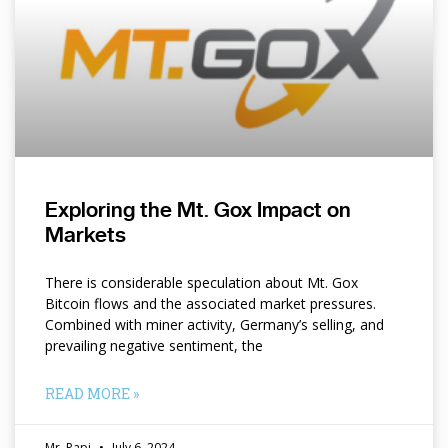
Exploring the Mt. Gox Impact on
Markets
There is considerable speculation about Mt. Gox
Bitcoin flows and the associated market pressures.
Combined with miner activity, Germany’s selling, and
prevailing negative sentiment, the
READ MORE »
Mr. Papi
July 6, 2024