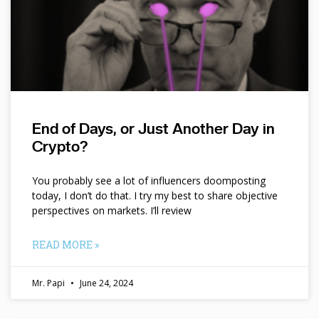
End of Days, or Just Another Day in
Crypto?
You probably see a lot of influencers doomposting
today, I don’t do that. I try my best to share objective
perspectives on markets. I’ll review
READ MORE »
Mr. Papi
June 24, 2024