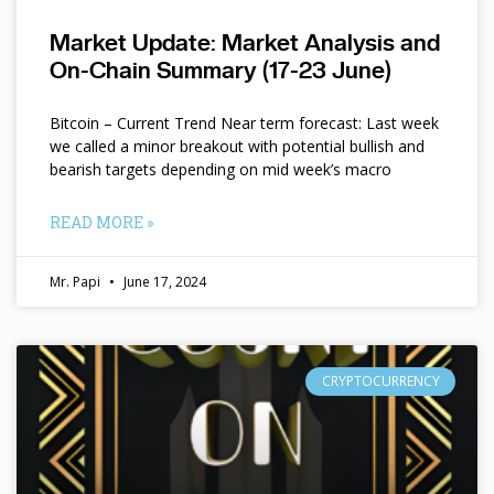
Market Update: Market Analysis and
On-Chain Summary (17-23 June)
Bitcoin – Current Trend Near term forecast: Last week
we called a minor breakout with potential bullish and
bearish targets depending on mid week’s macro
READ MORE »
Mr. Papi
June 17, 2024
CRYPTOCURRENCY