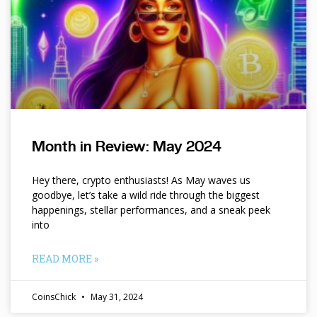
Month in Review: May 2024
Hey there, crypto enthusiasts! As May waves us
goodbye, let’s take a wild ride through the biggest
happenings, stellar performances, and a sneak peek
into
READ MORE »
CoinsChick
May 31, 2024