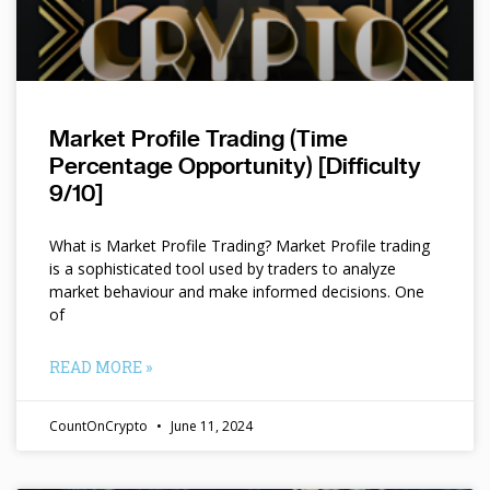
Market Profile Trading (Time
Percentage Opportunity) [Difficulty
9/10]
What is Market Profile Trading? Market Profile trading
is a sophisticated tool used by traders to analyze
market behaviour and make informed decisions. One
of
READ MORE »
CountOnCrypto
June 11, 2024