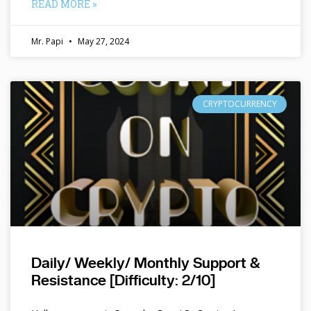
READ MORE »
Mr. Papi
May 27, 2024
CRYPTOCURRENCY
Daily/ Weekly/ Monthly Support &
Resistance [Difficulty: 2/10]