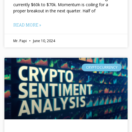
currently $60k to $70k. Momentum is coiling for a
proper breakout in the next quarter. Half of
READ MORE »
Mr. Papi
June 10, 2024
CRYPTOCURRENCY