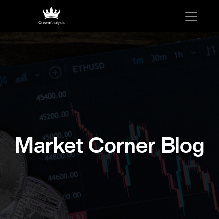
Market Corner Blog