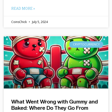
READ MORE »
CoinsChick
July 5, 2024
CRYPTOCURRENCY
What Went Wrong with Gummy and
Baked: Where Do They Go From