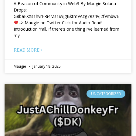
A Beacon of Community in Web3 By Maugie Solana-
Drops:
G8baFXXs1hvrFRi4Ms1iwjgBktm9Azg7Rz4Vj2f9mbwE
–> Maugie on Twitter Click for Audio Read!
Introduction Y’all, if there’s one thing I’ve learned from
my
READ MORE »
Maugie
January 18, 2025
UNCATEGORIZED