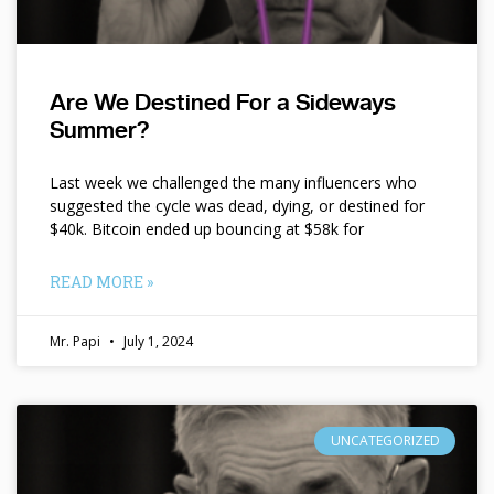
Are We Destined For a Sideways
Summer?
Last week we challenged the many influencers who
suggested the cycle was dead, dying, or destined for
$40k. Bitcoin ended up bouncing at $58k for
READ MORE »
Mr. Papi
July 1, 2024
UNCATEGORIZED