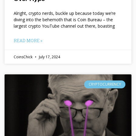
Alright, crypto nerds, buckle up because today we’re
diving into the behemoth that is Coin Bureau – the
largest crypto YouTube channel out there, boasting
READ MORE »
CoinsChick
July 17, 2024
CRYPTOCURRENCY