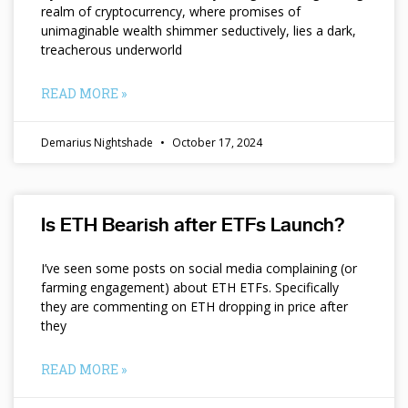
realm of cryptocurrency, where promises of
unimaginable wealth shimmer seductively, lies a dark,
treacherous underworld
READ MORE »
Demarius Nightshade
October 17, 2024
Is ETH Bearish after ETFs Launch?
I’ve seen some posts on social media complaining (or
farming engagement) about ETH ETFs. Specifically
they are commenting on ETH dropping in price after
they
READ MORE »