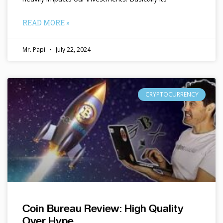
READ MORE »
Mr. Papi
July 22, 2024
CRYPTOCURRENCY
Coin Bureau Review: High Quality
Over Hype