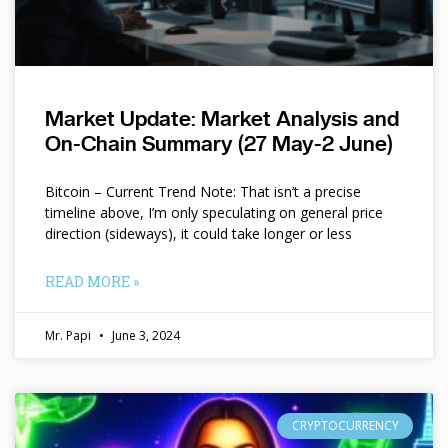
Market Update: Market Analysis and
On-Chain Summary (27 May-2 June)
Bitcoin – Current Trend Note: That isn’t a precise
timeline above, I’m only speculating on general price
direction (sideways), it could take longer or less
READ MORE »
Mr. Papi
June 3, 2024
CRYPTOCURRENCY