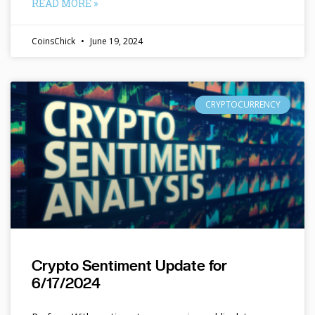
READ MORE »
CoinsChick
June 19, 2024
CRYPTOCURRENCY
Crypto Sentiment Update for
6/17/2024