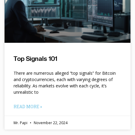
Top Signals 101
There are numerous alleged “top signals” for Bitcoin
and cryptocurrencies, each with varying degrees of
reliability. As markets evolve with each cycle, it’s
unrealistic to
READ MORE »
Mr. Papi
November 22, 2024