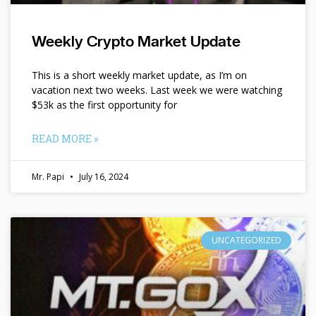
Weekly Crypto Market Update
This is a short weekly market update, as I’m on
vacation next two weeks. Last week we were watching
$53k as the first opportunity for
READ MORE »
Mr. Papi
July 16, 2024
UNCATEGORIZED