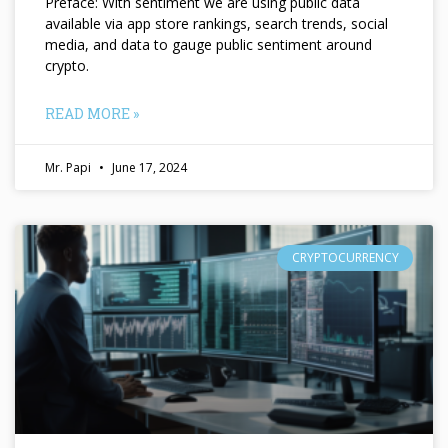
Preface: With sentiment we are using public data
available via app store rankings, search trends, social
media, and data to gauge public sentiment around
crypto.
READ MORE »
Mr. Papi
June 17, 2024
CRYPTOCURRENCY