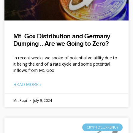
Mt. Gox Distribution and Germany
Dumping .. Are we Going to Zero?
In recent weeks we spoke of potential volatility due to
it being the end of a rate cycle and some potential
inflows from Mt. Gox
READ MORE »
Mr. Papi
July 9, 2024
CRYPTOCURRENCY