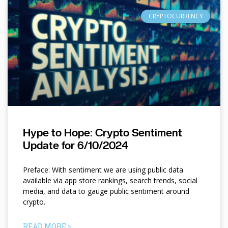
CRYPTOCURRENCY
Hype to Hope: Crypto Sentiment
Update for 6/10/2024
Preface: With sentiment we are using public data
available via app store rankings, search trends, social
media, and data to gauge public sentiment around
crypto.
READ MORE »