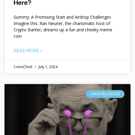
Here?
Gummy: A Promising Start and Airdrop Challenges
Imagine this: Ran Neuner, the charismatic host of
Crypto Banter, dreams up a fun and cheeky meme
coin
READ MORE »
CoinsChick
July 1, 2024
UNCATEGORIZED