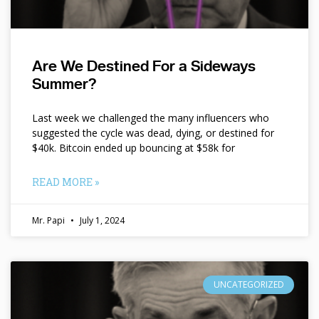
Are We Destined For a Sideways
Summer?
Last week we challenged the many influencers who
suggested the cycle was dead, dying, or destined for
$40k. Bitcoin ended up bouncing at $58k for
READ MORE »
Mr. Papi
July 1, 2024
UNCATEGORIZED