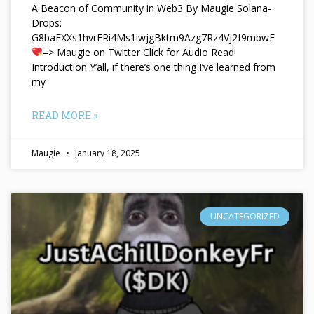
A Beacon of Community in Web3 By Maugie Solana-
Drops:
G8baFXXs1hvrFRi4Ms1iwjgBktm9Azg7Rz4Vj2f9mbwE
–> Maugie on Twitter Click for Audio Read!
Introduction Y’all, if there’s one thing I’ve learned from
my
READ MORE »
Maugie
January 18, 2025
UNCATEGORIZED