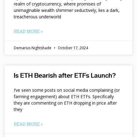
realm of cryptocurrency, where promises of
unimaginable wealth shimmer seductively, lies a dark,
treacherous underworld
READ MORE »
Demarius Nightshade
October 17, 2024
Is ETH Bearish after ETFs Launch?
I’ve seen some posts on social media complaining (or
farming engagement) about ETH ETFs. Specifically
they are commenting on ETH dropping in price after
they
READ MORE »