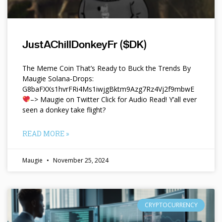
JustAChillDonkeyFr ($DK)
The Meme Coin That’s Ready to Buck the Trends By
Maugie Solana-Drops:
G8baFXXs1hvrFRi4Ms1iwjgBktm9Azg7Rz4Vj2f9mbwE
–> Maugie on Twitter Click for Audio Read! Y’all ever
seen a donkey take flight?
READ MORE »
Maugie
November 25, 2024
CRYPTOCURRENCY