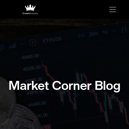
Market Corner Blog