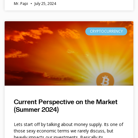
Mr. Papi
July 25, 2024
CRYPTOCURRENCY
Current Perspective on the Market
(Summer 2024)
Lets start off by talking about money supply. Its one of
those sexy economic terms we rarely discuss, but
heavily impacts our investments. Basically its