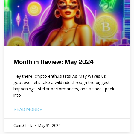
Month in Review: May 2024
Hey there, crypto enthusiasts! As May waves us
goodbye, let’s take a wild ride through the biggest
happenings, stellar performances, and a sneak peek
into
READ MORE »
CoinsChick
May 31, 2024