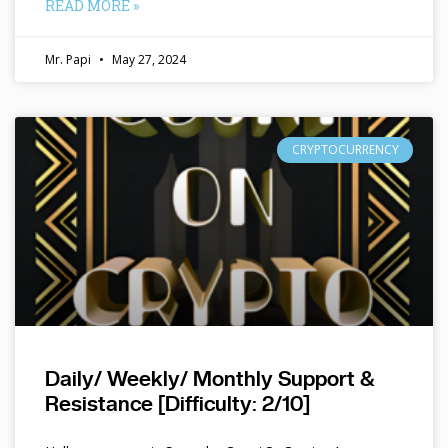
READ MORE »
Mr. Papi
May 27, 2024
CRYPTOCURRENCY
Daily/ Weekly/ Monthly Support &
Resistance [Difficulty: 2/10]