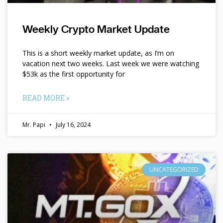
Weekly Crypto Market Update
This is a short weekly market update, as I’m on
vacation next two weeks. Last week we were watching
$53k as the first opportunity for
READ MORE »
Mr. Papi
July 16, 2024
UNCATEGORIZED