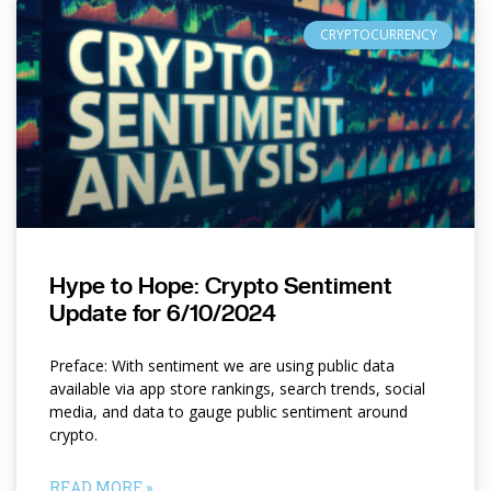
CRYPTOCURRENCY
Hype to Hope: Crypto Sentiment
Update for 6/10/2024
Preface: With sentiment we are using public data
available via app store rankings, search trends, social
media, and data to gauge public sentiment around
crypto.
READ MORE »