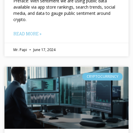
Preface: With sentiment we are using public data
available via app store rankings, search trends, social
media, and data to gauge public sentiment around
crypto.
READ MORE »
Mr. Papi
June 17, 2024
CRYPTOCURRENCY