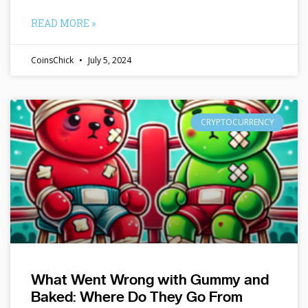
READ MORE »
CoinsChick
July 5, 2024
CRYPTOCURRENCY
What Went Wrong with Gummy and
Baked: Where Do They Go From