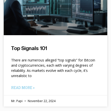
Top Signals 101
There are numerous alleged “top signals” for Bitcoin
and cryptocurrencies, each with varying degrees of
reliability. As markets evolve with each cycle, it’s
unrealistic to
READ MORE »
Mr. Papi
November 22, 2024