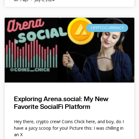
CRYPTOCURRENCY
Exploring Arena.social: My New
Favorite SocialFi Platform
Hey there, crypto crew! Coins Chick here, and boy, do I
have a juicy scoop for you! Picture this: I was chilling in
an X