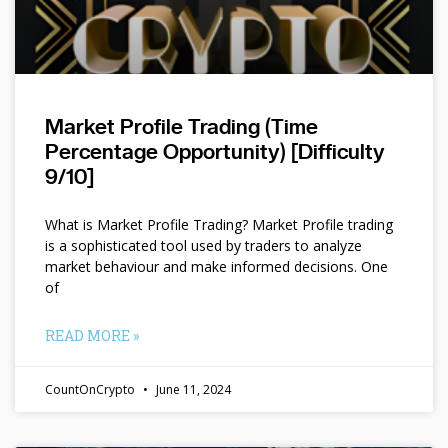
Market Profile Trading (Time
Percentage Opportunity) [Difficulty
9/10]
What is Market Profile Trading? Market Profile trading
is a sophisticated tool used by traders to analyze
market behaviour and make informed decisions. One
of
READ MORE »
CountOnCrypto
June 11, 2024