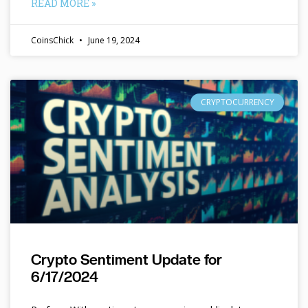
READ MORE »
CoinsChick
June 19, 2024
CRYPTOCURRENCY
Crypto Sentiment Update for
6/17/2024