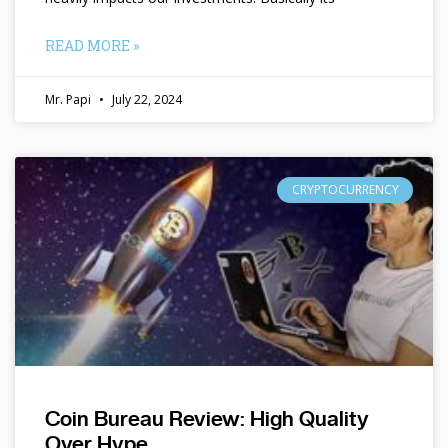
READ MORE »
Mr. Papi
July 22, 2024
CRYPTOCURRENCY
Coin Bureau Review: High Quality
Over Hype