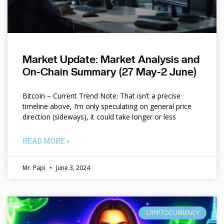
Market Update: Market Analysis and
On-Chain Summary (27 May-2 June)
Bitcoin – Current Trend Note: That isn’t a precise
timeline above, I’m only speculating on general price
direction (sideways), it could take longer or less
READ MORE »
Mr. Papi
June 3, 2024
CRYPTOCURRENCY