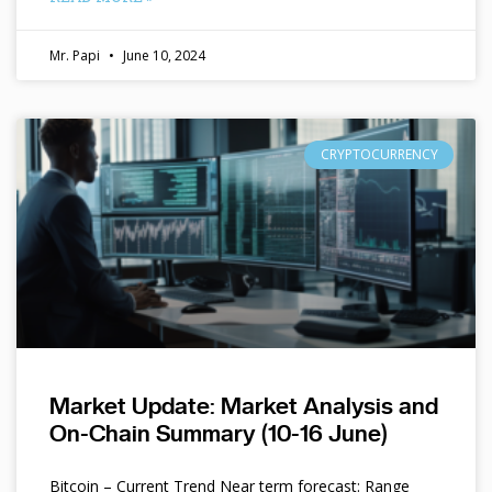
Mr. Papi
June 10, 2024
CRYPTOCURRENCY
Market Update: Market Analysis and
On-Chain Summary (10-16 June)
Bitcoin – Current Trend Near term forecast: Range