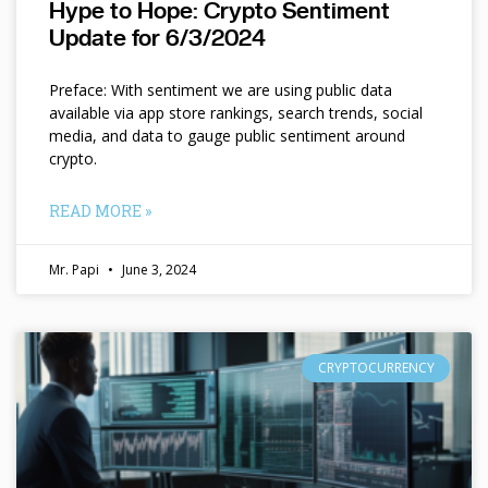
Hype to Hope: Crypto Sentiment
Update for 6/3/2024
Preface: With sentiment we are using public data
available via app store rankings, search trends, social
media, and data to gauge public sentiment around
crypto.
READ MORE »
Mr. Papi
June 3, 2024
CRYPTOCURRENCY