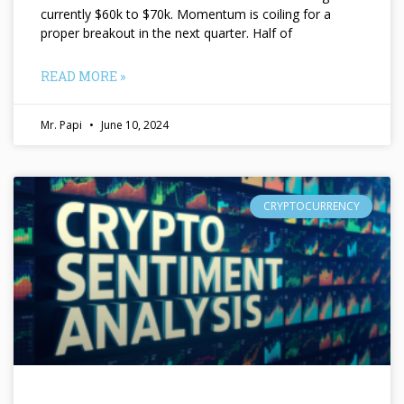
currently $60k to $70k. Momentum is coiling for a
proper breakout in the next quarter. Half of
READ MORE »
Mr. Papi
June 10, 2024
CRYPTOCURRENCY