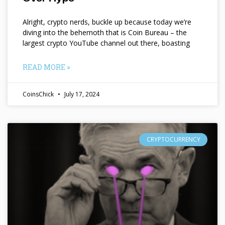
Alright, crypto nerds, buckle up because today we’re
diving into the behemoth that is Coin Bureau – the
largest crypto YouTube channel out there, boasting
READ MORE »
CoinsChick
July 17, 2024
CRYPTOCURRENCY