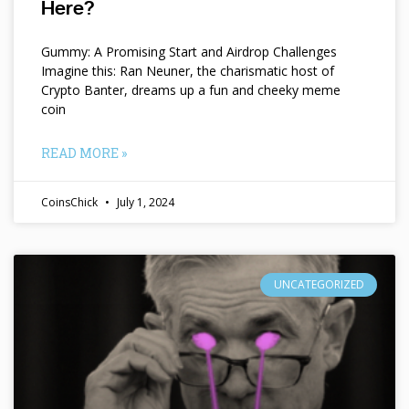
Here?
Gummy: A Promising Start and Airdrop Challenges
Imagine this: Ran Neuner, the charismatic host of
Crypto Banter, dreams up a fun and cheeky meme
coin
READ MORE »
CoinsChick
July 1, 2024
UNCATEGORIZED