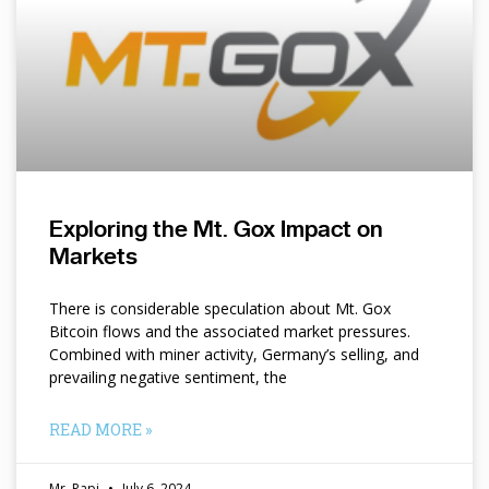
Exploring the Mt. Gox Impact on
Markets
There is considerable speculation about Mt. Gox
Bitcoin flows and the associated market pressures.
Combined with miner activity, Germany’s selling, and
prevailing negative sentiment, the
READ MORE »
Mr. Papi
July 6, 2024