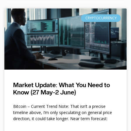
CRYPTOCURRENCY
Market Update: What You Need to
Know (27 May-2 June)
Bitcoin – Current Trend Note: That isn’t a precise
timeline above, I’m only speculating on general price
direction, it could take longer. Near term forecast: