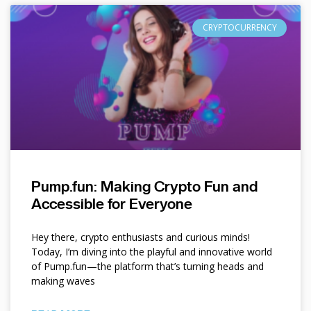
CRYPTOCURRENCY
Pump.fun: Making Crypto Fun and
Accessible for Everyone
Hey there, crypto enthusiasts and curious minds!
Today, I’m diving into the playful and innovative world
of Pump.fun—the platform that’s turning heads and
making waves