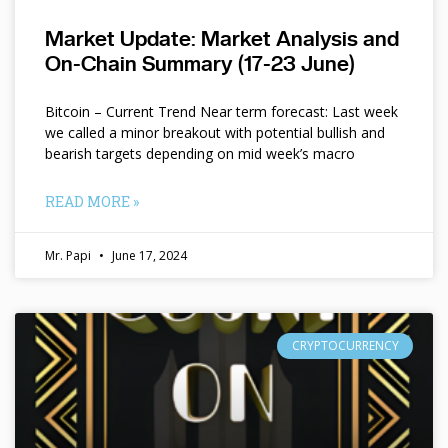
Market Update: Market Analysis and
On-Chain Summary (17-23 June)
Bitcoin – Current Trend Near term forecast: Last week
we called a minor breakout with potential bullish and
bearish targets depending on mid week’s macro
READ MORE »
Mr. Papi
June 17, 2024
CRYPTOCURRENCY