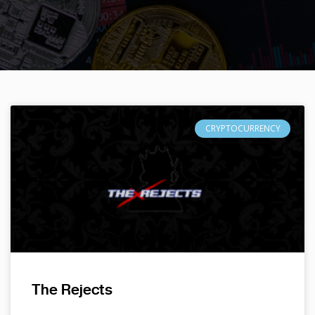
CRYPTOCURRENCY
The Rejects