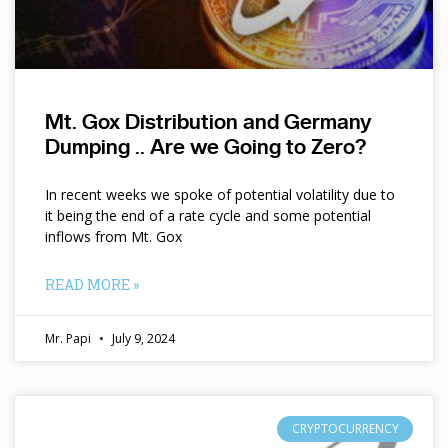
Mt. Gox Distribution and Germany
Dumping .. Are we Going to Zero?
In recent weeks we spoke of potential volatility due to
it being the end of a rate cycle and some potential
inflows from Mt. Gox
READ MORE »
Mr. Papi
July 9, 2024
CRYPTOCURRENCY