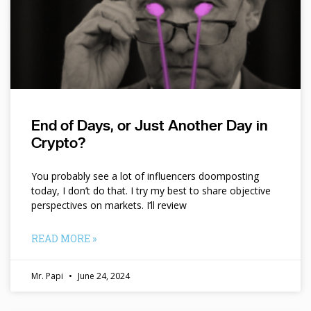
End of Days, or Just Another Day in
Crypto?
You probably see a lot of influencers doomposting
today, I don’t do that. I try my best to share objective
perspectives on markets. I’ll review
READ MORE »
Mr. Papi
June 24, 2024