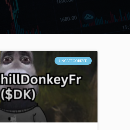
UNCATEGORIZED