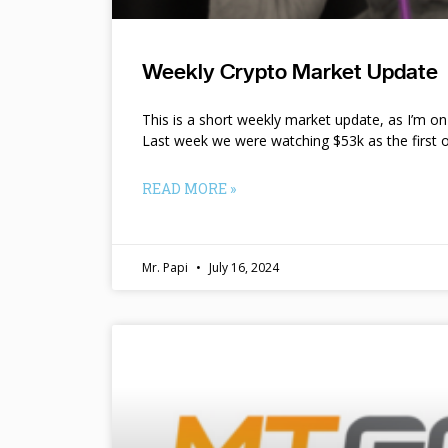
Weekly Crypto Market Update
This is a short weekly market update, as I’m o
Last week we were watching $53k as the first o
READ MORE »
Mr. Papi
July 16, 2024