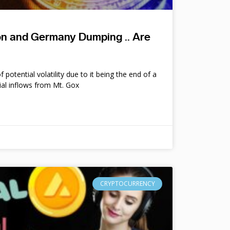
ion and Germany Dumping .. Are
potential volatility due to it being the end of a
ial inflows from Mt. Gox
CRYPTOCURRENCY