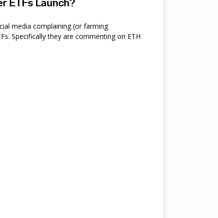
ter ETFs Launch?
cial media complaining (or farming
s. Specifically they are commenting on ETH