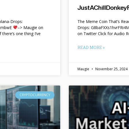
JustAChillDonkeyF
lana-Drops:
The Meme Coin That’s Read
f9mbwE
–> Maugie on
Drops: G8baFXXs1hvrFRi
f there’s one thing I’ve
on Twitter Click for Audio R
READ MORE »
Maugie
November 25, 2024
CRYPTOCURRENCY