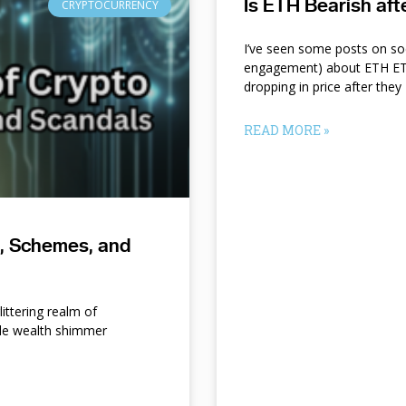
Is ETH Bearish af
CRYPTOCURRENCY
I’ve seen some posts on so
engagement) about ETH ETF
dropping in price after they
READ MORE »
s, Schemes, and
ittering realm of
le wealth shimmer
d