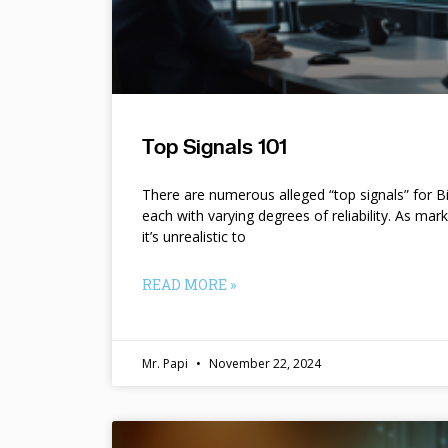
Top Signals 101
There are numerous alleged “top signals” for B
each with varying degrees of reliability. As mar
it’s unrealistic to
READ MORE »
Mr. Papi
November 22, 2024