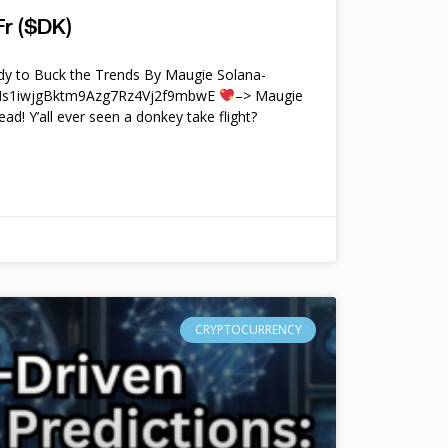
r ($DK)
y to Buck the Trends By Maugie Solana-
4Ms1iwjgBktm9Azg7Rz4Vj2f9mbwE
–> Maugie
ead! Y’all ever seen a donkey take flight?
CRYPTOCURRENCY