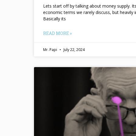
Lets start off by talking about money supply. I
economic terms we rarely discuss, but heavily 
Basically its
READ MORE »
Mr. Papi
July 22, 2024