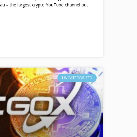
au – the largest crypto YouTube channel out
UNCATEGORIZED