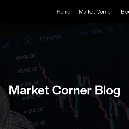
Home
Market Corner
Blo
Market Corner Blog