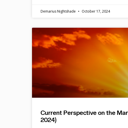
Demarius Nightshade
October 17, 2024
Current Perspective on the Ma
2024)