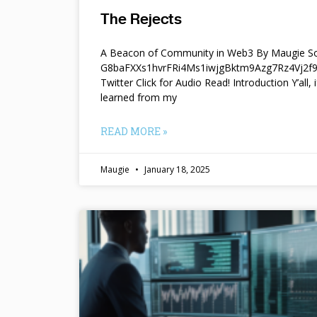
The Rejects
A Beacon of Community in Web3 By Maugie So
G8baFXXs1hvrFRi4Ms1iwjgBktm9Azg7Rz4Vj2
Twitter Click for Audio Read! Introduction Y’all, i
learned from my
READ MORE »
Maugie
January 18, 2025