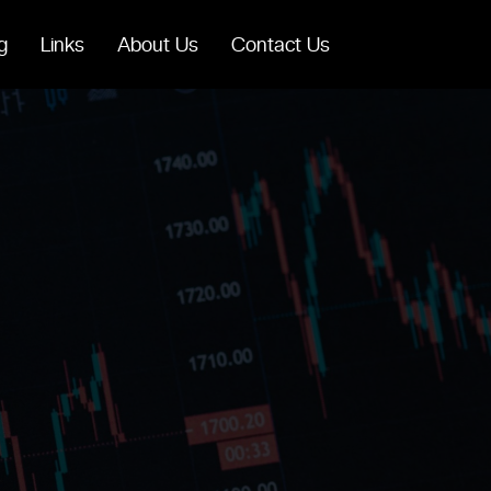
g
Links
About Us
Contact Us