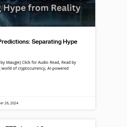
Predictions: Separating Hype
by Maugie) Click for Audio Read, Read by
 world of cryptocurrency, AI-powered
er 26, 2024