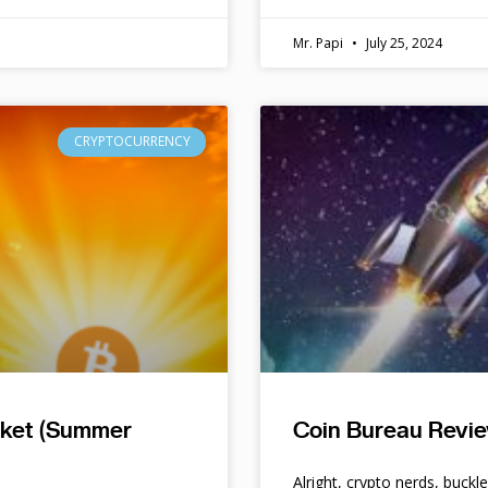
Mr. Papi
July 25, 2024
CRYPTOCURRENCY
rket (Summer
Coin Bureau Revie
Alright, crypto nerds, buckl