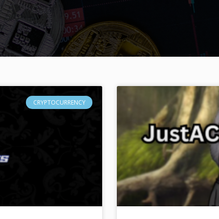
CRYPTOCURRENCY