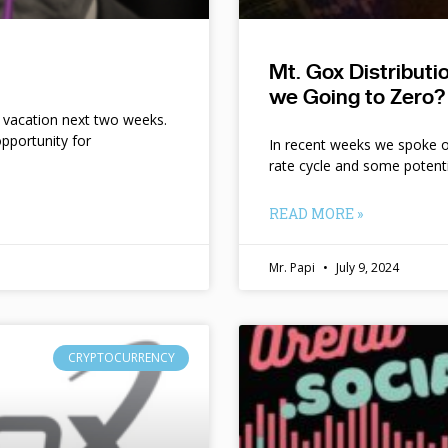
Mt. Gox Distribut
we Going to Zero?
n vacation next two weeks.
pportunity for
In recent weeks we spoke of 
rate cycle and some potent
READ MORE »
Mr. Papi
July 9, 2024
CRYPTOCURRENCY