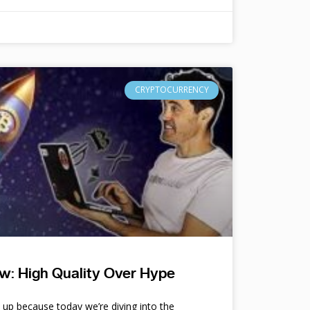
CRYPTOCURRENCY
w: High Quality Over Hype
e up because today we’re diving into the