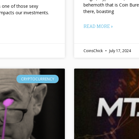
behemoth that is Coin Bure
ts one of those sexy
there, boasting
impacts our investments.
READ MORE »
CoinsChick
July 17, 2024
CRYPTOCURRENCY