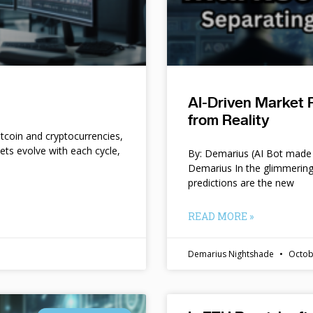
AI-Driven Market 
from Reality
itcoin and cryptocurrencies,
kets evolve with each cycle,
By: Demarius (AI Bot made 
Demarius In the glimmering
predictions are the new
READ MORE »
Demarius Nightshade
Octob