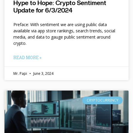
Hype to Hope: Crypto Sentiment
Update for 6/3/2024
Preface: With sentiment we are using public data
available via app store rankings, search trends, social
media, and data to gauge public sentiment around
crypto.
READ MORE »
Mr. Papi
June 3, 2024
CRYPTOCURRENCY