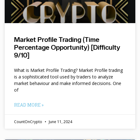
Market Profile Trading (Time
Percentage Opportunity) [Difficulty
9/10]
What is Market Profile Trading? Market Profile trading
is a sophisticated tool used by traders to analyze
market behaviour and make informed decisions. One
of
READ MORE »
CountOnCrypto
June 11, 2024