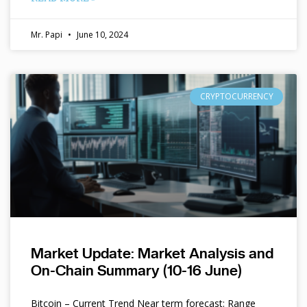
Mr. Papi
June 10, 2024
CRYPTOCURRENCY
Market Update: Market Analysis and
On-Chain Summary (10-16 June)
Bitcoin – Current Trend Near term forecast: Range