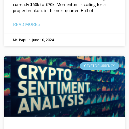
currently $60k to $70k. Momentum is coiling for a
proper breakout in the next quarter. Half of
READ MORE »
Mr. Papi
June 10, 2024
CRYPTOCURRENCY