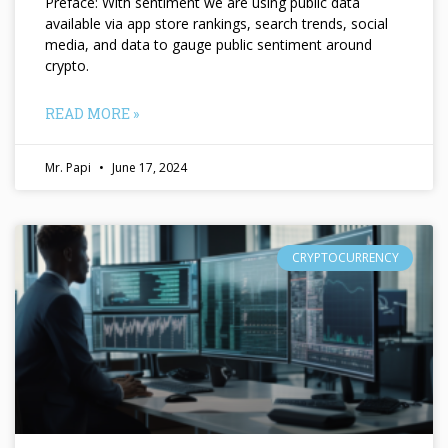
Preface: With sentiment we are using public data
available via app store rankings, search trends, social
media, and data to gauge public sentiment around
crypto.
READ MORE »
Mr. Papi
June 17, 2024
CRYPTOCURRENCY