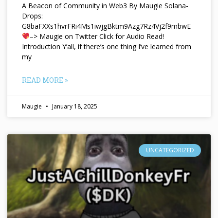
A Beacon of Community in Web3 By Maugie Solana-
Drops:
G8baFXXs1hvrFRi4Ms1iwjgBktm9Azg7Rz4Vj2f9mbwE
–> Maugie on Twitter Click for Audio Read!
Introduction Y’all, if there’s one thing I’ve learned from
my
READ MORE »
Maugie
January 18, 2025
UNCATEGORIZED