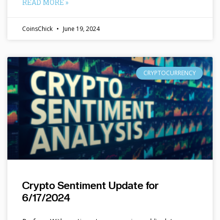
READ MORE »
CoinsChick
June 19, 2024
CRYPTOCURRENCY
Crypto Sentiment Update for
6/17/2024