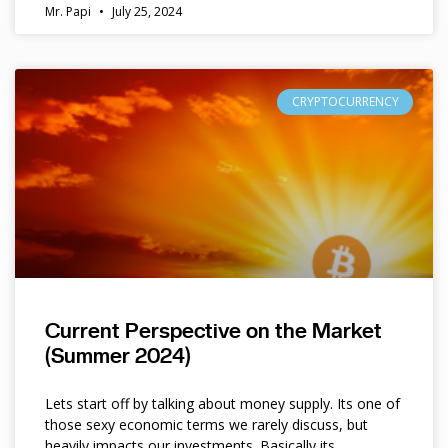
Mr. Papi
July 25, 2024
CRYPTOCURRENCY
Current Perspective on the Market
(Summer 2024)
Lets start off by talking about money supply. Its one of
those sexy economic terms we rarely discuss, but
heavily impacts our investments. Basically its