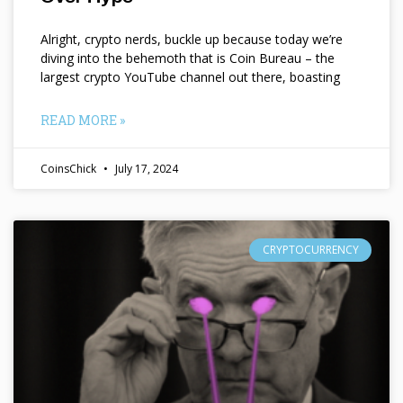
Alright, crypto nerds, buckle up because today we’re
diving into the behemoth that is Coin Bureau – the
largest crypto YouTube channel out there, boasting
READ MORE »
CoinsChick
July 17, 2024
CRYPTOCURRENCY