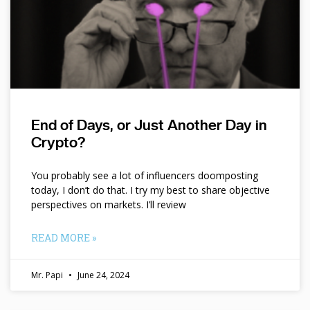
End of Days, or Just Another Day in
Crypto?
You probably see a lot of influencers doomposting
today, I don’t do that. I try my best to share objective
perspectives on markets. I’ll review
READ MORE »
Mr. Papi
June 24, 2024