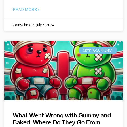
READ MORE »
CoinsChick
July 5, 2024
CRYPTOCURRENCY
What Went Wrong with Gummy and
Baked: Where Do They Go From