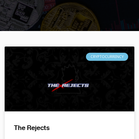
CRYPTOCURRENCY
The Rejects