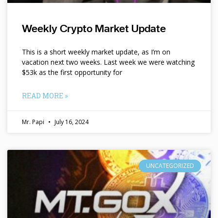
Weekly Crypto Market Update
This is a short weekly market update, as I’m on
vacation next two weeks. Last week we were watching
$53k as the first opportunity for
READ MORE »
Mr. Papi
July 16, 2024
UNCATEGORIZED