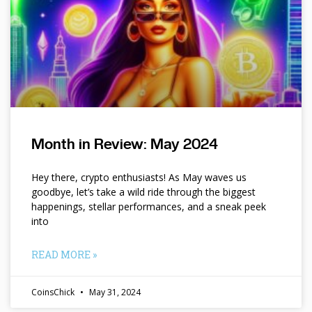
Month in Review: May 2024
Hey there, crypto enthusiasts! As May waves us
goodbye, let’s take a wild ride through the biggest
happenings, stellar performances, and a sneak peek
into
READ MORE »
CoinsChick
May 31, 2024