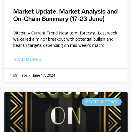
Market Update: Market Analysis and
On-Chain Summary (17-23 June)
Bitcoin – Current Trend Near term forecast: Last week
we called a minor breakout with potential bullish and
bearish targets depending on mid week’s macro
READ MORE »
Mr. Papi
June 17, 2024
CRYPTOCURRENCY