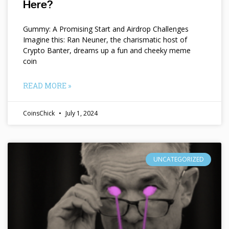
Here?
Gummy: A Promising Start and Airdrop Challenges
Imagine this: Ran Neuner, the charismatic host of
Crypto Banter, dreams up a fun and cheeky meme
coin
READ MORE »
CoinsChick
July 1, 2024
UNCATEGORIZED