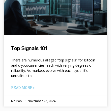
Top Signals 101
There are numerous alleged “top signals” for Bitcoin
and cryptocurrencies, each with varying degrees of
reliability. As markets evolve with each cycle, it’s
unrealistic to
READ MORE »
Mr. Papi
November 22, 2024