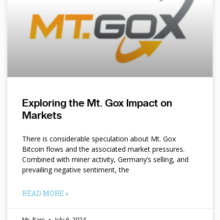
Exploring the Mt. Gox Impact on
Markets
There is considerable speculation about Mt. Gox
Bitcoin flows and the associated market pressures.
Combined with miner activity, Germany’s selling, and
prevailing negative sentiment, the
READ MORE »
Mr. Papi
July 6, 2024