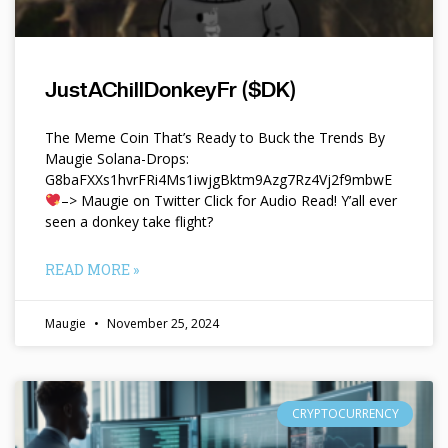
JustAChillDonkeyFr ($DK)
The Meme Coin That’s Ready to Buck the Trends By
Maugie Solana-Drops:
G8baFXXs1hvrFRi4Ms1iwjgBktm9Azg7Rz4Vj2f9mbwE
–> Maugie on Twitter Click for Audio Read! Y’all ever
seen a donkey take flight?
READ MORE »
Maugie
November 25, 2024
CRYPTOCURRENCY