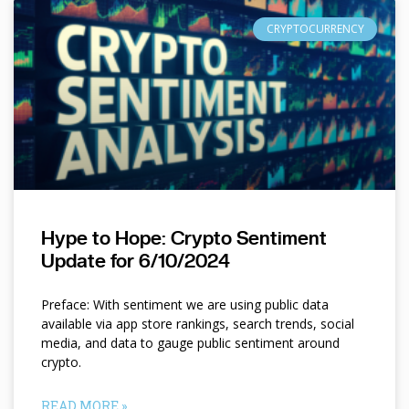
CRYPTOCURRENCY
Hype to Hope: Crypto Sentiment
Update for 6/10/2024
Preface: With sentiment we are using public data
available via app store rankings, search trends, social
media, and data to gauge public sentiment around
crypto.
READ MORE »