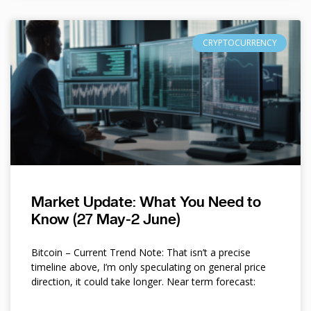
CRYPTOCURRENCY
Market Update: What You Need to
Know (27 May-2 June)
Bitcoin – Current Trend Note: That isn’t a precise
timeline above, I’m only speculating on general price
direction, it could take longer. Near term forecast: