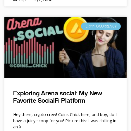
CRYPTOCURRENCY
Exploring Arena.social: My New
Favorite SocialFi Platform
Hey there, crypto crew! Coins Chick here, and boy, do I
have a juicy scoop for you! Picture this: I was chilling in
an X