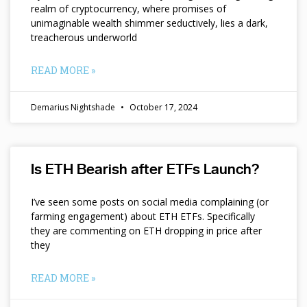
realm of cryptocurrency, where promises of
unimaginable wealth shimmer seductively, lies a dark,
treacherous underworld
READ MORE »
Demarius Nightshade
October 17, 2024
Is ETH Bearish after ETFs Launch?
I’ve seen some posts on social media complaining (or
farming engagement) about ETH ETFs. Specifically
they are commenting on ETH dropping in price after
they
READ MORE »