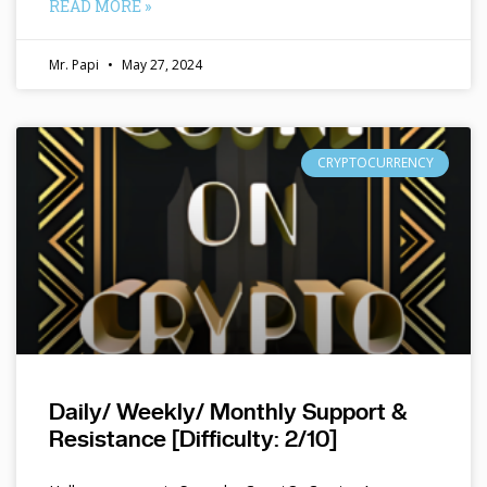
READ MORE »
Mr. Papi
May 27, 2024
CRYPTOCURRENCY
Daily/ Weekly/ Monthly Support &
Resistance [Difficulty: 2/10]