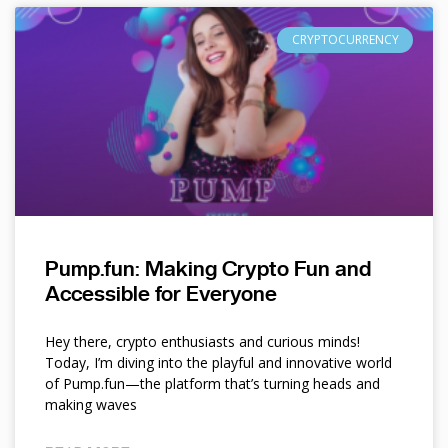
CRYPTOCURRENCY
Pump.fun: Making Crypto Fun and
Accessible for Everyone
Hey there, crypto enthusiasts and curious minds!
Today, I’m diving into the playful and innovative world
of Pump.fun—the platform that’s turning heads and
making waves