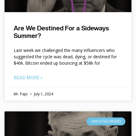
Are We Destined For a Sideways
Summer?
Last week we challenged the many influencers who
suggested the cycle was dead, dying, or destined for
$40k. Bitcoin ended up bouncing at $58k for
READ MORE »
Mr. Papi
July 1, 2024
UNCATEGORIZED