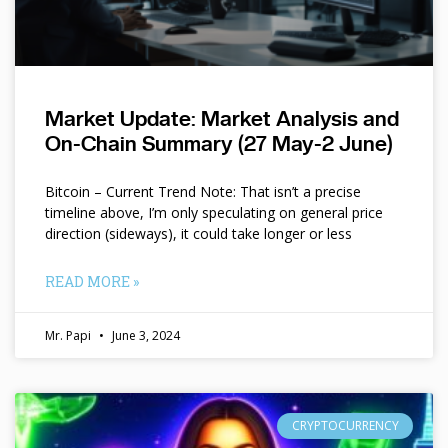
Market Update: Market Analysis and
On-Chain Summary (27 May-2 June)
Bitcoin – Current Trend Note: That isn’t a precise
timeline above, I’m only speculating on general price
direction (sideways), it could take longer or less
READ MORE »
Mr. Papi
June 3, 2024
CRYPTOCURRENCY