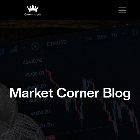
Market Corner Blog