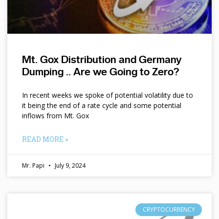
Mt. Gox Distribution and Germany
Dumping .. Are we Going to Zero?
In recent weeks we spoke of potential volatility due to
it being the end of a rate cycle and some potential
inflows from Mt. Gox
READ MORE »
Mr. Papi
July 9, 2024
CRYPTOCURRENCY