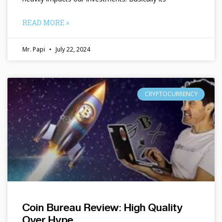
READ MORE »
Mr. Papi
July 22, 2024
CRYPTOCURRENCY
Coin Bureau Review: High Quality
Over Hype