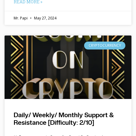
READ MORE »
Mr. Papi
May 27, 2024
CRYPTOCURRENCY
Daily/ Weekly/ Monthly Support &
Resistance [Difficulty: 2/10]