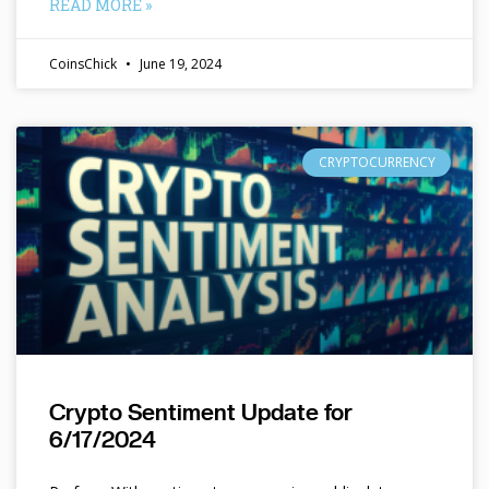
READ MORE »
CoinsChick
June 19, 2024
CRYPTOCURRENCY
Crypto Sentiment Update for
6/17/2024