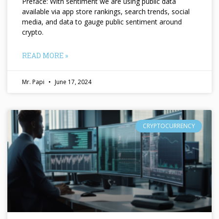
Preface: With sentiment we are using public data
available via app store rankings, search trends, social
media, and data to gauge public sentiment around
crypto.
READ MORE »
Mr. Papi
June 17, 2024
CRYPTOCURRENCY