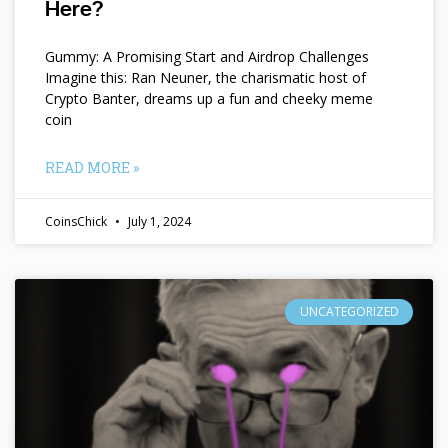
Here?
Gummy: A Promising Start and Airdrop Challenges
Imagine this: Ran Neuner, the charismatic host of
Crypto Banter, dreams up a fun and cheeky meme
coin
READ MORE »
CoinsChick
July 1, 2024
UNCATEGORIZED