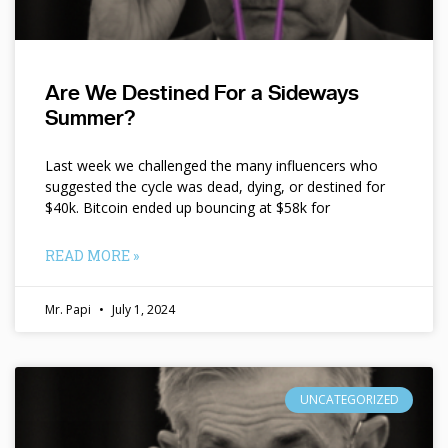
Are We Destined For a Sideways
Summer?
Last week we challenged the many influencers who
suggested the cycle was dead, dying, or destined for
$40k. Bitcoin ended up bouncing at $58k for
READ MORE »
Mr. Papi
July 1, 2024
UNCATEGORIZED