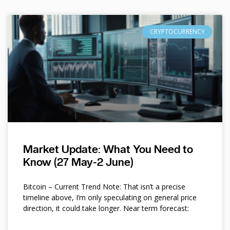
CRYPTOCURRENCY
Market Update: What You Need to
Know (27 May-2 June)
Bitcoin – Current Trend Note: That isn’t a precise
timeline above, I’m only speculating on general price
direction, it could take longer. Near term forecast: