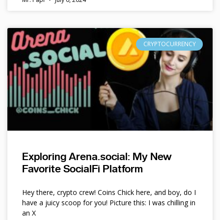
CRYPTOCURRENCY
Exploring Arena.social: My New
Favorite SocialFi Platform
Hey there, crypto crew! Coins Chick here, and boy, do I
have a juicy scoop for you! Picture this: I was chilling in
an X