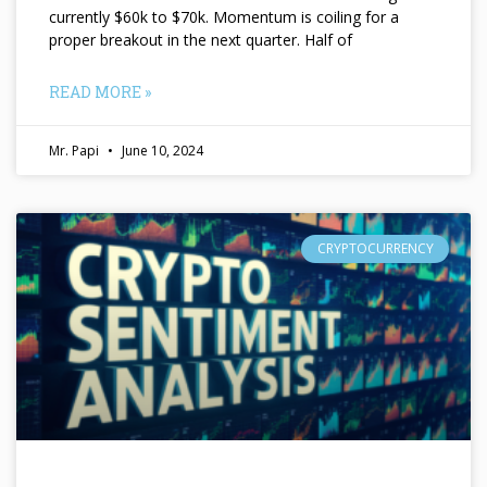
currently $60k to $70k. Momentum is coiling for a
proper breakout in the next quarter. Half of
READ MORE »
Mr. Papi
June 10, 2024
CRYPTOCURRENCY