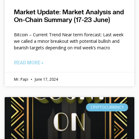
Market Update: Market Analysis and
On-Chain Summary (17-23 June)
Bitcoin – Current Trend Near term forecast: Last week
we called a minor breakout with potential bullish and
bearish targets depending on mid week’s macro
READ MORE »
Mr. Papi
June 17, 2024
CRYPTOCURRENCY