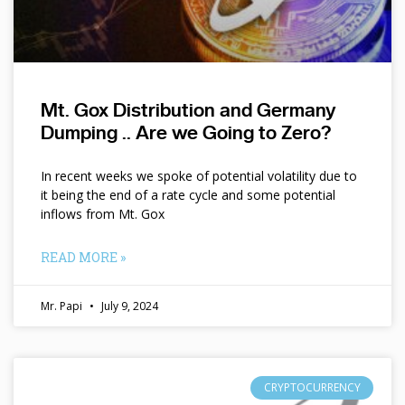
Mt. Gox Distribution and Germany
Dumping .. Are we Going to Zero?
In recent weeks we spoke of potential volatility due to
it being the end of a rate cycle and some potential
inflows from Mt. Gox
READ MORE »
Mr. Papi
July 9, 2024
CRYPTOCURRENCY