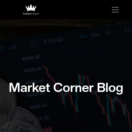
Market Corner Blog