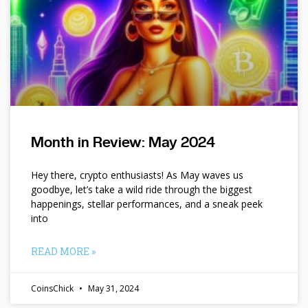
Month in Review: May 2024
Hey there, crypto enthusiasts! As May waves us
goodbye, let’s take a wild ride through the biggest
happenings, stellar performances, and a sneak peek
into
READ MORE »
CoinsChick
May 31, 2024