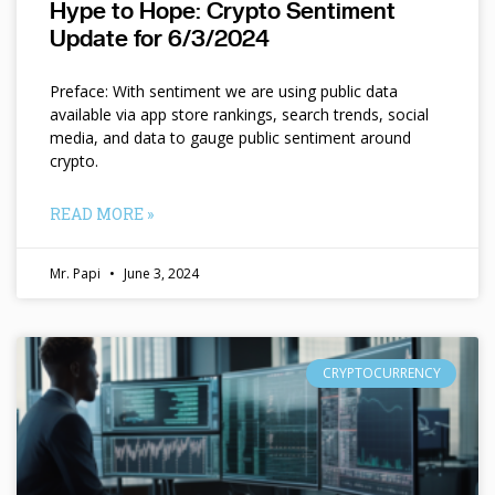
Hype to Hope: Crypto Sentiment
Update for 6/3/2024
Preface: With sentiment we are using public data
available via app store rankings, search trends, social
media, and data to gauge public sentiment around
crypto.
READ MORE »
Mr. Papi
June 3, 2024
CRYPTOCURRENCY