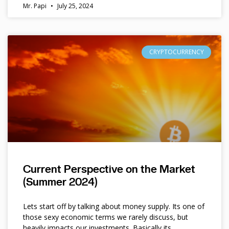
Mr. Papi
July 25, 2024
CRYPTOCURRENCY
Current Perspective on the Market
(Summer 2024)
Lets start off by talking about money supply. Its one of
those sexy economic terms we rarely discuss, but
heavily impacts our investments. Basically its