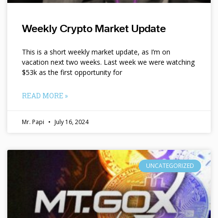
Weekly Crypto Market Update
This is a short weekly market update, as I’m on
vacation next two weeks. Last week we were watching
$53k as the first opportunity for
READ MORE »
Mr. Papi
July 16, 2024
UNCATEGORIZED