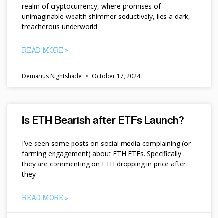
realm of cryptocurrency, where promises of
unimaginable wealth shimmer seductively, lies a dark,
treacherous underworld
READ MORE »
Demarius Nightshade
October 17, 2024
Is ETH Bearish after ETFs Launch?
I’ve seen some posts on social media complaining (or
farming engagement) about ETH ETFs. Specifically
they are commenting on ETH dropping in price after
they
READ MORE »