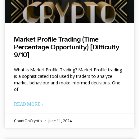
Market Profile Trading (Time
Percentage Opportunity) [Difficulty
9/10]
What is Market Profile Trading? Market Profile trading
is a sophisticated tool used by traders to analyze
market behaviour and make informed decisions. One
of
READ MORE »
CountOnCrypto
June 11, 2024