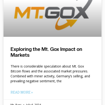
Exploring the Mt. Gox Impact on
Markets
There is considerable speculation about Mt. Gox
Bitcoin flows and the associated market pressures.
Combined with miner activity, Germany’s selling, and
prevailing negative sentiment, the
READ MORE »
Mr. Papi
July 6, 2024