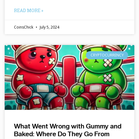
READ MORE »
CoinsChick
July 5, 2024
CRYPTOCURRENCY
What Went Wrong with Gummy and
Baked: Where Do They Go From