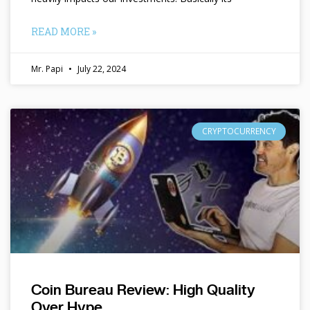
READ MORE »
Mr. Papi
July 22, 2024
CRYPTOCURRENCY
Coin Bureau Review: High Quality
Over Hype