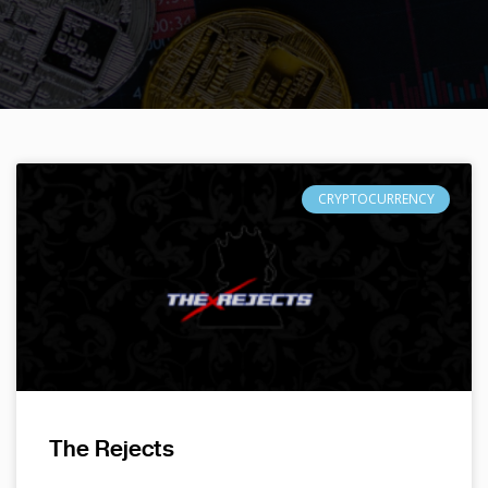
CRYPTOCURRENCY
The Rejects