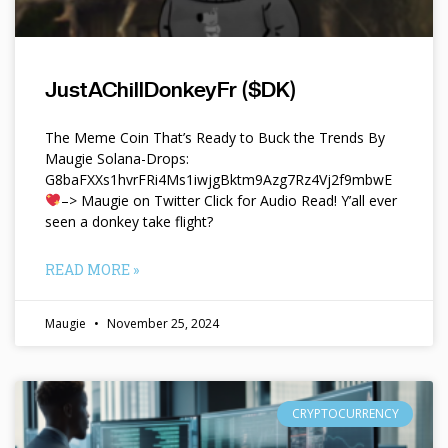
JustAChillDonkeyFr ($DK)
The Meme Coin That’s Ready to Buck the Trends By
Maugie Solana-Drops:
G8baFXXs1hvrFRi4Ms1iwjgBktm9Azg7Rz4Vj2f9mbwE
–> Maugie on Twitter Click for Audio Read! Y’all ever
seen a donkey take flight?
READ MORE »
Maugie
November 25, 2024
CRYPTOCURRENCY