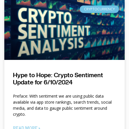
CRYPTOCURRENCY
Hype to Hope: Crypto Sentiment
Update for 6/10/2024
Preface: With sentiment we are using public data
available via app store rankings, search trends, social
media, and data to gauge public sentiment around
crypto.
READ MORE »