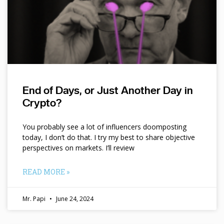
End of Days, or Just Another Day in
Crypto?
You probably see a lot of influencers doomposting
today, I don’t do that. I try my best to share objective
perspectives on markets. I’ll review
READ MORE »
Mr. Papi
June 24, 2024