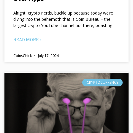
Alright, crypto nerds, buckle up because today we’re
diving into the behemoth that is Coin Bureau – the
largest crypto YouTube channel out there, boasting
READ MORE »
CoinsChick
July 17, 2024
CRYPTOCURRENCY