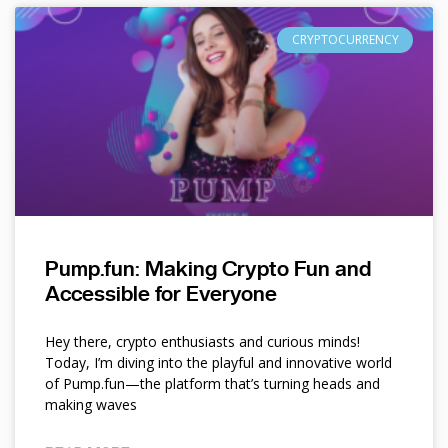
CRYPTOCURRENCY
Pump.fun: Making Crypto Fun and
Accessible for Everyone
Hey there, crypto enthusiasts and curious minds!
Today, I’m diving into the playful and innovative world
of Pump.fun—the platform that’s turning heads and
making waves