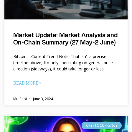
Market Update: Market Analysis and
On-Chain Summary (27 May-2 June)
Bitcoin – Current Trend Note: That isn’t a precise
timeline above, I’m only speculating on general price
direction (sideways), it could take longer or less
READ MORE »
Mr. Papi
June 3, 2024
CRYPTOCURRENCY