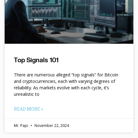
Top Signals 101
There are numerous alleged “top signals” for Bitcoin
and cryptocurrencies, each with varying degrees of
reliability. As markets evolve with each cycle, it’s
unrealistic to
READ MORE »
Mr. Papi
November 22, 2024