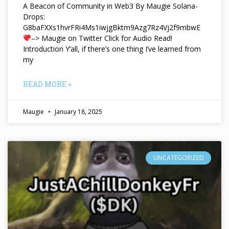
A Beacon of Community in Web3 By Maugie Solana-
Drops:
G8baFXXs1hvrFRi4Ms1iwjgBktm9Azg7Rz4Vj2f9mbwE
–> Maugie on Twitter Click for Audio Read!
Introduction Y’all, if there’s one thing I’ve learned from
my
READ MORE »
Maugie
January 18, 2025
UNCATEGORIZED