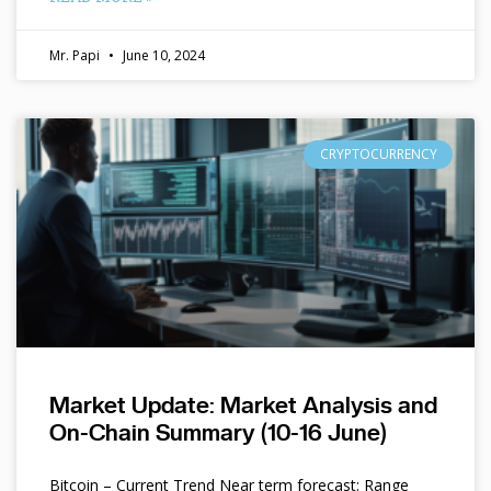
Mr. Papi
June 10, 2024
CRYPTOCURRENCY
Market Update: Market Analysis and
On-Chain Summary (10-16 June)
Bitcoin – Current Trend Near term forecast: Range