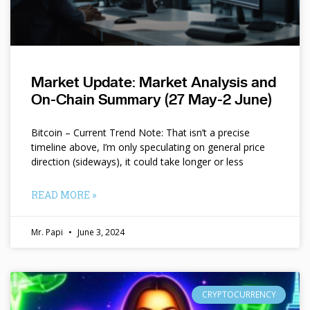
Market Update: Market Analysis and
On-Chain Summary (27 May-2 June)
Bitcoin – Current Trend Note: That isn’t a precise
timeline above, I’m only speculating on general price
direction (sideways), it could take longer or less
READ MORE »
Mr. Papi
June 3, 2024
CRYPTOCURRENCY