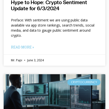
Hype to Hope: Crypto Sentiment
Update for 6/3/2024
Preface: With sentiment we are using public data
available via app store rankings, search trends, social
media, and data to gauge public sentiment around
crypto.
READ MORE »
Mr. Papi
June 3, 2024
CRYPTOCURRENCY