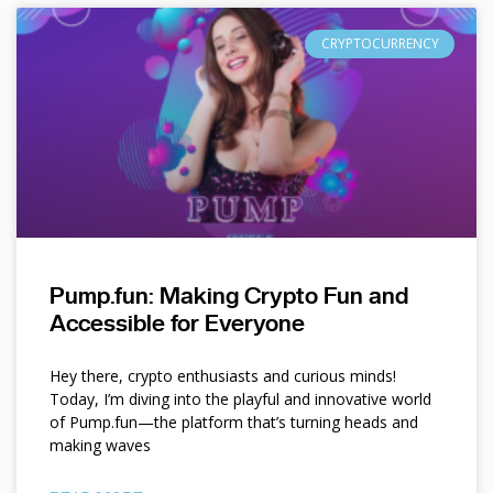
CRYPTOCURRENCY
Pump.fun: Making Crypto Fun and
Accessible for Everyone
Hey there, crypto enthusiasts and curious minds!
Today, I’m diving into the playful and innovative world
of Pump.fun—the platform that’s turning heads and
making waves