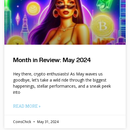
Month in Review: May 2024
Hey there, crypto enthusiasts! As May waves us
goodbye, let’s take a wild ride through the biggest
happenings, stellar performances, and a sneak peek
into
READ MORE »
CoinsChick
May 31, 2024