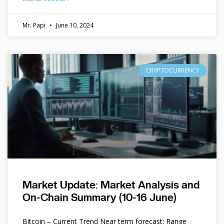
Mr. Papi
June 10, 2024
CRYPTOCURRENCY
Market Update: Market Analysis and
On-Chain Summary (10-16 June)
Bitcoin – Current Trend Near term forecast: Range