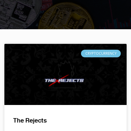
CRYPTOCURRENCY
The Rejects