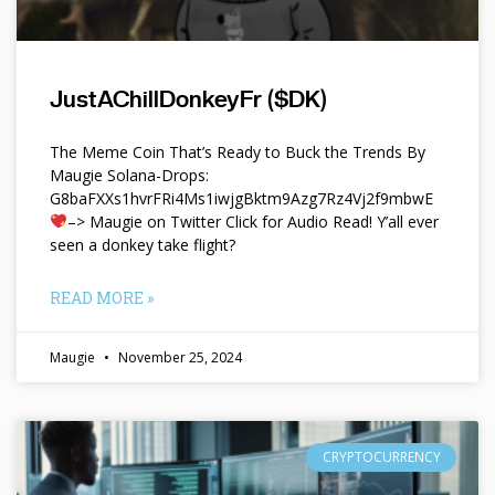
JustAChillDonkeyFr ($DK)
The Meme Coin That’s Ready to Buck the Trends By
Maugie Solana-Drops:
G8baFXXs1hvrFRi4Ms1iwjgBktm9Azg7Rz4Vj2f9mbwE
–> Maugie on Twitter Click for Audio Read! Y’all ever
seen a donkey take flight?
READ MORE »
Maugie
November 25, 2024
CRYPTOCURRENCY