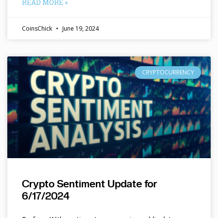
READ MORE »
CoinsChick
June 19, 2024
CRYPTOCURRENCY
Crypto Sentiment Update for
6/17/2024