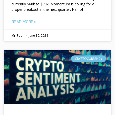
currently $60k to $70k. Momentum is coiling for a
proper breakout in the next quarter. Half of
READ MORE »
Mr. Papi
June 10, 2024
CRYPTOCURRENCY