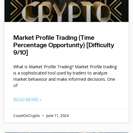
Market Profile Trading (Time
Percentage Opportunity) [Difficulty
9/10]
What is Market Profile Trading? Market Profile trading
is a sophisticated tool used by traders to analyze
market behaviour and make informed decisions. One
of
READ MORE »
CountOnCrypto
June 11, 2024