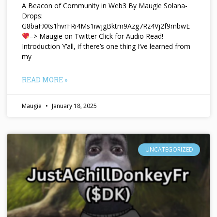
A Beacon of Community in Web3 By Maugie Solana-
Drops:
G8baFXXs1hvrFRi4Ms1iwjgBktm9Azg7Rz4Vj2f9mbwE
–> Maugie on Twitter Click for Audio Read!
Introduction Y’all, if there’s one thing I’ve learned from
my
READ MORE »
Maugie
January 18, 2025
UNCATEGORIZED