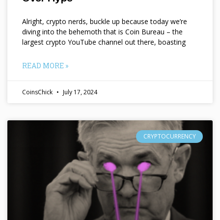
Alright, crypto nerds, buckle up because today we’re
diving into the behemoth that is Coin Bureau – the
largest crypto YouTube channel out there, boasting
READ MORE »
CoinsChick
July 17, 2024
CRYPTOCURRENCY