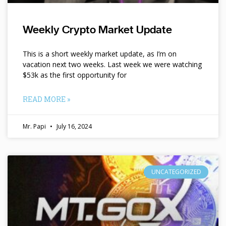
Weekly Crypto Market Update
This is a short weekly market update, as I’m on
vacation next two weeks. Last week we were watching
$53k as the first opportunity for
READ MORE »
Mr. Papi
July 16, 2024
UNCATEGORIZED