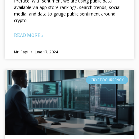
Preface: With sentiment we are using public data
available via app store rankings, search trends, social
media, and data to gauge public sentiment around
crypto.
READ MORE »
Mr. Papi
June 17, 2024
CRYPTOCURRENCY