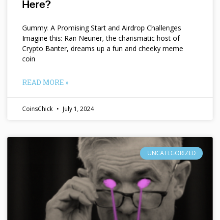
Here?
Gummy: A Promising Start and Airdrop Challenges
Imagine this: Ran Neuner, the charismatic host of
Crypto Banter, dreams up a fun and cheeky meme
coin
READ MORE »
CoinsChick
July 1, 2024
UNCATEGORIZED