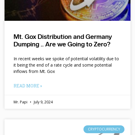
Mt. Gox Distribution and Germany
Dumping .. Are we Going to Zero?
In recent weeks we spoke of potential volatility due to
it being the end of a rate cycle and some potential
inflows from Mt. Gox
READ MORE »
Mr. Papi
July 9, 2024
CRYPTOCURRENCY