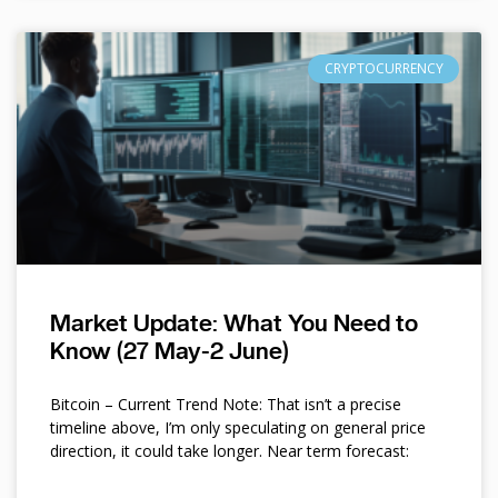
CRYPTOCURRENCY
Market Update: What You Need to
Know (27 May-2 June)
Bitcoin – Current Trend Note: That isn’t a precise
timeline above, I’m only speculating on general price
direction, it could take longer. Near term forecast: