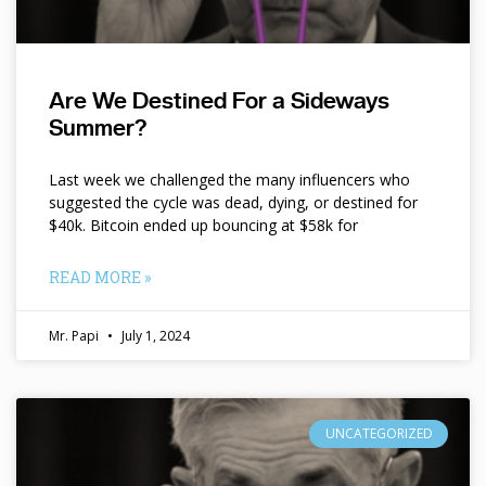
Are We Destined For a Sideways
Summer?
Last week we challenged the many influencers who
suggested the cycle was dead, dying, or destined for
$40k. Bitcoin ended up bouncing at $58k for
READ MORE »
Mr. Papi
July 1, 2024
UNCATEGORIZED