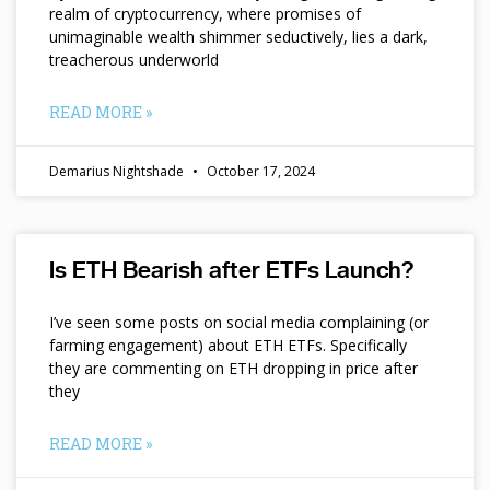
realm of cryptocurrency, where promises of
unimaginable wealth shimmer seductively, lies a dark,
treacherous underworld
READ MORE »
Demarius Nightshade
October 17, 2024
Is ETH Bearish after ETFs Launch?
I’ve seen some posts on social media complaining (or
farming engagement) about ETH ETFs. Specifically
they are commenting on ETH dropping in price after
they
READ MORE »