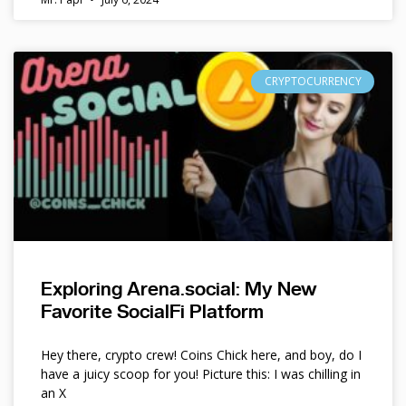
CRYPTOCURRENCY
Exploring Arena.social: My New
Favorite SocialFi Platform
Hey there, crypto crew! Coins Chick here, and boy, do I
have a juicy scoop for you! Picture this: I was chilling in
an X