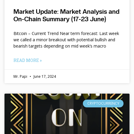
Market Update: Market Analysis and
On-Chain Summary (17-23 June)
Bitcoin – Current Trend Near term forecast: Last week
we called a minor breakout with potential bullish and
bearish targets depending on mid week’s macro
READ MORE »
Mr. Papi
June 17, 2024
CRYPTOCURRENCY