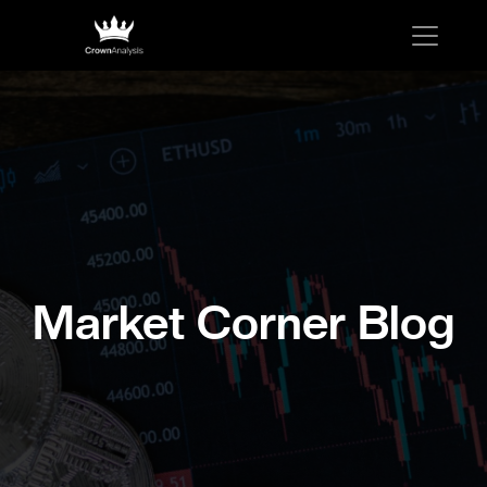
Market Corner Blog