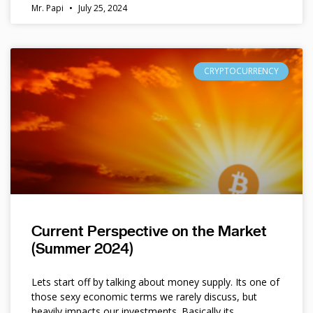
Mr. Papi
July 25, 2024
CRYPTOCURRENCY
Current Perspective on the Market
(Summer 2024)
Lets start off by talking about money supply. Its one of
those sexy economic terms we rarely discuss, but
heavily impacts our investments. Basically its