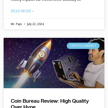
READ MORE »
Mr. Papi
July 22, 2024
CRYPTOCURRENCY
Coin Bureau Review: High Quality
Over Hype