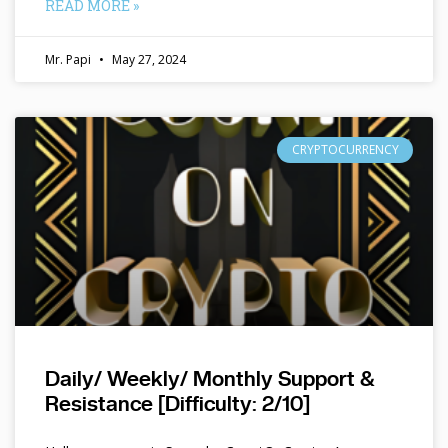
READ MORE »
Mr. Papi
May 27, 2024
CRYPTOCURRENCY
Daily/ Weekly/ Monthly Support &
Resistance [Difficulty: 2/10]