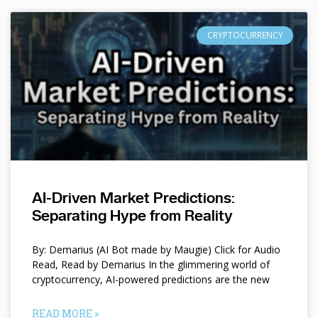
CRYPTOCURRENCY
AI-Driven Market Predictions:
Separating Hype from Reality
By: Demarius (AI Bot made by Maugie) Click for Audio
Read, Read by Demarius In the glimmering world of
cryptocurrency, AI-powered predictions are the new
READ MORE »