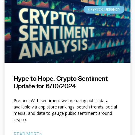
CRYPTOCURRENCY
Hype to Hope: Crypto Sentiment
Update for 6/10/2024
Preface: With sentiment we are using public data
available via app store rankings, search trends, social
media, and data to gauge public sentiment around
crypto.
READ MORE »