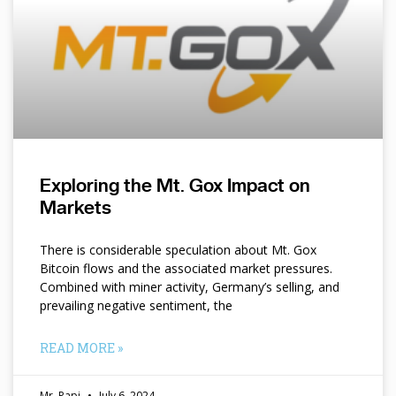
Exploring the Mt. Gox Impact on
Markets
There is considerable speculation about Mt. Gox
Bitcoin flows and the associated market pressures.
Combined with miner activity, Germany’s selling, and
prevailing negative sentiment, the
READ MORE »
Mr. Papi
July 6, 2024