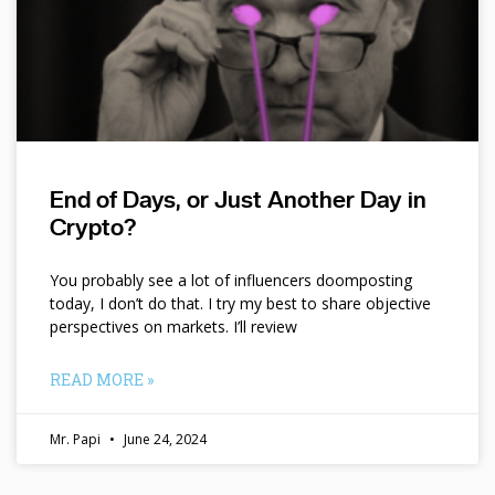
End of Days, or Just Another Day in
Crypto?
You probably see a lot of influencers doomposting
today, I don’t do that. I try my best to share objective
perspectives on markets. I’ll review
READ MORE »
Mr. Papi
June 24, 2024