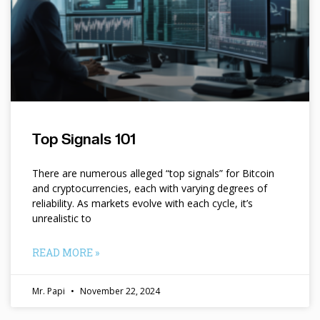
Top Signals 101
There are numerous alleged “top signals” for Bitcoin
and cryptocurrencies, each with varying degrees of
reliability. As markets evolve with each cycle, it’s
unrealistic to
READ MORE »
Mr. Papi
November 22, 2024