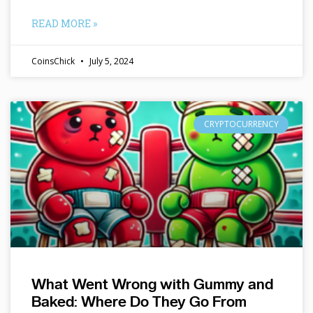
READ MORE »
CoinsChick
July 5, 2024
CRYPTOCURRENCY
What Went Wrong with Gummy and
Baked: Where Do They Go From