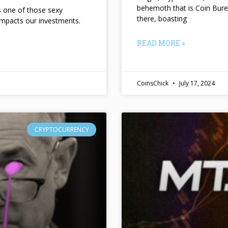
behemoth that is Coin Bure
ts one of those sexy
there, boasting
impacts our investments.
READ MORE »
CoinsChick
July 17, 2024
CRYPTOCURRENCY