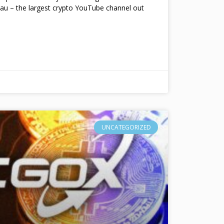
au – the largest crypto YouTube channel out
UNCATEGORIZED