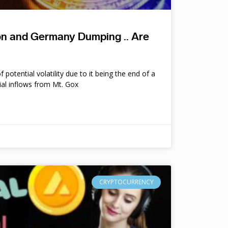
ion and Germany Dumping .. Are
potential volatility due to it being the end of a
ial inflows from Mt. Gox
CRYPTOCURRENCY