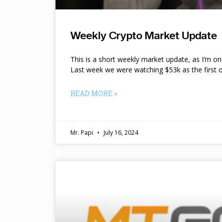
Weekly Crypto Market Update
This is a short weekly market update, as I’m o
Last week we were watching $53k as the first o
READ MORE »
Mr. Papi
July 16, 2024