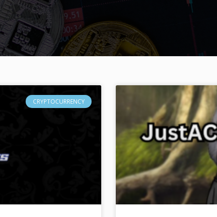
CRYPTOCURRENCY