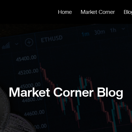
Home
Market Corner
Blo
Market Corner Blog