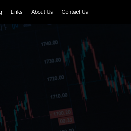
g
Links
About Us
Contact Us