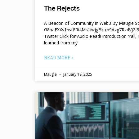
The Rejects
A Beacon of Community in Web3 By Maugie So
G8baFXXs1hvrFRi4Ms1iwjgBktm9Azg7Rz4Vj2
Twitter Click for Audio Read! Introduction Y’all, i
learned from my
READ MORE »
Maugie
January 18, 2025