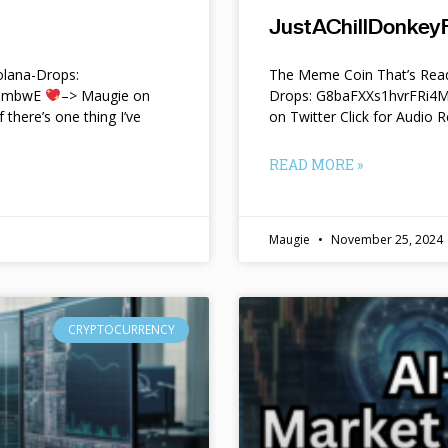
JustAChillDonkeyF
lana-Drops:
The Meme Coin That’s Read
f9mbwE
–> Maugie on
Drops: G8baFXXs1hvrFRi
f there’s one thing I’ve
on Twitter Click for Audio R
READ MORE »
Maugie
November 25, 2024
CRYPTOCURRENCY