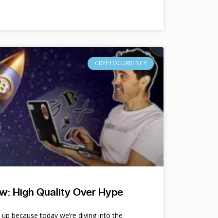
CRYPTOCURRENCY
w: High Quality Over Hype
e up because today we’re diving into the