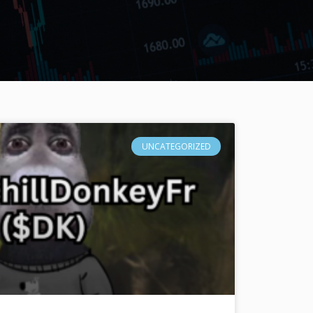
UNCATEGORIZED