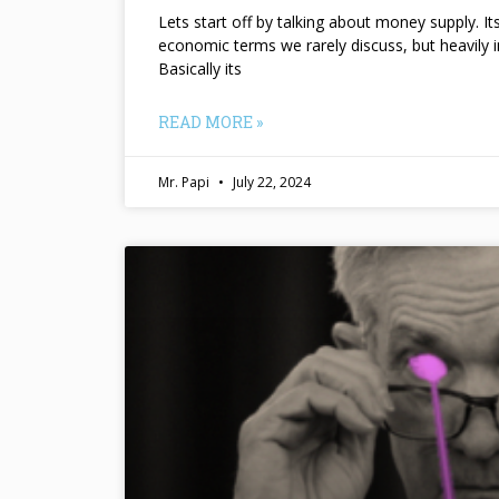
Lets start off by talking about money supply. I
economic terms we rarely discuss, but heavily 
Basically its
READ MORE »
Mr. Papi
July 22, 2024