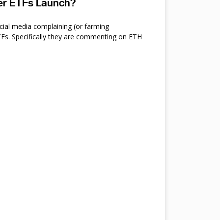
ter ETFs Launch?
cial media complaining (or farming
s. Specifically they are commenting on ETH