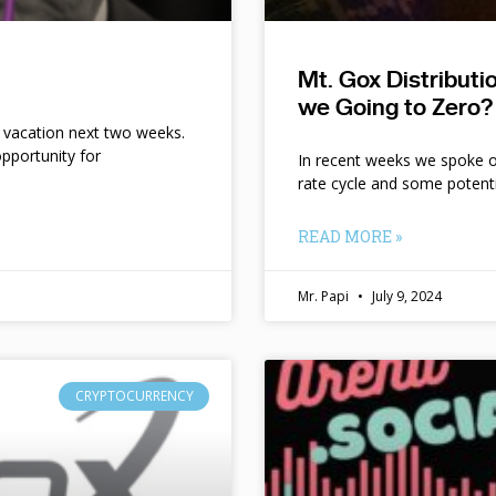
Mt. Gox Distribut
we Going to Zero?
n vacation next two weeks.
pportunity for
In recent weeks we spoke of 
rate cycle and some potent
READ MORE »
Mr. Papi
July 9, 2024
CRYPTOCURRENCY