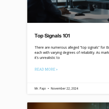
Top Signals 101
There are numerous alleged “top signals” for B
each with varying degrees of reliability. As mar
it’s unrealistic to
READ MORE »
Mr. Papi
November 22, 2024