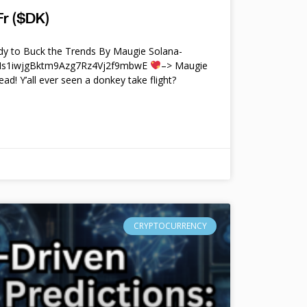
r ($DK)
y to Buck the Trends By Maugie Solana-
4Ms1iwjgBktm9Azg7Rz4Vj2f9mbwE
–> Maugie
ead! Y’all ever seen a donkey take flight?
CRYPTOCURRENCY