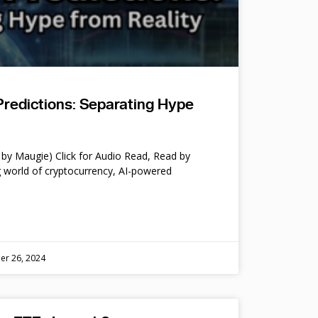
Predictions: Separating Hype
by Maugie) Click for Audio Read, Read by
 world of cryptocurrency, AI-powered
er 26, 2024