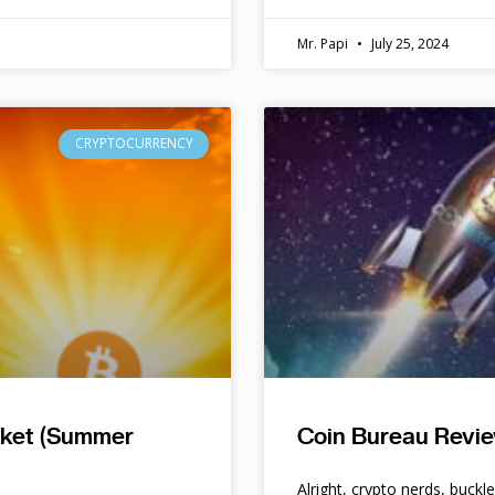
Mr. Papi
July 25, 2024
CRYPTOCURRENCY
rket (Summer
Coin Bureau Revie
Alright, crypto nerds, buckl