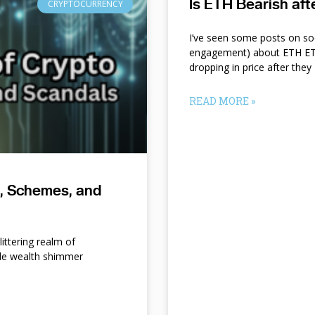
Is ETH Bearish af
CRYPTOCURRENCY
I’ve seen some posts on so
engagement) about ETH ETF
dropping in price after they
READ MORE »
s, Schemes, and
ittering realm of
le wealth shimmer
d