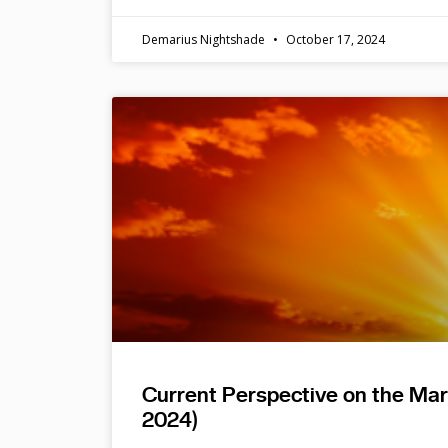
Demarius Nightshade
October 17, 2024
Current Perspective on the Ma
2024)